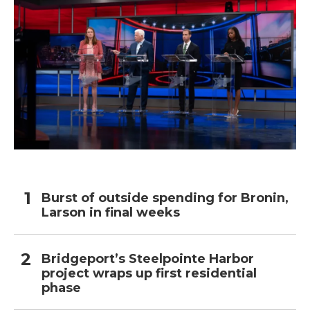
Burst of outside spending for Bronin,
Larson in final weeks
Bridgeport’s Steelpointe Harbor
project wraps up first residential
phase