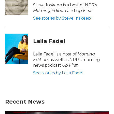
o
r
I
Steve Inskeep is a host of NPR's
k
n
Morning Edition
and
Up First
.
See stories by Steve Inskeep
Leila Fadel
Leila Fadel is a host of
Morning
Edition
, as well as NPR's morning
news podcast
Up First
.
See stories by Leila Fadel
Recent News