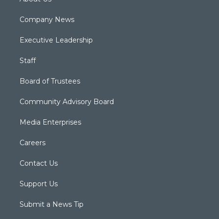
Company News
Executive Leadership
Staff
Board of Trustees
Community Advisory Board
Media Enterprises
Careers
Contact Us
Support Us
Submit a News Tip