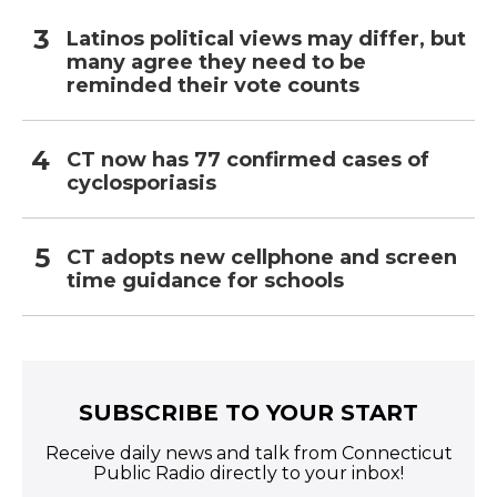
Latinos political views may differ, but
many agree they need to be
reminded their vote counts
CT now has 77 confirmed cases of
cyclosporiasis
CT adopts new cellphone and screen
time guidance for schools
SUBSCRIBE TO YOUR START
Receive daily news and talk from Connecticut
Public Radio directly to your inbox!