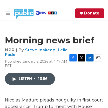
Skip to main content
S
Donate
e
M
a
e
r
n
c
u
h
Morning news brief
e
r
NPR | By
Steve Inskeep
,
Leila
y
Fadel
Published January 6, 2026 at 4:47 AM
F
T
L
E
EST
a
w
i
m
c
i
n
a
e
t
k
i
LISTEN
•
10:56
b
t
e
l
o
e
d
o
r
I
k
n
Nicolas Maduro pleads not guilty in first court
appearance, Trump to meet with House