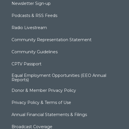
Newsletter Sign-up
Podcasts & RSS Feeds
Radio Livestream
Community Representation Statement
Community Guidelines
CPTV Passport
Equal Employment Opportunities (EEO Annual
Reports)
Donor & Member Privacy Policy
Privacy Policy & Terms of Use
Annual Financial Statements & Filings
Broadcast Coverage