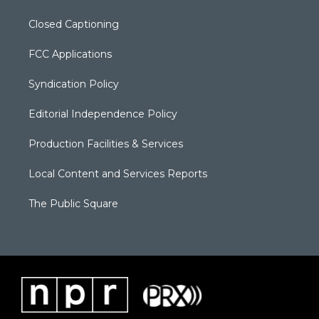
Closed Captioning
FCC Applications
Syndication Policy
Editorial Independence Policy
Production Facilities & Services
Local Content and Services Reports
The Public Square