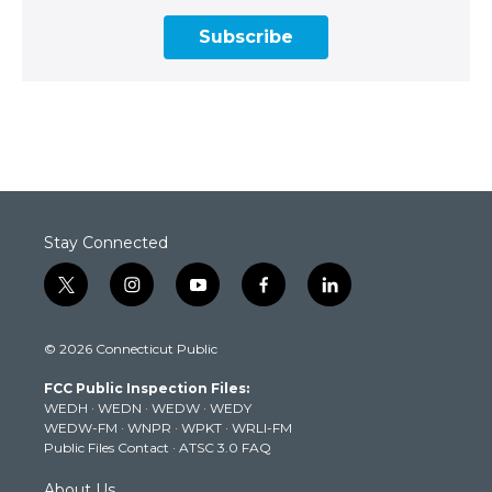
Subscribe
Stay Connected
t
i
y
f
l
w
n
o
a
i
i
s
u
c
n
© 2026 Connecticut Public
t
t
t
e
k
t
a
u
b
e
FCC Public Inspection Files:
e
g
b
o
d
WEDH
·
WEDN
·
WEDW
·
WEDY
r
r
e
o
i
WEDW-FM
·
WNPR
·
WPKT
·
WRLI-FM
a
k
n
Public Files Contact
·
ATSC 3.0 FAQ
m
About Us