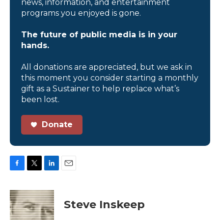
news, information, and entertainment
programs you enjoyed is gone.
The future of public media is in your
hands.
All donations are appreciated, but we ask in
this moment you consider starting a monthly
gift as a Sustainer to help replace what’s
been lost.
Donate
F
T
L
E
a
w
i
m
c
i
n
a
e
t
k
i
Steve Inskeep
b
t
e
l
o
e
d