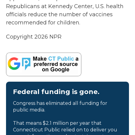
Republicans at Kennedy Center, U.S. health
officials reduce the number of vaccines
recommended for children.
Copyright 2026 NPR
Federal funding is gone.
Congress has eliminated all funding for
public media.
That means $2.1 million per year that
Connecticut Public relied on to deliver you