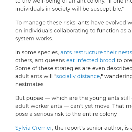
to the well-being of an ant colony. "If one ind
individuals in society will be susceptible."
To manage these risks, ants have evolved w
on individuals collaborating to function a
system works.
In some species,
ants restructure their nest
others, ant queens
eat infected brood
to pre
Some of these strategies are even described 
adult ants will "
socially distance
," wandering
nestmates.
But pupae — which are the young ants still 
adult worker ants — can't yet move. That me
pose a serious risk to the entire colony.
Sylvia Cremer
, the report's senior author, i