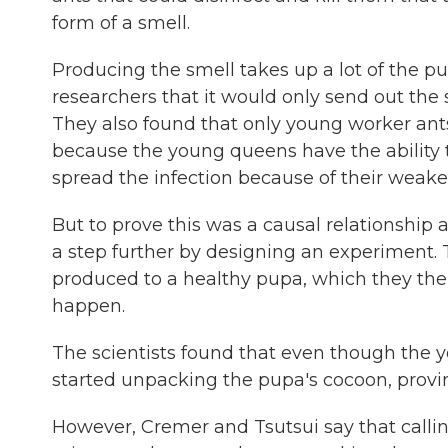
form of a smell.
Producing the smell takes up a lot of the pu
researchers that it would only send out the s
They also found that only young worker ant
because the young queens have the ability to
spread the infection because of their wea
But to prove this was a causal relationship 
a step further by designing an experiment. 
produced to a healthy pupa, which they the
happen.
The scientists found that even though the y
started unpacking the pupa's cocoon, proving
However, Cremer and Tsutsui say that calling 