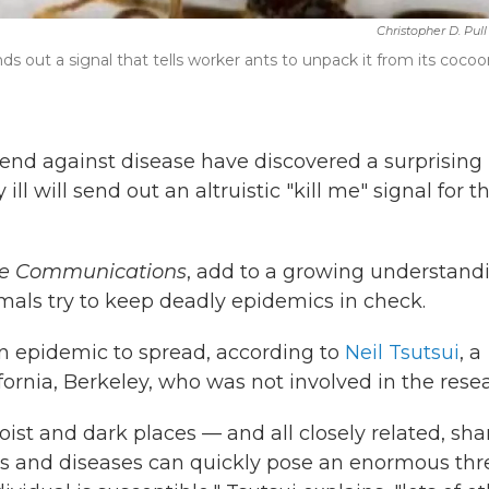
Christopher D. Pull
ds out a signal that tells worker ants to unpack it from its coco
fend against disease have discovered a surprising
l will send out an altruistic "kill me" signal for t
e Communications
, add to a growing understand
mals try to keep deadly epidemics in check.
 an epidemic to spread, according to
Neil Tsutsui
, a
ifornia, Berkeley, who was not involved in the rese
st and dark places — and all closely related, sha
ons and diseases can quickly pose an enormous thr