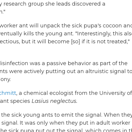
ty research group she leads discovered a
."
t worker ant will unpack the sick pupa's cocoon an
ntually kills the young ant. "Interestingly, this al
tious, but it will become [so] if it is not treated,"
 disinfection was a passive behavior as part of the
s were actively putting out an altruistic signal t
lony.
chmitt
, a chemical ecologist from the University of
 ant species
Lasius neglectus.
d the sick young ants to emit the signal. When the
o signal. It was only when they put in adult worker
 the sick pupa put out the signal, which comes in 