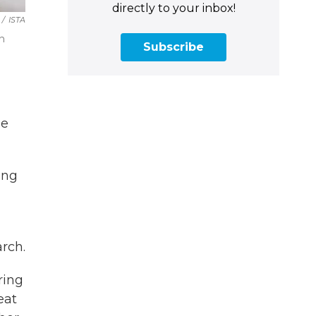
directly to your inbox!
/
ISTA
on
Subscribe
he
ing
arch.
ring
eat