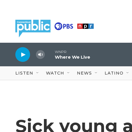
Skip to main content
WNPR
Where We Live
LISTEN
WATCH
NEWS
LATINO
Sick young a