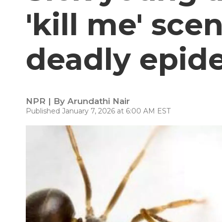
'kill me' sce
deadly epid
NPR | By
Arundathi Nair
Published January 7, 2026 at 6:00 AM EST