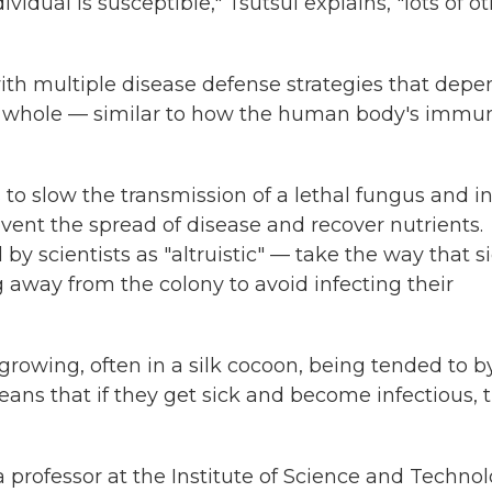
ividual is susceptible," Tsutsui explains, "lots of o
ith multiple disease defense strategies that depe
s a whole — similar to how the human body's immu
s
to slow the transmission of a lethal fungus and i
vent the spread of disease and recover nutrients.
by scientists as "altruistic" — take the way that s
 away from the colony to avoid infecting their
growing, often in a silk cocoon, being tended to b
ans that if they get sick and become infectious, 
s a professor at the Institute of Science and Techno