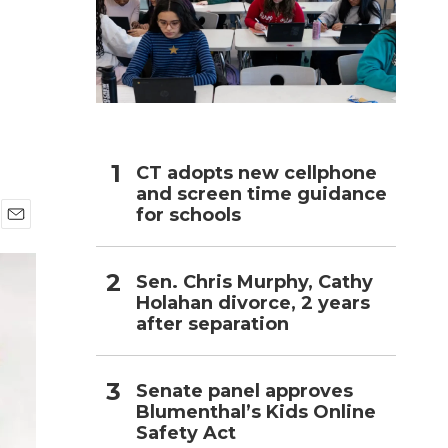
h
CT adopts new cellphone
and screen time guidance
for schools
E
m
a
Sen. Chris Murphy, Cathy
i
Holahan divorce, 2 years
l
after separation
Senate panel approves
Blumenthal’s Kids Online
Safety Act