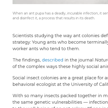
When an ant pupa has a deadly, incurable infection, it sen
and disinfect it, a process that results in its death.
Scientists studying the way ant colonies de
strategy: Young ants who become terminally il
worker ants who tend to them.
The findings,
described
in the journal
Natur
of the complex ways these highly social ani
Social insect colonies are a great place for
behavioral ecologist at the University of Cal
With so many insects packed together in moi
the same genetic vulnerabilities — infecti