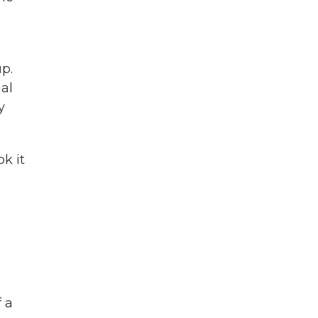
up.
al
y
k it
f a