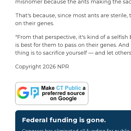
misnomer because the ants making the sacrifi
That's because, since most ants are sterile,
on their genes.
"From that perspective, it's kind of a selfish 
is best for them to pass on their genes. And 
thing is to sacrifice yourself — and let other
Copyright 2026 NPR
Federal funding is gone.