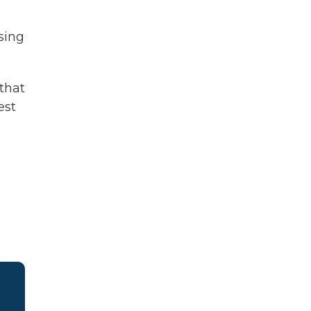
sing
 that
est