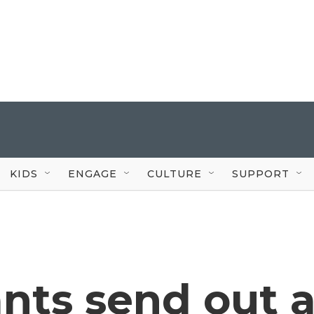
KIDS
ENGAGE
CULTURE
SUPPORT
nts send out 