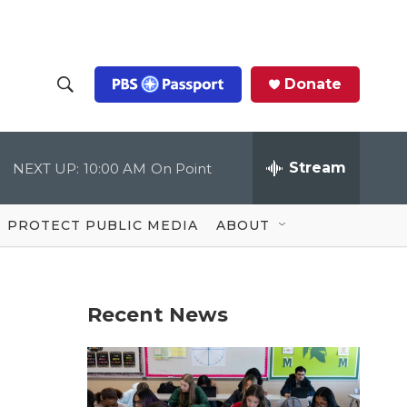
Donate
S
S
e
h
a
r
Stream
NEXT UP:
10:00 AM
On Point
o
c
h
Q
w
u
PROTECT PUBLIC MEDIA
ABOUT
e
S
r
y
e
Recent News
a
r
a
c