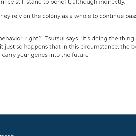
ce still stand to benefit, although indirectly.
 they rely on the colony as a whole to continue pas
behavior, right?" Tsutsui says. "It's doing the thing
it just so happens that in this circumstance, the b
s carry your genes into the future."