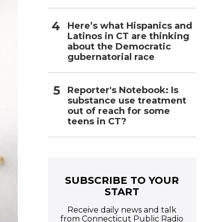
Here’s what Hispanics and
Latinos in CT are thinking
about the Democratic
gubernatorial race
Reporter's Notebook: Is
substance use treatment
out of reach for some
teens in CT?
SUBSCRIBE TO YOUR
START
Receive daily news and talk
from Connecticut Public Radio