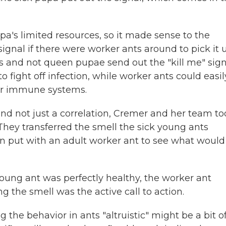
pa's limited resources, so it made sense to the
ignal if there were worker ants around to pick it 
s and not queen pupae send out the "kill me" sign
 fight off infection, while worker ants could easil
ker immune systems.
and not just a correlation, Cremer and her team too
They transferred the smell the sick young ants
n put with an adult worker ant to see what would
oung ant was perfectly healthy, the worker ant
 the smell was the active call to action.
the behavior in ants "altruistic" might be a bit o