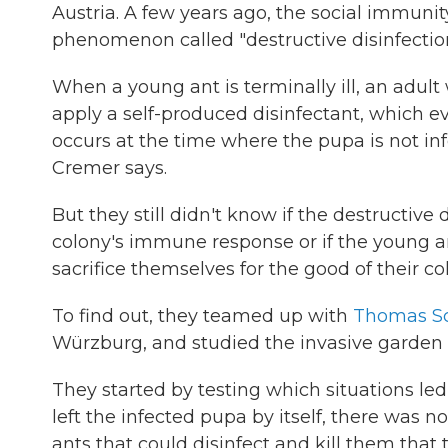
Austria. A few years ago, the social immuni
phenomenon called "destructive disinfection
When a young ant is terminally ill, an adul
apply a self-produced disinfectant, which eve
occurs at the time where the pupa is not infec
Cremer says.
But they still didn't know if the destructive
colony's immune response or if the young ant
sacrifice themselves for the good of their co
To find out, they teamed up with
Thomas S
Würzburg, and studied the invasive garden
They started by testing which situations le
left the infected pupa by itself, there was n
ants that could disinfect and kill them that