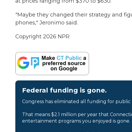
at prices ranging from $370 to $630.
"Maybe they changed their strategy and figur
phones," Jeronimo said.
Copyright 2026 NPR
Federal funding is gone.
Congress has eliminated all funding for public
That means $2.1 million per year that Connecti
entertainment programs you enjoyed is gone.