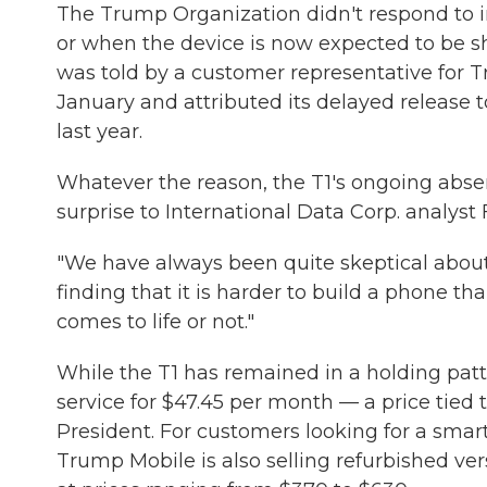
The Trump Organization didn't respond to i
or when the device is now expected to be sh
was told by a customer representative for T
January and attributed its delayed release
last year.
Whatever the reason, the T1's ongoing abs
surprise to International Data Corp. analyst
"We have always been quite skeptical about
finding that it is harder to build a phone tha
comes to life or not."
While the T1 has remained in a holding patt
service for $47.45 per month — a price tied 
President. For customers looking for a smar
Trump Mobile is also selling refurbished v