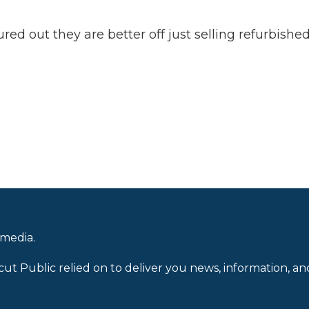
ed out they are better off just selling refurbishe
 media.
cut Public relied on to deliver you news, information, an