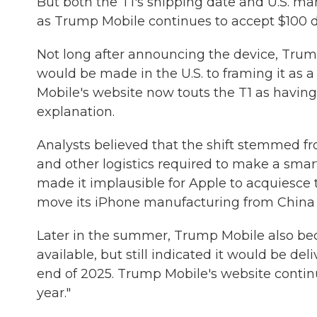
But both the T1's shipping date and U.S. ma
as Trump Mobile continues to accept $100 de
Not long after announcing the device, Trum
would be made in the U.S. to framing it as 
Mobile's website now touts the T1 as having
explanation.
Analysts believed that the shift stemmed fr
and other logistics required to make a smar
made it implausible for Apple to acquiesc
move its iPhone manufacturing from China 
Later in the summer, Trump Mobile also 
available, but still indicated it would be d
end of 2025. Trump Mobile's website continues
year."