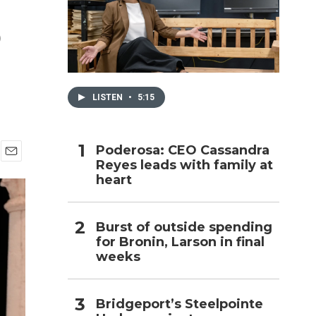
o
h
LISTEN
•
5:15
Poderosa: CEO Cassandra
Reyes leads with family at
E
heart
m
a
i
l
Burst of outside spending
for Bronin, Larson in final
weeks
Bridgeport’s Steelpointe