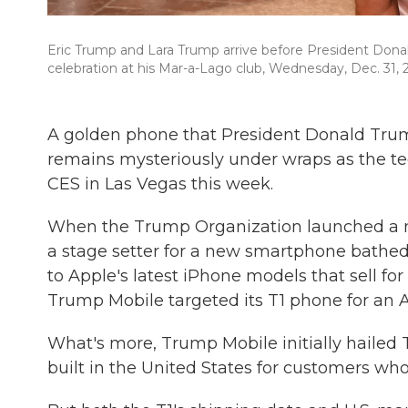
Eric Trump and Lara Trump arrive before President Donal
celebration at his Mar-a-Lago club, Wednesday, Dec. 31, 2
A golden phone that President Donald Trump
remains mysteriously under wraps as the te
CES in Las Vegas this week.
When the Trump Organization launched a mo
a stage setter for a new smartphone bathed
to Apple's latest iPhone models that sell f
Trump Mobile targeted its T1 phone for an 
What's more, Trump Mobile initially hailed 
built in the United States for customers who