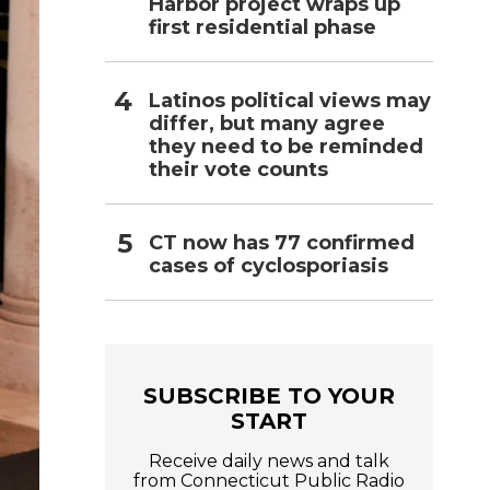
Harbor project wraps up
first residential phase
Latinos political views may
differ, but many agree
they need to be reminded
their vote counts
CT now has 77 confirmed
cases of cyclosporiasis
SUBSCRIBE TO YOUR
START
Receive daily news and talk
from Connecticut Public Radio