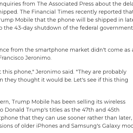
nquiries from The Associated Press about the del
ipped. The Financial Times recently reported that
rump Mobile that the phone will be shipped in lat
 to the 43-day shutdown of the federal government
ence from the smartphone market didn't come as 
 Francisco Jeronimo.
 this phone," Jeronimo said. "They are probably
n they thought it would be. Let's see if this thing
ern, Trump Mobile has been selling its wireless
to Donald Trump's titles as the 47th and 45th
tphone that they can use sooner rather than later,
ersions of older iPhones and Samsung's Galaxy mo