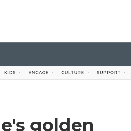
KIDS
ENGAGE
CULTURE
SUPPORT
e's golden