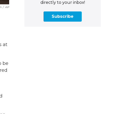
directly to your inbox!
n
/
AP
Subscribe
s at
o be
ared
nd