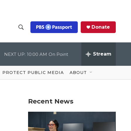
Donate
S
S
e
h
a
r
Stream
NEXT UP:
10:00 AM
On Point
o
c
h
Q
w
u
PROTECT PUBLIC MEDIA
ABOUT
e
S
r
y
e
Recent News
a
r
c