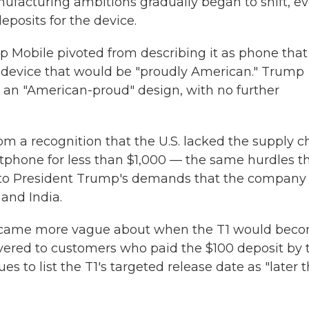
nufacturing ambitions gradually began to shift, e
posits for the device.
p Mobile pivoted from describing it as phone that
a device that would be "proudly American." Trump
 an "American-proud" design, with no further
om a recognition that the U.S. lacked the supply c
tphone for less than $1,000 — the same hurdles t
e to President Trump's demands that the company
and India.
became more vague about when the T1 would bec
elivered to customers who paid the $100 deposit by 
 to list the T1's targeted release date as "later t