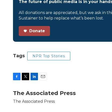
The future of public media is in your hands
All donations are appreciated, but we ask in th
Sustainer to help replace what’s been lost.
Donate
Tags
NPR Top Stories
F
T
L
E
a
w
i
m
c
i
n
a
The Associated Press
e
t
k
i
b
t
e
l
The Associated Press
o
e
d
o
r
I