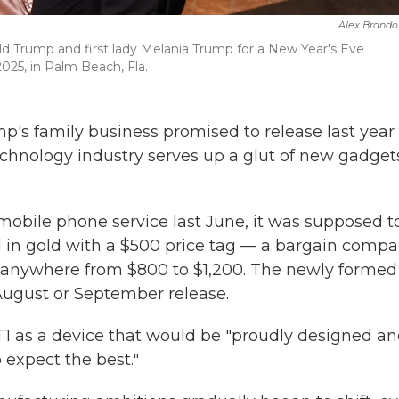
Alex Brando
d Trump and first lady Melania Trump for a New Year's Eve
025, in Palm Beach, Fla.
's family business promised to release last year
chnology industry serves up a glut of new gadget
bile phone service last June, it was supposed t
 in gold with a $500 price tag — a bargain comp
or anywhere from $800 to $1,200. The newly formed
August or September release.
T1 as a device that would be "proudly designed a
 expect the best."