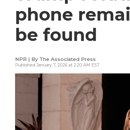
phone remai
be found
NPR | By
The Associated Press
Published January 7, 2026 at 2:20 AM EST