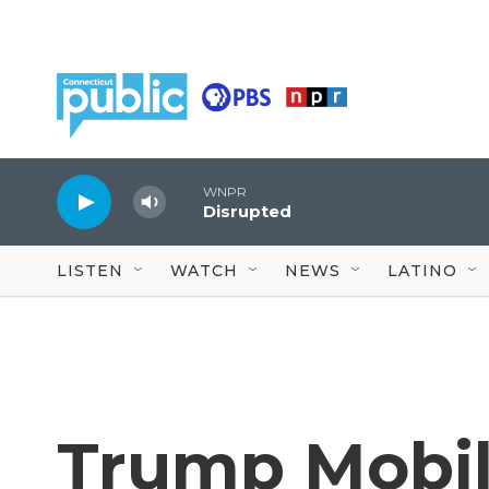
Skip to main content
WNPR
Disrupted
LISTEN
WATCH
NEWS
LATINO
Trump Mobil