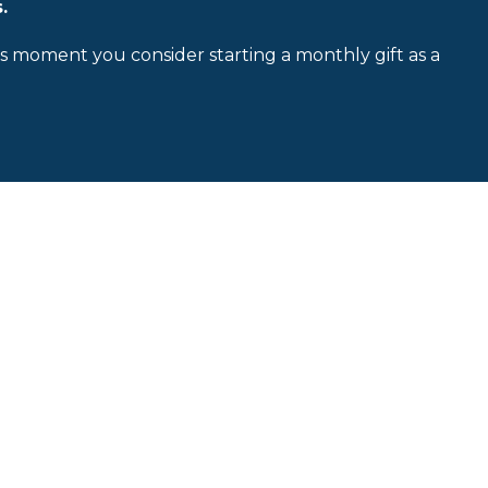
.
is moment you consider starting a monthly gift as a