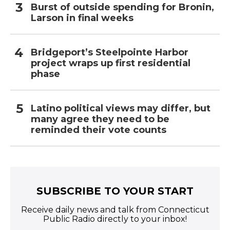
Burst of outside spending for Bronin,
Larson in final weeks
Bridgeport’s Steelpointe Harbor
project wraps up first residential
phase
Latino political views may differ, but
many agree they need to be
reminded their vote counts
SUBSCRIBE TO YOUR START
Receive daily news and talk from Connecticut
Public Radio directly to your inbox!