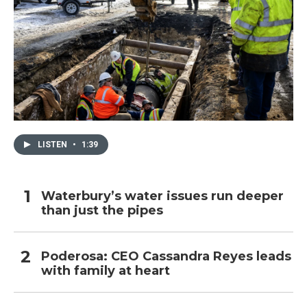
LISTEN
•
1:39
Waterbury’s water issues run deeper
than just the pipes
Poderosa: CEO Cassandra Reyes leads
with family at heart