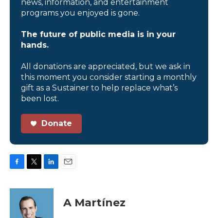
news, information, and entertainment
programs you enjoyed is gone.
The future of public media is in your
hands.
All donations are appreciated, but we ask in
this moment you consider starting a monthly
gift as a Sustainer to help replace what’s
been lost.
Donate
F
T
L
E
a
w
i
m
c
i
n
a
e
t
k
i
A Martínez
b
t
e
l
o
e
d