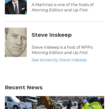
o
r
I
A Martínez is one of the hosts of
k
n
Morning Edition
and
Up First
.
Steve Inskeep
Steve Inskeep is a host of NPR's
Morning Edition
and
Up First
.
See stories by Steve Inskeep
Recent News