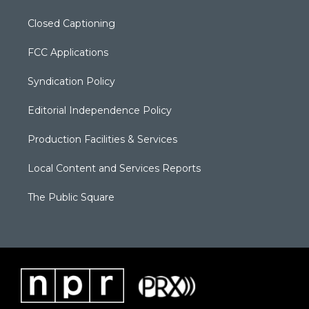
Closed Captioning
FCC Applications
Syndication Policy
Editorial Independence Policy
Production Facilities & Services
Local Content and Services Reports
The Public Square