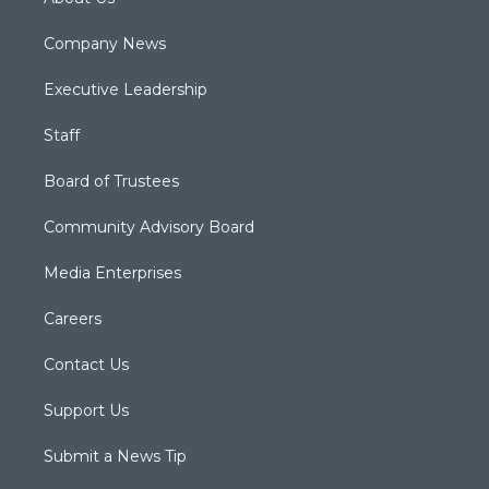
Company News
Executive Leadership
Staff
Board of Trustees
Community Advisory Board
Media Enterprises
Careers
Contact Us
Support Us
Submit a News Tip