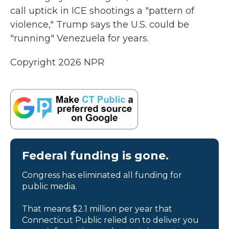
call uptick in ICE shootings a "pattern of
violence," Trump says the U.S. could be
"running" Venezuela for years.
Copyright 2026 NPR
Federal funding is gone.
Congress has eliminated all funding for
public media.
That means $2.1 million per year that
Connecticut Public relied on to deliver you