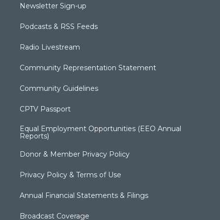
Newsletter Sign-up
Podcasts & RSS Feeds
Radio Livestream
Community Representation Statement
Community Guidelines
CPTV Passport
Equal Employment Opportunities (EEO Annual
Reports)
Donor & Member Privacy Policy
Privacy Policy & Terms of Use
Annual Financial Statements & Filings
Broadcast Coverage