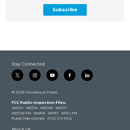
Subscribe
Stay Connected
t
i
y
f
l
w
n
o
a
i
i
s
u
c
n
© 2026 Connecticut Public
t
t
t
e
k
t
a
u
b
e
FCC Public Inspection Files:
e
g
b
o
d
WEDH
·
WEDN
·
WEDW
·
WEDY
r
r
e
o
i
WEDW-FM
·
WNPR
·
WPKT
·
WRLI-FM
a
k
n
Public Files Contact
·
ATSC 3.0 FAQ
m
About Us