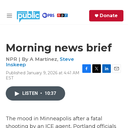
Skip to main content
S
Donate
e
M
a
e
r
n
c
u
h
Morning news brief
e
r
NPR | By
A Martínez
,
Steve
y
Inskeep
Published January 9, 2026 at 4:41 AM
F
T
L
E
EST
a
w
i
m
c
i
n
a
e
t
k
i
LISTEN
•
10:37
b
t
e
l
o
e
d
o
r
I
k
n
The mood in Minneapolis after a fatal
shooting by an ICE agent, Portland officials