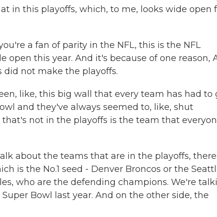
t in this playoffs, which, to me, looks wide open 
're a fan of parity in the NFL, this is the NFL
ide open this year. And it's because of one reason, 
 did not make the playoffs.
en, like, this big wall that every team has had to
owl and they've always seemed to, like, shut
 that's not in the playoffs is the team that everyon
alk about the teams that are in the playoffs, there
which is the No.1 seed - Denver Broncos or the Seatt
gles, who are the defending champions. We're talk
 Super Bowl last year. And on the other side, the