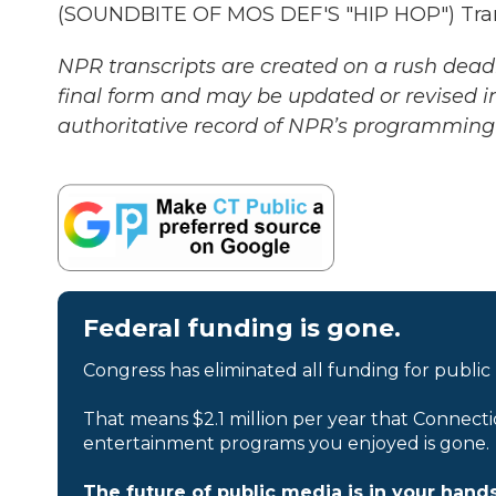
(SOUNDBITE OF MOS DEF'S "HIP HOP") Trans
NPR transcripts are created on a rush deadl
final form and may be updated or revised in
authoritative record of NPR’s programming 
Federal funding is gone.
Congress has eliminated all funding for public
That means $2.1 million per year that Connecti
entertainment programs you enjoyed is gone.
The future of public media is in your hands