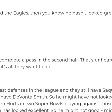
d the Eagles, then you know he hasn't looked gre
 complete a pass in the second half. That's unhear
's all they want to do.
st defenses in the league and they still have Sa
ill have DeVonta Smith. So he might have not look
alen Hurts in two Super Bowls playing against thos
e has looked excellent. So he might not good - mi