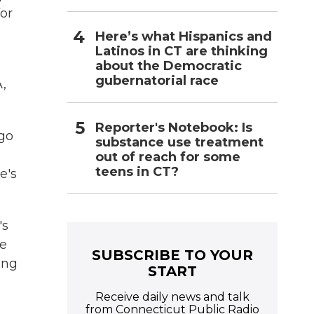
for
Here’s what Hispanics and
Latinos in CT are thinking
about the Democratic
gubernatorial race
A,
Reporter's Notebook: Is
 go
substance use treatment
out of reach for some
teens in CT?
e's
's
le
SUBSCRIBE TO YOUR
ing
START
Receive daily news and talk
from Connecticut Public Radio