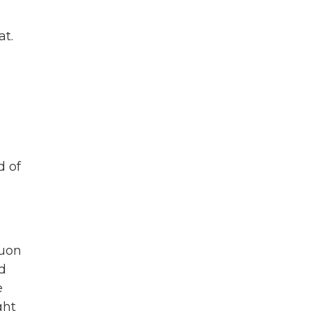
at.
d of
quon
ed
e
ght