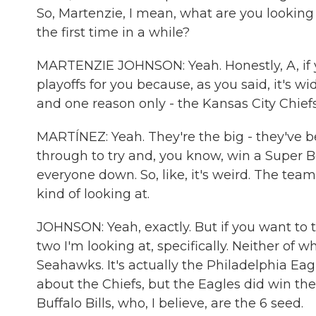
So, Martenzie, I mean, what are you looking a
the first time in a while?
MARTENZIE JOHNSON: Yeah. Honestly, A, if you
playoffs for you because, as you said, it's w
and one reason only - the Kansas City Chiefs
MARTÍNEZ: Yeah. They're the big - they've be
through to try and, you know, win a Super B
everyone down. So, like, it's weird. The team
kind of looking at.
JOHNSON: Yeah, exactly. But if you want to t
two I'm looking at, specifically. Neither of 
Seahawks. It's actually the Philadelphia Ea
about the Chiefs, but the Eagles did win the
Buffalo Bills, who, I believe, are the 6 seed.