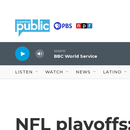
Skip to main content
WNPR
BBC World Service
LISTEN
WATCH
NEWS
LATINO
NFL playoffs