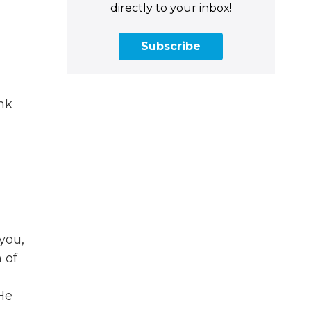
directly to your inbox!
Subscribe
ink
you,
 of
He