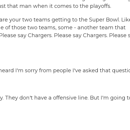
rust that man when it comes to the playoffs.
are your two teams getting to the Super Bowl. Like
one of those two teams, some - another team that
lease say Chargers. Please say Chargers. Please 
ard I'm sorry from people I've asked that questi
 They don't have a offensive line. But I'm going t