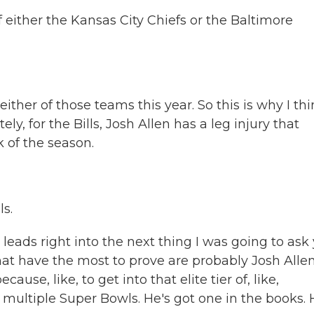
 either the Kansas City Chiefs or the Baltimore
ther of those teams this year. So this is why I th
tely, for the Bills, Josh Allen has a leg injury that
 of the season.
ls.
ads right into the next thing I was going to ask 
at have the most to prove are probably Josh Allen
ause, like, to get into that elite tier of, like,
multiple Super Bowls. He's got one in the books. 