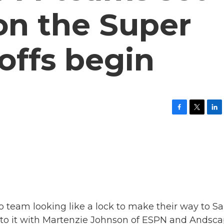
 on the Super
offs begin
F
T
L
a
w
i
c
i
n
e
t
k
b
t
e
o
e
d
o
r
I
k
n
no team looking like a lock to make their way to S
 into it with Martenzie Johnson of ESPN and Andsca