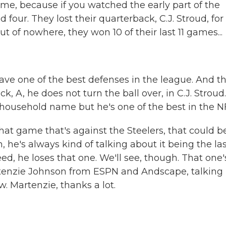
me, because if you watched the early part of the
 four. They lost their quarterback, C.J. Stroud, for
t of nowhere, they won 10 of their last 11 games...
ave one of the best defenses in the league. And th
 A, he does not turn the ball over, in C.J. Stroud.
a household name but he's one of the best in the N
at game that's against the Steelers, that could b
 he's always kind of talking about it being the la
ed, he loses that one. We'll see, though. That one'
artenzie Johnson from ESPN and Andscape, talking
w. Martenzie, thanks a lot.