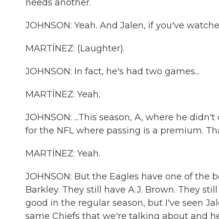
needs another.
JOHNSON: Yeah. And Jalen, if you've watche
MARTÍNEZ: (Laughter).
JOHNSON: In fact, he's had two games...
MARTÍNEZ: Yeah.
JOHNSON: ...This season, A, where he didn't
for the NFL where passing is a premium. That
MARTÍNEZ: Yeah.
JOHNSON: But the Eagles have one of the be
Barkley. They still have A.J. Brown. They st
good in the regular season, but I've seen J
same Chiefs that we're talking about and h