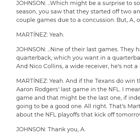
JOHNSON: ...Which might be a surprise to so
season, you saw that they started off two and
couple games due to a concussion. But, A, ou
MARTÍNEZ: Yeah.
JOHNSON: ...Nine of their last games. They h
quarterback, which you want in a quarterback,
And Nico Collins, a wide receiver, he's not 
MARTÍNEZ: Yeah. And if the Texans do win th
Aaron Rodgers' last game in the NFL. I mean,
game and that might be the last one, if inde
going to be a good one. All right. That's M
about the NFL playoffs that kick off tomorro
JOHNSON: Thank you, A.