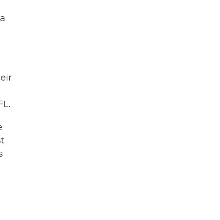
 a
eir
FL.
e
st
s