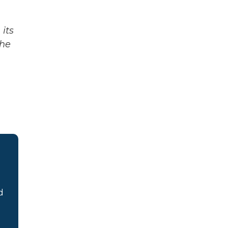
its
The
d