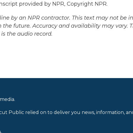
cript provided by NPR, Copyright NPR.
ine by an NPR contractor. This text may not be in 
 the future. Accuracy and availability may vary. 
is the audio record.
 media.
cut Public relied on to deliver you news, information, an
.