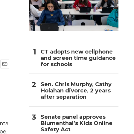
h
CT adopts new cellphone
and screen time guidance
for schools
E
m
a
Sen. Chris Murphy, Cathy
i
Holahan divorce, 2 years
l
after separation
Senate panel approves
Blumenthal’s Kids Online
anta
Safety Act
pe.