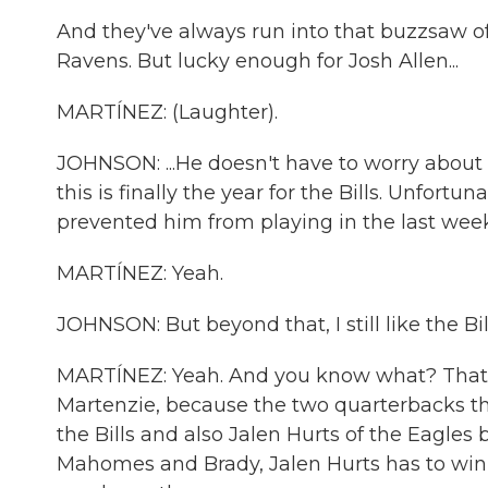
And they've always run into that buzzsaw of
Ravens. But lucky enough for Josh Allen...
MARTÍNEZ: (Laughter).
JOHNSON: ...He doesn't have to worry about ei
this is finally the year for the Bills. Unfortuna
prevented him from playing in the last week
MARTÍNEZ: Yeah.
JOHNSON: But beyond that, I still like the Bil
MARTÍNEZ: Yeah. And you know what? That le
Martenzie, because the two quarterbacks th
the Bills and also Jalen Hurts of the Eagles bec
Mahomes and Brady, Jalen Hurts has to win 