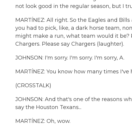
not look good in the regular season, but I t
MARTÍNEZ: All right. So the Eagles and Bills 
you had to pick, like, a dark horse team, n
might make a run, what team would it be? P
Chargers. Please say Chargers (laughter).
JOHNSON: I'm sorry. I'm sorry. I'm sorry, A.
MARTÍNEZ: You know how many times I've he
(CROSSTALK)
JOHNSON: And that's one of the reasons why.
say the Houston Texans...
MARTÍNEZ: Oh, wow.