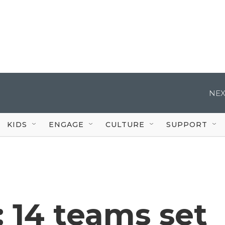
NEX
KIDS
ENGAGE
CULTURE
SUPPORT
: 14 teams set