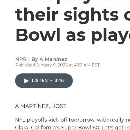
their sights
Bowl as play
NPR | By
A Martínez
Published January 9, 2026 at 4:39 AM EST
LISTEN
•
3:46
A MARTÍNEZ, HOST:
NFL playoffs kick off tomorrow, with really 
Clara, California's Super Bowl 60. Let's get