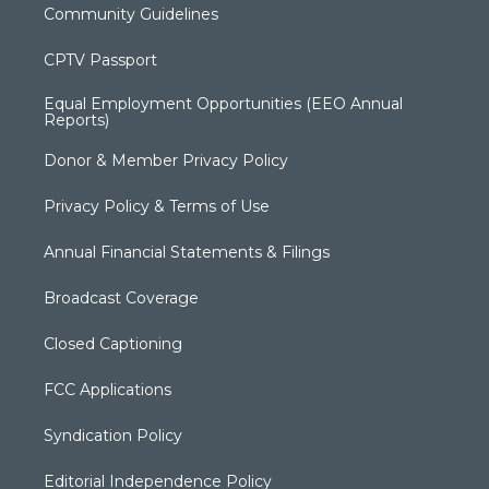
Community Guidelines
CPTV Passport
Equal Employment Opportunities (EEO Annual
Reports)
Donor & Member Privacy Policy
Privacy Policy & Terms of Use
Annual Financial Statements & Filings
Broadcast Coverage
Closed Captioning
FCC Applications
Syndication Policy
Editorial Independence Policy