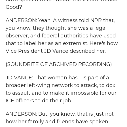
Good?
ANDERSON: Yeah. A witness told NPR that,
you know, they thought she was a legal
observer, and federal authorities have used
that to label her as an extremist. Here's how
Vice President JD Vance described her.
(SOUNDBITE OF ARCHIVED RECORDING)
JD VANCE: That woman has - is part of a
broader left-wing network to attack, to dox,
to assault and to make it impossible for our
ICE officers to do their job.
ANDERSON: But, you know, that is just not
how her family and friends have spoken