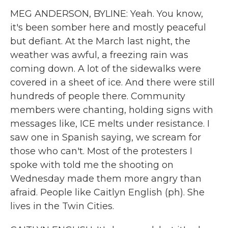
MEG ANDERSON, BYLINE: Yeah. You know,
it's been somber here and mostly peaceful
but defiant. At the March last night, the
weather was awful, a freezing rain was
coming down. A lot of the sidewalks were
covered in a sheet of ice. And there were still
hundreds of people there. Community
members were chanting, holding signs with
messages like, ICE melts under resistance. I
saw one in Spanish saying, we scream for
those who can't. Most of the protesters I
spoke with told me the shooting on
Wednesday made them more angry than
afraid. People like Caitlyn English (ph). She
lives in the Twin Cities.