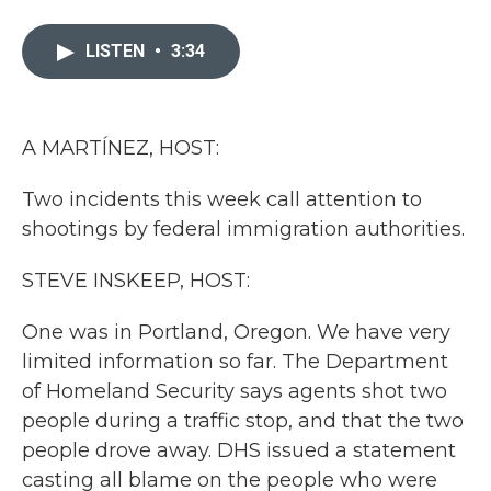
a
w
i
m
c
i
n
a
e
t
k
i
LISTEN
•
3:34
b
t
e
l
o
e
d
o
r
I
k
n
A MARTÍNEZ, HOST:
Two incidents this week call attention to
shootings by federal immigration authorities.
STEVE INSKEEP, HOST:
One was in Portland, Oregon. We have very
limited information so far. The Department
of Homeland Security says agents shot two
people during a traffic stop, and that the two
people drove away. DHS issued a statement
casting all blame on the people who were