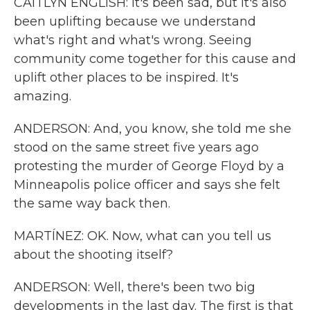
CAITLYN ENGLISH: It's been sad, but it's also
been uplifting because we understand
what's right and what's wrong. Seeing
community come together for this cause and
uplift other places to be inspired. It's
amazing.
ANDERSON: And, you know, she told me she
stood on the same street five years ago
protesting the murder of George Floyd by a
Minneapolis police officer and says she felt
the same way back then.
MARTÍNEZ: OK. Now, what can you tell us
about the shooting itself?
ANDERSON: Well, there's been two big
developments in the last day. The first is that