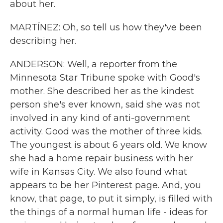
about her.
MARTÍNEZ: Oh, so tell us how they've been
describing her.
ANDERSON: Well, a reporter from the
Minnesota Star Tribune spoke with Good's
mother. She described her as the kindest
person she's ever known, said she was not
involved in any kind of anti-government
activity. Good was the mother of three kids.
The youngest is about 6 years old. We know
she had a home repair business with her
wife in Kansas City. We also found what
appears to be her Pinterest page. And, you
know, that page, to put it simply, is filled with
the things of a normal human life - ideas for