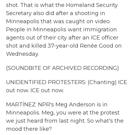
shot. That is what the Homeland Security
Secretary also did after a shooting in
Minneapolis that was caught on video.
People in Minneapolis want immigration
agents out of their city after an ICE officer
shot and killed 37-year-old Renée Good on
Wednesday.
(SOUNDBITE OF ARCHIVED RECORDING)
UNIDENTIFIED PROTESTERS: (Chanting) ICE
out now. ICE out now.
MARTÍNEZ: NPR's Meg Anderson is in
Minneapolis. Meg, you were at the protest
we just heard from last night. So what's the
mood there like?