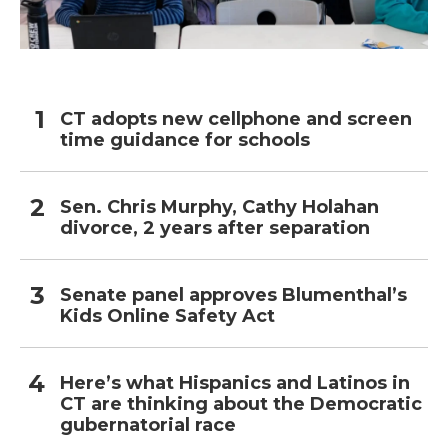
CT adopts new cellphone and screen
time guidance for schools
Sen. Chris Murphy, Cathy Holahan
divorce, 2 years after separation
Senate panel approves Blumenthal’s
Kids Online Safety Act
Here’s what Hispanics and Latinos in
CT are thinking about the Democratic
gubernatorial race