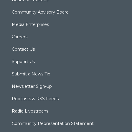
Community Advisory Board
Media Enterprises
Careers
Contact Us
Support Us
Submit a News Tip
Newsletter Sign-up
Podcasts & RSS Feeds
Radio Livestream
Community Representation Statement