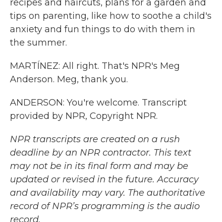
recipes and haircuts, plans for a garden and
tips on parenting, like how to soothe a child's
anxiety and fun things to do with them in
the summer.
MARTÍNEZ: All right. That's NPR's Meg
Anderson. Meg, thank you.
ANDERSON: You're welcome. Transcript
provided by NPR, Copyright NPR.
NPR transcripts are created on a rush
deadline by an NPR contractor. This text
may not be in its final form and may be
updated or revised in the future. Accuracy
and availability may vary. The authoritative
record of NPR’s programming is the audio
record.