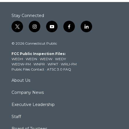
Stay Connected
t
i
y
f
l
w
n
o
a
i
i
s
u
c
n
© 2026 Connecticut Public
t
t
t
e
k
t
a
u
b
e
FCC Public Inspection Files:
e
g
b
o
d
WEDH
·
WEDN
·
WEDW
·
WEDY
r
r
e
o
i
WEDW-FM
·
WNPR
·
WPKT
·
WRLI-FM
a
k
n
Public Files Contact
·
ATSC 3.0 FAQ
m
About Us
Company News
Executive Leadership
Staff
Board of Trustees