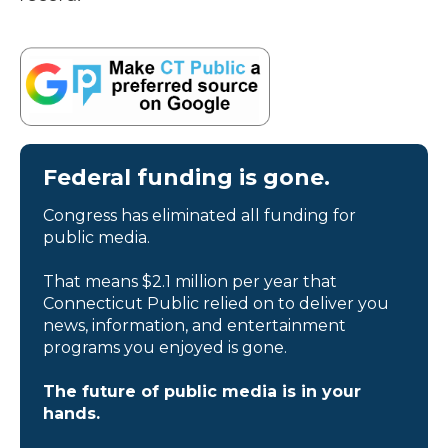
Federal funding is gone.
Congress has eliminated all funding for
public media.
That means $2.1 million per year that
Connecticut Public relied on to deliver you
news, information, and entertainment
programs you enjoyed is gone.
The future of public media is in your
hands.