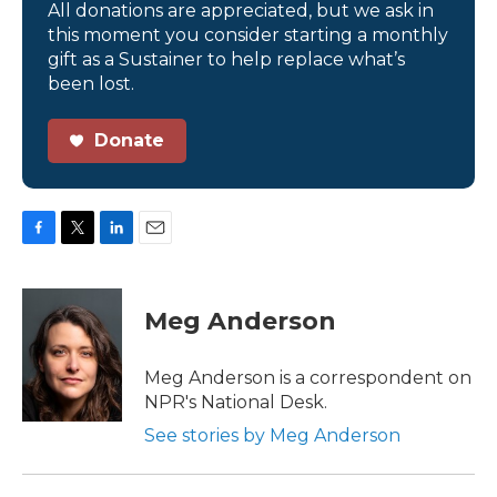
All donations are appreciated, but we ask in
this moment you consider starting a monthly
gift as a Sustainer to help replace what’s
been lost.
Donate
F
T
L
E
a
w
i
m
c
i
n
a
e
t
k
i
Meg Anderson
b
t
e
l
o
e
d
o
r
I
Meg Anderson is a correspondent on
k
n
NPR's National Desk.
See stories by Meg Anderson