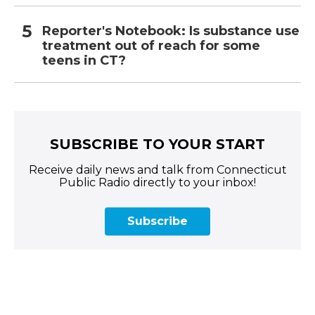
Reporter's Notebook: Is substance use
treatment out of reach for some
teens in CT?
SUBSCRIBE TO YOUR START
Receive daily news and talk from Connecticut
Public Radio directly to your inbox!
Subscribe