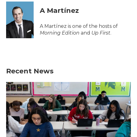
A Martínez
A Martínez is one of the hosts of
Morning Edition
and
Up First
.
Recent News