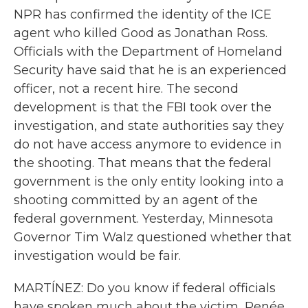
NPR has confirmed the identity of the ICE
agent who killed Good as Jonathan Ross.
Officials with the Department of Homeland
Security have said that he is an experienced
officer, not a recent hire. The second
development is that the FBI took over the
investigation, and state authorities say they
do not have access anymore to evidence in
the shooting. That means that the federal
government is the only entity looking into a
shooting committed by an agent of the
federal government. Yesterday, Minnesota
Governor Tim Walz questioned whether that
investigation would be fair.
MARTÍNEZ: Do you know if federal officials
have spoken much about the victim, Renée