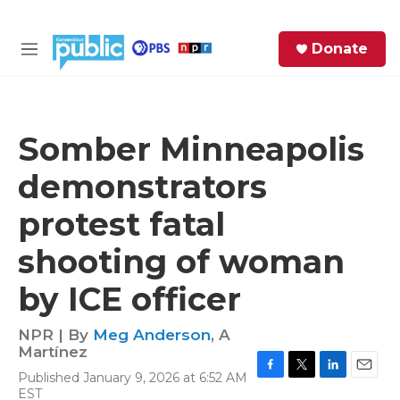
Skip to main content
S
Donate
e
M
a
e
r
n
c
u
h
Somber Minneapolis
e
demonstrators
r
y
protest fatal
shooting of woman
by ICE officer
NPR | By
Meg Anderson
,
A
Martínez
Published January 9, 2026 at 6:52 AM
F
T
L
E
EST