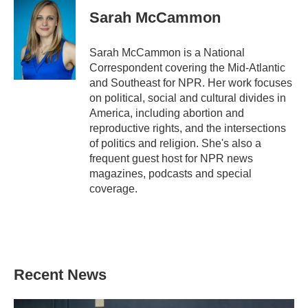
Sarah McCammon
Sarah McCammon is a National
Correspondent covering the Mid-Atlantic
and Southeast for NPR. Her work focuses
on political, social and cultural divides in
America, including abortion and
reproductive rights, and the intersections
of politics and religion. She's also a
frequent guest host for NPR news
magazines, podcasts and special
coverage.
Recent News