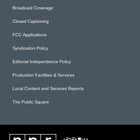
Broadcast Coverage
Closed Captioning
FCC Applications
Syndication Policy
Editorial Independence Policy
Production Facilities & Services
Local Content and Services Reports
The Public Square