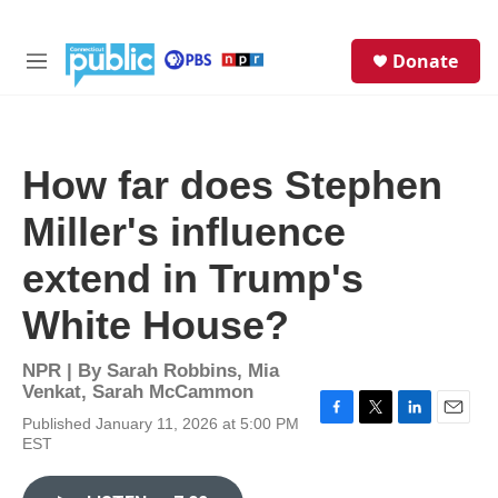
Skip to main content
S
Donate
e
M
a
e
r
n
c
u
h
How far does Stephen
u
e
Miller's influence
r
y
extend in Trump's
White House?
NPR | By
Sarah Robbins
,
Mia
Venkat
,
Sarah McCammon
Published January 11, 2026 at 5:00 PM
F
T
L
E
EST
a
w
i
m
c
i
n
a
e
t
k
i