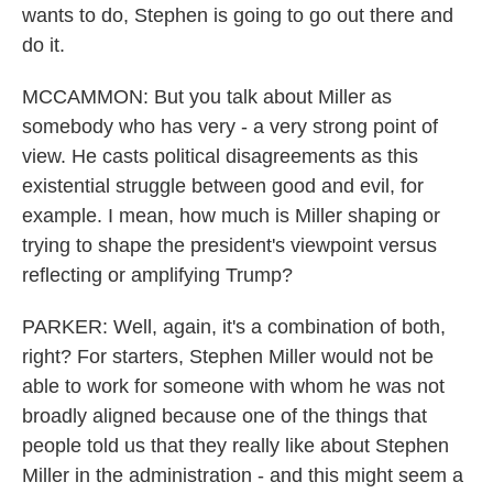
wants to do, Stephen is going to go out there and
do it.
MCCAMMON: But you talk about Miller as
somebody who has very - a very strong point of
view. He casts political disagreements as this
existential struggle between good and evil, for
example. I mean, how much is Miller shaping or
trying to shape the president's viewpoint versus
reflecting or amplifying Trump?
PARKER: Well, again, it's a combination of both,
right? For starters, Stephen Miller would not be
able to work for someone with whom he was not
broadly aligned because one of the things that
people told us that they really like about Stephen
Miller in the administration - and this might seem a