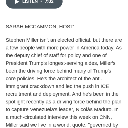
LISTEN
•
7:02
b
t
e
l
o
e
d
o
r
I
k
n
SARAH MCCAMMON, HOST:
Stephen Miller isn't an elected official, but there are
a few people with more power in America today. As
the deputy chief of staff for policy and one of
President Trump's longest-serving aides, Miller's
been the driving force behind many of Trump's
core policies. He's the architect of the anti-
immigrant crackdown and led the push in ICE
recruitment and deployment. And he's been in the
spotlight recently as a driving force behind the plan
to capture Venezuela's leader, Nicolás Maduro. In
a much-circulated interview this week on CNN,
Miller said we live in a world, quote, "governed by