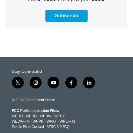
Subscribe
Stay Connected
t
i
y
f
l
w
n
o
a
i
i
s
u
c
n
t
t
t
e
k
© 2026 Connecticut Public
t
a
u
b
e
e
g
b
o
d
FCC Public Inspection Files:
r
r
e
o
i
WEDH
·
WEDN
·
WEDW
·
WEDY
a
k
n
WEDW-FM
·
WNPR
·
WPKT
·
WRLI-FM
m
Public Files Contact
·
ATSC 3.0 FAQ