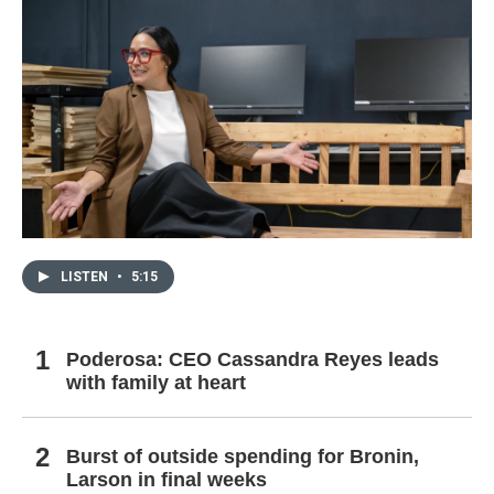
LISTEN
•
5:15
Poderosa: CEO Cassandra Reyes leads
with family at heart
Burst of outside spending for Bronin,
Larson in final weeks