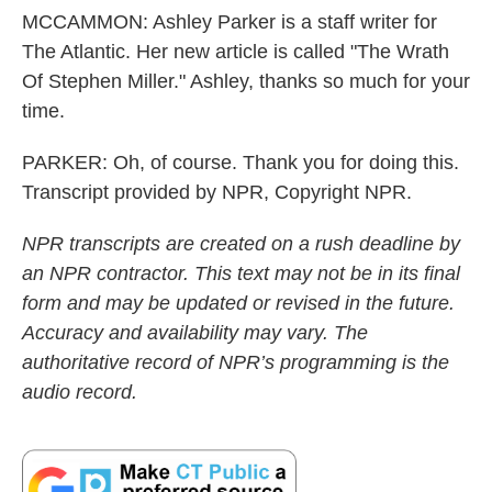
MCCAMMON: Ashley Parker is a staff writer for
The Atlantic. Her new article is called "The Wrath
Of Stephen Miller." Ashley, thanks so much for your
time.
PARKER: Oh, of course. Thank you for doing this.
Transcript provided by NPR, Copyright NPR.
NPR transcripts are created on a rush deadline by
an NPR contractor. This text may not be in its final
form and may be updated or revised in the future.
Accuracy and availability may vary. The
authoritative record of NPR’s programming is the
audio record.