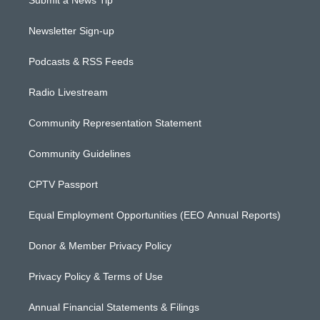
Submit a News Tip
Newsletter Sign-up
Podcasts & RSS Feeds
Radio Livestream
Community Representation Statement
Community Guidelines
CPTV Passport
Equal Employment Opportunities (EEO Annual Reports)
Donor & Member Privacy Policy
Privacy Policy & Terms of Use
Annual Financial Statements & Filings