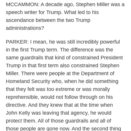
MCCAMMON: A decade ago, Stephen Miller was a
speech writer for Trump. What led to his
ascendance between the two Trump
administrations?
PARKER: I mean, he was still incredibly powerful
in the first Trump term. The difference was the
same guardrails that kind of constrained President
Trump in that first term also constrained Stephen
Miller. There were people at the Department of
Homeland Security who, when he did something
that they felt was too extreme or was morally
reprehensible, would not follow through on his
directive. And they knew that at the time when
John Kelly was leaving that agency, he would
protect them. All of those guardrails and all of
those people are gone now. And the second thing