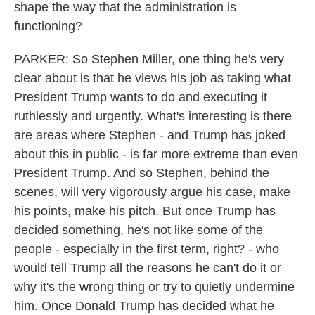
shape the way that the administration is
functioning?
PARKER: So Stephen Miller, one thing he's very
clear about is that he views his job as taking what
President Trump wants to do and executing it
ruthlessly and urgently. What's interesting is there
are areas where Stephen - and Trump has joked
about this in public - is far more extreme than even
President Trump. And so Stephen, behind the
scenes, will very vigorously argue his case, make
his points, make his pitch. But once Trump has
decided something, he's not like some of the
people - especially in the first term, right? - who
would tell Trump all the reasons he can't do it or
why it's the wrong thing or try to quietly undermine
him. Once Donald Trump has decided what he