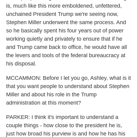
is, much like this more emboldened, unfettered,
unchained President Trump we're seeing now,
Stephen Miller underwent the same process. And
so he basically spent his four years out of power
working quietly and privately to ensure that if he
and Trump came back to office, he would have all
the levers and tools of the federal bureaucracy at
his disposal.
MCCAMMON: Before I let you go, Ashley, what is it
that you want people to understand about Stephen
Miller and about his role in the Trump
administration at this moment?
PARKER: I think it's important to understand a
couple things - how close to the president he is,
just how broad his purview is and how he has his