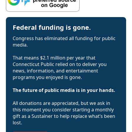
Federal funding is gone.
Congress has eliminated all funding for public
media.
That means $2.1 million per year that
Connecticut Public relied on to deliver you
news, information, and entertainment
programs you enjoyed is gone.
The future of public media is in your hands.
All donations are appreciated, but we ask in
this moment you consider starting a monthly
gift as a Sustainer to help replace what’s been
lost.