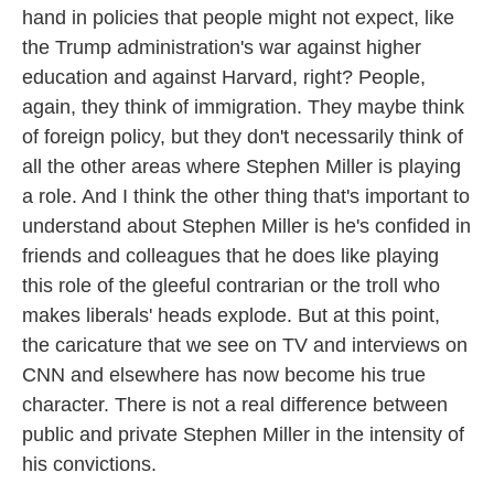
hand in policies that people might not expect, like
the Trump administration's war against higher
education and against Harvard, right? People,
again, they think of immigration. They maybe think
of foreign policy, but they don't necessarily think of
all the other areas where Stephen Miller is playing
a role. And I think the other thing that's important to
understand about Stephen Miller is he's confided in
friends and colleagues that he does like playing
this role of the gleeful contrarian or the troll who
makes liberals' heads explode. But at this point,
the caricature that we see on TV and interviews on
CNN and elsewhere has now become his true
character. There is not a real difference between
public and private Stephen Miller in the intensity of
his convictions.