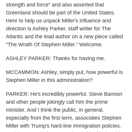
strength and force" and also asserted that
Greenland should be part of the United States.
Here to help us unpack Miller's influence and
direction is Ashley Parker, staff writer for The
Atlantic and the lead author on a new piece called
"The Wrath Of Stephen Miller." Welcome.
ASHLEY PARKER: Thanks for having me.
MCCAMMON: Ashley, simply put, how powerful is
Stephen Miller in this administration?
PARKER: He's incredibly powerful. Steve Bannon
and other people jokingly call him the prime
minister. And I think the public, in general,
especially from the first term, associates Stephen
Miller with Trump's hard-line immigration policies.