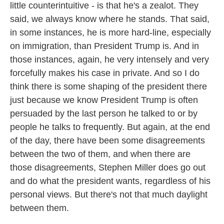
little counterintuitive - is that he's a zealot. They
said, we always know where he stands. That said,
in some instances, he is more hard-line, especially
on immigration, than President Trump is. And in
those instances, again, he very intensely and very
forcefully makes his case in private. And so I do
think there is some shaping of the president there
just because we know President Trump is often
persuaded by the last person he talked to or by
people he talks to frequently. But again, at the end
of the day, there have been some disagreements
between the two of them, and when there are
those disagreements, Stephen Miller does go out
and do what the president wants, regardless of his
personal views. But there's not that much daylight
between them.