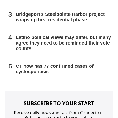
Bridgeport’s Steelpointe Harbor project
wraps up first residential phase
Latino political views may differ, but many
agree they need to be reminded their vote
counts
CT now has 77 confirmed cases of
cyclosporiasis
SUBSCRIBE TO YOUR START
Receive daily news and talk from Connecticut
Public Radio directly to your inbox!