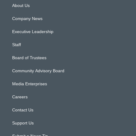
About Us
Company News
Executive Leadership
Staff
Board of Trustees
Community Advisory Board
Media Enterprises
Careers
Contact Us
Support Us