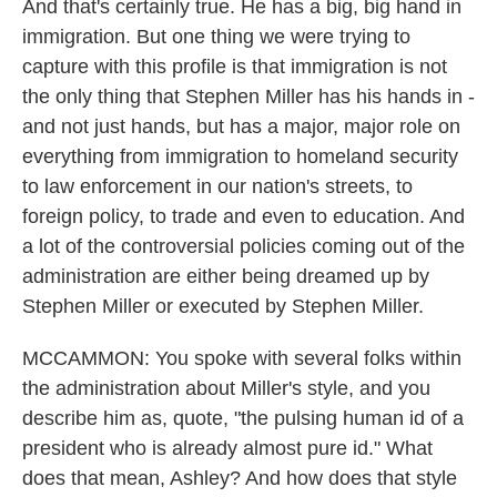
And that's certainly true. He has a big, big hand in
immigration. But one thing we were trying to
capture with this profile is that immigration is not
the only thing that Stephen Miller has his hands in -
and not just hands, but has a major, major role on
everything from immigration to homeland security
to law enforcement in our nation's streets, to
foreign policy, to trade and even to education. And
a lot of the controversial policies coming out of the
administration are either being dreamed up by
Stephen Miller or executed by Stephen Miller.
MCCAMMON: You spoke with several folks within
the administration about Miller's style, and you
describe him as, quote, "the pulsing human id of a
president who is already almost pure id." What
does that mean, Ashley? And how does that style