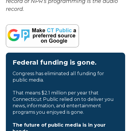
record of NPR’s programming is the audio
record.
Federal funding is gone.
Congress has eliminated all funding for
public media.
That means $2.1 million per year that
Connecticut Public relied on to deliver you
news, information, and entertainment
programs you enjoyed is gone.
The future of public media is in your