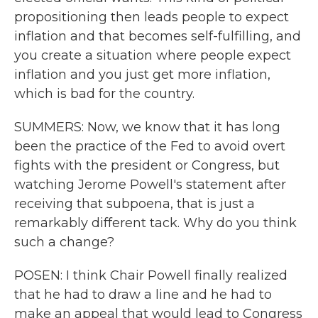
propositioning then leads people to expect
inflation and that becomes self-fulfilling, and
you create a situation where people expect
inflation and you just get more inflation,
which is bad for the country.
SUMMERS: Now, we know that it has long
been the practice of the Fed to avoid overt
fights with the president or Congress, but
watching Jerome Powell's statement after
receiving that subpoena, that is just a
remarkably different tack. Why do you think
such a change?
POSEN: I think Chair Powell finally realized
that he had to draw a line and he had to
make an appeal that would lead to Congress