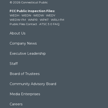
© 2026 Connecticut Public
t
t
t
e
k
t
a
u
b
e
FCC Public Inspection Files:
e
g
b
o
d
WEDH
·
WEDN
·
WEDW
·
WEDY
r
r
e
o
i
WEDW-FM
·
WNPR
·
WPKT
·
WRLI-FM
a
k
n
Public Files Contact
·
ATSC 3.0 FAQ
m
About Us
Company News
Executive Leadership
Staff
Board of Trustees
Community Advisory Board
Media Enterprises
Careers