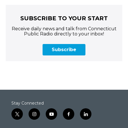
SUBSCRIBE TO YOUR START
Receive daily news and talk from Connecticut
Public Radio directly to your inbox!
Subscribe
Stay Connected
t
i
y
f
l
w
n
o
a
i
i
s
u
c
n