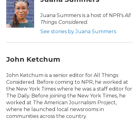
Juana Summers is a host of NPR's
All
Things Considered.
See stories by Juana Summers
John Ketchum
John Ketchum is a senior editor for All Things
Considered. Before coming to NPR, he worked at
the New York Times where he was a staff editor for
The Daily. Before joining the New York Times, he
worked at The American Journalism Project,
where he launched local newsrooms in
communities across the country.