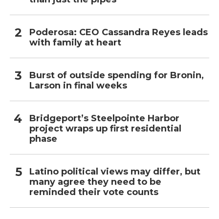
Poderosa: CEO Cassandra Reyes leads
with family at heart
Burst of outside spending for Bronin,
Larson in final weeks
Bridgeport’s Steelpointe Harbor
project wraps up first residential
phase
Latino political views may differ, but
many agree they need to be
reminded their vote counts