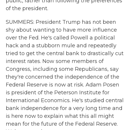
public, rather than following the preferences
of the president.
SUMMERS: President Trump has not been
shy about wanting to have more influence
over the Fed. He's called Powell a political
hack and a stubborn mule and repeatedly
tried to get the central bank to drastically cut
interest rates. Now some members of
Congress, including some Republicans, say
they're concerned the independence of the
Federal Reserve is now at risk. Adam Posen
is president of the Peterson Institute for
International Economics. He's studied central
bank independence for a very long time and
is here now to explain what this all might
mean for the future of the Federal Reserve.