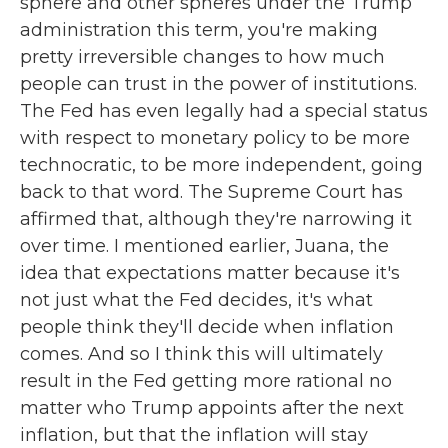
sphere and other spheres under the Trump
administration this term, you're making
pretty irreversible changes to how much
people can trust in the power of institutions.
The Fed has even legally had a special status
with respect to monetary policy to be more
technocratic, to be more independent, going
back to that word. The Supreme Court has
affirmed that, although they're narrowing it
over time. I mentioned earlier, Juana, the
idea that expectations matter because it's
not just what the Fed decides, it's what
people think they'll decide when inflation
comes. And so I think this will ultimately
result in the Fed getting more rational no
matter who Trump appoints after the next
inflation, but that the inflation will stay