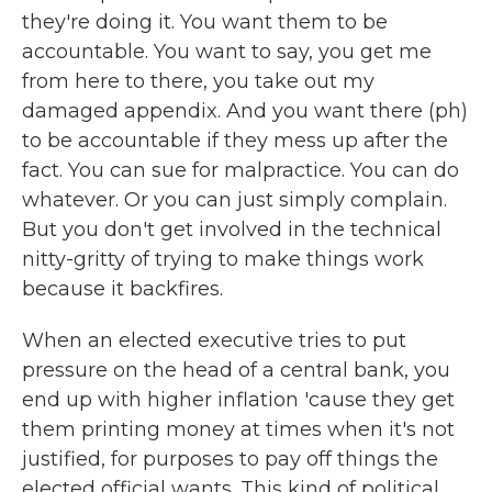
they're doing it. You want them to be
accountable. You want to say, you get me
from here to there, you take out my
damaged appendix. And you want there (ph)
to be accountable if they mess up after the
fact. You can sue for malpractice. You can do
whatever. Or you can just simply complain.
But you don't get involved in the technical
nitty-gritty of trying to make things work
because it backfires.
When an elected executive tries to put
pressure on the head of a central bank, you
end up with higher inflation 'cause they get
them printing money at times when it's not
justified, for purposes to pay off things the
elected official wants. This kind of political