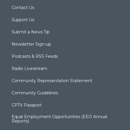
Contact Us
Support Us
Submit a News Tip
Newsletter Sign-up
Podcasts & RSS Feeds
Radio Livestream
Community Representation Statement
Community Guidelines
CPTV Passport
Equal Employment Opportunities (EEO Annual
Reports)