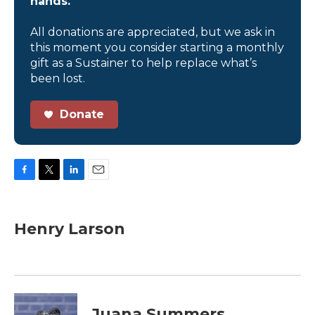
hands.
All donations are appreciated, but we ask in
this moment you consider starting a monthly
gift as a Sustainer to help replace what’s
been lost.
Donate
F
T
L
E
a
w
i
m
c
i
n
a
e
t
k
i
Henry Larson
b
t
e
l
o
e
d
o
r
I
k
n
Juana Summers