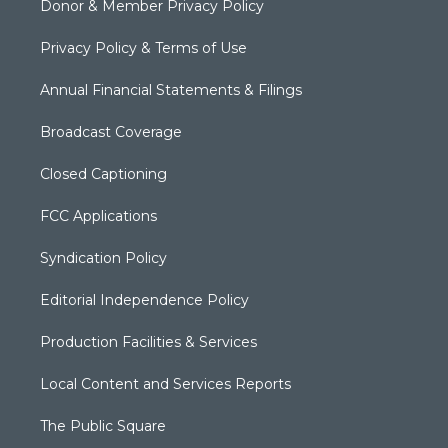
Donor & Member Privacy Policy
Privacy Policy & Terms of Use
Annual Financial Statements & Filings
Broadcast Coverage
Closed Captioning
FCC Applications
Syndication Policy
Editorial Independence Policy
Production Facilities & Services
Local Content and Services Reports
The Public Square