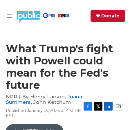
Skip to main content
S
Donate
e
M
a
e
r
n
c
u
h
What Trump's fight
e
with Powell could
r
y
mean for the Fed's
future
NPR | By
Henry Larson
,
Juana
Summers
,
John Ketchum
Published January 13, 2026 at 4:51 PM
F
T
L
E
EST
a
w
i
m
c
i
n
a
e
t
k
i