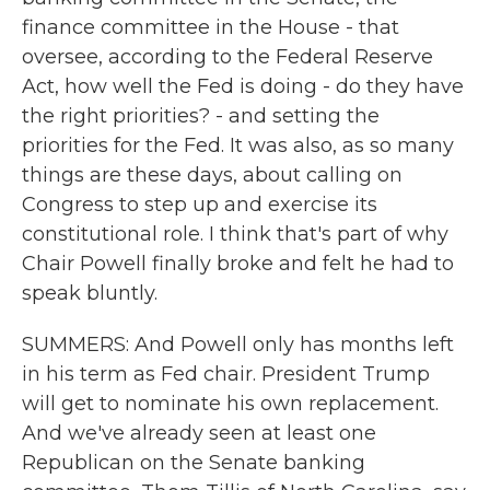
finance committee in the House - that
oversee, according to the Federal Reserve
Act, how well the Fed is doing - do they have
the right priorities? - and setting the
priorities for the Fed. It was also, as so many
things are these days, about calling on
Congress to step up and exercise its
constitutional role. I think that's part of why
Chair Powell finally broke and felt he had to
speak bluntly.
SUMMERS: And Powell only has months left
in his term as Fed chair. President Trump
will get to nominate his own replacement.
And we've already seen at least one
Republican on the Senate banking