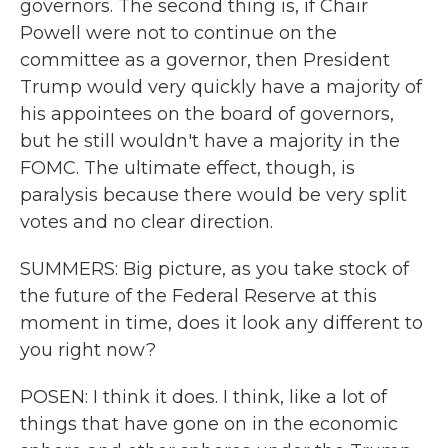
governors. The second thing is, if Chair
Powell were not to continue on the
committee as a governor, then President
Trump would very quickly have a majority of
his appointees on the board of governors,
but he still wouldn't have a majority in the
FOMC. The ultimate effect, though, is
paralysis because there would be very split
votes and no clear direction.
SUMMERS: Big picture, as you take stock of
the future of the Federal Reserve at this
moment in time, does it look any different to
you right now?
POSEN: I think it does. I think, like a lot of
things that have gone on in the economic