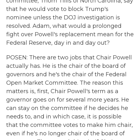
committee, Thom Tillis of North Carolina, say
that he would vote to block Trump's
nominee unless the DOJ investigation is
resolved. Adam, what would a prolonged
fight over Powell's replacement mean for the
Federal Reserve, day in and day out?
POSEN: There are two jobs that Chair Powell
actually has. He is the chair of the board of
governors and he's the chair of the Federal
Open Market Committee. The reason this
matters is, first, Chair Powell's term as a
governor goes on for several more years. He
can stay on the committee if he decides he
needs to, and in which case, it is possible
that the committee votes to make him chair,
even if he's no longer chair of the board of