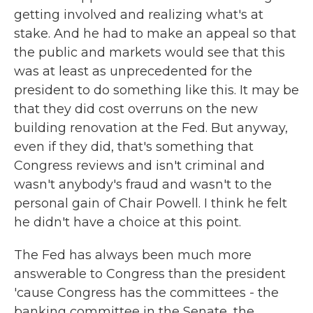
getting involved and realizing what's at
stake. And he had to make an appeal so that
the public and markets would see that this
was at least as unprecedented for the
president to do something like this. It may be
that they did cost overruns on the new
building renovation at the Fed. But anyway,
even if they did, that's something that
Congress reviews and isn't criminal and
wasn't anybody's fraud and wasn't to the
personal gain of Chair Powell. I think he felt
he didn't have a choice at this point.
The Fed has always been much more
answerable to Congress than the president
'cause Congress has the committees - the
banking committee in the Senate, the