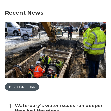
Recent News
LISTEN
•
1:39
Waterbury’s water issues run deeper
than just the pipes