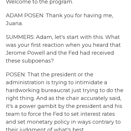
Welcome to the program.
ADAM POSEN: Thank you for having me,
Juana.
SUMMERS: Adam, let's start with this. What
was your first reaction when you heard that
Jerome Powell and the Fed had received
these subpoenas?
POSEN: That the president or the
administration is trying to intimidate a
hardworking bureaucrat just trying to do the
right thing. And as the chair accurately said,
it's a power gambit by the president and his
team to force the Fed to set interest rates
and set monetary policy in ways contrary to
their judgment of what's best.