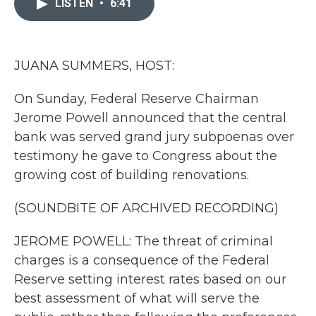
LISTEN
•
6:41
b
t
e
l
o
e
d
o
r
I
k
n
JUANA SUMMERS, HOST:
On Sunday, Federal Reserve Chairman
Jerome Powell announced that the central
bank was served grand jury subpoenas over
testimony he gave to Congress about the
growing cost of building renovations.
(SOUNDBITE OF ARCHIVED RECORDING)
JEROME POWELL: The threat of criminal
charges is a consequence of the Federal
Reserve setting interest rates based on our
best assessment of what will serve the