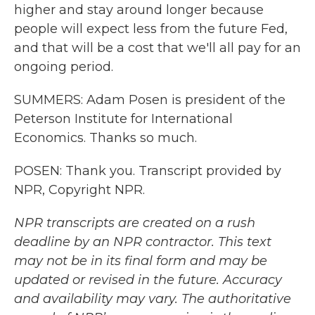
higher and stay around longer because
people will expect less from the future Fed,
and that will be a cost that we'll all pay for an
ongoing period.
SUMMERS: Adam Posen is president of the
Peterson Institute for International
Economics. Thanks so much.
POSEN: Thank you. Transcript provided by
NPR, Copyright NPR.
NPR transcripts are created on a rush
deadline by an NPR contractor. This text
may not be in its final form and may be
updated or revised in the future. Accuracy
and availability may vary. The authoritative