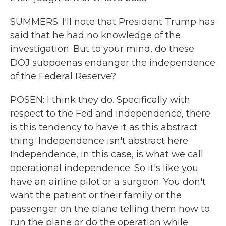
SUMMERS: I'll note that President Trump has
said that he had no knowledge of the
investigation. But to your mind, do these
DOJ subpoenas endanger the independence
of the Federal Reserve?
POSEN: I think they do. Specifically with
respect to the Fed and independence, there
is this tendency to have it as this abstract
thing. Independence isn't abstract here.
Independence, in this case, is what we call
operational independence. So it's like you
have an airline pilot or a surgeon. You don't
want the patient or their family or the
passenger on the plane telling them how to
run the plane or do the operation while