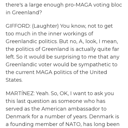
there's a large enough pro-MAGA voting bloc
in Greenland?
GIFFORD: (Laughter) You know, not to get
too much in the inner workings of
Greenlandic politics. But no, A, look, I mean,
the politics of Greenland is actually quite far
left. So it would be surprising to me that any
Greenlandic voter would be sympathetic to
the current MAGA politics of the United
States.
MARTÍNEZ: Yeah. So, OK, I want to ask you
this last question as someone who has
served as the American ambassador to
Denmark for a number of years. Denmark is
a founding member of NATO, has long been