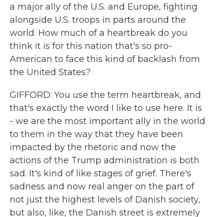
a major ally of the U.S. and Europe, fighting
alongside U.S. troops in parts around the
world. How much of a heartbreak do you
think it is for this nation that's so pro-
American to face this kind of backlash from
the United States?
GIFFORD: You use the term heartbreak, and
that's exactly the word I like to use here. It is
- we are the most important ally in the world
to them in the way that they have been
impacted by the rhetoric and now the
actions of the Trump administration is both
sad. It's kind of like stages of grief. There's
sadness and now real anger on the part of
not just the highest levels of Danish society,
but also, like, the Danish street is extremely