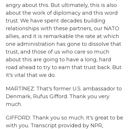
angry about this. But ultimately, this is also
about the work of diplomacy and this word
trust. We have spent decades building
relationships with these partners, our NATO
allies, and it is remarkable the rate at which
one administration has gone to dissolve that
trust, and those of us who care so much
about this are going to have a long, hard
road ahead to try to earn that trust back. But
it's vital that we do.
MARTÍNEZ: That's former U.S. ambassador to
Denmark, Rufus Gifford. Thank you very
much.
GIFFORD: Thank you so much. It's great to be
with you. Transcript provided by NPR,