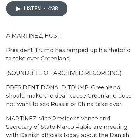
c
i
n
a
e
t
k
i
LISTEN
•
4:38
b
t
e
l
o
e
d
o
r
I
k
n
A MARTÍNEZ, HOST:
President Trump has ramped up his rhetoric
to take over Greenland.
(SOUNDBITE OF ARCHIVED RECORDING)
PRESIDENT DONALD TRUMP: Greenland
should make the deal 'cause Greenland does
not want to see Russia or China take over.
MARTÍNEZ: Vice President Vance and
Secretary of State Marco Rubio are meeting
with Danish officials today about the Danish