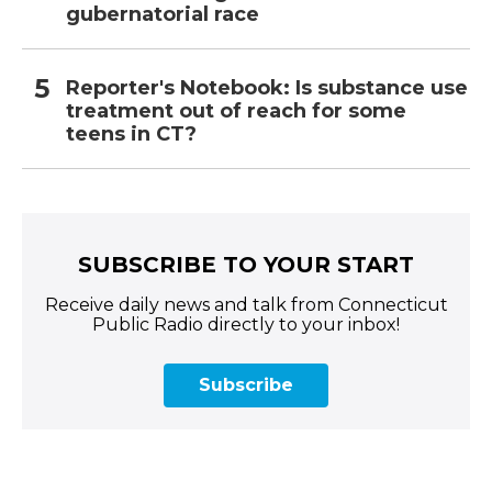
gubernatorial race
Reporter's Notebook: Is substance use
treatment out of reach for some
teens in CT?
SUBSCRIBE TO YOUR START
Receive daily news and talk from Connecticut
Public Radio directly to your inbox!
Subscribe