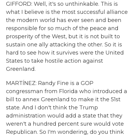
GIFFORD: Well, it's so unthinkable. This is
what I believe is the most successful alliance
the modern world has ever seen and been
responsible for so much of the peace and
prosperity of the West, but it is not built to
sustain one ally attacking the other. So it is
hard to see how it survives were the United
States to take hostile action against
Greenland.
MARTÍNEZ: Randy Fine is a GOP
congressman from Florida who introduced a
bill to annex Greenland to make it the 51st
state. And I don't think the Trump
administration would add a state that they
weren't a hundred percent sure would vote
Republican. So I'm wondering, do you think