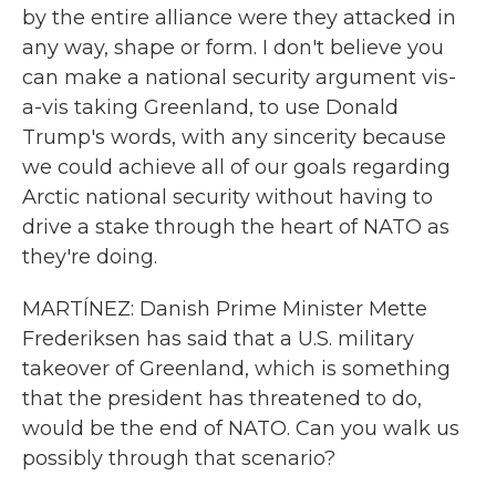
by the entire alliance were they attacked in
any way, shape or form. I don't believe you
can make a national security argument vis-
a-vis taking Greenland, to use Donald
Trump's words, with any sincerity because
we could achieve all of our goals regarding
Arctic national security without having to
drive a stake through the heart of NATO as
they're doing.
MARTÍNEZ: Danish Prime Minister Mette
Frederiksen has said that a U.S. military
takeover of Greenland, which is something
that the president has threatened to do,
would be the end of NATO. Can you walk us
possibly through that scenario?