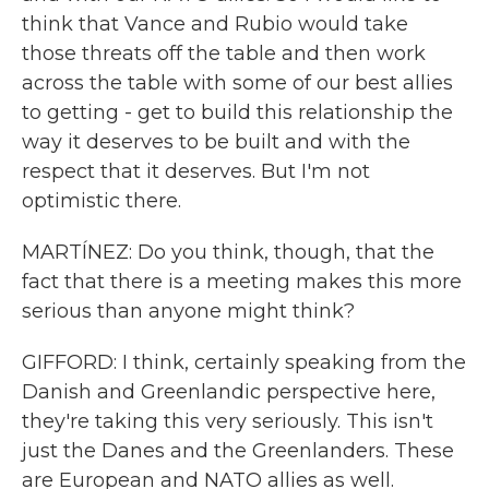
think that Vance and Rubio would take
those threats off the table and then work
across the table with some of our best allies
to getting - get to build this relationship the
way it deserves to be built and with the
respect that it deserves. But I'm not
optimistic there.
MARTÍNEZ: Do you think, though, that the
fact that there is a meeting makes this more
serious than anyone might think?
GIFFORD: I think, certainly speaking from the
Danish and Greenlandic perspective here,
they're taking this very seriously. This isn't
just the Danes and the Greenlanders. These
are European and NATO allies as well.