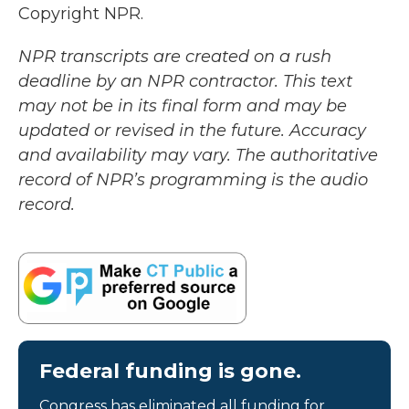
Copyright NPR.
NPR transcripts are created on a rush
deadline by an NPR contractor. This text
may not be in its final form and may be
updated or revised in the future. Accuracy
and availability may vary. The authoritative
record of NPR’s programming is the audio
record.
Federal funding is gone.
Congress has eliminated all funding for