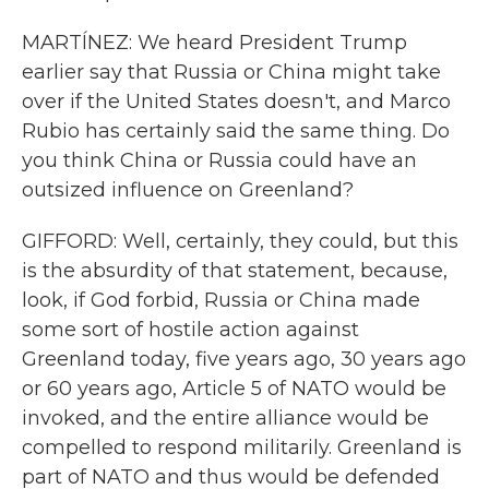
MARTÍNEZ: We heard President Trump
earlier say that Russia or China might take
over if the United States doesn't, and Marco
Rubio has certainly said the same thing. Do
you think China or Russia could have an
outsized influence on Greenland?
GIFFORD: Well, certainly, they could, but this
is the absurdity of that statement, because,
look, if God forbid, Russia or China made
some sort of hostile action against
Greenland today, five years ago, 30 years ago
or 60 years ago, Article 5 of NATO would be
invoked, and the entire alliance would be
compelled to respond militarily. Greenland is
part of NATO and thus would be defended