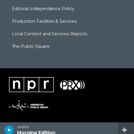
Editorial Independence Policy
Production Facilities & Services
Local Content and Services Reports
The Public Square
WNPR
Morning Edition