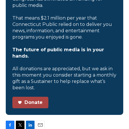
public media.
That means $2.1 million per year that
Connecticut Public relied on to deliver you
news, information, and entertainment
programs you enjoyed is gone.
The future of public media is in your
hands.
All donations are appreciated, but we ask in
this moment you consider starting a monthly
gift as a Sustainer to help replace what’s
been lost.
Donate