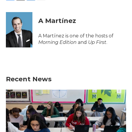
F
T
L
E
a
w
i
m
c
i
n
a
e
t
k
i
A Martínez
b
t
e
l
o
e
d
o
r
I
A Martínez is one of the hosts of
k
n
Morning Edition
and
Up First
.
Recent News