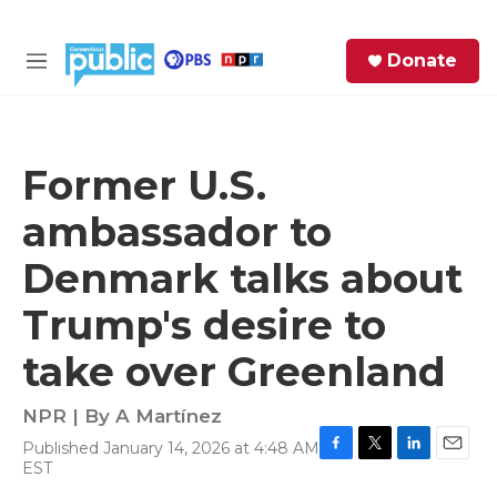
Skip to main content
S
Donate
e
M
a
e
r
n
c
u
h
Former U.S.
e
ambassador to
r
y
Denmark talks about
Trump's desire to
take over Greenland
NPR | By
A Martínez
Published January 14, 2026 at 4:48 AM
F
T
L
E
EST
a
w
i
m