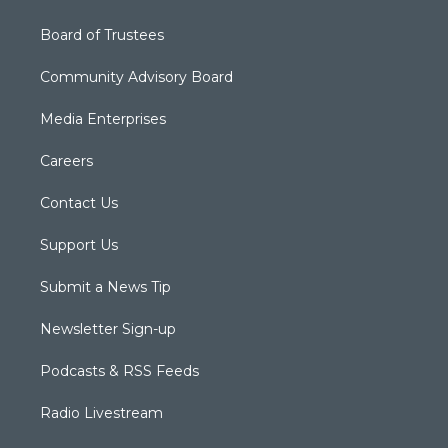
Board of Trustees
Community Advisory Board
Media Enterprises
Careers
Contact Us
Support Us
Submit a News Tip
Newsletter Sign-up
Podcasts & RSS Feeds
Radio Livestream