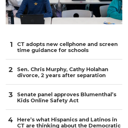
CT adopts new cellphone and screen
time guidance for schools
Sen. Chris Murphy, Cathy Holahan
divorce, 2 years after separation
Senate panel approves Blumenthal’s
Kids Online Safety Act
Here’s what Hispanics and Latinos in
CT are thinking about the Democratic