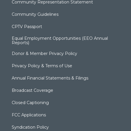
Community Representation Statement
Community Guidelines
CPTV Passport
Equal Employment Opportunities (EEO Annual
Reports)
Donor & Member Privacy Policy
Privacy Policy & Terms of Use
Annual Financial Statements & Filings
Broadcast Coverage
Closed Captioning
FCC Applications
Syndication Policy