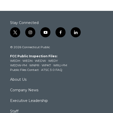
Stay Connected
t
i
y
f
l
w
n
o
a
i
i
s
u
c
n
© 2026 Connecticut Public
t
t
t
e
k
t
a
u
b
e
FCC Public Inspection Files:
e
g
b
o
d
WEDH
·
WEDN
·
WEDW
·
WEDY
r
r
e
o
i
WEDW-FM
·
WNPR
·
WPKT
·
WRLI-FM
a
k
n
Public Files Contact
·
ATSC 3.0 FAQ
m
About Us
Company News
Executive Leadership
Staff