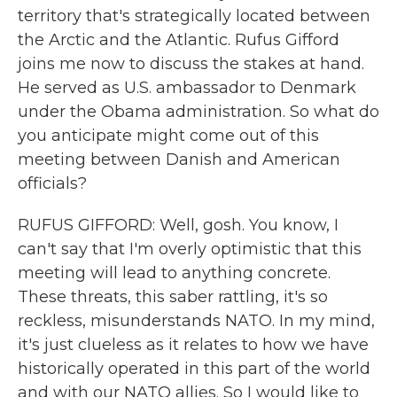
territory that's strategically located between
the Arctic and the Atlantic. Rufus Gifford
joins me now to discuss the stakes at hand.
He served as U.S. ambassador to Denmark
under the Obama administration. So what do
you anticipate might come out of this
meeting between Danish and American
officials?
RUFUS GIFFORD: Well, gosh. You know, I
can't say that I'm overly optimistic that this
meeting will lead to anything concrete.
These threats, this saber rattling, it's so
reckless, misunderstands NATO. In my mind,
it's just clueless as it relates to how we have
historically operated in this part of the world
and with our NATO allies. So I would like to