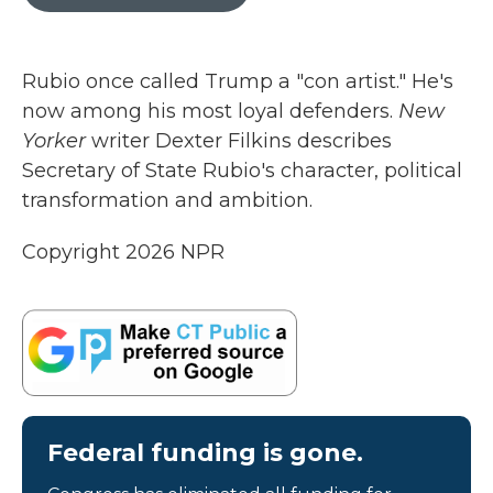
b
t
e
l
o
e
d
o
r
I
k
n
Rubio once called Trump a "con artist." He's
now among his most loyal defenders.
New
Yorker
writer Dexter Filkins describes
Secretary of State Rubio's character, political
transformation and ambition.
Copyright 2026 NPR
Federal funding is gone.