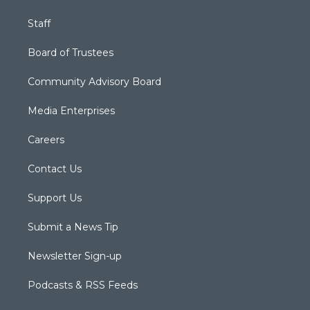
Staff
Board of Trustees
Community Advisory Board
Media Enterprises
Careers
Contact Us
Support Us
Submit a News Tip
Newsletter Sign-up
Podcasts & RSS Feeds