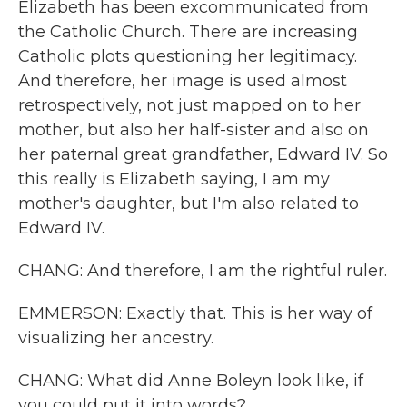
Elizabeth has been excommunicated from
the Catholic Church. There are increasing
Catholic plots questioning her legitimacy.
And therefore, her image is used almost
retrospectively, not just mapped on to her
mother, but also her half-sister and also on
her paternal great grandfather, Edward IV. So
this really is Elizabeth saying, I am my
mother's daughter, but I'm also related to
Edward IV.
CHANG: And therefore, I am the rightful ruler.
EMMERSON: Exactly that. This is her way of
visualizing her ancestry.
CHANG: What did Anne Boleyn look like, if
you could put it into words?