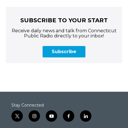
SUBSCRIBE TO YOUR START
Receive daily news and talk from Connecticut
Public Radio directly to your inbox!
Subscribe
Stay Connected
t
i
y
f
l
w
n
o
a
i