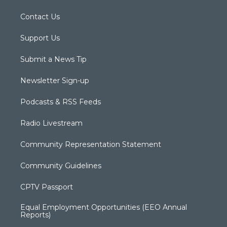
Contact Us
Support Us
Submit a News Tip
Newsletter Sign-up
Podcasts & RSS Feeds
Radio Livestream
Community Representation Statement
Community Guidelines
CPTV Passport
Equal Employment Opportunities (EEO Annual
Reports)