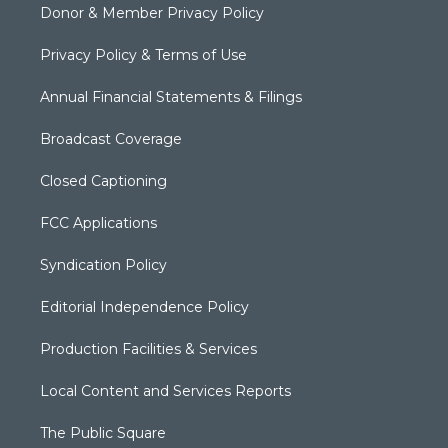
Donor & Member Privacy Policy
Privacy Policy & Terms of Use
Annual Financial Statements & Filings
Broadcast Coverage
Closed Captioning
FCC Applications
Syndication Policy
Editorial Independence Policy
Production Facilities & Services
Local Content and Services Reports
The Public Square