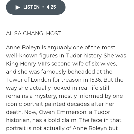
e
t
k
i
b
t
e
l
LISTEN
•
4:25
o
e
d
o
r
I
k
n
AILSA CHANG, HOST:
Anne Boleyn is arguably one of the most
well-known figures in Tudor history. She was
King Henry VIII's second wife of six wives,
and she was famously beheaded at the
Tower of London for treason in 1536. But the
way she actually looked in real life still
remains a mystery, mostly informed by one
iconic portrait painted decades after her
death. Now, Owen Emmerson, a Tudor
historian, has a bold claim. The face in that
portrait is not actually of Anne Boleyn but