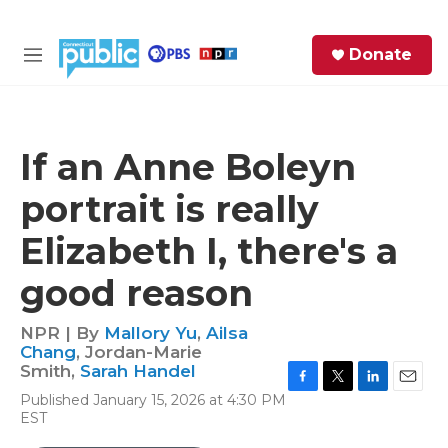
Skip to main content
S
Donate
e
M
a
e
r
n
c
u
h
If an Anne Boleyn
e
portrait is really
r
y
Elizabeth I, there's a
good reason
NPR | By
Mallory Yu
,
Ailsa
Chang
,
Jordan-Marie
Smith
,
Sarah Handel
F
T
L
E
Published January 15, 2026 at 4:30 PM
a
w
i
m
EST
c
i
n
a