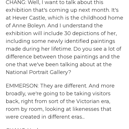
CHANG: Well, I want to talk about this
exhibition that's coming up next month. It's
at Hever Castle, which is the childhood home
of Anne Boleyn. And I understand the
exhibition will include 30 depictions of her,
including some newly identified paintings
made during her lifetime. Do you see a lot of
difference between those paintings and the
one that we've been talking about at the
National Portrait Gallery?
EMMERSON: They are different. And more
broadly, we're going to be taking visitors
back, right from sort of the Victorian era,
room by room, looking at likenesses that
were created in different eras...