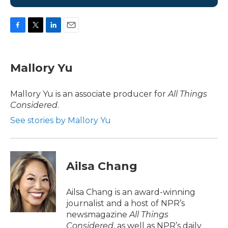
F
T
L
E
a
w
i
m
c
i
n
a
e
t
k
i
Mallory Yu
b
t
e
l
o
e
d
o
r
I
Mallory Yu is an associate producer for
All Things
k
n
Considered
.
See stories by Mallory Yu
Ailsa Chang
Ailsa Chang is an award-winning
journalist and a host of NPR’s
newsmagazine
All Things
Considered
, as well as NPR’s daily