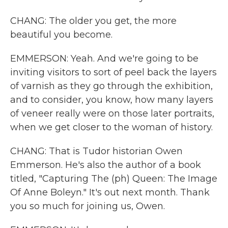
CHANG: The older you get, the more
beautiful you become.
EMMERSON: Yeah. And we're going to be
inviting visitors to sort of peel back the layers
of varnish as they go through the exhibition,
and to consider, you know, how many layers
of veneer really were on those later portraits,
when we get closer to the woman of history.
CHANG: That is Tudor historian Owen
Emmerson. He's also the author of a book
titled, "Capturing The (ph) Queen: The Image
Of Anne Boleyn." It's out next month. Thank
you so much for joining us, Owen.