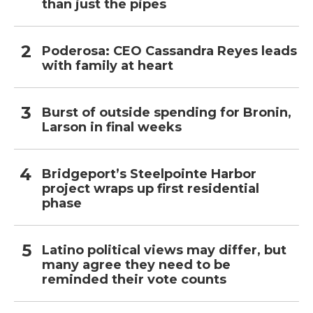
than just the pipes
Poderosa: CEO Cassandra Reyes leads
with family at heart
Burst of outside spending for Bronin,
Larson in final weeks
Bridgeport’s Steelpointe Harbor
project wraps up first residential
phase
Latino political views may differ, but
many agree they need to be
reminded their vote counts