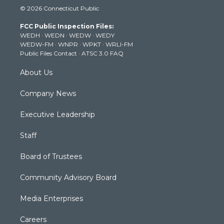
i
s
u
c
n
© 2026 Connecticut Public
t
t
t
e
k
t
a
u
b
e
FCC Public Inspection Files:
e
g
b
o
d
WEDH
·
WEDN
·
WEDW
·
WEDY
r
r
e
o
i
WEDW-FM
·
WNPR
·
WPKT
·
WRLI-FM
a
k
n
Public Files Contact
·
ATSC 3.0 FAQ
m
About Us
Company News
Executive Leadership
Staff
Board of Trustees
Community Advisory Board
Media Enterprises
Careers