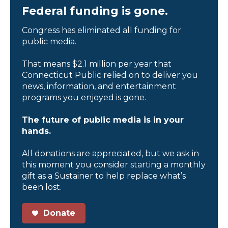
Federal funding is gone.
Congress has eliminated all funding for
public media.
That means $2.1 million per year that
Connecticut Public relied on to deliver you
news, information, and entertainment
programs you enjoyed is gone.
The future of public media is in your
hands.
All donations are appreciated, but we ask in
this moment you consider starting a monthly
gift as a Sustainer to help replace what’s
been lost.
Donate