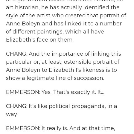
art historian, he has actually identified the
style of the artist who created that portrait of
Anne Boleyn and has linked it to a number
of different paintings, which all have
Elizabeth's face on them.
CHANG: And the importance of linking this
particular or, at least, ostensible portrait of
Anne Boleyn to Elizabeth I's likeness is to
show a legitimate line of succession.
EMMERSON: Yes. That's exactly it. It...
CHANG: It's like political propaganda, in a
way.
EMMERSON: It really is. And at that time,