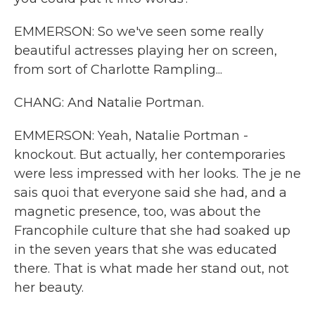
EMMERSON: So we've seen some really
beautiful actresses playing her on screen,
from sort of Charlotte Rampling...
CHANG: And Natalie Portman.
EMMERSON: Yeah, Natalie Portman -
knockout. But actually, her contemporaries
were less impressed with her looks. The je ne
sais quoi that everyone said she had, and a
magnetic presence, too, was about the
Francophile culture that she had soaked up
in the seven years that she was educated
there. That is what made her stand out, not
her beauty.