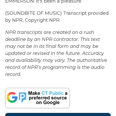
EMMERSON: It's been a pleasure.
(SOUNDBITE OF MUSIC) Transcript provided
by NPR, Copyright NPR.
NPR transcripts are created on a rush
deadline by an NPR contractor. This text
may not be in its final form and may be
updated or revised in the future. Accuracy
and availability may vary. The authoritative
record of NPR’s programming is the audio
record.