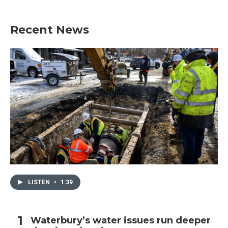
Recent News
LISTEN
•
1:39
Waterbury’s water issues run deeper