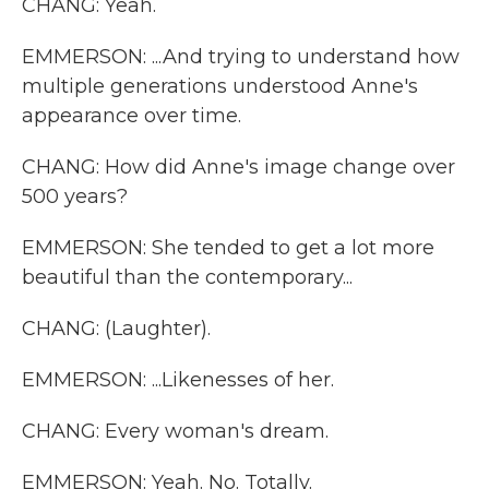
CHANG: Yeah.
EMMERSON: ...And trying to understand how
multiple generations understood Anne's
appearance over time.
CHANG: How did Anne's image change over
500 years?
EMMERSON: She tended to get a lot more
beautiful than the contemporary...
CHANG: (Laughter).
EMMERSON: ...Likenesses of her.
CHANG: Every woman's dream.
EMMERSON: Yeah. No. Totally.