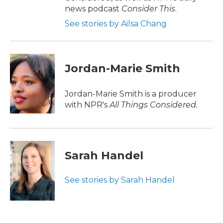
news podcast
Consider This
.
See stories by Ailsa Chang
Jordan-Marie Smith
Jordan-Marie Smith is a producer
with NPR's
All Things Considered.
Sarah Handel
See stories by Sarah Handel