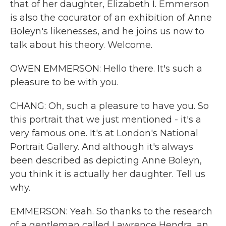
that of her daughter, Elizabeth I. Emmerson
is also the cocurator of an exhibition of Anne
Boleyn's likenesses, and he joins us now to
talk about his theory. Welcome.
OWEN EMMERSON: Hello there. It's such a
pleasure to be with you.
CHANG: Oh, such a pleasure to have you. So
this portrait that we just mentioned - it's a
very famous one. It's at London's National
Portrait Gallery. And although it's always
been described as depicting Anne Boleyn,
you think it is actually her daughter. Tell us
why.
EMMERSON: Yeah. So thanks to the research
of a gentleman called Lawrence Hendra, an