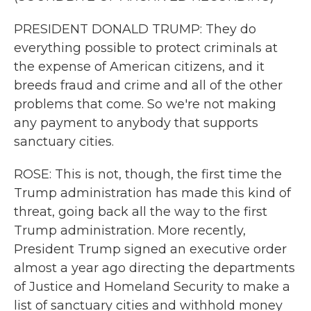
PRESIDENT DONALD TRUMP: They do
everything possible to protect criminals at
the expense of American citizens, and it
breeds fraud and crime and all of the other
problems that come. So we're not making
any payment to anybody that supports
sanctuary cities.
ROSE: This is not, though, the first time the
Trump administration has made this kind of
threat, going back all the way to the first
Trump administration. More recently,
President Trump signed an executive order
almost a year ago directing the departments
of Justice and Homeland Security to make a
list of sanctuary cities and withhold money