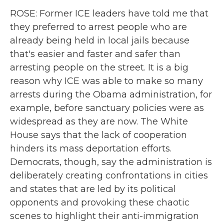
ROSE: Former ICE leaders have told me that
they preferred to arrest people who are
already being held in local jails because
that's easier and faster and safer than
arresting people on the street. It is a big
reason why ICE was able to make so many
arrests during the Obama administration, for
example, before sanctuary policies were as
widespread as they are now. The White
House says that the lack of cooperation
hinders its mass deportation efforts.
Democrats, though, say the administration is
deliberately creating confrontations in cities
and states that are led by its political
opponents and provoking these chaotic
scenes to highlight their anti-immigration