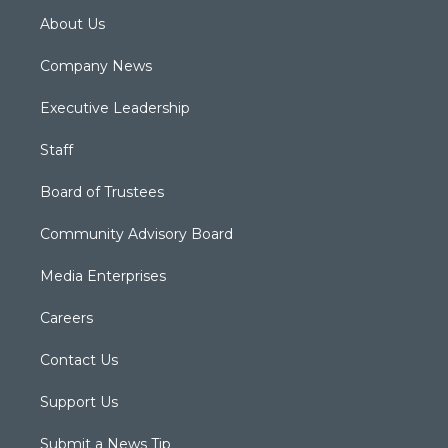
About Us
Company News
Executive Leadership
Staff
Board of Trustees
Community Advisory Board
Media Enterprises
Careers
Contact Us
Support Us
Submit a News Tip