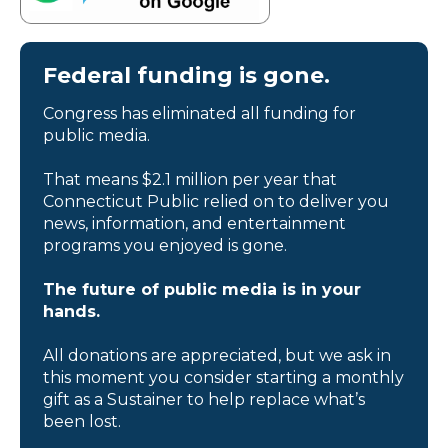
Federal funding is gone.
Congress has eliminated all funding for
public media.
That means $2.1 million per year that
Connecticut Public relied on to deliver you
news, information, and entertainment
programs you enjoyed is gone.
The future of public media is in your
hands.
All donations are appreciated, but we ask in
this moment you consider starting a monthly
gift as a Sustainer to help replace what’s
been lost.