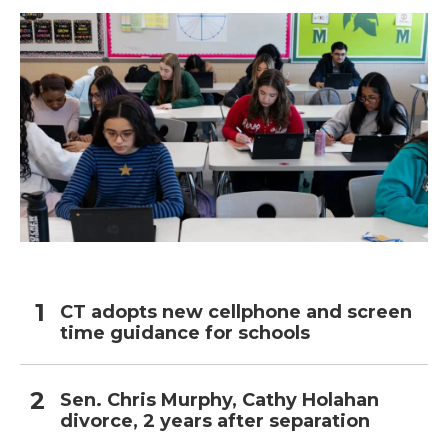
CT adopts new cellphone and screen
time guidance for schools
Sen. Chris Murphy, Cathy Holahan
divorce, 2 years after separation