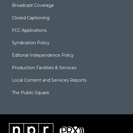
Broadcast Coverage
Closed Captioning
FCC Applications
Syndication Policy
Editorial Independence Policy
Production Facilities & Services
Local Content and Services Reports
The Public Square