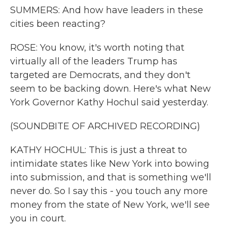
SUMMERS: And how have leaders in these
cities been reacting?
ROSE: You know, it's worth noting that
virtually all of the leaders Trump has
targeted are Democrats, and they don't
seem to be backing down. Here's what New
York Governor Kathy Hochul said yesterday.
(SOUNDBITE OF ARCHIVED RECORDING)
KATHY HOCHUL: This is just a threat to
intimidate states like New York into bowing
into submission, and that is something we'll
never do. So I say this - you touch any more
money from the state of New York, we'll see
you in court.