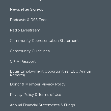
Newsletter Sign-up
Podcasts & RSS Feeds
Radio Livestream
Community Representation Statement
Community Guidelines
CPTV Passport
Equal Employment Opportunities (EEO Annual
Reports)
Donor & Member Privacy Policy
Privacy Policy & Terms of Use
Annual Financial Statements & Filings