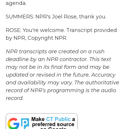
agenda.
SUMMERS: NPR's Joel Rose, thank you.
ROSE: You're welcome. Transcript provided
by NPR, Copyright NPR.
NPR transcripts are created on a rush
deadline by an NPR contractor. This text
may not be in its final form and may be
updated or revised in the future. Accuracy
and availability may vary. The authoritative
record of NPR’s programming is the audio
record.