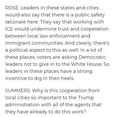
ROSE: Leaders in these states and cities
would also say that there is a public safety
rationale here. They say that working with
ICE would undermine trust and cooperation
between local law enforcement and
immigrant communities. And clearly, there's
a political aspect to this as well. In a lot of
these places, voters are asking Democratic
leaders not to give in to the White House. So
leaders in these places have a strong
incentive to dig in their heels.
SUMMERS: Why is this cooperation from
local cities so important to the Trump
administration with all of the agents that
they have already to do this work?