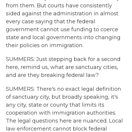
from them. But courts have consistently
sided against the administration in almost
every case saying that the federal
government cannot use funding to coerce
state and local governments into changing
their policies on immigration.
SUMMERS: Just stepping back for a second
here, remind us, what are sanctuary cities,
and are they breaking federal law?
SUMMERS: There's no exact legal definition
of sanctuary city, but broadly speaking, it's
any city, state or county that limits its
cooperation with immigration authorities.
The legal questions here are nuanced. Local
law enforcement cannot block federal