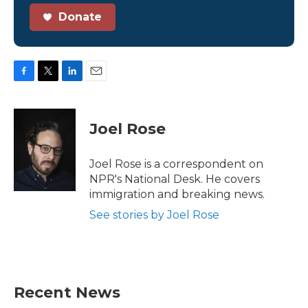
Donate
F
T
L
E
a
w
i
m
c
i
n
a
e
t
k
i
Joel Rose
b
t
e
l
o
e
d
o
r
I
Joel Rose is a correspondent on
k
n
NPR's National Desk. He covers
immigration and breaking news.
See stories by Joel Rose
Recent News