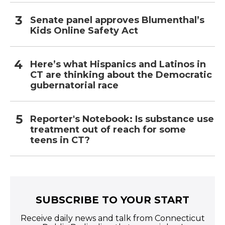
Senate panel approves Blumenthal’s
Kids Online Safety Act
Here’s what Hispanics and Latinos in
CT are thinking about the Democratic
gubernatorial race
Reporter's Notebook: Is substance use
treatment out of reach for some
teens in CT?
SUBSCRIBE TO YOUR START
Receive daily news and talk from Connecticut