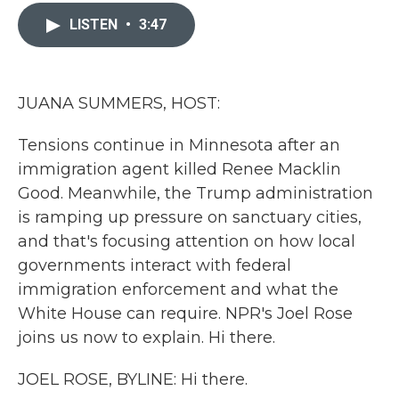
c
i
n
a
e
t
k
i
LISTEN
•
3:47
b
t
e
l
o
e
d
o
r
I
k
n
JUANA SUMMERS, HOST:
Tensions continue in Minnesota after an
immigration agent killed Renee Macklin
Good. Meanwhile, the Trump administration
is ramping up pressure on sanctuary cities,
and that's focusing attention on how local
governments interact with federal
immigration enforcement and what the
White House can require. NPR's Joel Rose
joins us now to explain. Hi there.
JOEL ROSE, BYLINE: Hi there.