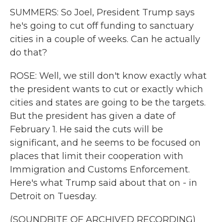
SUMMERS: So Joel, President Trump says
he's going to cut off funding to sanctuary
cities in a couple of weeks. Can he actually
do that?
ROSE: Well, we still don't know exactly what
the president wants to cut or exactly which
cities and states are going to be the targets.
But the president has given a date of
February 1. He said the cuts will be
significant, and he seems to be focused on
places that limit their cooperation with
Immigration and Customs Enforcement.
Here's what Trump said about that on - in
Detroit on Tuesday.
(SOUNDBITE OF ARCHIVED RECORDING)