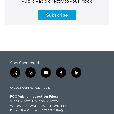
Public Radio directly to your inbox!
Subscribe
Stay Connected
t
i
y
f
l
w
n
o
a
i
i
s
u
c
n
© 2026 Connecticut Public
t
t
t
e
k
t
a
u
b
e
FCC Public Inspection Files:
e
g
b
o
d
WEDH
·
WEDN
·
WEDW
·
WEDY
r
r
e
o
i
WEDW-FM
·
WNPR
·
WPKT
·
WRLI-FM
a
k
n
Public Files Contact
·
ATSC 3.0 FAQ
m