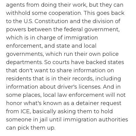
agents from doing their work, but they can
withhold some cooperation. This goes back
to the U.S. Constitution and the division of
powers between the federal government,
which is in charge of immigration
enforcement, and state and local
governments, which run their own police
departments. So courts have backed states
that don't want to share information on
residents that is in their records, including
information about driver's licenses. And in
some places, local law enforcement will not
honor what's known as a detainer request
from ICE, basically asking them to hold
someone in jail until immigration authorities
can pick them up.