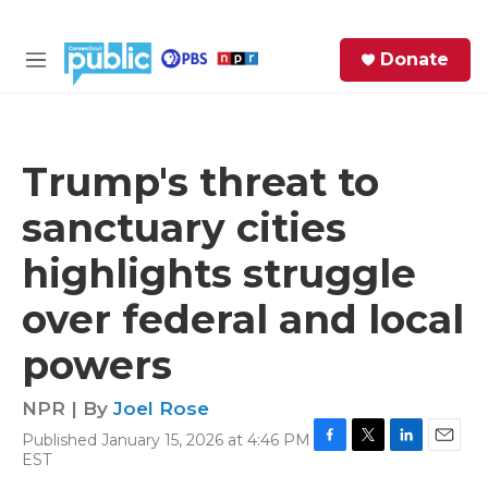
Skip to main content
S
Donate
e
M
a
e
r
n
c
u
h
Trump's threat to
e
sanctuary cities
r
y
highlights struggle
over federal and local
powers
NPR | By
Joel Rose
Published January 15, 2026 at 4:46 PM
F
T
L
E
EST
a
w
i
m