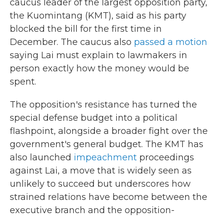
caucus leader of the largest opposition party,
the Kuomintang (KMT), said as his party
blocked the bill for the first time in
December. The caucus also
passed a motion
saying Lai must explain to lawmakers in
person exactly how the money would be
spent.
The opposition's resistance has turned the
special defense budget into a political
flashpoint, alongside a broader fight over the
government's general budget. The KMT has
also launched
impeachment
proceedings
against Lai, a move that is widely seen as
unlikely to succeed but underscores how
strained relations have become between the
executive branch and the opposition-