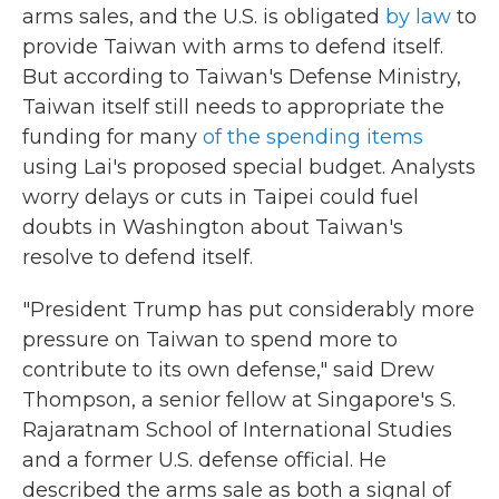
arms sales, and the U.S. is obligated
by law
to
provide Taiwan with arms to defend itself.
But according to Taiwan's Defense Ministry,
Taiwan itself still needs to appropriate the
funding for many
of the spending items
using Lai's proposed special budget. Analysts
worry delays or cuts in Taipei could fuel
doubts in Washington about Taiwan's
resolve to defend itself.
"President Trump has put considerably more
pressure on Taiwan to spend more to
contribute to its own defense," said Drew
Thompson, a senior fellow at Singapore's S.
Rajaratnam School of International Studies
and a former U.S. defense official. He
described the arms sale as both a signal of