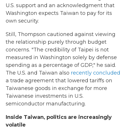
U.S. support and an acknowledgment that
Washington expects Taiwan to pay for its
own security.
Still, Thompson cautioned against viewing
the relationship purely through budget
concerns. "The credibility of Taipei is not
measured in Washington solely by defense
spending as a percentage of GDP," he said.
The U.S. and Taiwan also
recently concluded
a trade agreement that lowered tariffs on
Taiwanese goods in exchange for more
Taiwanese investments in U.S.
semiconductor manufacturing.
Inside Taiwan, politics are increasingly
volatile