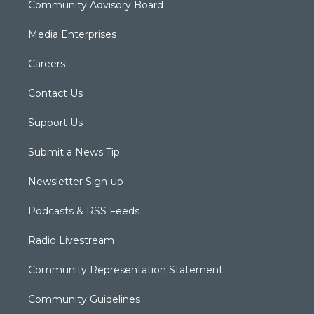
Community Advisory Board
Media Enterprises
Careers
Contact Us
Support Us
Submit a News Tip
Newsletter Sign-up
Podcasts & RSS Feeds
Radio Livestream
Community Representation Statement
Community Guidelines