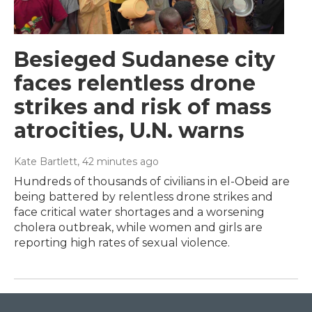
Besieged Sudanese city
faces relentless drone
strikes and risk of mass
atrocities, U.N. warns
Kate Bartlett
, 42 minutes ago
Hundreds of thousands of civilians in el-Obeid are
being battered by relentless drone strikes and
face critical water shortages and a worsening
cholera outbreak, while women and girls are
reporting high rates of sexual violence.