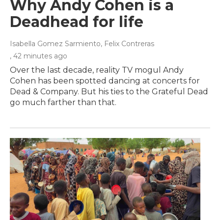
Why Andy Cohen is a
Deadhead for life
Isabella Gomez Sarmiento, Felix Contreras
, 42 minutes ago
Over the last decade, reality TV mogul Andy
Cohen has been spotted dancing at concerts for
Dead & Company. But his ties to the Grateful Dead
go much farther than that.