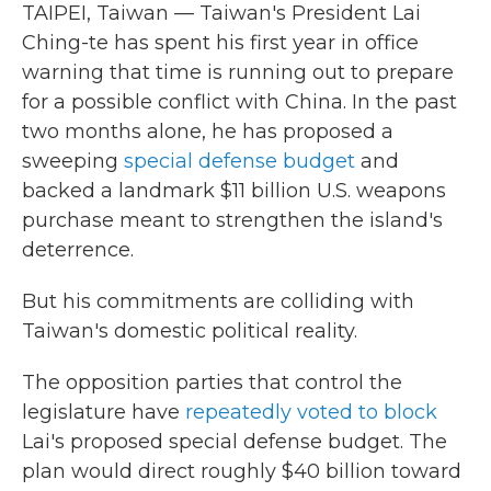
TAIPEI, Taiwan — Taiwan's President Lai
Ching-te has spent his first year in office
warning that time is running out to prepare
for a possible conflict with China. In the past
two months alone, he has proposed a
sweeping
special defense budget
and
backed a landmark $11 billion U.S. weapons
purchase meant to strengthen the island's
deterrence.
But his commitments are colliding with
Taiwan's domestic political reality.
The opposition parties that control the
legislature have
repeatedly voted to block
Lai's proposed special defense budget. The
plan would direct roughly $40 billion toward