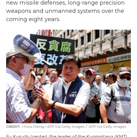
new missile defenses, long-range precision
weapons and unmanned systems over the
coming eight years.
I-Hwa Cheng / AFP Via Getty Images
/
AFP Via Getty Images
Fu Kun-chi (center), the leader of the Kuomintang (KMT)