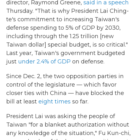
director, Raymond Greene,
said in a speech
Thursday. "That is why President Lai Ching-
te's commitment to increasing Taiwan's
defense spending to 5% of GDP by 2030,
including through the 1.25 trillion [new
Taiwan dollar] special budget, is so critical."
Last year, Taiwan's government budgeted
just
under 2.4% of GDP
on defense.
Since Dec. 2, the two opposition parties in
control of the legislature — which favor
closer ties with China — have blocked the
bill at least
eight times
so far.
President Lai was asking the people of
Taiwan "for a blanket authorization without
any knowledge of the situation," Fu Kun-chi,