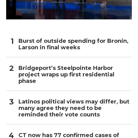
Burst of outside spending for Bronin,
Larson in final weeks
Bridgeport’s Steelpointe Harbor
project wraps up first residential
phase
Latinos political views may differ, but
many agree they need to be
reminded their vote counts
CT now has 77 confirmed cases of