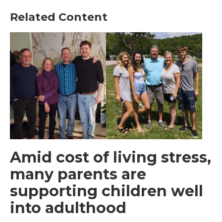
Related Content
Amid cost of living stress,
many parents are
supporting children well
into adulthood