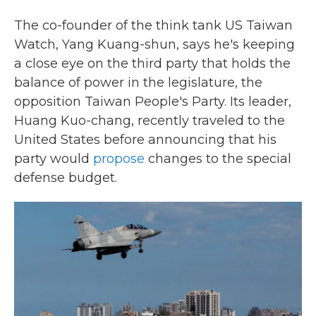
The co-founder of the think tank US Taiwan
Watch, Yang Kuang-shun, says he's keeping
a close eye on the third party that holds the
balance of power in the legislature, the
opposition Taiwan People's Party. Its leader,
Huang Kuo-chang, recently traveled to the
United States before announcing that his
party would
propose
changes to the special
defense budget.