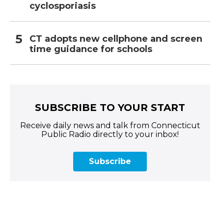
cyclosporiasis
CT adopts new cellphone and screen
time guidance for schools
SUBSCRIBE TO YOUR START
Receive daily news and talk from Connecticut
Public Radio directly to your inbox!
Subscribe