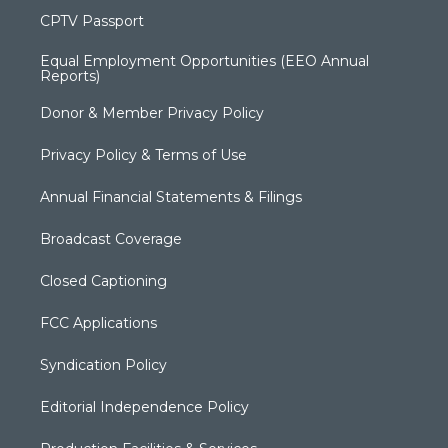
CPTV Passport
Equal Employment Opportunities (EEO Annual
Reports)
Donor & Member Privacy Policy
Privacy Policy & Terms of Use
Annual Financial Statements & Filings
Broadcast Coverage
Closed Captioning
FCC Applications
Syndication Policy
Editorial Independence Policy