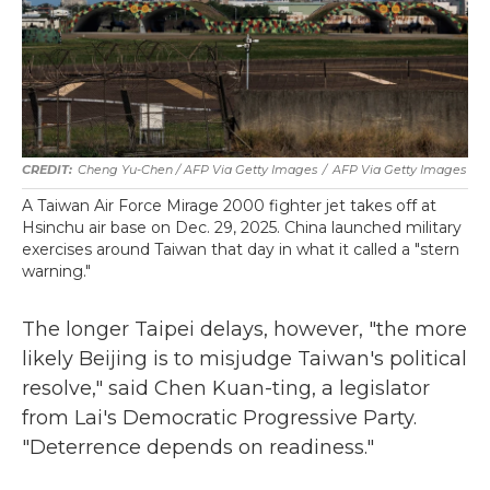
Cheng Yu-Chen / AFP Via Getty Images
/
AFP Via Getty Images
A Taiwan Air Force Mirage 2000 fighter jet takes off at
Hsinchu air base on Dec. 29, 2025. China launched military
exercises around Taiwan that day in what it called a "stern
warning."
The longer Taipei delays, however, "the more
likely Beijing is to misjudge Taiwan's political
resolve," said Chen Kuan-ting, a legislator
from Lai's Democratic Progressive Party.
"Deterrence depends on readiness."