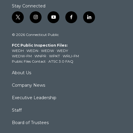
Stay Connected
t
i
y
f
l
w
n
o
a
i
i
s
u
c
n
© 2026 Connecticut Public
t
t
t
e
k
t
a
u
b
e
FCC Public Inspection Files:
e
g
b
o
d
WEDH
·
WEDN
·
WEDW
·
WEDY
r
r
e
o
i
WEDW-FM
·
WNPR
·
WPKT
·
WRLI-FM
a
k
n
Public Files Contact
·
ATSC 3.0 FAQ
m
About Us
Company News
Executive Leadership
Staff
Board of Trustees