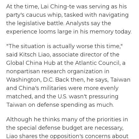
At the time, Lai Ching-te was serving as his
party's caucus whip, tasked with navigating
the legislative battle. Analysts say the
experience looms large in his memory today.
"The situation is actually worse this time,"
said Kitsch Liao, associate director of the
Global China Hub at the Atlantic Council, a
nonpartisan research organization in
Washington, D.C. Back then, he says, Taiwan
and China's militaries were more evenly
matched, and the U.S. wasn't pressuring
Taiwan on defense spending as much.
Although he thinks many of the priorities in
the special defense budget are necessary,
Liao shares the opposition's concerns about