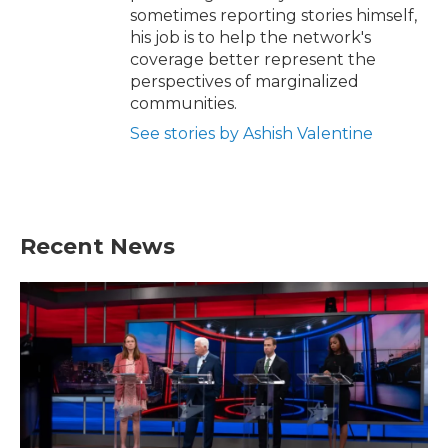
sometimes reporting stories himself,
his job is to help the network's
coverage better represent the
perspectives of marginalized
communities.
See stories by Ashish Valentine
Recent News