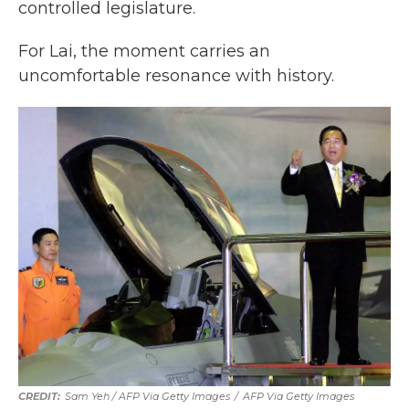
controlled legislature.
For Lai, the moment carries an
uncomfortable resonance with history.
Sam Yeh / AFP Via Getty Images
/
AFP Via Getty Images