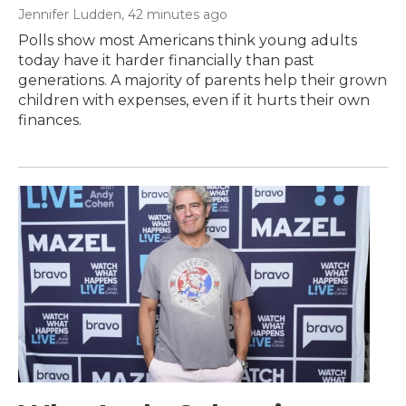
Jennifer Ludden
, 42 minutes ago
Polls show most Americans think young adults
today have it harder financially than past
generations. A majority of parents help their grown
children with expenses, even if it hurts their own
finances.