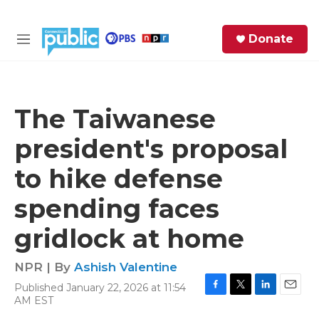
Skip to main content
S
Donate
e
M
a
e
r
n
c
u
h
The Taiwanese
e
president's proposal
r
y
to hike defense
spending faces
gridlock at home
NPR | By
Ashish Valentine
Published January 22, 2026 at 11:54
F
T
L
E
AM EST
a
w
i
m