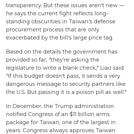
transparency. But these issues aren't new —
he says the current fight reflects long-
standing obscurities in Taiwan's defense
procurement process that are only
exacerbated by the bill's large price tag.
Based on the details the government has
provided so far, "they're asking the
legislature to write a blank check," Liao said.
"If this budget doesn't pass, it sends a very
dangerous message to security partners like
the U.S. But passing it is a poison pill as well."
In December, the Trump administration
notified Congress of an $11 billion arms
package for Taiwan, one of the largest in
years. Congress always approves Taiwan