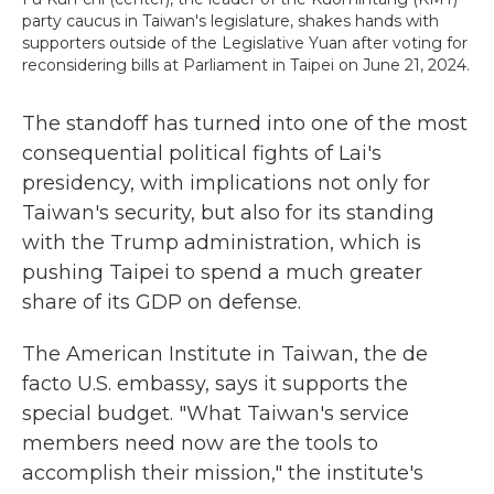
party caucus in Taiwan's legislature, shakes hands with
supporters outside of the Legislative Yuan after voting for
reconsidering bills at Parliament in Taipei on June 21, 2024.
The standoff has turned into one of the most
consequential political fights of Lai's
presidency, with implications not only for
Taiwan's security, but also for its standing
with the Trump administration, which is
pushing Taipei to spend a much greater
share of its GDP on defense.
The American Institute in Taiwan, the de
facto U.S. embassy, says it supports the
special budget. "What Taiwan's service
members need now are the tools to
accomplish their mission," the institute's