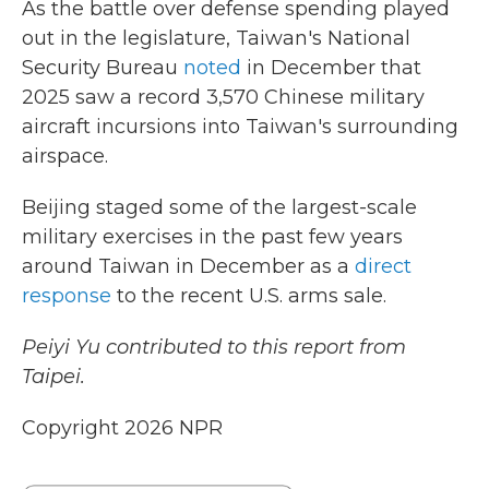
As the battle over defense spending played
out in the legislature, Taiwan's National
Security Bureau
noted
in December that
2025 saw a record 3,570 Chinese military
aircraft incursions into Taiwan's surrounding
airspace.
Beijing staged some of the largest-scale
military exercises in the past few years
around Taiwan in December as a
direct
response
to the recent U.S. arms sale.
Peiyi Yu contributed to this report from
Taipei.
Copyright 2026 NPR