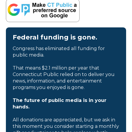
Federal funding is gone.
Congress has eliminated all funding for
public media.
That means $2.1 million per year that
Connecticut Public relied on to deliver you
news, information, and entertainment
programs you enjoyed is gone.
The future of public media is in your
hands.
All donations are appreciated, but we ask in
this moment you consider starting a monthly