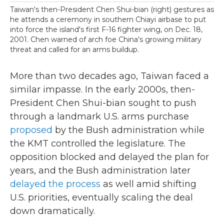
Taiwan's then-President Chen Shui-bian (right) gestures as
he attends a ceremony in southern Chiayi airbase to put
into force the island's first F-16 fighter wing, on Dec. 18,
2001. Chen warned of arch foe China's growing military
threat and called for an arms buildup.
More than two decades ago, Taiwan faced a
similar impasse. In the early 2000s, then-
President Chen Shui-bian sought to push
through a landmark U.S. arms purchase
proposed
by the Bush administration while
the KMT controlled the legislature. The
opposition blocked and delayed the plan for
years, and the Bush administration later
delayed the process
as well amid shifting
U.S. priorities, eventually scaling the deal
down dramatically.