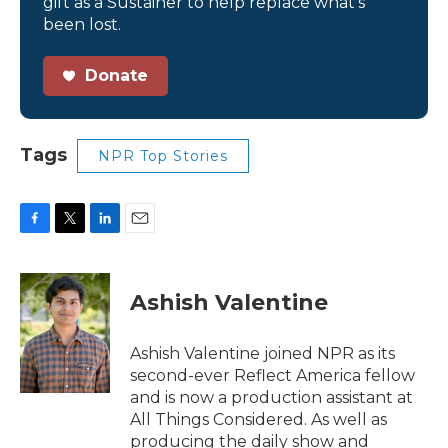
gift as a Sustainer to help replace what’s
been lost.
Donate
Tags
NPR Top Stories
F
T
L
E
a
w
i
m
c
i
n
a
e
t
k
i
Ashish Valentine
b
t
e
l
o
e
d
o
r
I
Ashish Valentine joined NPR as its
k
n
second-ever Reflect America fellow
and is now a production assistant at
All Things Considered. As well as
producing the daily show and