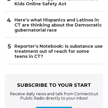
Kids Online Safety Act
Here’s what Hispanics and Latinos in
CT are thinking about the Democratic
gubernatorial race
Reporter's Notebook: Is substance use
treatment out of reach for some
teens in CT?
SUBSCRIBE TO YOUR START
Receive daily news and talk from Connecticut
Public Radio directly to your inbox!