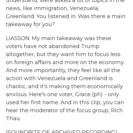
understand, were asked a lot of topics in the
news, like immigration, Venezuela,
Greenland. You listened in. Was there a main
takeaway for you?
LIASSON: My main takeaway was these
voters have not abandoned Trump
altogether, but they want him to focus less
on foreign affairs and more on the economy.
And more importantly, they feel like all the
action with Venezuela and Greenland is
chaotic, and it's making them economically
anxious. Here's one voter, Grace (ph) - only
used her first name. And in this clip, you can
hear the moderator of the focus group, Rich
Thau.
(SOUNDBITE OF ARCHIVED RECORDING)