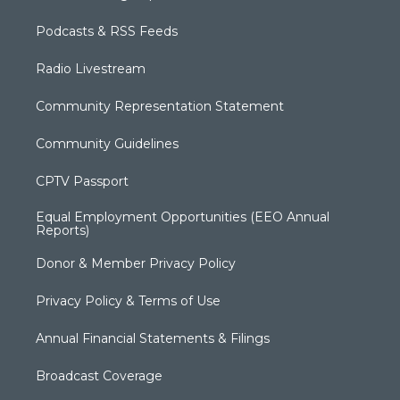
Podcasts & RSS Feeds
Radio Livestream
Community Representation Statement
Community Guidelines
CPTV Passport
Equal Employment Opportunities (EEO Annual
Reports)
Donor & Member Privacy Policy
Privacy Policy & Terms of Use
Annual Financial Statements & Filings
Broadcast Coverage