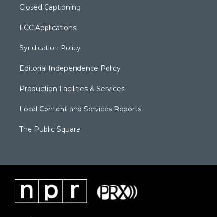
Closed Captioning
FCC Applications
Syndication Policy
Editorial Independence Policy
Production Facilities & Services
Local Content and Services Reports
The Public Square