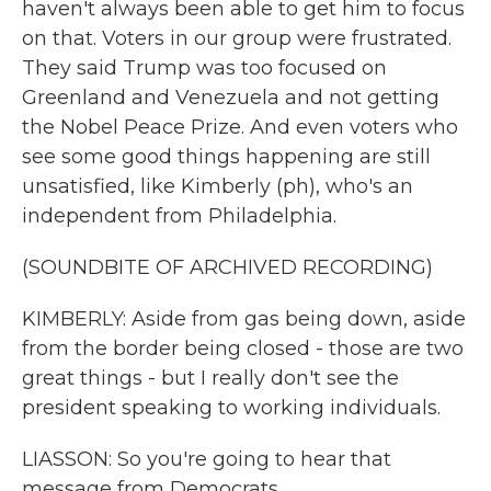
haven't always been able to get him to focus
on that. Voters in our group were frustrated.
They said Trump was too focused on
Greenland and Venezuela and not getting
the Nobel Peace Prize. And even voters who
see some good things happening are still
unsatisfied, like Kimberly (ph), who's an
independent from Philadelphia.
(SOUNDBITE OF ARCHIVED RECORDING)
KIMBERLY: Aside from gas being down, aside
from the border being closed - those are two
great things - but I really don't see the
president speaking to working individuals.
LIASSON: So you're going to hear that
message from Democrats.