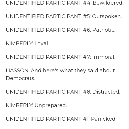
UNIDENTIFIED PARTICIPANT #4: Bewildered.
UNIDENTIFIED PARTICIPANT #5: Outspoken.
UNIDENTIFIED PARTICIPANT #6: Patriotic.
KIMBERLY: Loyal.
UNIDENTIFIED PARTICIPANT #7: Immoral.
LIASSON: And here's what they said about
Democrats.
UNIDENTIFIED PARTICIPANT #8: Distracted.
KIMBERLY: Unprepared.
UNIDENTIFIED PARTICIPANT #1: Panicked.