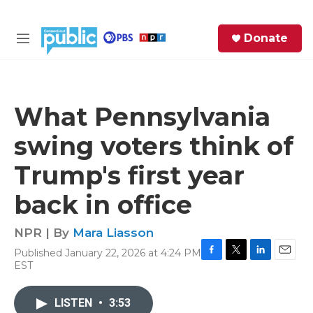
Skip to main content
S
Donate
e
M
a
e
r
n
c
u
h
What Pennsylvania
e
swing voters think of
r
y
Trump's first year
back in office
NPR | By
Mara Liasson
Published January 22, 2026 at 4:24 PM
F
T
L
E
EST
a
w
i
m
c
i
n
a
e
t
k
i
LISTEN
•
3:53