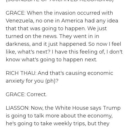
GRACE: When the invasion occurred with
Venezuela, no one in America had any idea
that that was going to happen. We just
turned on the news. They went in in
darkness, and it just happened. So now I feel
like, what's next? I have this feeling of, I don't
know what's going to happen next.
RICH THAU: And that's causing economic
anxiety for you (ph)?
GRACE: Correct.
LIASSON: Now, the White House says Trump
is going to talk more about the economy,
he's going to take weekly trips, but they