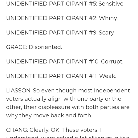
UNIDENTIFIED PARTICIPANT #5: Sensitive.
UNIDENTIFIED PARTICIPANT #2: Whiny.
UNIDENTIFIED PARTICIPANT #9: Scary.
GRACE: Disoriented.
UNIDENTIFIED PARTICIPANT #10: Corrupt.
UNIDENTIFIED PARTICIPANT #11: Weak.
LIASSON: So even though most independent
voters actually align with one party or the
other, their displeasure with both parties are
why they move back and forth.
CHANG: Clearly. OK. These voters, I