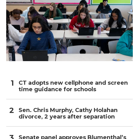
CT adopts new cellphone and screen
time guidance for schools
Sen. Chris Murphy, Cathy Holahan
divorce, 2 years after separation
Senate panel approves Blumenthal’s