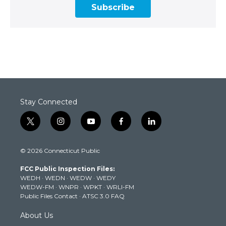
Subscribe
Stay Connected
t
i
y
f
l
w
n
o
a
i
i
s
u
c
n
© 2026 Connecticut Public
t
t
t
e
k
t
a
u
b
e
FCC Public Inspection Files:
e
g
b
o
d
WEDH
·
WEDN
·
WEDW
·
WEDY
r
r
e
o
i
WEDW-FM
·
WNPR
·
WPKT
·
WRLI-FM
a
k
n
Public Files Contact
·
ATSC 3.0 FAQ
m
About Us