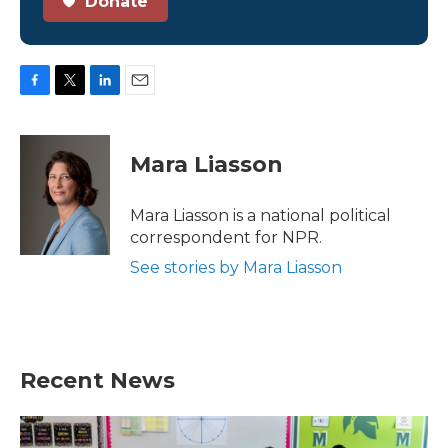
Donate
F
T
L
E
a
w
i
m
c
i
n
a
e
t
k
i
Mara Liasson
b
t
e
l
o
e
d
o
r
I
Mara Liasson is a national political
k
n
correspondent for NPR.
See stories by Mara Liasson
Recent News