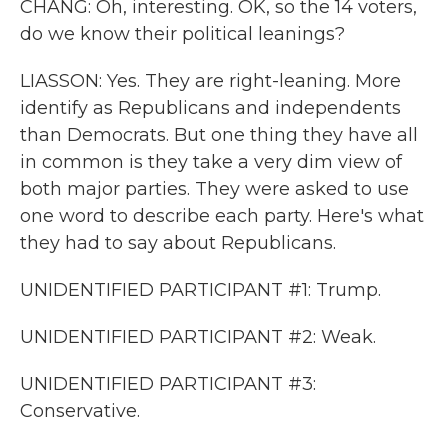
CHANG: Oh, interesting. OK, so the 14 voters,
do we know their political leanings?
LIASSON: Yes. They are right-leaning. More
identify as Republicans and independents
than Democrats. But one thing they have all
in common is they take a very dim view of
both major parties. They were asked to use
one word to describe each party. Here's what
they had to say about Republicans.
UNIDENTIFIED PARTICIPANT #1: Trump.
UNIDENTIFIED PARTICIPANT #2: Weak.
UNIDENTIFIED PARTICIPANT #3:
Conservative.