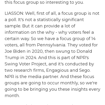
this focus group so interesting to you.
LIASSON: Well, first of all, a focus group is not
a poll. It's not a statistically significant
sample. But it can provide a lot of
information on the why - why voters feel a
certain way. So we have a focus group of 14
voters, all from Pennsylvania. They voted for
Joe Biden in 2020, then swung to Donald
Trump in 2024. And this is part of NPR's
Swing Voter Project, and it's conducted by
two research firms, Engagious and Sego.
NPR is the media partner. And these focus
groups are going to occur monthly, so we're
going to be bringing you these insights every
month.