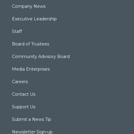
Company News
Executive Leadership
Staff
Board of Trustees
Community Advisory Board
Media Enterprises
Careers
Contact Us
Support Us
Submit a News Tip
Newsletter Sign-up