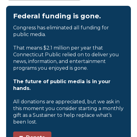
Federal funding is gone.
Congress has eliminated all funding for
public media.
That means $2.1 million per year that
Connecticut Public relied on to deliver you
news, information, and entertainment
programs you enjoyed is gone.
The future of public media is in your
hands.
All donations are appreciated, but we ask in
this moment you consider starting a monthly
gift as a Sustainer to help replace what’s
been lost.