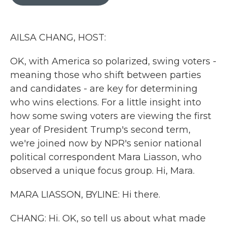
b
t
e
l
o
e
d
o
r
I
k
n
AILSA CHANG, HOST:
OK, with America so polarized, swing voters -
meaning those who shift between parties
and candidates - are key for determining
who wins elections. For a little insight into
how some swing voters are viewing the first
year of President Trump's second term,
we're joined now by NPR's senior national
political correspondent Mara Liasson, who
observed a unique focus group. Hi, Mara.
MARA LIASSON, BYLINE: Hi there.
CHANG: Hi. OK, so tell us about what made