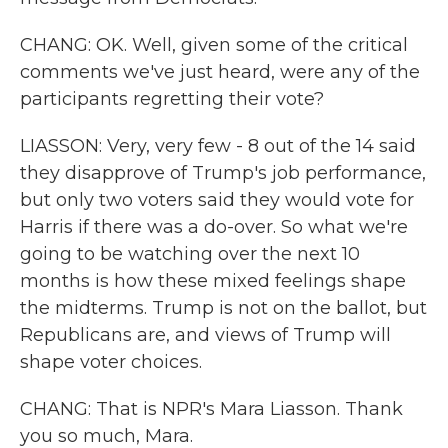
CHANG: OK. Well, given some of the critical
comments we've just heard, were any of the
participants regretting their vote?
LIASSON: Very, very few - 8 out of the 14 said
they disapprove of Trump's job performance,
but only two voters said they would vote for
Harris if there was a do-over. So what we're
going to be watching over the next 10
months is how these mixed feelings shape
the midterms. Trump is not on the ballot, but
Republicans are, and views of Trump will
shape voter choices.
CHANG: That is NPR's Mara Liasson. Thank
you so much, Mara.