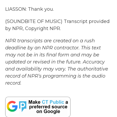
LIASSON: Thank you.
(SOUNDBITE OF MUSIC) Transcript provided
by NPR, Copyright NPR.
NPR transcripts are created on a rush
deadline by an NPR contractor. This text
may not be in its final form and may be
updated or revised in the future. Accuracy
and availability may vary. The authoritative
record of NPR’s programming is the audio
record.