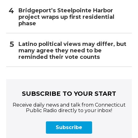
Bridgeport’s Steelpointe Harbor
project wraps up first residential
phase
Latino political views may differ, but
many agree they need to be
reminded their vote counts
SUBSCRIBE TO YOUR START
Receive daily news and talk from Connecticut
Public Radio directly to your inbox!
Subscribe