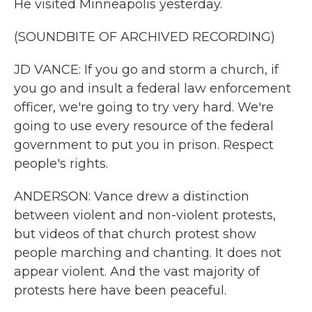
He visited Minneapolis yesterday.
(SOUNDBITE OF ARCHIVED RECORDING)
JD VANCE: If you go and storm a church, if
you go and insult a federal law enforcement
officer, we're going to try very hard. We're
going to use every resource of the federal
government to put you in prison. Respect
people's rights.
ANDERSON: Vance drew a distinction
between violent and non-violent protests,
but videos of that church protest show
people marching and chanting. It does not
appear violent. And the vast majority of
protests here have been peaceful.