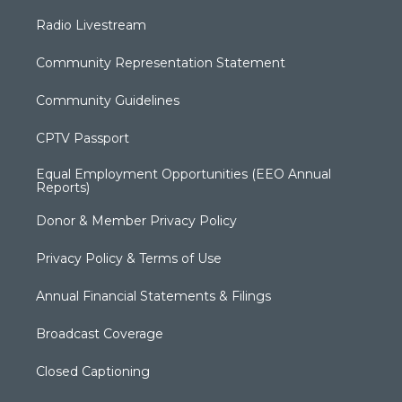
Radio Livestream
Community Representation Statement
Community Guidelines
CPTV Passport
Equal Employment Opportunities (EEO Annual
Reports)
Donor & Member Privacy Policy
Privacy Policy & Terms of Use
Annual Financial Statements & Filings
Broadcast Coverage
Closed Captioning