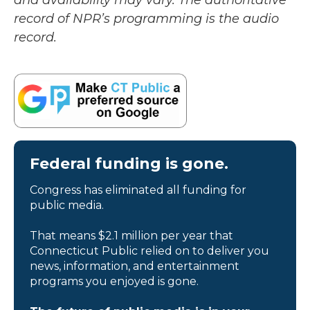
and availability may vary. The authoritative
record of NPR’s programming is the audio
record.
Federal funding is gone.
Congress has eliminated all funding for
public media.
That means $2.1 million per year that
Connecticut Public relied on to deliver you
news, information, and entertainment
programs you enjoyed is gone.