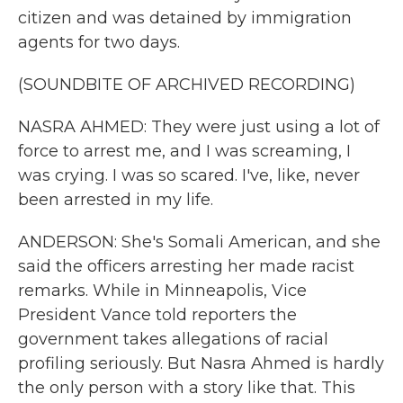
citizen and was detained by immigration
agents for two days.
(SOUNDBITE OF ARCHIVED RECORDING)
NASRA AHMED: They were just using a lot of
force to arrest me, and I was screaming, I
was crying. I was so scared. I've, like, never
been arrested in my life.
ANDERSON: She's Somali American, and she
said the officers arresting her made racist
remarks. While in Minneapolis, Vice
President Vance told reporters the
government takes allegations of racial
profiling seriously. But Nasra Ahmed is hardly
the only person with a story like that. This