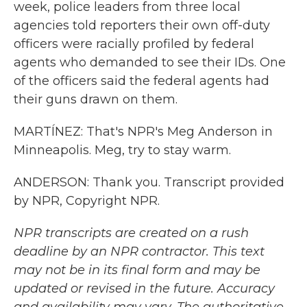
week, police leaders from three local
agencies told reporters their own off-duty
officers were racially profiled by federal
agents who demanded to see their IDs. One
of the officers said the federal agents had
their guns drawn on them.
MARTÍNEZ: That's NPR's Meg Anderson in
Minneapolis. Meg, try to stay warm.
ANDERSON: Thank you. Transcript provided
by NPR, Copyright NPR.
NPR transcripts are created on a rush
deadline by an NPR contractor. This text
may not be in its final form and may be
updated or revised in the future. Accuracy