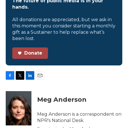
The future of public media is in your
hands.
All donations are appreciated, but we ask in
this moment you consider starting a monthly
gift as a Sustainer to help replace what’s
been lost.
Donate
F
T
L
E
a
w
i
m
c
i
n
a
e
t
k
i
Meg Anderson
b
t
e
l
o
e
d
o
r
I
Meg Anderson is a correspondent on
k
n
NPR's National Desk.