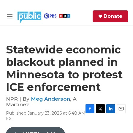
Skip to main content
S
Donate
e
M
a
e
r
n
c
u
h
Statewide economic
e
blackout planned in
r
y
Minnesota to protest
ICE enforcement
NPR | By
Meg Anderson
,
A
Martínez
Published January 23, 2026 at 6:48 AM
F
T
L
E
EST
a
w
i
m
c
i
n
a
e
t
k
i