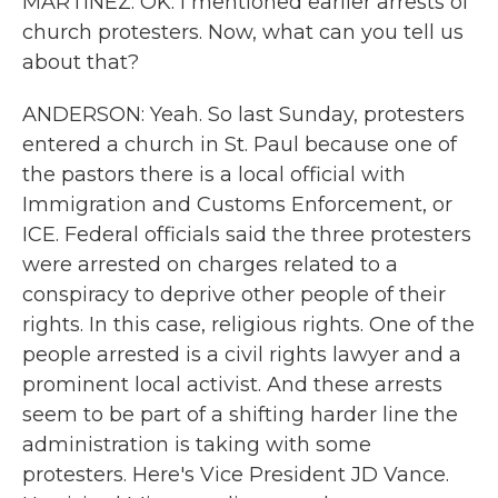
MARTÍNEZ: OK. I mentioned earlier arrests of
church protesters. Now, what can you tell us
about that?
ANDERSON: Yeah. So last Sunday, protesters
entered a church in St. Paul because one of
the pastors there is a local official with
Immigration and Customs Enforcement, or
ICE. Federal officials said the three protesters
were arrested on charges related to a
conspiracy to deprive other people of their
rights. In this case, religious rights. One of the
people arrested is a civil rights lawyer and a
prominent local activist. And these arrests
seem to be part of a shifting harder line the
administration is taking with some
protesters. Here's Vice President JD Vance.