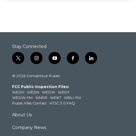
Stay Connected
t
i
y
f
l
w
n
o
a
i
i
s
u
c
n
© 2026 Connecticut Public
t
t
t
e
k
t
a
u
b
e
FCC Public Inspection Files:
e
g
b
o
d
WEDH
·
WEDN
·
WEDW
·
WEDY
r
r
e
o
i
WEDW-FM
·
WNPR
·
WPKT
·
WRLI-FM
a
k
n
Public Files Contact
·
ATSC 3.0 FAQ
m
About Us
Company News