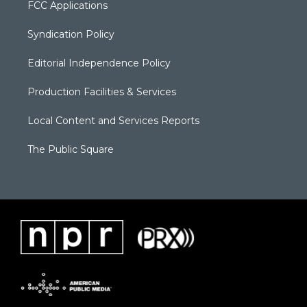
FCC Applications
Syndication Policy
Editorial Independence Policy
Production Facilities & Services
Local Content and Services Reports
The Public Square