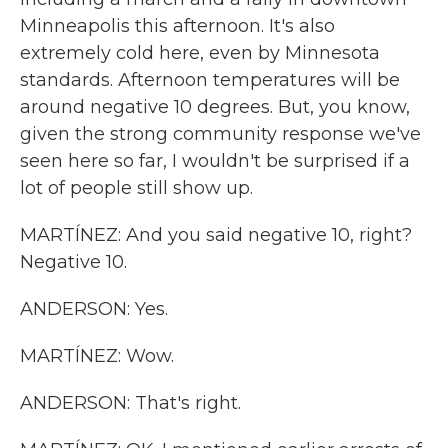
Minneapolis this afternoon. It's also
extremely cold here, even by Minnesota
standards. Afternoon temperatures will be
around negative 10 degrees. But, you know,
given the strong community response we've
seen here so far, I wouldn't be surprised if a
lot of people still show up.
MARTÍNEZ: And you said negative 10, right?
Negative 10.
ANDERSON: Yes.
MARTÍNEZ: Wow.
ANDERSON: That's right.