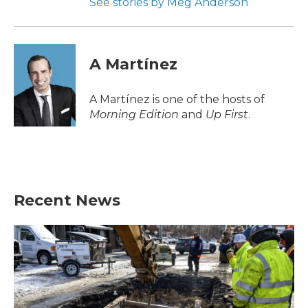
See stories by Meg Anderson
A Martínez
A Martínez is one of the hosts of
Morning Edition
and
Up First
.
Recent News