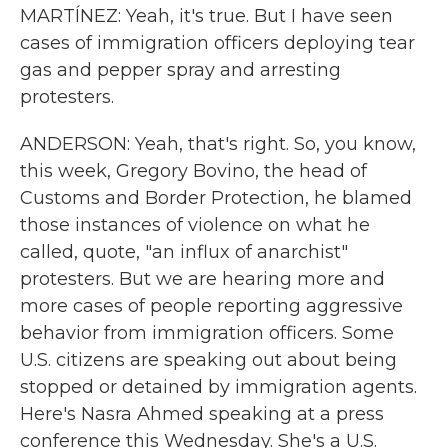
MARTÍNEZ: Yeah, it's true. But I have seen
cases of immigration officers deploying tear
gas and pepper spray and arresting
protesters.
ANDERSON: Yeah, that's right. So, you know,
this week, Gregory Bovino, the head of
Customs and Border Protection, he blamed
those instances of violence on what he
called, quote, "an influx of anarchist"
protesters. But we are hearing more and
more cases of people reporting aggressive
behavior from immigration officers. Some
U.S. citizens are speaking out about being
stopped or detained by immigration agents.
Here's Nasra Ahmed speaking at a press
conference this Wednesday. She's a U.S.