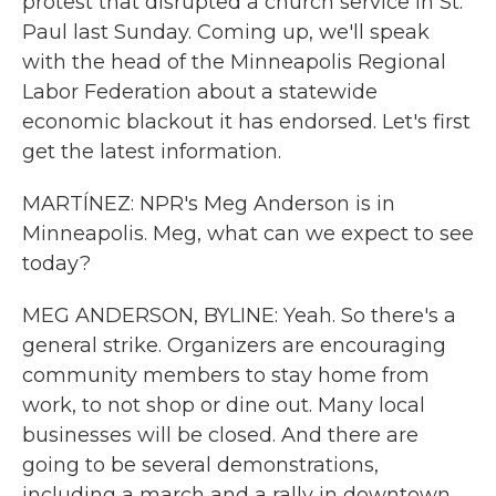
protest that disrupted a church service in St.
Paul last Sunday. Coming up, we'll speak
with the head of the Minneapolis Regional
Labor Federation about a statewide
economic blackout it has endorsed. Let's first
get the latest information.
MARTÍNEZ: NPR's Meg Anderson is in
Minneapolis. Meg, what can we expect to see
today?
MEG ANDERSON, BYLINE: Yeah. So there's a
general strike. Organizers are encouraging
community members to stay home from
work, to not shop or dine out. Many local
businesses will be closed. And there are
going to be several demonstrations,
including a march and a rally in downtown