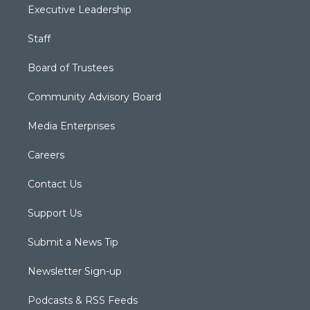
Executive Leadership
Staff
Board of Trustees
Community Advisory Board
Media Enterprises
Careers
Contact Us
Support Us
Submit a News Tip
Newsletter Sign-up
Podcasts & RSS Feeds