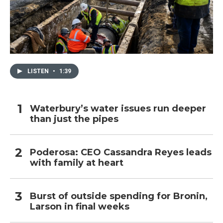
LISTEN
•
1:39
Waterbury’s water issues run deeper
than just the pipes
Poderosa: CEO Cassandra Reyes leads
with family at heart
Burst of outside spending for Bronin,
Larson in final weeks