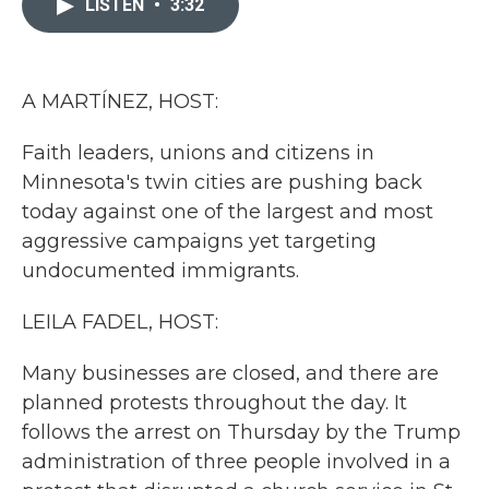
LISTEN
•
3:32
b
t
e
l
o
e
d
o
r
I
k
n
A MARTÍNEZ, HOST:
Faith leaders, unions and citizens in
Minnesota's twin cities are pushing back
today against one of the largest and most
aggressive campaigns yet targeting
undocumented immigrants.
LEILA FADEL, HOST:
Many businesses are closed, and there are
planned protests throughout the day. It
follows the arrest on Thursday by the Trump
administration of three people involved in a