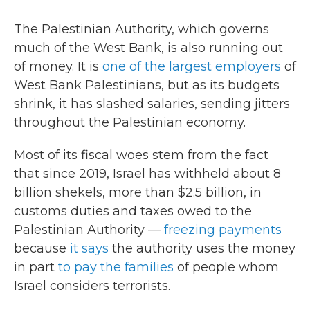
The Palestinian Authority, which governs
much of the West Bank, is also running out
of money. It is
one of the largest employers
of
West Bank Palestinians, but as its budgets
shrink, it has slashed salaries, sending jitters
throughout the Palestinian economy.
Most of its fiscal woes stem from the fact
that since 2019, Israel has withheld about 8
billion shekels, more than $2.5 billion, in
customs duties and taxes owed to the
Palestinian Authority —
freezing payments
because
it says
the authority uses the money
in part
to pay the families
of people whom
Israel considers terrorists.