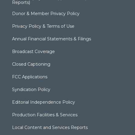
Reports)
Donor & Member Privacy Policy
Privacy Policy & Terms of Use
Annual Financial Statements & Filings
Broadcast Coverage
Closed Captioning
FCC Applications
Syndication Policy
Editorial Independence Policy
Production Facilities & Services
Local Content and Services Reports