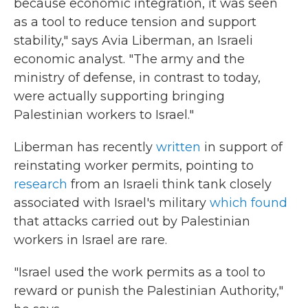
because economic integration, it was seen
as a tool to reduce tension and support
stability," says Avia Liberman, an Israeli
economic analyst. "The army and the
ministry of defense, in contrast to today,
were actually supporting bringing
Palestinian workers to Israel."
Liberman has recently
written
in support of
reinstating worker permits, pointing to
research
from an Israeli think tank closely
associated with Israel's military
which found
that attacks carried out by Palestinian
workers in Israel are rare.
"Israel used the work permits as a tool to
reward or punish the Palestinian Authority,"