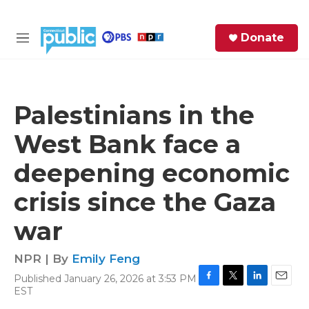
Skip to main content
S
Donate
e
M
a
e
r
n
c
u
h
Palestinians in the
e
West Bank face a
r
y
deepening economic
crisis since the Gaza
war
NPR | By
Emily Feng
Published January 26, 2026 at 3:53 PM
F
T
L
E
EST
a
w
i
m