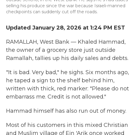
selling his produce since the war because Israeli-manned
checkpoints can suddenly cut off the roads.
Updated January 28, 2026 at 1:24 PM EST
RAMALLAH, West Bank — Khaled Hammad,
the owner of a grocery store just outside
Ramallah, tallies up his daily sales and debts.
"It is bad. Very bad," he sighs. Six months ago,
he taped a sign to the shelf behind him,
written with thick, red marker: "Please do not
embarrass me. Credit is not allowed."
Hammad himself has also run out of money.
Most of his customers in this mixed Christian
and Muslim village of Ein 'Arik once worked