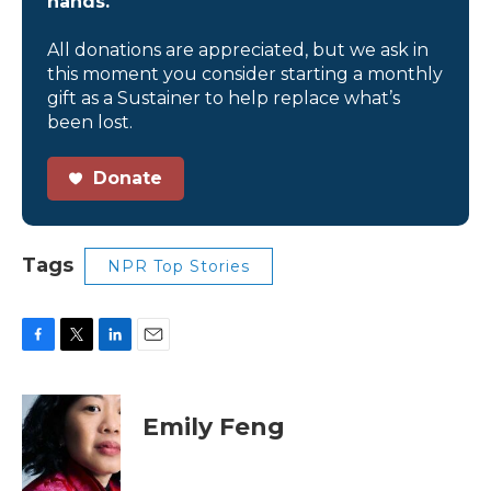
hands.
All donations are appreciated, but we ask in
this moment you consider starting a monthly
gift as a Sustainer to help replace what’s
been lost.
Donate
Tags
NPR Top Stories
F
T
L
E
a
w
i
m
c
i
n
a
e
t
k
i
Emily Feng
b
t
e
l
o
e
d
o
r
I