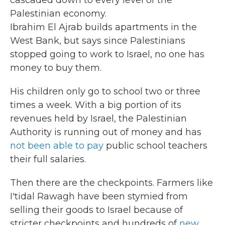
cascaded down to every level of the
Palestinian economy.
Ibrahim El Ajrab builds apartments in the
West Bank, but says since Palestinians
stopped going to work to Israel, no one has
money to buy them.
His children only go to school two or three
times a week. With a big portion of its
revenues held by Israel, the Palestinian
Authority is running out of money and has
not been able to pay
public school teachers
their full salaries.
Then there are the checkpoints. Farmers like
I'tidal Rawagh have been stymied from
selling their goods to Israel because of
stricter checkpoints and hundreds of
new