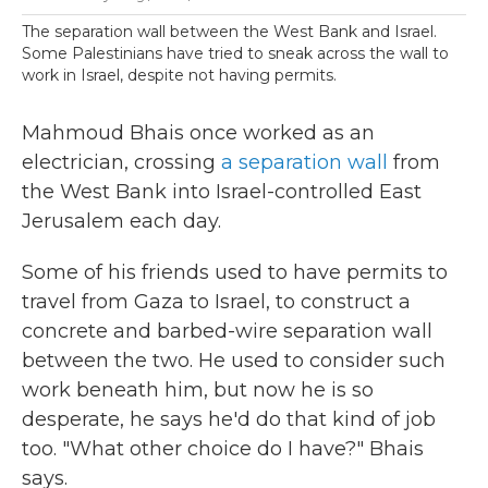
The separation wall between the West Bank and Israel.
Some Palestinians have tried to sneak across the wall to
work in Israel, despite not having permits.
Mahmoud Bhais once worked as an
electrician, crossing
a separation wall
from
the West Bank into Israel-controlled East
Jerusalem each day.
Some of his friends used to have permits to
travel from Gaza to Israel, to construct a
concrete and barbed-wire separation wall
between the two. He used to consider such
work beneath him, but now he is so
desperate, he says he'd do that kind of job
too. "What other choice do I have?" Bhais
says.