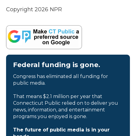
Copyright 2026 NPR
Federal funding is gone.
Congress has eliminated all funding for
public media.
That means $2.1 million per year that
Connecticut Public relied on to deliver you
news, information, and entertainment
programs you enjoyed is gone.
The future of public media is in your