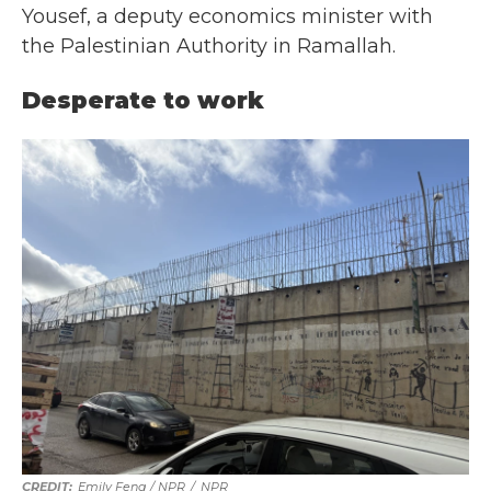
Yousef, a deputy economics minister with
the Palestinian Authority in Ramallah.
Desperate to work
Emily Feng / NPR
/
NPR