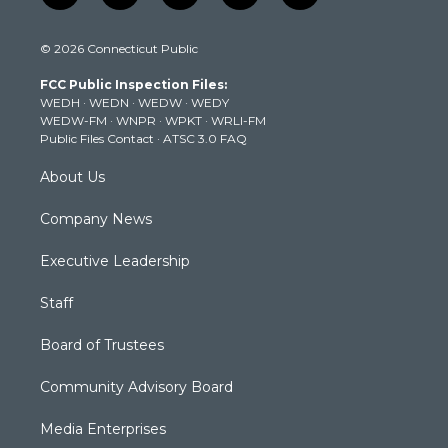
w
n
o
a
i
i
s
u
c
n
© 2026 Connecticut Public
t
t
t
e
k
t
a
u
b
e
FCC Public Inspection Files:
e
g
b
o
d
WEDH
·
WEDN
·
WEDW
·
WEDY
r
r
e
o
i
WEDW-FM
·
WNPR
·
WPKT
·
WRLI-FM
a
k
n
Public Files Contact
·
ATSC 3.0 FAQ
m
About Us
Company News
Executive Leadership
Staff
Board of Trustees
Community Advisory Board
Media Enterprises