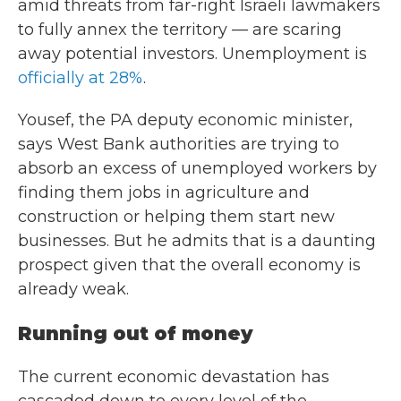
amid threats from far-right
Israeli lawmakers
to fully annex the territory — are scaring
away potential investors. Unemployment is
officially at 28%
.
Yousef, the PA deputy economic minister,
says West Bank authorities are trying to
absorb an excess of unemployed workers by
finding them jobs in agriculture and
construction or helping them start new
businesses. But he admits that is a daunting
prospect given that the overall economy is
already weak.
Running out of money
The current economic devastation has