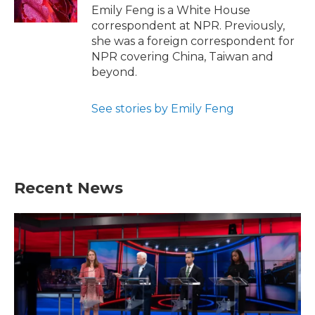
k
n
Emily Feng is a White House
correspondent at NPR. Previously,
she was a foreign correspondent for
NPR covering China, Taiwan and
beyond.
See stories by Emily Feng
Recent News