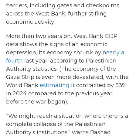
barriers, including gates and checkpoints,
across the West Bank, further stifling
economic activity.
More than two years on, West Bank GDP
data shows the signs of an economic
depression, its economy shrunk by
nearly a
fourth
last year, according to Palestinian
Authority statistics. (The economy of the
Gaza Strip is even more devastated, with the
World Bank
estimating
it contracted by 83%
in 2024 compared to the previous year,
before the war began).
"We might reach a situation where there is a
complete collapse of the Palestinian
Authority's institutions," warns Rashad