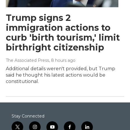
Trump signs 2
immigration actions to
curb 'birth tourism,' limit
birthright citizenship
The Associated Press
, 8 hours ago
Additional details weren't provided, but Trump
said he thought his latest actions would be
constitutional.
Stay Connected
t
i
y
f
l