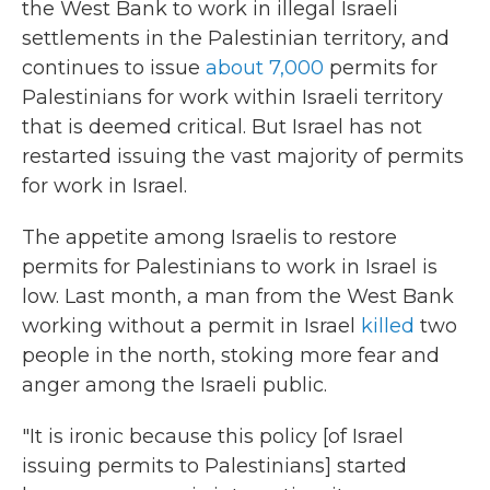
the West Bank to work in illegal Israeli
settlements in the Palestinian territory, and
continues to issue
about 7,000
permits for
Palestinians for work within Israeli territory
that is deemed critical. But Israel has not
restarted issuing the vast majority of permits
for work in Israel.
The appetite among Israelis to restore
permits for Palestinians to work in Israel is
low. Last month, a man from the West Bank
working without a permit in Israel
killed
two
people in the north, stoking more fear and
anger among the Israeli public.
"It is ironic because this policy [of Israel
issuing permits to Palestinians]
started