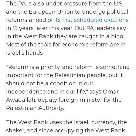
The PA is also under pressure from the U.S.
and the European Union to undergo political
reforms ahead of
its first scheduled elections
in 15 years later this year. But PA leaders say
in the West Bank they are caught in a bind:
Most of the tools for economic reform are in
Israel's hands.
"Reform is a priority, and reform is something
important for the Palestinian people, but it
should not be a condition in our
independence and in our life," says Omar
Awadallah, deputy foreign minister for the
Palestinian Authority.
The West Bank uses the Israeli currency, the
shekel, and since occupying the West Bank