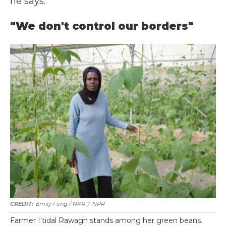
he says.
"We don't control our borders"
Emily Feng / NPR
/
NPR
Farmer I'tidal Rawagh stands among her green beans.