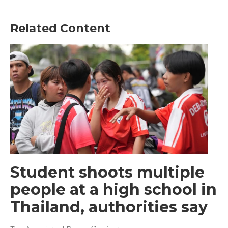
Related Content
Student shoots multiple
people at a high school in
Thailand, authorities say