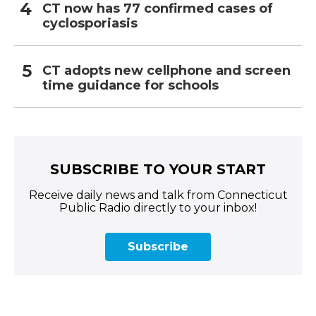
CT now has 77 confirmed cases of
cyclosporiasis
CT adopts new cellphone and screen
time guidance for schools
SUBSCRIBE TO YOUR START
Receive daily news and talk from Connecticut
Public Radio directly to your inbox!
Subscribe