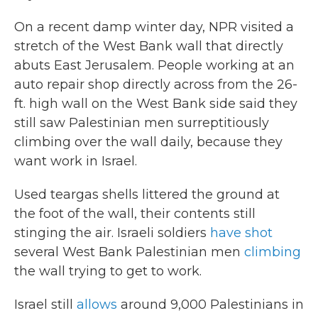
On a recent damp winter day, NPR visited a
stretch of the West Bank wall that directly
abuts East Jerusalem. People working at an
auto repair shop directly across from the 26-
ft. high wall on the West Bank side
said they
still saw Palestinian men surreptitiously
climbing over the
wall daily, because they
want work in Israel.
Used teargas shells littered the ground at
the foot of the wall, their contents still
stinging the air. Israeli soldiers
have shot
several West Bank Palestinian men
climbing
the wall trying to get to work.
Israel still
allows
around 9,000 Palestinians in