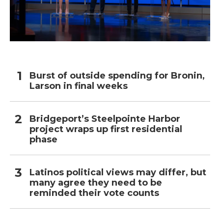
Burst of outside spending for Bronin,
Larson in final weeks
Bridgeport’s Steelpointe Harbor
project wraps up first residential
phase
Latinos political views may differ, but
many agree they need to be
reminded their vote counts