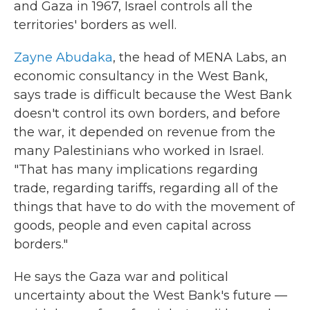
and Gaza in 1967, Israel controls all the
territories' borders as well.
Zayne Abudaka
, the head of MENA Labs, an
economic consultancy in the West Bank,
says trade is difficult because the West Bank
doesn't control its own borders, and before
the war, it depended on revenue from the
many Palestinians who worked in Israel.
"That has many implications regarding
trade, regarding tariffs, regarding all of the
things that have to do with the movement of
goods, people and even capital across
borders."
He says the Gaza war and political
uncertainty about the West Bank's future —