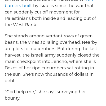
barriers built
by Israelis since the war that
can suddenly cut off movement for
Palestinians both inside and leading out of
the West Bank.
She stands among verdant rows of green
beans, the vines spiraling overhead. Nearby
are plots for cucumbers. But during the last
harvest, the Israeli army suddenly closed the
main checkpoint into Jericho, where she is.
Boxes of her ripe cucumbers sat rotting in
the sun. She's now thousands of dollars in
debt.
"God help me," she says surveying her
bounty.