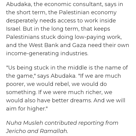
Abudaka, the economic consultant, says in
the short term, the Palestinian economy
desperately needs access to work inside
Israel. But in the long term, that keeps
Palestinians stuck doing low-paying work,
and the West Bank and Gaza need their own
income-generating industries.
"Us being stuck in the middle is the name of
the game," says Abudaka. "If we are much
poorer, we would rebel, we would do
something. If we were much richer, we
would also have better dreams. And we will
aim for higher."
Nuha Musleh contributed reporting from
Jericho and Ramallah.