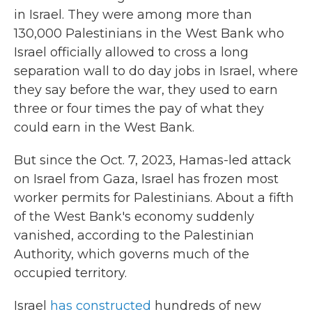
in Israel. They were among more than
130,000
Palestinians in the West Bank who
Israel officially allowed to cross a long
separation wall to do day jobs in Israel, where
they say before the war,
they used to earn
three or four times the pay of what they
could earn in the West Bank.
But since the Oct. 7, 2023, Hamas-led attack
on Israel from Gaza, Israel has frozen most
worker permits for Palestinians. About a fifth
of the West Bank's economy suddenly
vanished, according to the Palestinian
Authority, which governs much of the
occupied territory.
Israel
has constructed
hundreds of new