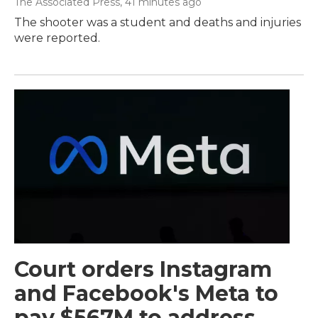
The Associated Press
, 41 minutes ago
The shooter was a student and deaths and injuries
were reported.
Court orders Instagram
and Facebook's Meta to
pay $567M to address