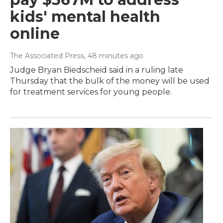
kids' mental health
online
The Associated Press
, 48 minutes ago
Judge Bryan Biedscheid said in a ruling late
Thursday that the bulk of the money will be used
for treatment services for young people.