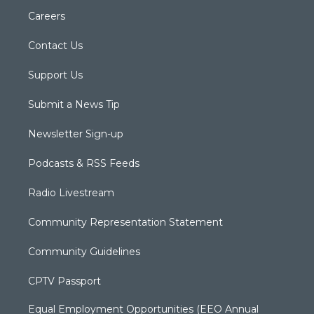
Careers
Contact Us
Support Us
Submit a News Tip
Newsletter Sign-up
Podcasts & RSS Feeds
Radio Livestream
Community Representation Statement
Community Guidelines
CPTV Passport
Equal Employment Opportunities (EEO Annual