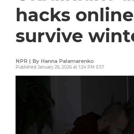
hacks online
survive wint
NPR | By
Hanna Palamarenko
Published January 26, 2026 at 1:24 PM EST