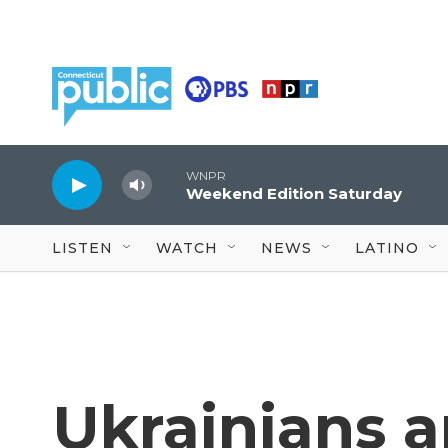
Skip to main content
WNPR
Weekend Edition Saturday
LISTEN
WATCH
NEWS
LATINO
Ukrainians a