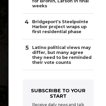
for Bronin, Larson in final
weeks
Bridgeport’s Steelpointe
Harbor project wraps up
first residential phase
Latino political views may
differ, but many agree
they need to be reminded
their vote counts
SUBSCRIBE TO YOUR
START
Receive daily news and talk