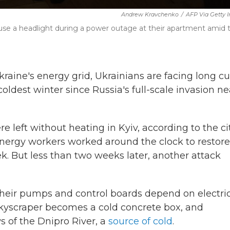
Andrew Kravchenko
/
AFP Via Getty 
er use a headlight during a power outage at their apartment amid 
raine's energy grid, Ukrainians are facing long cu
coldest winter since Russia's full-scale invasion ne
e left without heating in Kyiv, according to the cit
d energy workers worked around the clock to restore
ek. But less than two weeks later, another attack
eir pumps and control boards depend on electrici
skyscraper becomes a cold concrete box, and
 of the Dnipro River, a
source of cold
.