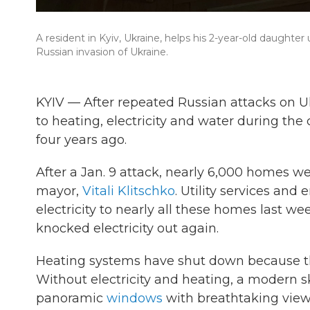
A resident in Kyiv, Ukraine, helps his 2-year-old daught
Russian invasion of Ukraine.
KYIV — After repeated Russian attacks on Uk
to heating, electricity and water during the 
four years ago.
After a Jan. 9 attack, nearly 6,000 homes wer
mayor,
Vitali Klitschko
. Utility services an
electricity to nearly all these homes last we
knocked electricity out again.
Heating systems have shut down because th
Without electricity and heating, a modern 
panoramic
windows
with breathtaking views