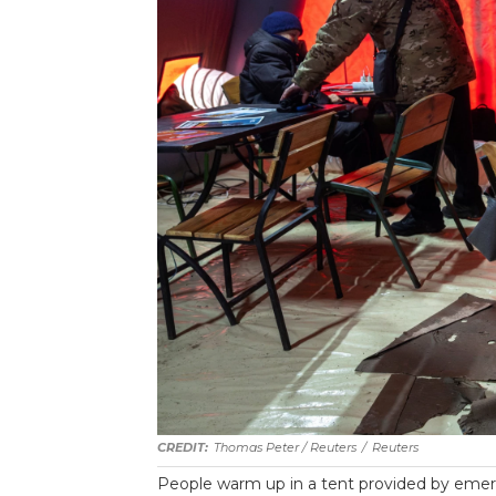
Thomas Peter / Reuters
/
Reuters
People warm up in a tent provided by emerg