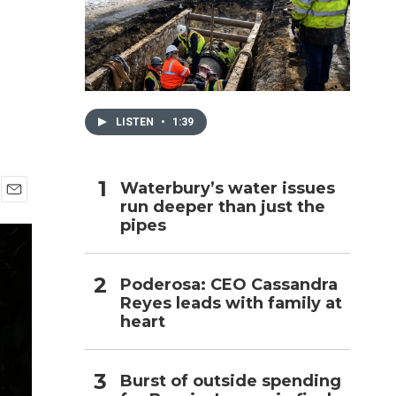
h
LISTEN
•
1:39
Waterbury’s water issues
run deeper than just the
E
pipes
m
a
i
l
Poderosa: CEO Cassandra
Reyes leads with family at
heart
Burst of outside spending