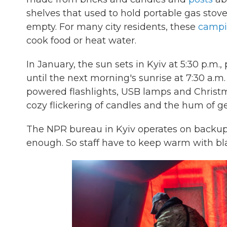
shelves that used to hold portable gas sto
empty. For many city residents, these
campi
cook food or heat water.
In January, the sun sets in Kyiv at 5:30 p.m.
until the next morning's sunrise at 7:30 a.m
powered flashlights, USB lamps and Christma
cozy flickering of candles and the hum of ge
The NPR bureau in Kyiv operates on backup p
enough. So staff have to keep warm with bl