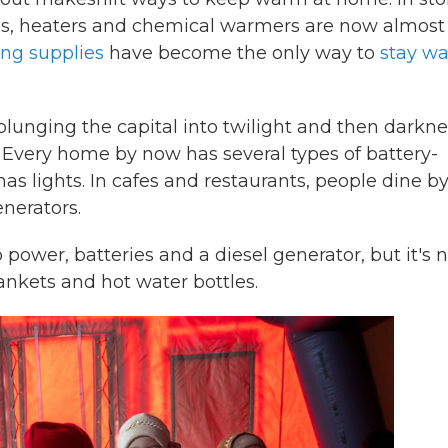
ves, heaters and chemical warmers are now almost
ng supplies
have become the only way to
stay w
, plunging the capital into twilight and then darkn
. Every home by now has several types of battery-
s lights. In cafes and restaurants, people dine by
nerators.
ower, batteries and a diesel generator, but it's n
ankets and hot water bottles.