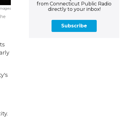
from Connecticut Public Radio
directly to your inbox!
Images
the
Subscribe
ts
arly
y's
ty.