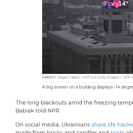
Sergei Gapon / AFP Via Getty Images
/
AFP V
A big screen on a building displays -14 degree
The long blackouts amid the freezing tempe
Babiak told NPR.
On social media, Ukrainians
share life hacks
made from bricks and candles and
posts
ab