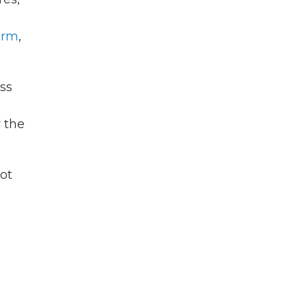
arm
,
ess
 the
ot