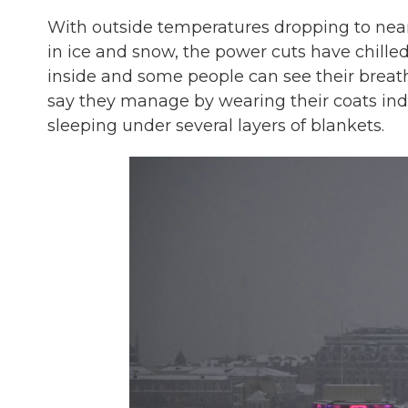
With outside temperatures dropping to nea
in ice and snow, the power cuts have chill
inside and some people can see their breath
say they manage by wearing their coats ind
sleeping under several layers of blankets.