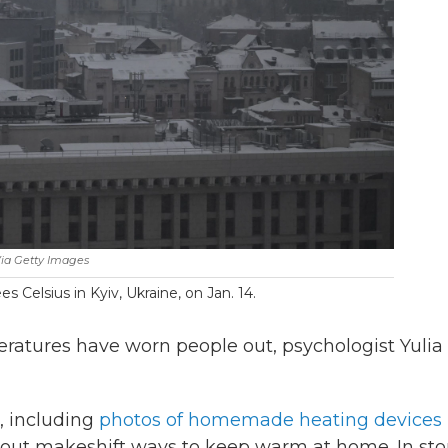
ia Getty Images
s Celsius in Kyiv, Ukraine, on Jan. 14.
ratures have worn people out, psychologist Yulia
, including
photos of homemade heating devices
out makeshift ways to keep warm at home. In sto