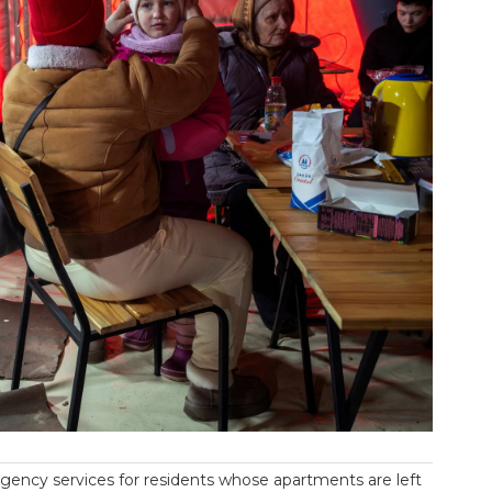
ency services for residents whose apartments are left