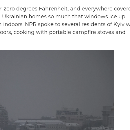
r-zero degrees Fahrenheit, and everywhere cover
ed Ukrainian homes so much that windows ice up
 indoors. NPR spoke to several residents of Kyiv 
oors, cooking with portable campfire stoves and