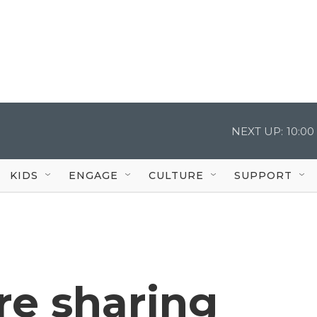
NEXT UP:
10:0
KIDS
ENGAGE
CULTURE
SUPPORT
re sharing