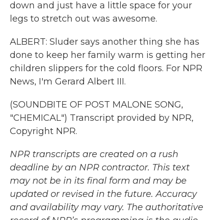
down and just have a little space for your
legs to stretch out was awesome.
ALBERT: Sluder says another thing she has
done to keep her family warm is getting her
children slippers for the cold floors. For NPR
News, I'm Gerard Albert III.
(SOUNDBITE OF POST MALONE SONG,
"CHEMICAL") Transcript provided by NPR,
Copyright NPR.
NPR transcripts are created on a rush
deadline by an NPR contractor. This text
may not be in its final form and may be
updated or revised in the future. Accuracy
and availability may vary. The authoritative