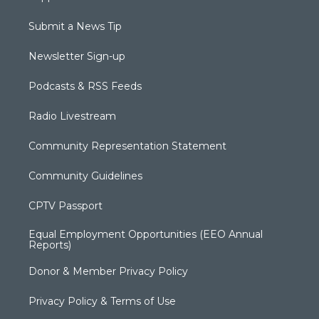
Submit a News Tip
Newsletter Sign-up
Podcasts & RSS Feeds
Radio Livestream
Community Representation Statement
Community Guidelines
CPTV Passport
Equal Employment Opportunities (EEO Annual
Reports)
Donor & Member Privacy Policy
Privacy Policy & Terms of Use