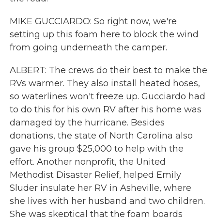
MIKE GUCCIARDO: So right now, we're
setting up this foam here to block the wind
from going underneath the camper.
ALBERT: The crews do their best to make the
RVs warmer. They also install heated hoses,
so waterlines won't freeze up. Gucciardo had
to do this for his own RV after his home was
damaged by the hurricane. Besides
donations, the state of North Carolina also
gave his group $25,000 to help with the
effort. Another nonprofit, the United
Methodist Disaster Relief, helped Emily
Sluder insulate her RV in Asheville, where
she lives with her husband and two children.
She was skeptical that the foam boards