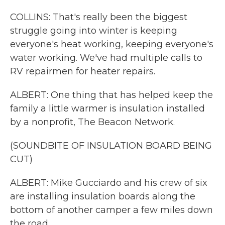
COLLINS: That's really been the biggest
struggle going into winter is keeping
everyone's heat working, keeping everyone's
water working. We've had multiple calls to
RV repairmen for heater repairs.
ALBERT: One thing that has helped keep the
family a little warmer is insulation installed
by a nonprofit, The Beacon Network.
(SOUNDBITE OF INSULATION BOARD BEING
CUT)
ALBERT: Mike Gucciardo and his crew of six
are installing insulation boards along the
bottom of another camper a few miles down
the road.