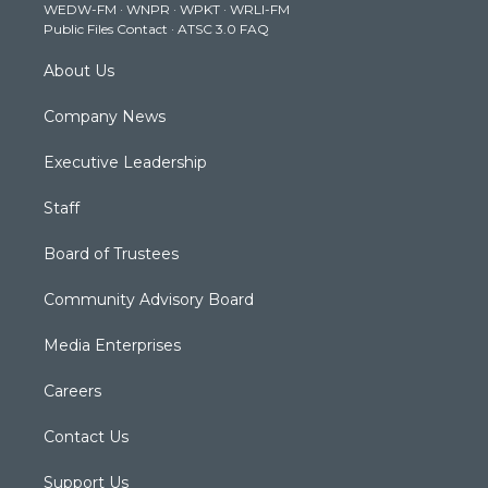
WEDW-FM
·
WNPR
·
WPKT
·
WRLI-FM
a
k
n
Public Files Contact
·
ATSC 3.0 FAQ
m
About Us
Company News
Executive Leadership
Staff
Board of Trustees
Community Advisory Board
Media Enterprises
Careers
Contact Us
Support Us