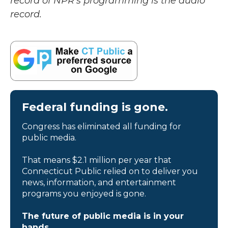
record of NPR’s programming is the audio
record.
Federal funding is gone.
Congress has eliminated all funding for
public media.
That means $2.1 million per year that
Connecticut Public relied on to deliver you
news, information, and entertainment
programs you enjoyed is gone.
The future of public media is in your
hands.