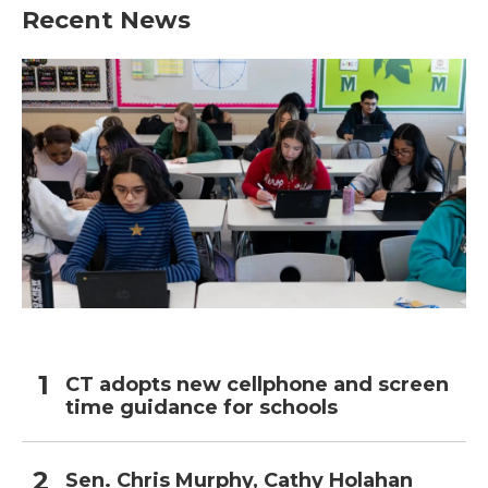
Recent News
CT adopts new cellphone and screen
time guidance for schools
Sen. Chris Murphy, Cathy Holahan