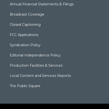
Annual Financial Statements & Filings
Broadcast Coverage
Closed Captioning
FCC Applications
Syndication Policy
Editorial Independence Policy
Production Facilities & Services
Local Content and Services Reports
The Public Square