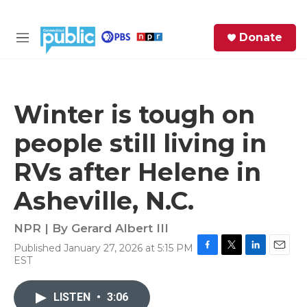
Skip to main content
S
Donate
e
M
a
e
r
n
c
u
h
Winter is tough on
e
people still living in
r
y
RVs after Helene in
Asheville, N.C.
NPR | By
Gerard Albert III
Published January 27, 2026 at 5:15 PM
F
T
L
E
EST
a
w
i
m
c
i
n
a
e
t
k
i
LISTEN
•
3:06