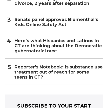
divorce, 2 years after separation
Senate panel approves Blumenthal’s
Kids Online Safety Act
Here’s what Hispanics and Latinos in
CT are thinking about the Democratic
gubernatorial race
Reporter's Notebook: Is substance use
treatment out of reach for some
teens in CT?
SUBSCRIBE TO YOUR START