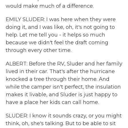
would make much of a difference.
EMILY SLUDER: I was here when they were
doing it, and I was like, oh, it's not going to
help. Let me tell you - it helps so much
because we didn't feel the draft coming
through every other time.
ALBERT: Before the RV, Sluder and her family
lived in their car. That's after the hurricane
knocked a tree through their home. And
while the camper isn't perfect, the insulation
makes it livable, and Sluder is just happy to
have a place her kids can call home.
SLUDER: I know it sounds crazy, or you might
think, oh, she's talking. But to be able to sit