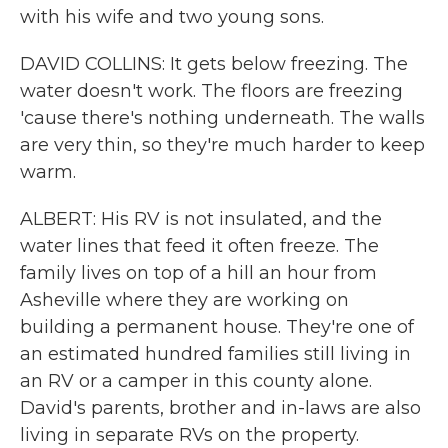
with his wife and two young sons.
DAVID COLLINS: It gets below freezing. The
water doesn't work. The floors are freezing
'cause there's nothing underneath. The walls
are very thin, so they're much harder to keep
warm.
ALBERT: His RV is not insulated, and the
water lines that feed it often freeze. The
family lives on top of a hill an hour from
Asheville where they are working on
building a permanent house. They're one of
an estimated hundred families still living in
an RV or a camper in this county alone.
David's parents, brother and in-laws are also
living in separate RVs on the property.