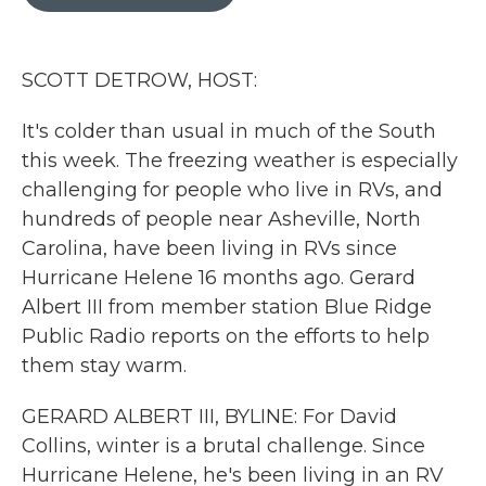
b
t
e
l
o
e
d
o
r
I
k
n
SCOTT DETROW, HOST:
It's colder than usual in much of the South
this week. The freezing weather is especially
challenging for people who live in RVs, and
hundreds of people near Asheville, North
Carolina, have been living in RVs since
Hurricane Helene 16 months ago. Gerard
Albert III from member station Blue Ridge
Public Radio reports on the efforts to help
them stay warm.
GERARD ALBERT III, BYLINE: For David
Collins, winter is a brutal challenge. Since
Hurricane Helene, he's been living in an RV