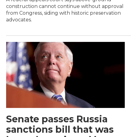
construction cannot continue without approval
from Congress, siding with historic preservation
advocates.
Senate passes Russia
sanctions bill that was