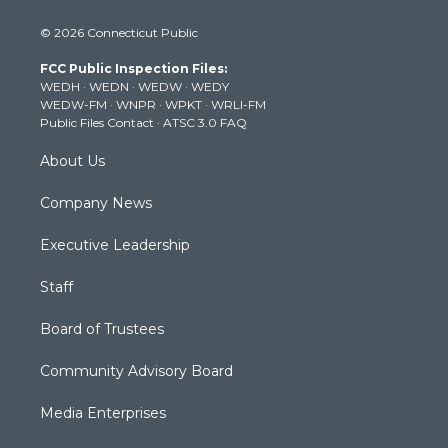
i
s
u
c
n
© 2026 Connecticut Public
t
t
t
e
k
t
a
u
b
e
FCC Public Inspection Files:
e
g
b
o
d
WEDH
·
WEDN
·
WEDW
·
WEDY
r
r
e
o
i
WEDW-FM
·
WNPR
·
WPKT
·
WRLI-FM
a
k
n
Public Files Contact
·
ATSC 3.0 FAQ
m
About Us
Company News
Executive Leadership
Staff
Board of Trustees
Community Advisory Board
Media Enterprises