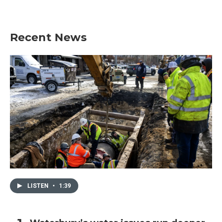
Recent News
LISTEN
•
1:39