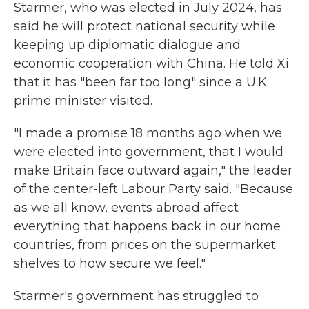
Starmer, who was elected in July 2024, has
said he will protect national security while
keeping up diplomatic dialogue and
economic cooperation with China. He told Xi
that it has "been far too long" since a U.K.
prime minister visited.
"I made a promise 18 months ago when we
were elected into government, that I would
make Britain face outward again," the leader
of the center-left Labour Party said. "Because
as we all know, events abroad affect
everything that happens back in our home
countries, from prices on the supermarket
shelves to how secure we feel."
Starmer's government has struggled to