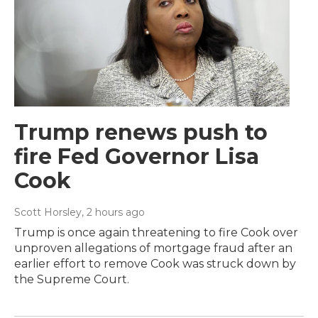
Trump renews push to
fire Fed Governor Lisa
Cook
Scott Horsley
, 2 hours ago
Trump is once again threatening to fire Cook over
unproven allegations of mortgage fraud after an
earlier effort to remove Cook was struck down by
the Supreme Court.