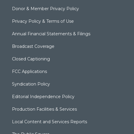
Donor & Member Privacy Policy
Privacy Policy & Terms of Use
Annual Financial Statements & Filings
Broadcast Coverage
Closed Captioning
FCC Applications
Syndication Policy
Editorial Independence Policy
Production Facilities & Services
Local Content and Services Reports