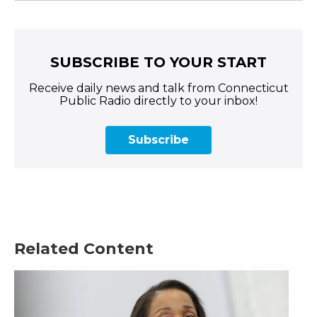
SUBSCRIBE TO YOUR START
Receive daily news and talk from Connecticut
Public Radio directly to your inbox!
Subscribe
Related Content