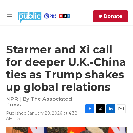
Skip to main content
S
Donate
e
M
a
e
r
n
c
u
h
Starmer and Xi call
e
for deeper U.K.-China
r
y
ties as Trump shakes
up global relations
NPR | By
The Associated
Press
Published January 29, 2026 at 4:38
F
T
L
E
AM EST
a
w
i
m
c
i
n
a
e
t
k
i