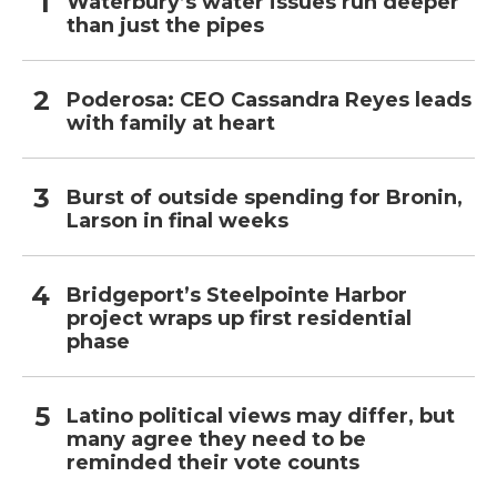
Waterbury’s water issues run deeper
than just the pipes
Poderosa: CEO Cassandra Reyes leads
with family at heart
Burst of outside spending for Bronin,
Larson in final weeks
Bridgeport’s Steelpointe Harbor
project wraps up first residential
phase
Latino political views may differ, but
many agree they need to be
reminded their vote counts