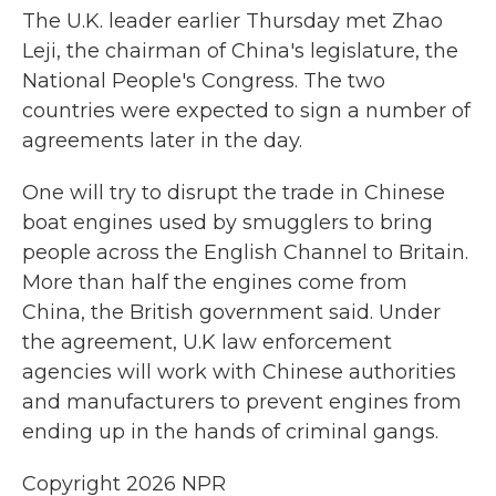
The U.K. leader earlier Thursday met Zhao
Leji, the chairman of China's legislature, the
National People's Congress. The two
countries were expected to sign a number of
agreements later in the day.
One will try to disrupt the trade in Chinese
boat engines used by smugglers to bring
people across the English Channel to Britain.
More than half the engines come from
China, the British government said. Under
the agreement, U.K law enforcement
agencies will work with Chinese authorities
and manufacturers to prevent engines from
ending up in the hands of criminal gangs.
Copyright 2026 NPR