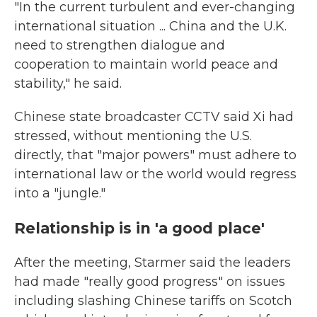
"In the current turbulent and ever-changing
international situation ... China and the U.K.
need to strengthen dialogue and
cooperation to maintain world peace and
stability," he said.
Chinese state broadcaster CCTV said Xi had
stressed, without mentioning the U.S.
directly, that "major powers" must adhere to
international law or the world would regress
into a "jungle."
Relationship is in 'a good place'
After the meeting, Starmer said the leaders
had made "really good progress" on issues
including slashing Chinese tariffs on Scotch