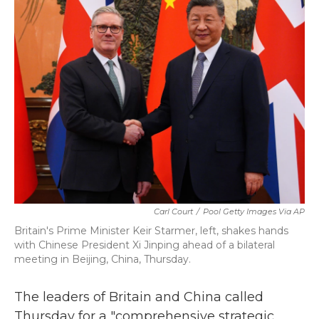
b
t
e
l
o
e
d
o
r
I
k
n
Carl Court
/
Pool Getty Images Via AP
Britain's Prime Minister Keir Starmer, left, shakes hands
with Chinese President Xi Jinping ahead of a bilateral
meeting in Beijing, China, Thursday.
The leaders of Britain and China called
Thursday for a "comprehensive strategic