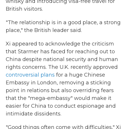
whisky and introducing visa-free travel for
British visitors.
"The relationship is in a good place, a strong
place," the British leader said.
Xi appeared to acknowledge the criticism
that Starmer has faced for reaching out to
China despite national security and human
rights concerns. The U.K. recently approved
controversial plans
for a huge Chinese
Embassy in London, removing a sticking
point in relations but also overriding fears
that the "mega-embassy" would make it
easier for China to conduct espionage and
intimidate dissidents.
"Good things often come with difficulties," Xi