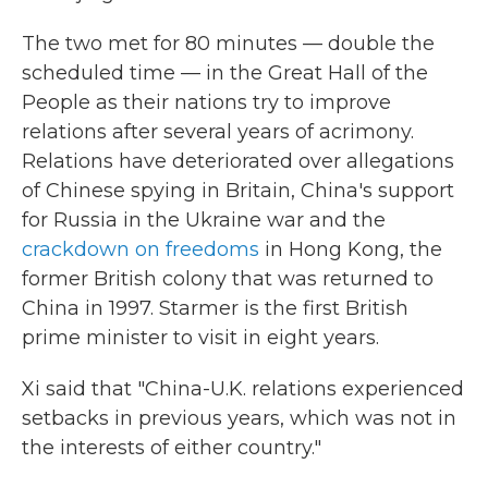
The two met for 80 minutes — double the
scheduled time — in the Great Hall of the
People as their nations try to improve
relations after several years of acrimony.
Relations have deteriorated over allegations
of Chinese spying in Britain, China's support
for Russia in the Ukraine war and the
crackdown on freedoms
in Hong Kong, the
former British colony that was returned to
China in 1997. Starmer is the first British
prime minister to visit in eight years.
Xi said that "China-U.K. relations experienced
setbacks in previous years, which was not in
the interests of either country."