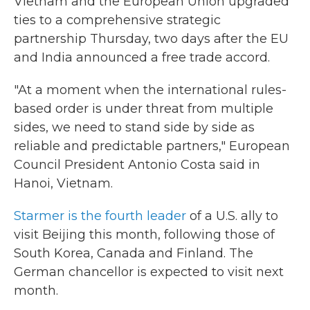
Vietnam and the European Union upgraded
ties to a comprehensive strategic
partnership Thursday, two days after the EU
and India announced a free trade accord.
"At a moment when the international rules-
based order is under threat from multiple
sides, we need to stand side by side as
reliable and predictable partners," European
Council President Antonio Costa said in
Hanoi, Vietnam.
Starmer is the fourth leader
of a U.S. ally to
visit Beijing this month, following those of
South Korea, Canada and Finland. The
German chancellor is expected to visit next
month.