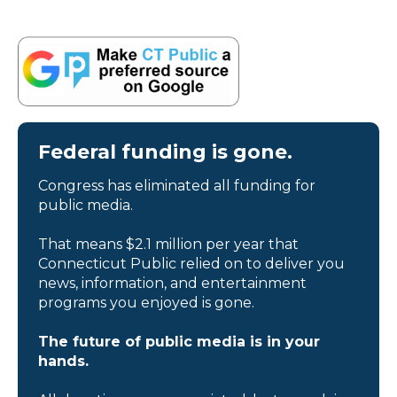
Federal funding is gone.
Congress has eliminated all funding for
public media.
That means $2.1 million per year that
Connecticut Public relied on to deliver you
news, information, and entertainment
programs you enjoyed is gone.
The future of public media is in your
hands.