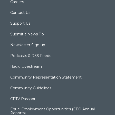
Careers
Contact Us
Support Us
Submit a News Tip
Newsletter Sign-up
Podcasts & RSS Feeds
Radio Livestream
Community Representation Statement
Community Guidelines
CPTV Passport
Equal Employment Opportunities (EEO Annual
Reports)