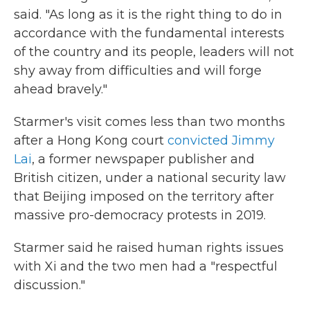
said. "As long as it is the right thing to do in
accordance with the fundamental interests
of the country and its people, leaders will not
shy away from difficulties and will forge
ahead bravely."
Starmer's visit comes less than two months
after a Hong Kong court
convicted Jimmy
Lai
, a former newspaper publisher and
British citizen, under a national security law
that Beijing imposed on the territory after
massive pro-democracy protests in 2019.
Starmer said he raised human rights issues
with Xi and the two men had a "respectful
discussion."