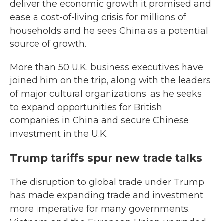
deliver the economic growth it promised and
ease a cost-of-living crisis for millions of
households and he sees China as a potential
source of growth.
More than 50 U.K. business executives have
joined him on the trip, along with the leaders
of major cultural organizations, as he seeks
to expand opportunities for British
companies in China and secure Chinese
investment in the U.K.
Trump tariffs spur new trade talks
The disruption to global trade under Trump
has made expanding trade and investment
more imperative for many governments.