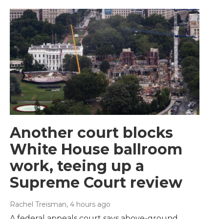
Another court blocks
White House ballroom
work, teeing up a
Supreme Court review
Rachel Treisman
, 4 hours ago
A federal appeals court says above-ground