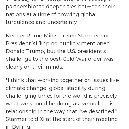
partnership" to deepen ties between their
nations at a time of growing global
turbulence and uncertainty.
Neither Prime Minister Keir Starmer nor
President Xi Jinping publicly mentioned
Donald Trump, but the U.S. president's
challenge to the post-Cold War order was
clearly on their minds.
"I think that working together on issues like
climate change, global stability during
challenging times for the world is precisely
what we should be doing as we build this
relationship in the way that I've described,"
Starmer told Xi at the start of their meeting
in Beijing.