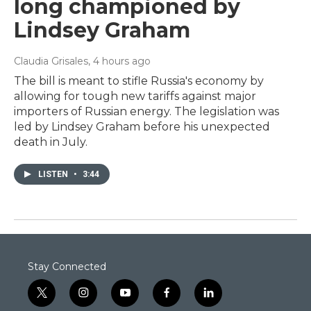
long championed by
Lindsey Graham
Claudia Grisales
, 4 hours ago
The bill is meant to stifle Russia's economy by
allowing for tough new tariffs against major
importers of Russian energy. The legislation was
led by Lindsey Graham before his unexpected
death in July.
LISTEN
•
3:44
Stay Connected
t
i
y
f
l
w
n
o
a
i