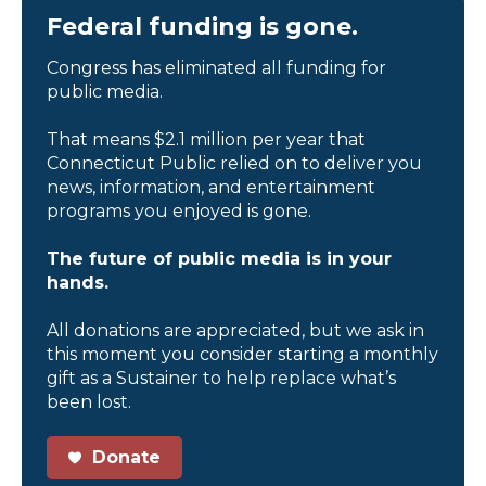
Federal funding is gone.
Congress has eliminated all funding for
public media.
That means $2.1 million per year that
Connecticut Public relied on to deliver you
news, information, and entertainment
programs you enjoyed is gone.
The future of public media is in your
hands.
All donations are appreciated, but we ask in
this moment you consider starting a monthly
gift as a Sustainer to help replace what’s
been lost.
Donate