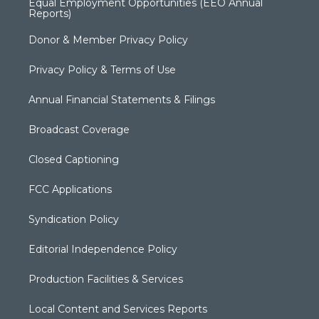
Equal Employment Opportunities (EEO Annual
Reports)
Donor & Member Privacy Policy
Privacy Policy & Terms of Use
Annual Financial Statements & Filings
Broadcast Coverage
Closed Captioning
FCC Applications
Syndication Policy
Editorial Independence Policy
Production Facilities & Services
Local Content and Services Reports