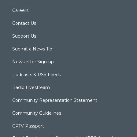
Careers
Contact Us
Support Us
Submit a News Tip
Newsletter Sign-up
Podcasts & RSS Feeds
Radio Livestream
Community Representation Statement
Community Guidelines
CPTV Passport