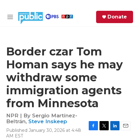
Skip to main content
S
Donate
e
M
a
e
r
n
c
u
h
Border czar Tom
e
Homan says he may
r
y
withdraw some
immigration agents
from Minnesota
NPR | By
Sergio Martínez-
Beltrán
,
Steve Inskeep
Published January 30, 2026 at 4:48
F
T
L
E
AM EST