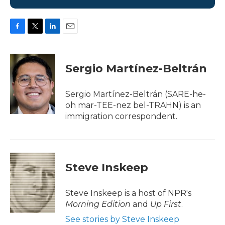
F
T
L
E
a
w
i
m
c
i
n
a
e
t
k
i
Sergio Martínez-Beltrán
b
t
e
l
o
e
d
o
r
I
Sergio Martínez-Beltrán (SARE-he-
k
n
oh mar-TEE-nez bel-TRAHN) is an
immigration correspondent.
Steve Inskeep
Steve Inskeep is a host of NPR's
Morning Edition
and
Up First
.
See stories by Steve Inskeep