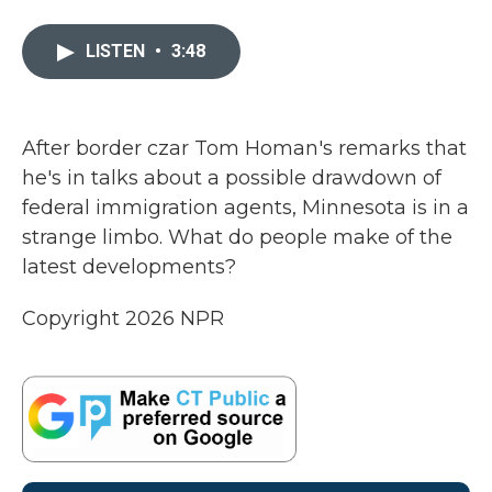
a
w
i
m
c
i
n
a
e
t
k
i
LISTEN
•
3:48
b
t
e
l
o
e
d
o
r
I
k
n
After border czar Tom Homan's remarks that
he's in talks about a possible drawdown of
federal immigration agents, Minnesota is in a
strange limbo. What do people make of the
latest developments?
Copyright 2026 NPR