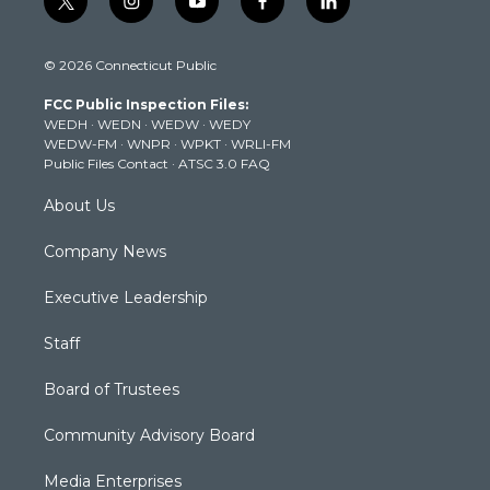
t
i
y
f
l
w
n
o
a
i
i
s
u
c
n
© 2026 Connecticut Public
t
t
t
e
k
t
a
u
b
e
FCC Public Inspection Files:
e
g
b
o
d
WEDH
·
WEDN
·
WEDW
·
WEDY
r
r
e
o
i
WEDW-FM
·
WNPR
·
WPKT
·
WRLI-FM
a
k
n
Public Files Contact
·
ATSC 3.0 FAQ
m
About Us
Company News
Executive Leadership
Staff
Board of Trustees
Community Advisory Board
Media Enterprises