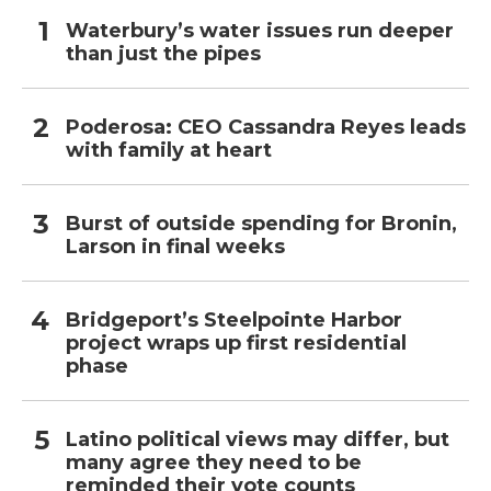
Waterbury’s water issues run deeper
than just the pipes
Poderosa: CEO Cassandra Reyes leads
with family at heart
Burst of outside spending for Bronin,
Larson in final weeks
Bridgeport’s Steelpointe Harbor
project wraps up first residential
phase
Latino political views may differ, but
many agree they need to be
reminded their vote counts