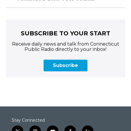
SUBSCRIBE TO YOUR START
Receive daily news and talk from Connecticut
Public Radio directly to your inbox!
Subscribe
Stay Connected