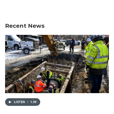
Recent News
LISTEN
•
1:39