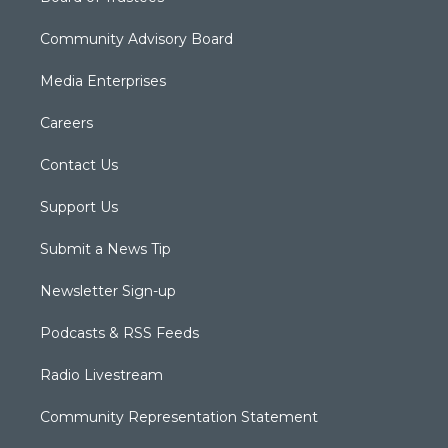
Community Advisory Board
Media Enterprises
Careers
Contact Us
Support Us
Submit a News Tip
Newsletter Sign-up
Podcasts & RSS Feeds
Radio Livestream
Community Representation Statement