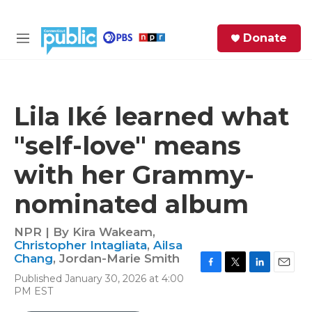
Skip to main content
S
Donate
e
M
a
e
r
n
c
u
h
Lila Iké learned what
e
"self-love" means
r
y
with her Grammy-
nominated album
NPR | By
Kira Wakeam
,
Christopher Intagliata
,
Ailsa
Chang
,
Jordan-Marie Smith
F
T
L
E
Published January 30, 2026 at 4:00
a
w
i
m
PM EST
c
i
n
a