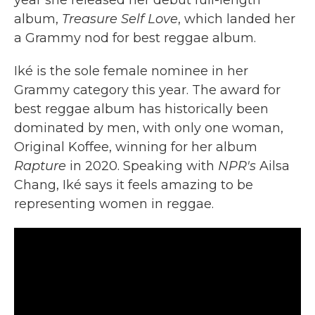
year she released her debut full-length
album,
Treasure Self Love
, which landed her
a Grammy nod for best reggae album.
Iké is the sole female nominee in her
Grammy category this year. The award for
best reggae album has historically been
dominated by men, with only one woman,
Original Koffee, winning for her album
Rapture
in 2020. Speaking with
NPR's
Ailsa
Chang, Iké says it feels amazing to be
representing women in reggae.