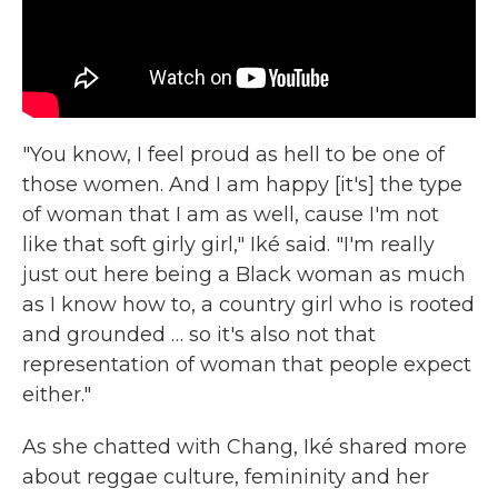
"You know, I feel proud as hell to be one of
those women. And I am happy [it's] the type
of woman that I am as well, cause I'm not
like that soft girly girl," Iké said. "I'm really
just out here being a Black woman as much
as I know how to, a country girl who is rooted
and grounded … so it's also not that
representation of woman that people expect
either."
As she chatted with Chang, Iké shared more
about reggae culture, femininity and her