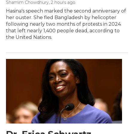
Shamim Chowdhury
, 2 hours ago
Hasina's speech marked the second anniversary of
her ouster. She fled Bangladesh by helicopter
following nearly two months of protests in 2024
that left nearly 1,400 people dead, according to
the United Nations.