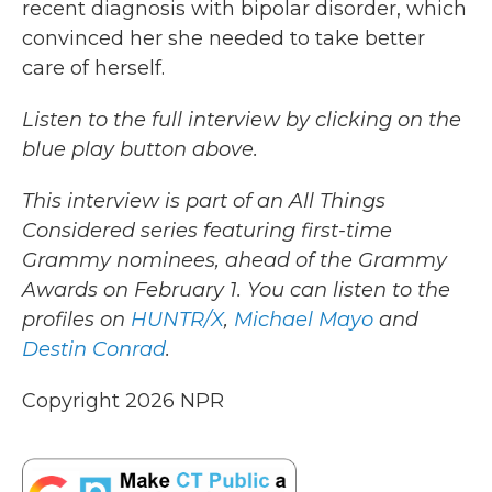
recent diagnosis with bipolar disorder, which
convinced her she needed to take better
care of herself.
Listen to the full interview by clicking on the
blue play button above.
This interview is part of an All Things
Considered series featuring first-time
Grammy nominees, ahead of the Grammy
Awards on February 1. You can listen to the
profiles on
HUNTR/X
,
Michael Mayo
and
Destin Conrad
.
Copyright 2026 NPR