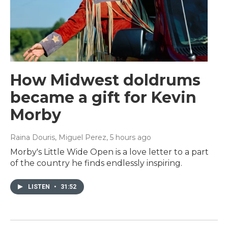
How Midwest doldrums
became a gift for Kevin
Morby
Raina Douris, Miguel Perez
, 5 hours ago
Morby's Little Wide Open is a love letter to a part
of the country he finds endlessly inspiring.
LISTEN
•
31:52