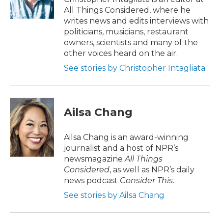
All Things Considered, where he
writes news and edits interviews with
politicians, musicians, restaurant
owners, scientists and many of the
other voices heard on the air.
See stories by Christopher Intagliata
Ailsa Chang
Ailsa Chang is an award-winning
journalist and a host of NPR’s
newsmagazine
All Things
Considered
, as well as NPR’s daily
news podcast
Consider This
.
See stories by Ailsa Chang