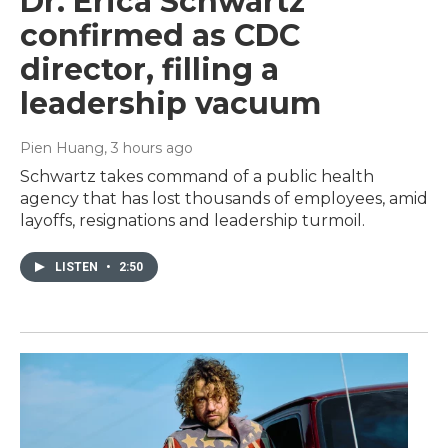
Dr. Erica Schwartz
confirmed as CDC
director, filling a
leadership vacuum
Pien Huang
, 3 hours ago
Schwartz takes command of a public health
agency that has lost thousands of employees, amid
layoffs, resignations and leadership turmoil.
LISTEN
•
2:50