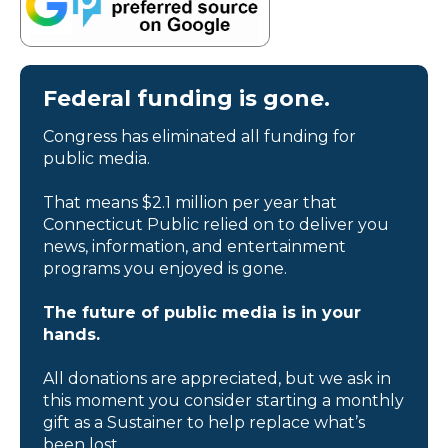
Federal funding is gone.
Congress has eliminated all funding for
public media.
That means $2.1 million per year that
Connecticut Public relied on to deliver you
news, information, and entertainment
programs you enjoyed is gone.
The future of public media is in your
hands.
All donations are appreciated, but we ask in
this moment you consider starting a monthly
gift as a Sustainer to help replace what’s
been lost.