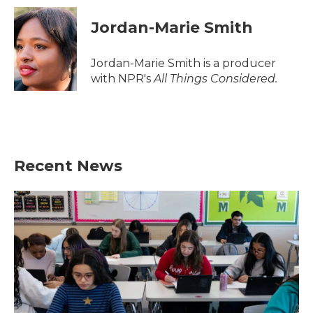
Jordan-Marie Smith
Jordan-Marie Smith is a producer
with NPR's
All Things Considered.
Recent News