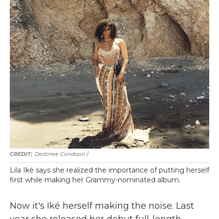
Destinee Condison /
Lila Iké says she realized the importance of putting herself
first while making her Grammy-nominated album.
Now it's Iké herself making the noise. Last