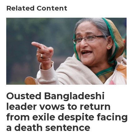
Related Content
Ousted Bangladeshi
leader vows to return
from exile despite facing
a death sentence