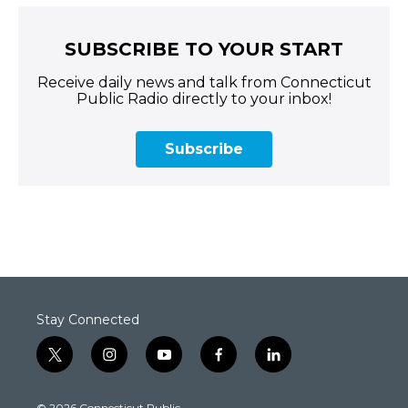
SUBSCRIBE TO YOUR START
Receive daily news and talk from Connecticut
Public Radio directly to your inbox!
Subscribe
Stay Connected
t
i
y
f
l
w
n
o
a
i
i
s
u
c
n
© 2026 Connecticut Public