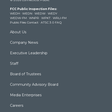
t
t
t
e
k
t
a
u
b
e
FCC Public Inspection Files:
e
g
b
o
d
WEDH
·
WEDN
·
WEDW
·
WEDY
r
r
e
o
i
WEDW-FM
·
WNPR
·
WPKT
·
WRLI-FM
a
k
n
Public Files Contact
·
ATSC 3.0 FAQ
m
About Us
Company News
Executive Leadership
Staff
Board of Trustees
Community Advisory Board
Media Enterprises
Careers