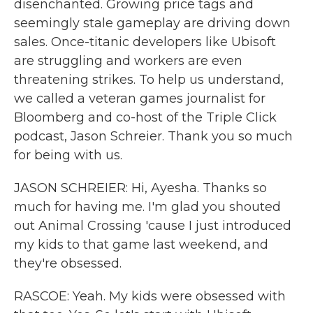
disenchanted. Growing price tags and
seemingly stale gameplay are driving down
sales. Once-titanic developers like Ubisoft
are struggling and workers are even
threatening strikes. To help us understand,
we called a veteran games journalist for
Bloomberg and co-host of the Triple Click
podcast, Jason Schreier. Thank you so much
for being with us.
JASON SCHREIER: Hi, Ayesha. Thanks so
much for having me. I'm glad you shouted
out Animal Crossing 'cause I just introduced
my kids to that game last weekend, and
they're obsessed.
RASCOE: Yeah. My kids were obsessed with