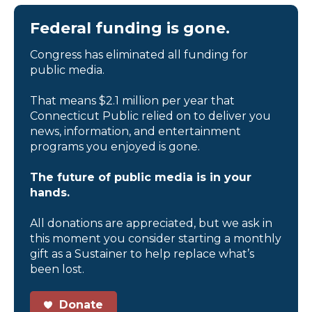
Federal funding is gone.
Congress has eliminated all funding for
public media.
That means $2.1 million per year that
Connecticut Public relied on to deliver you
news, information, and entertainment
programs you enjoyed is gone.
The future of public media is in your
hands.
All donations are appreciated, but we ask in
this moment you consider starting a monthly
gift as a Sustainer to help replace what’s
been lost.
Donate