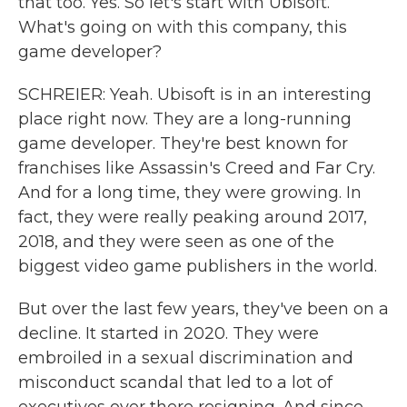
that too. Yes. So let's start with Ubisoft.
What's going on with this company, this
game developer?
SCHREIER: Yeah. Ubisoft is in an interesting
place right now. They are a long-running
game developer. They're best known for
franchises like Assassin's Creed and Far Cry.
And for a long time, they were growing. In
fact, they were really peaking around 2017,
2018, and they were seen as one of the
biggest video game publishers in the world.
But over the last few years, they've been on a
decline. It started in 2020. They were
embroiled in a sexual discrimination and
misconduct scandal that led to a lot of