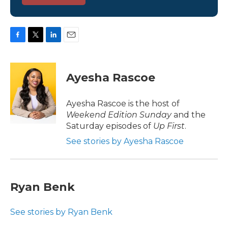
F
T
L
E
a
w
i
m
c
i
n
a
e
t
k
i
Ayesha Rascoe
b
t
e
l
o
e
d
o
r
I
Ayesha Rascoe is the host of
k
n
Weekend Edition Sunday
and the
Saturday episodes of
Up First
.
See stories by Ayesha Rascoe
Ryan Benk
See stories by Ryan Benk