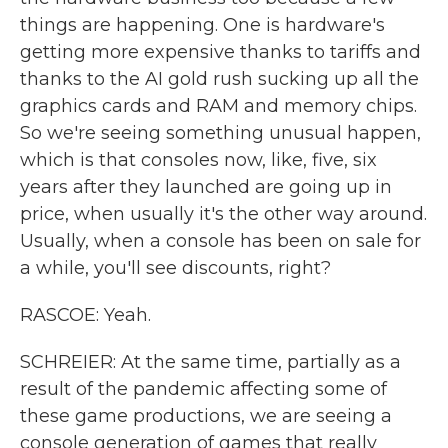
things are happening. One is hardware's
getting more expensive thanks to tariffs and
thanks to the AI gold rush sucking up all the
graphics cards and RAM and memory chips.
So we're seeing something unusual happen,
which is that consoles now, like, five, six
years after they launched are going up in
price, when usually it's the other way around.
Usually, when a console has been on sale for
a while, you'll see discounts, right?
RASCOE: Yeah.
SCHREIER: At the same time, partially as a
result of the pandemic affecting some of
these game productions, we are seeing a
console generation of games that really