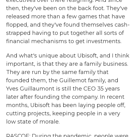
executives over there resigning. And since
then, they've been on the back foot. They've
released more than a few games that have
flopped, and they've found themselves cash-
strapped having to put together all sorts of
financial mechanisms to get investments.
And what's unique about Ubisoft, and I think
important, is that they are a family business.
They are run by the same family that
founded them, the Guillemot family, and
Yves Guillaumont is still the CEO 35 years
later after founding the company. In recent
months, Ubisoft has been laying people off,
cutting projects, keeping people in a very
low state of morale.
RASCOE: During the pandemic, people were