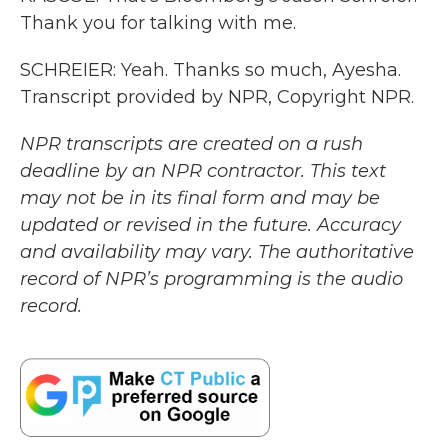
Thank you for talking with me.
SCHREIER: Yeah. Thanks so much, Ayesha.
Transcript provided by NPR, Copyright NPR.
NPR transcripts are created on a rush
deadline by an NPR contractor. This text
may not be in its final form and may be
updated or revised in the future. Accuracy
and availability may vary. The authoritative
record of NPR’s programming is the audio
record.