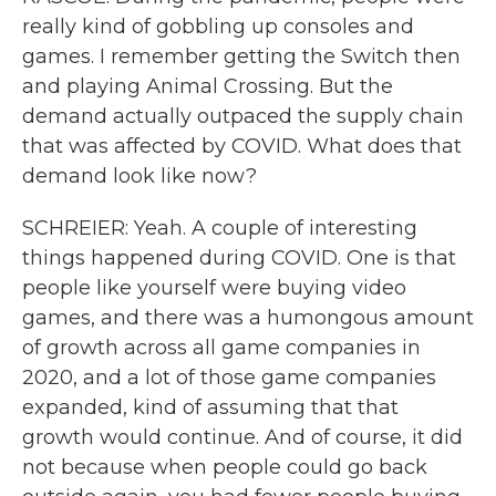
really kind of gobbling up consoles and
games. I remember getting the Switch then
and playing Animal Crossing. But the
demand actually outpaced the supply chain
that was affected by COVID. What does that
demand look like now?
SCHREIER: Yeah. A couple of interesting
things happened during COVID. One is that
people like yourself were buying video
games, and there was a humongous amount
of growth across all game companies in
2020, and a lot of those game companies
expanded, kind of assuming that that
growth would continue. And of course, it did
not because when people could go back