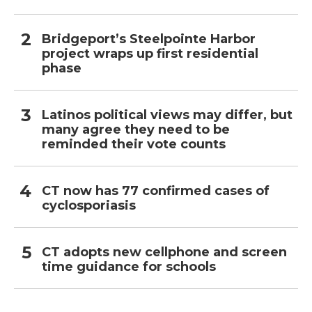
Bridgeport’s Steelpointe Harbor
project wraps up first residential
phase
Latinos political views may differ, but
many agree they need to be
reminded their vote counts
CT now has 77 confirmed cases of
cyclosporiasis
CT adopts new cellphone and screen
time guidance for schools