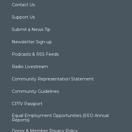
Contact Us
Support Us
Submit a News Tip
Newsletter Sign-up
Podcasts & RSS Feeds
Radio Livestream
Community Representation Statement
Community Guidelines
CPTV Passport
Equal Employment Opportunities (EEO Annual
Reports)
Donor & Member Privacy Policy