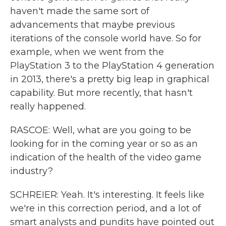
haven't made the same sort of
advancements that maybe previous
iterations of the console world have. So for
example, when we went from the
PlayStation 3 to the PlayStation 4 generation
in 2013, there's a pretty big leap in graphical
capability. But more recently, that hasn't
really happened.
RASCOE: Well, what are you going to be
looking for in the coming year or so as an
indication of the health of the video game
industry?
SCHREIER: Yeah. It's interesting. It feels like
we're in this correction period, and a lot of
smart analysts and pundits have pointed out