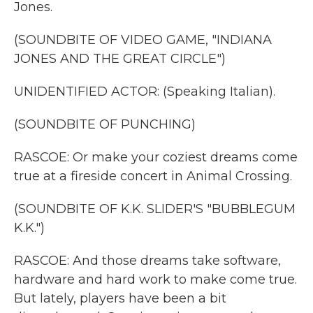
Jones.
(SOUNDBITE OF VIDEO GAME, "INDIANA
JONES AND THE GREAT CIRCLE")
UNIDENTIFIED ACTOR: (Speaking Italian).
(SOUNDBITE OF PUNCHING)
RASCOE: Or make your coziest dreams come
true at a fireside concert in Animal Crossing.
(SOUNDBITE OF K.K. SLIDER'S "BUBBLEGUM
K.K.")
RASCOE: And those dreams take software,
hardware and hard work to make come true.
But lately, players have been a bit