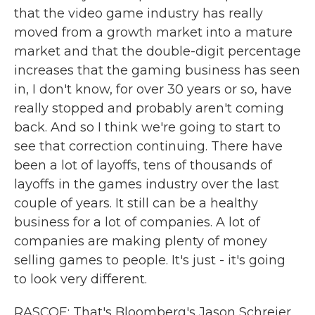
that the video game industry has really
moved from a growth market into a mature
market and that the double-digit percentage
increases that the gaming business has seen
in, I don't know, for over 30 years or so, have
really stopped and probably aren't coming
back. And so I think we're going to start to
see that correction continuing. There have
been a lot of layoffs, tens of thousands of
layoffs in the games industry over the last
couple of years. It still can be a healthy
business for a lot of companies. A lot of
companies are making plenty of money
selling games to people. It's just - it's going
to look very different.
RASCOE: That's Bloomberg's Jason Schreier.