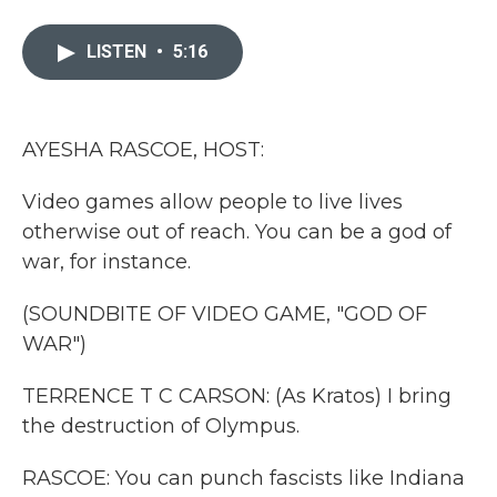
a
w
i
m
c
i
n
a
e
t
k
i
LISTEN
•
5:16
b
t
e
l
o
e
d
o
r
I
k
n
AYESHA RASCOE, HOST:
Video games allow people to live lives
otherwise out of reach. You can be a god of
war, for instance.
(SOUNDBITE OF VIDEO GAME, "GOD OF
WAR")
TERRENCE T C CARSON: (As Kratos) I bring
the destruction of Olympus.
RASCOE: You can punch fascists like Indiana