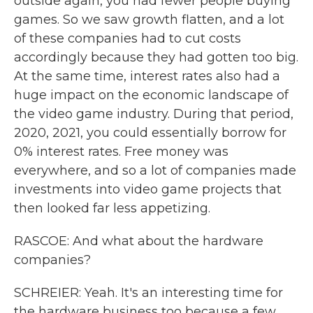
outside again, you had fewer people buying
games. So we saw growth flatten, and a lot
of these companies had to cut costs
accordingly because they had gotten too big.
At the same time, interest rates also had a
huge impact on the economic landscape of
the video game industry. During that period,
2020, 2021, you could essentially borrow for
0% interest rates. Free money was
everywhere, and so a lot of companies made
investments into video game projects that
then looked far less appetizing.
RASCOE: And what about the hardware
companies?
SCHREIER: Yeah. It's an interesting time for
the hardware business too because a few