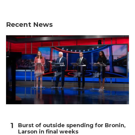
Recent News
Burst of outside spending for Bronin,
Larson in final weeks