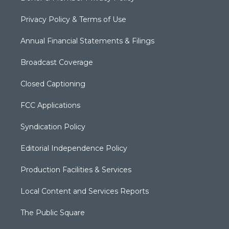
Privacy Policy & Terms of Use
Annual Financial Statements & Filings
Broadcast Coverage
Closed Captioning
FCC Applications
Syndication Policy
Editorial Independence Policy
Production Facilities & Services
Local Content and Services Reports
The Public Square