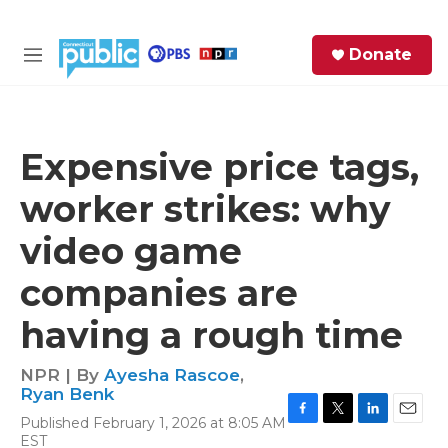
Skip to main content
S
Donate
e
M
a
e
r
n
c
u
h
Expensive price tags,
e
worker strikes: why
r
y
video game
companies are
having a rough time
NPR | By
Ayesha Rascoe
,
Ryan Benk
Published February 1, 2026 at 8:05 AM
F
T
L
E
EST