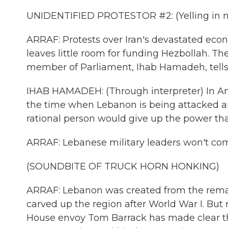
UNIDENTIFIED PROTESTOR #2: (Yelling in n
ARRAF: Protests over Iran's devastated econ
leaves little room for funding Hezbollah. The
member of Parliament, Ihab Hamadeh, tells NP
IHAB HAMADEH: (Through interpreter) In Amer
the time when Lebanon is being attacked an
rational person would give up the power that
ARRAF: Lebanese military leaders won't co
(SOUNDBITE OF TRUCK HORN HONKING)
ARRAF: Lebanon was created from the rema
carved up the region after World War I. But 
House envoy Tom Barrack has made clear tha