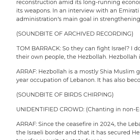
reconstruction amid its long-running economi
its weapons. In an interview with an Emirat
administration's main goal in strengthenin
(SOUNDBITE OF ARCHIVED RECORDING)
TOM BARRACK: So they can fight Israel? I do
their own people, the Hezbollah. Hezbollah i
ARRAF: Hezbollah is a mostly Shia Muslim gr
year occupation of Lebanon. It has also beco
(SOUNDBITE OF BIRDS CHIRPING)
UNIDENTIFIED CROWD: (Chanting in non-En
ARRAF: Since the ceasefire in 2024, the L
the Israeli border and that it has secured 