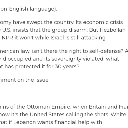
on-English language).
omy have swept the country. Its economic crisis
 U.S. insists that the group disarm. But Hezbollah
R it won't while Israel is still attacking.
ican law, isn't there the right to self-defense? A
d occupied and its sovereignty violated, what
 has protected it for 30 years?
mment on the issue.
ins of the Ottoman Empire, when Britain and Fra
now it's the United States calling the shots. White
t if Lebanon wants financial help with