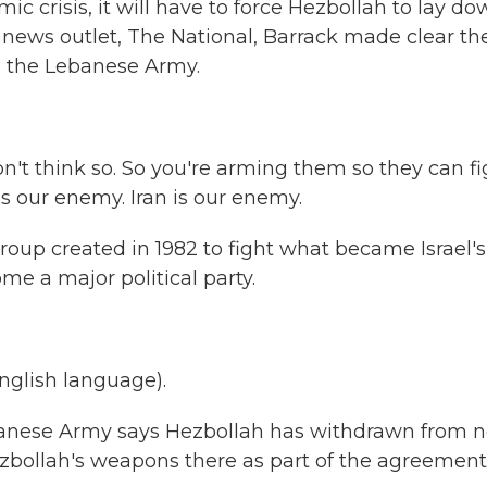
c crisis, it will have to force Hezbollah to lay d
i news outlet, The National, Barrack made clear th
g the Lebanese Army.
n't think so. So you're arming them so they can fi
s our enemy. Iran is our enemy.
oup created in 1982 to fight what became Israel's
me a major political party.
glish language).
ebanese Army says Hezbollah has withdrawn from n
Hezbollah's weapons there as part of the agreement