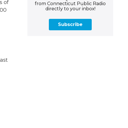
s of
from Connecticut Public Radio
directly to your inbox!
500
Subscribe
last