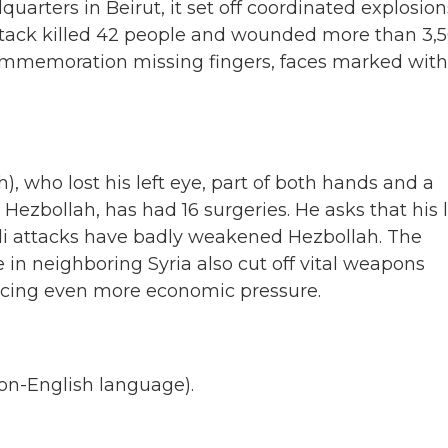
arters in Beirut, it set off coordinated explosion
ttack killed 42 people and wounded more than 3,
 commemoration missing fingers, faces marked with
, who lost his left eye, part of both hands and a
r Hezbollah, has had 16 surgeries. He asks that his 
eli attacks have badly weakened Hezbollah. The
 in neighboring Syria also cut off vital weapons
acing even more economic pressure.
on-English language).