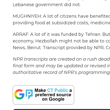
Lebanese government did not.
MUGHNIYEH: A lot of citizens have benefited 
providing food at subsidized costs, medicine, 
ARRAF: A lot of it was funded by Tehran. But 
economy, Hezbollah might not be able to co
News, Beirut. Transcript provided by NPR, 
NPR transcripts are created on a rush deadl
final form and may be updated or revised in
authoritative record of NPR’s programming 