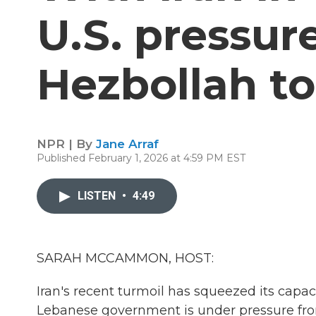
U.S. pressur
Hezbollah t
NPR | By
Jane Arraf
Published February 1, 2026 at 4:59 PM EST
LISTEN
•
4:49
SARAH MCCAMMON, HOST:
Iran's recent turmoil has squeezed its capa
Lebanese government is under pressure from 