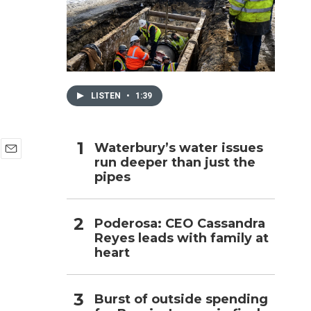
h
LISTEN
•
1:39
Waterbury’s water issues
run deeper than just the
E
pipes
m
a
i
l
Poderosa: CEO Cassandra
Reyes leads with family at
heart
Burst of outside spending