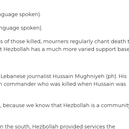
nguage spoken).
nguage spoken).
als of those killed, mourners regularly chant death 
But Hezbollah has a much more varied support base
h Lebanese journalist Hussain Mughniyeh (ph). His
llah commander who was killed when Hussain was
because we know that Hezbollah is a communit
 in the south, Hezbollah provided services the