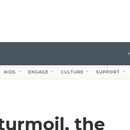
KIDS
ENGAGE
CULTURE
SUPPORT
turmoil, the