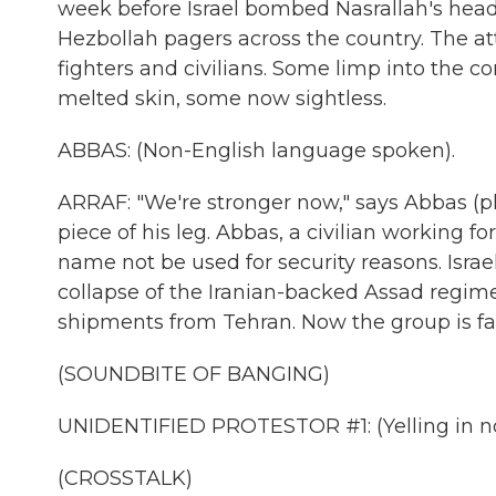
week before Israel bombed Nasrallah's headqu
Hezbollah pagers across the country. The a
fighters and civilians. Some limp into the
melted skin, some now sightless.
ABBAS: (Non-English language spoken).
ARRAF: "We're stronger now," says Abbas (ph)
piece of his leg. Abbas, a civilian working fo
name not be used for security reasons. Isra
collapse of the Iranian-backed Assad regime
shipments from Tehran. Now the group is f
(SOUNDBITE OF BANGING)
UNIDENTIFIED PROTESTOR #1: (Yelling in n
(CROSSTALK)