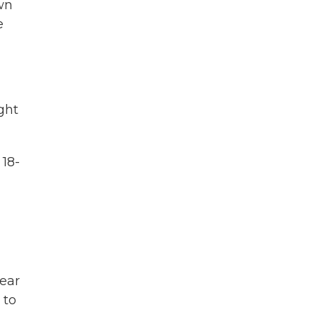
own
e
ght
 18-
ear
 to