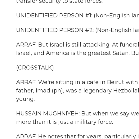
transfer security to state forces.
UNIDENTIFIED PERSON #1: (Non-English la
UNIDENTIFIED PERSON #2: (Non-English la
ARRAF: But Israel is still attacking. At funer
Israel, and America is the greatest Satan. 
(CROSSTALK)
ARRAF: We're sitting in a cafe in Beirut wit
father, Imad (ph), was a legendary Hezbo
young.
HUSSAIN MUGHNIYEH: But when we say we, 
more than it is just a military force.
ARRAF: He notes that for years, particularly