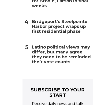
for Bronin, Larson in final
weeks
Bridgeport’s Steelpointe
Harbor project wraps up
first residential phase
Latino political views may
differ, but many agree
they need to be reminded
their vote counts
SUBSCRIBE TO YOUR
START
Receive daily news and talk