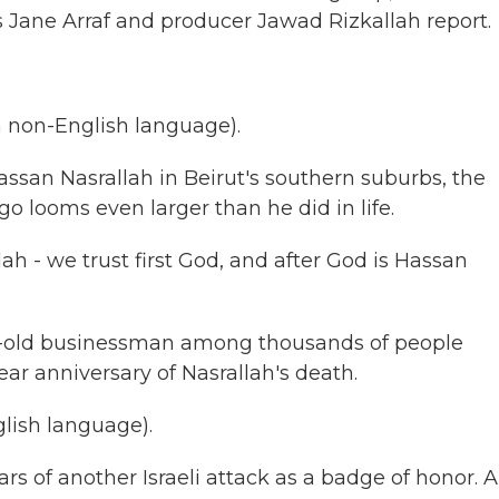
s Jane Arraf and producer Jawad Rizkallah report.
 non-English language).
ssan Nasrallah in Beirut's southern suburbs, the
go looms even larger than he did in life.
ah - we trust first God, and after God is Hassan
ear-old businessman among thousands of people
r anniversary of Nasrallah's death.
lish language).
s of another Israeli attack as a badge of honor. A