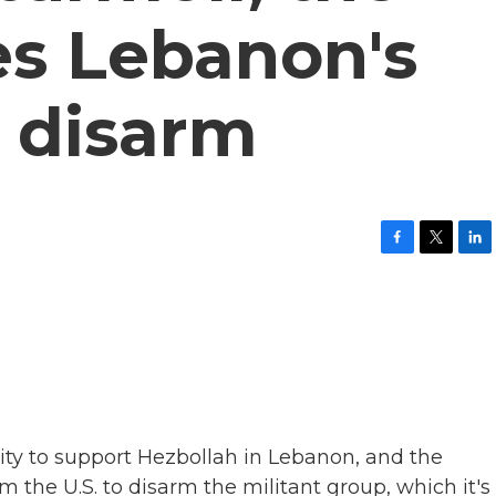
es Lebanon's
o disarm
F
T
L
a
w
i
c
i
n
e
t
k
b
t
e
o
e
d
o
r
I
k
n
city to support Hezbollah in Lebanon, and the
the U.S. to disarm the militant group, which it's