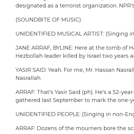
designated as a terrorist organization. NPR'
(SOUNDBITE OF MUSIC)
UNIDENTIFIED MUSICAL ARTIST: (Singing in
JANE ARRAF, BYLINE: Here at the tomb of Ha
Hezbollah leader killed by Israel two years a
YASIR SAID: Yeah. For me, Mr. Hassan Nasrall
Nasrallah.
ARRAF: That's Yasir Said (ph). He's a 52-y
gathered last September to mark the one-yea
UNIDENTIFIED PEOPLE: (Singing in non-Eng
ARRAF: Dozens of the mourners bore the scar