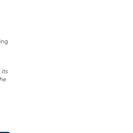
sing
its
The