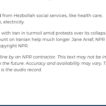
from Hezbollah social services, like health care,
electricity.
with Iran in turmoil amid protests over its collap
unt on Iranian help much longer. Jane Arraf, NPR
Copyright NPR.
ine by an NPR contractor. This text may not be in 
 the future. Accuracy and availability may vary. 
is the audio record.