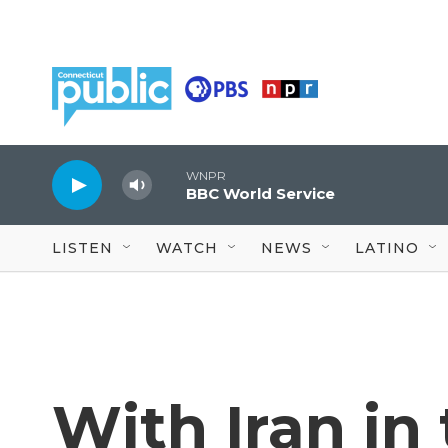
Skip to main content
WNPR
BBC World Service
LISTEN
WATCH
NEWS
LATINO
With Iran in 