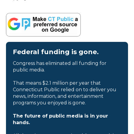
Federal funding is gone.
Congress has eliminated all funding for
public media.
That means $2.1 million per year that
Connecticut Public relied on to deliver you
news, information, and entertainment
programs you enjoyed is gone.
The future of public media is in your
hands.