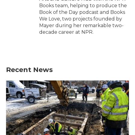
Books team, helping to produce the
Book of the Day podcast and Books
We Love, two projects founded by
Mayer during her remarkable two-
decade career at NPR.
Recent News