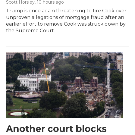
Scott Horsley
, 10 hours ago
Trump is once again threatening to fire Cook over
unproven allegations of mortgage fraud after an
earlier effort to remove Cook was struck down by
the Supreme Court.
Another court blocks