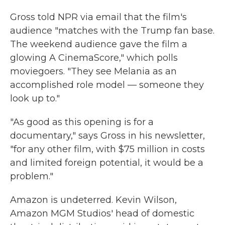
Gross told NPR via email that the film's
audience "matches with the Trump fan base.
The weekend audience gave the film a
glowing A CinemaScore," which polls
moviegoers. "They see Melania as an
accomplished role model — someone they
look up to."
"As good as this opening is for a
documentary," says Gross in his newsletter,
"for any other film, with $75 million in costs
and limited foreign potential, it would be a
problem."
Amazon is undeterred. Kevin Wilson,
Amazon MGM Studios' head of domestic