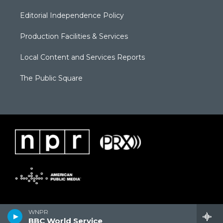
Editorial Independence Policy
Production Facilities & Services
Local Content and Services Reports
The Public Square
WNPR
BBC World Service