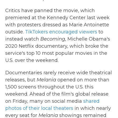
Critics have panned the movie, which
premiered at the Kennedy Center last week
with protesters dressed as Marie Antoinette
outside.
TikTokers encouraged viewers
to
instead watch
Becoming
, Michelle Obama's
2020 Netflix documentary, which broke the
service's top 10 most popular movies in the
U.S. over the weekend.
Documentaries rarely receive wide theatrical
releases, but
Melania
opened on more than
1,500 screens throughout the U.S. this
weekend. Ahead of the film's global release
on Friday, many on social media
shared
photos of their local theaters
in which nearly
every seat for
Melania
showings remained