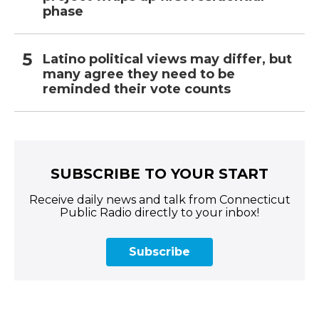
phase
Latino political views may differ, but
many agree they need to be
reminded their vote counts
SUBSCRIBE TO YOUR START
Receive daily news and talk from Connecticut
Public Radio directly to your inbox!
Subscribe