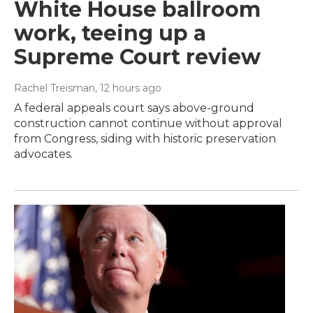
White House ballroom
work, teeing up a
Supreme Court review
Rachel Treisman
, 12 hours ago
A federal appeals court says above-ground
construction cannot continue without approval
from Congress, siding with historic preservation
advocates.