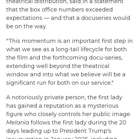
theatrical distribution, said in a statement
that the box office numbers exceeded
expectations — and that a docuseries would
be on the way.
"This momentum is an important first step in
what we see as a long-tail lifecycle for both
the film and the forthcoming docu-series,
extending well beyond the theatrical
window and into what we believe will be a
significant run for both on our service."
A notoriously private person, the first lady
has gained a reputation as a mysterious
figure who closely controls her public image.
Melania
follows the first lady during the 20
days leading up to President Trump's