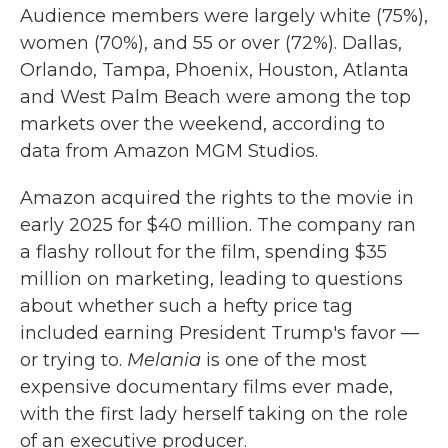
Audience members were largely white (75%),
women (70%), and 55 or over (72%). Dallas,
Orlando, Tampa, Phoenix, Houston, Atlanta
and West Palm Beach were among the top
markets over the weekend, according to
data from Amazon MGM Studios.
Amazon acquired the rights to the movie in
early 2025 for $40 million. The company ran
a flashy rollout for the film, spending $35
million on marketing, leading to questions
about whether such a hefty price tag
included earning President Trump's favor —
or trying to.
Melania
is one of the most
expensive documentary films ever made,
with the first lady herself taking on the role
of an executive producer.