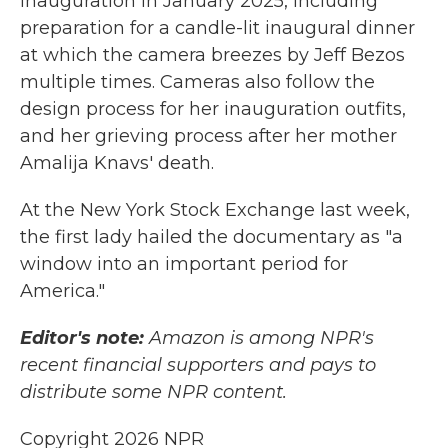
inauguration in January 2025, including
preparation for a candle-lit inaugural dinner
at which the camera breezes by Jeff Bezos
multiple times. Cameras also follow the
design process for her inauguration outfits,
and her grieving process after her mother
Amalija Knavs' death.
At the New York Stock Exchange last week,
the first lady hailed the documentary as "a
window into an important period for
America."
Editor's note:
Amazon is among NPR's
recent financial supporters and pays to
distribute some NPR content.
Copyright 2026 NPR