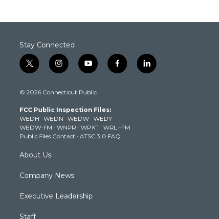
Stay Connected
t
i
y
f
l
w
n
o
a
i
i
s
u
c
n
© 2026 Connecticut Public
t
t
t
e
k
t
a
u
b
e
FCC Public Inspection Files:
e
g
b
o
d
WEDH
·
WEDN
·
WEDW
·
WEDY
r
r
e
o
i
WEDW-FM
·
WNPR
·
WPKT
·
WRLI-FM
a
k
n
Public Files Contact
·
ATSC 3.0 FAQ
m
About Us
Company News
Executive Leadership
Staff