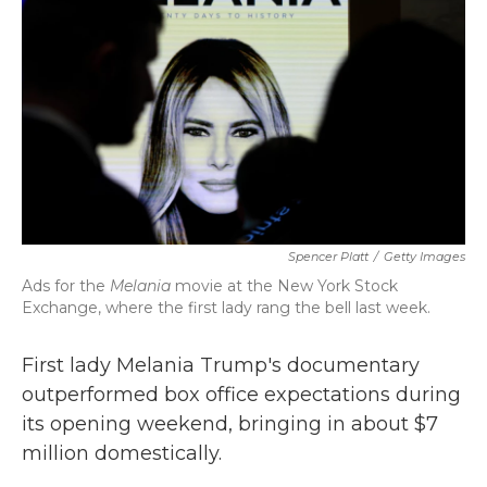
k
n
Spencer Platt
/
Getty Images
Ads for the
Melania
movie at the New York Stock
Exchange, where the first lady rang the bell last week.
First lady Melania Trump's documentary
outperformed box office expectations during
its opening weekend, bringing in about $7
million domestically.