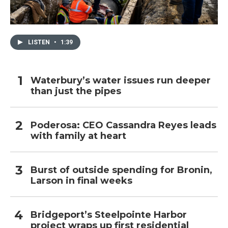
LISTEN
•
1:39
Waterbury’s water issues run deeper
than just the pipes
Poderosa: CEO Cassandra Reyes leads
with family at heart
Burst of outside spending for Bronin,
Larson in final weeks
Bridgeport’s Steelpointe Harbor
project wraps up first residential