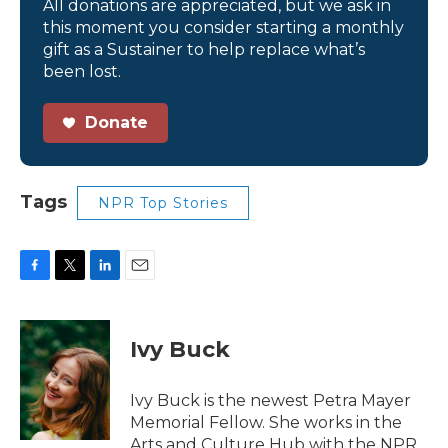
All donations are appreciated, but we ask in
this moment you consider starting a monthly
gift as a Sustainer to help replace what’s
been lost.
Donate
Tags
NPR Top Stories
F
T
L
E
a
w
i
m
c
i
n
a
e
t
k
i
Ivy Buck
b
t
e
l
o
e
d
o
r
I
Ivy Buck is the newest Petra Mayer
k
n
Memorial Fellow. She works in the
Arts and Culture Hub with the NPR