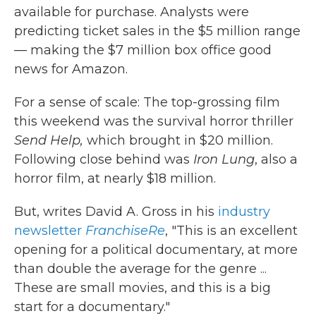
available for purchase. Analysts were
predicting ticket sales in the $5 million range
— making the $7 million box office good
news for Amazon.
For a sense of scale: The top-grossing film
this weekend was the survival horror thriller
Send Help,
which
brought in $20 million.
Following close behind was
Iron Lung
, also a
horror film, at nearly $18 million.
But, writes David A. Gross in his
industry
newsletter
FranchiseRe
, "This is an excellent
opening for a political documentary, at more
than double the average for the genre ...
These are small movies, and this is a big
start for a documentary."