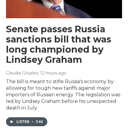
Senate passes Russia
sanctions bill that was
long championed by
Lindsey Graham
Claudia Grisales
, 12 hours ago
The bill is meant to stifle Russia's economy by
allowing for tough new tariffs against major
importers of Russian energy. The legislation was
led by Lindsey Graham before his unexpected
death in July.
LISTEN
•
3:44