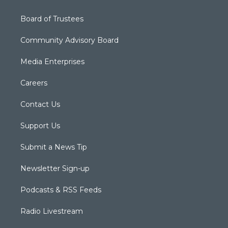
Board of Trustees
Community Advisory Board
Media Enterprises
Careers
Contact Us
Support Us
Submit a News Tip
Newsletter Sign-up
Podcasts & RSS Feeds
Radio Livestream