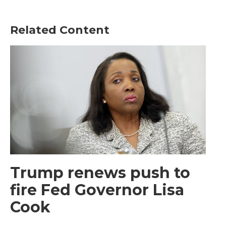
Related Content
Trump renews push to
fire Fed Governor Lisa
Cook