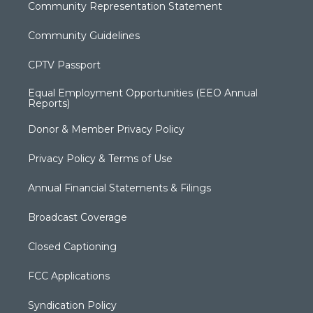
Community Representation Statement
Community Guidelines
CPTV Passport
Equal Employment Opportunities (EEO Annual
Reports)
Donor & Member Privacy Policy
Privacy Policy & Terms of Use
Annual Financial Statements & Filings
Broadcast Coverage
Closed Captioning
FCC Applications
Syndication Policy