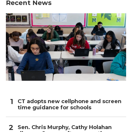
Recent News
CT adopts new cellphone and screen
time guidance for schools
Sen. Chris Murphy, Cathy Holahan