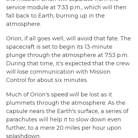
service module at 7:33 p.m., which will then
fall back to Earth, burning up in the
atmosphere.
Orion, if all goes well, will avoid that fate. The
spacecraft is set to begin its 13-minute
plunge through the atmosphere at 7:53 p.m.
During that time, it's expected that the crew
will lose communication with Mission
Control for about six minutes.
Much of Orion's speed will be lost as it
plummets through the atmosphere. As the
capsule nears the Earth's surface, a series of
parachutes will help it to slow down even
further, to a mere 20 miles per hour upon
splashdown.