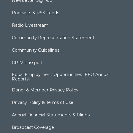
Newsletter Sign-up
Podcasts & RSS Feeds
Radio Livestream
Community Representation Statement
Community Guidelines
CPTV Passport
Equal Employment Opportunities (EEO Annual
Reports)
Donor & Member Privacy Policy
Privacy Policy & Terms of Use
Annual Financial Statements & Filings
Broadcast Coverage