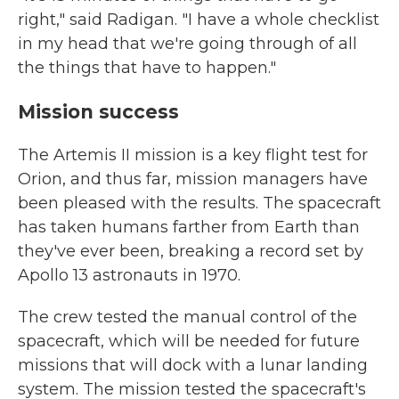
right," said Radigan. "I have a whole checklist
in my head that we're going through of all
the things that have to happen."
Mission success
The Artemis II mission is a key flight test for
Orion, and thus far, mission managers have
been pleased with the results. The spacecraft
has taken humans farther from Earth than
they've ever been, breaking a record set by
Apollo 13 astronauts in 1970.
The crew tested the manual control of the
spacecraft, which will be needed for future
missions that will dock with a lunar landing
system. The mission tested the spacecraft's