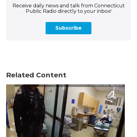
Receive daily news and talk from Connecticut
Public Radio directly to your inbox!
Subscribe
Related Content