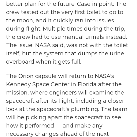
better plan for the future. Case in point: The
crew tested out the very first toilet to go to
the moon, and it quickly ran into issues
during flight. Multiple times during the trip,
the crew had to use manual urinals instead.
The issue, NASA said, was not with the toilet
itself, but the system that dumps the urine
overboard when it gets full.
The Orion capsule will return to NASA's
Kennedy Space Center in Florida after the
mission, where engineers will examine the
spacecraft after its flight, including a closer
look at the spacecraft's plumbing. The team
will be picking apart the spacecraft to see
how it performed — and make any
necessary changes ahead of the next