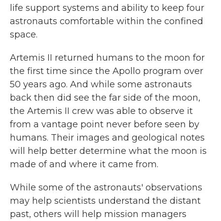
life support systems and ability to keep four
astronauts comfortable within the confined
space.
Artemis II returned humans to the moon for
the first time since the Apollo program over
50 years ago. And while some astronauts
back then did see the far side of the moon,
the Artemis II crew was able to observe it
from a vantage point never before seen by
humans. Their images and geological notes
will help better determine what the moon is
made of and where it came from.
While some of the astronauts' observations
may help scientists understand the distant
past, others will help mission managers