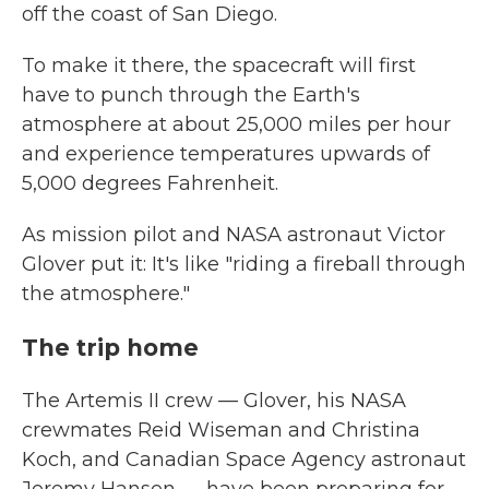
off the coast of San Diego.
To make it there, the spacecraft will first
have to punch through the Earth's
atmosphere at about 25,000 miles per hour
and experience temperatures upwards of
5,000 degrees Fahrenheit.
As mission pilot and NASA astronaut Victor
Glover put it: It's like "riding a fireball through
the atmosphere."
The trip home
The Artemis II crew — Glover, his NASA
crewmates Reid Wiseman and Christina
Koch, and Canadian Space Agency astronaut