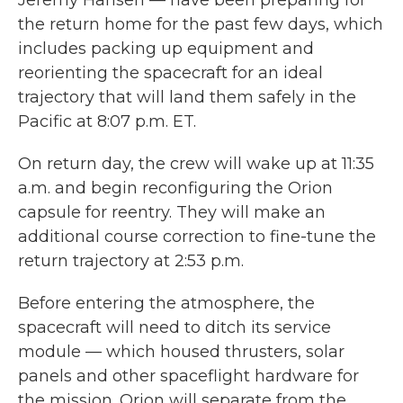
Jeremy Hansen — have been preparing for
the return home for the past few days, which
includes packing up equipment and
reorienting the spacecraft for an ideal
trajectory that will land them safely in the
Pacific at 8:07 p.m. ET.
On return day, the crew will wake up at 11:35
a.m. and begin reconfiguring the Orion
capsule for reentry. They will make an
additional course correction to fine-tune the
return trajectory at 2:53 p.m.
Before entering the atmosphere, the
spacecraft will need to ditch its service
module — which housed thrusters, solar
panels and other spaceflight hardware for
the mission. Orion will separate from the