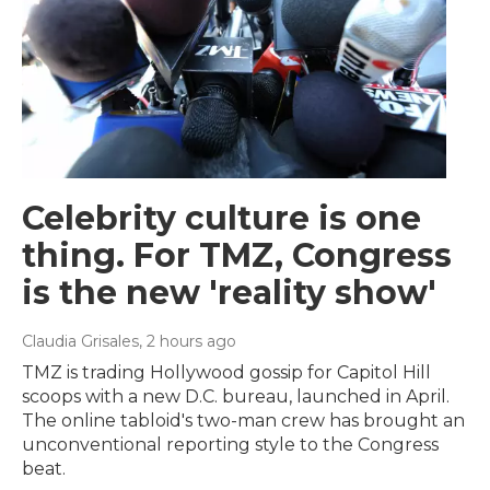
Celebrity culture is one
thing. For TMZ, Congress
is the new 'reality show'
Claudia Grisales
, 2 hours ago
TMZ is trading Hollywood gossip for Capitol Hill
scoops with a new D.C. bureau, launched in April.
The online tabloid's two-man crew has brought an
unconventional reporting style to the Congress
beat.