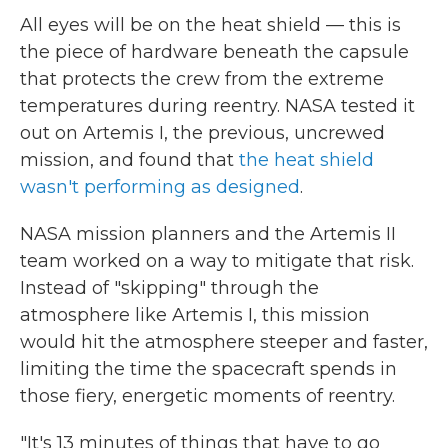
All eyes will be on the heat shield — this is
the piece of hardware beneath the capsule
that protects the crew from the extreme
temperatures during reentry. NASA tested it
out on Artemis I, the previous, uncrewed
mission, and found that
the heat shield
wasn't performing as designed
.
NASA mission planners and the Artemis II
team worked on a way to mitigate that risk.
Instead of "skipping" through the
atmosphere like Artemis I, this mission
would hit the atmosphere steeper and faster,
limiting the time the spacecraft spends in
those fiery, energetic moments of reentry.
"It's 13 minutes of things that have to go