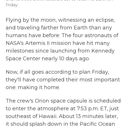
Friday.
Flying by the moon, witnessing an eclipse,
and traveling farther from Earth than any
humans have before: The four astronauts of
NASA's Artemis II mission have hit many
milestones since launching from Kennedy
Space Center nearly 10 days ago.
Now, if all goes according to plan Friday,
they'll have completed their most important
one: making it home.
The crew's Orion space capsule is scheduled
to enter the atmosphere at 7:53 p.m. ET, just
southeast of Hawaii. About 13 minutes later,
it should splash down in the Pacific Ocean