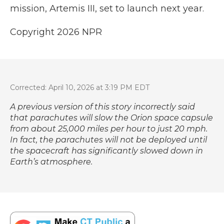
mission, Artemis III, set to launch next year.
Copyright 2026 NPR
Corrected: April 10, 2026 at 3:19 PM EDT
A previous version of this story incorrectly said
that parachutes will slow the Orion space capsule
from about 25,000 miles per hour to just 20 mph.
In fact, the parachutes will not be deployed until
the spacecraft has significantly slowed down in
Earth’s atmosphere.