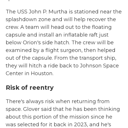
The USS John P. Murtha is stationed near the
splashdown zone and will help recover the
crew. A team will head out to the floating
capsule and install an inflatable raft just
below Orion's side hatch. The crew will be
examined by a flight surgeon, then helped
out of the capsule. From the transport ship,
they will hitch a ride back to Johnson Space
Center in Houston.
Risk of reentry
There's always risk when returning from
space. Glover said that he has been thinking
about this portion of the mission since he
was selected for it back in 2023, and he's