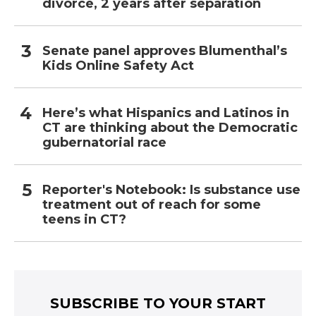
divorce, 2 years after separation
Senate panel approves Blumenthal’s
Kids Online Safety Act
Here’s what Hispanics and Latinos in
CT are thinking about the Democratic
gubernatorial race
Reporter's Notebook: Is substance use
treatment out of reach for some
teens in CT?
SUBSCRIBE TO YOUR START