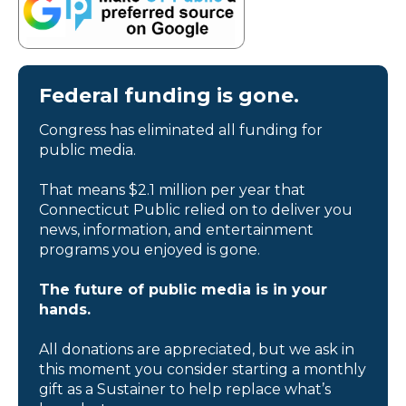
Federal funding is gone.
Congress has eliminated all funding for
public media.
That means $2.1 million per year that
Connecticut Public relied on to deliver you
news, information, and entertainment
programs you enjoyed is gone.
The future of public media is in your
hands.
All donations are appreciated, but we ask in
this moment you consider starting a monthly
gift as a Sustainer to help replace what’s