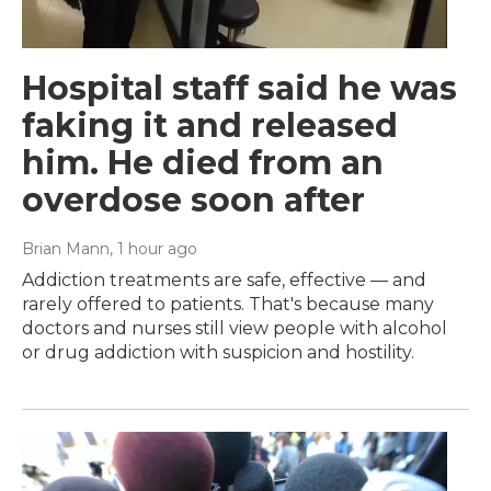
Hospital staff said he was
faking it and released
him. He died from an
overdose soon after
Brian Mann
, 1 hour ago
Addiction treatments are safe, effective — and
rarely offered to patients. That's because many
doctors and nurses still view people with alcohol
or drug addiction with suspicion and hostility.