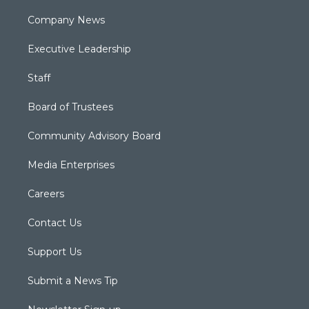
Company News
Executive Leadership
Staff
Board of Trustees
Community Advisory Board
Media Enterprises
Careers
Contact Us
Support Us
Submit a News Tip