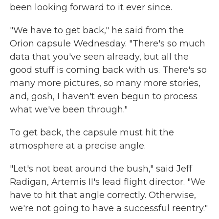
been looking forward to it ever since.
"We have to get back," he said from the
Orion capsule Wednesday. "There's so much
data that you've seen already, but all the
good stuff is coming back with us. There's so
many more pictures, so many more stories,
and, gosh, I haven't even begun to process
what we've been through."
To get back, the capsule must hit the
atmosphere at a precise angle.
"Let's not beat around the bush," said Jeff
Radigan, Artemis II's lead flight director. "We
have to hit that angle correctly. Otherwise,
we're not going to have a successful reentry."