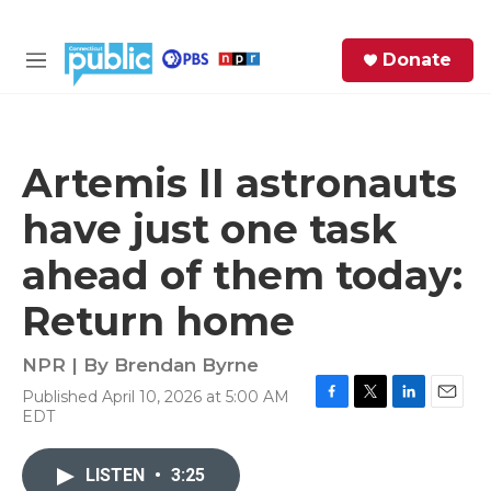
Skip to main content
S
Donate
e
M
a
e
r
n
c
u
h
Artemis II astronauts
e
have just one task
r
y
ahead of them today:
Return home
NPR | By
Brendan Byrne
Published April 10, 2026 at 5:00 AM
F
T
L
E
EDT
a
w
i
m
c
i
n
a
e
t
k
i
LISTEN
•
3:25