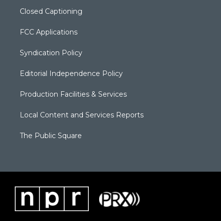
Closed Captioning
FCC Applications
Syndication Policy
Editorial Independence Policy
Production Facilities & Services
Local Content and Services Reports
The Public Square