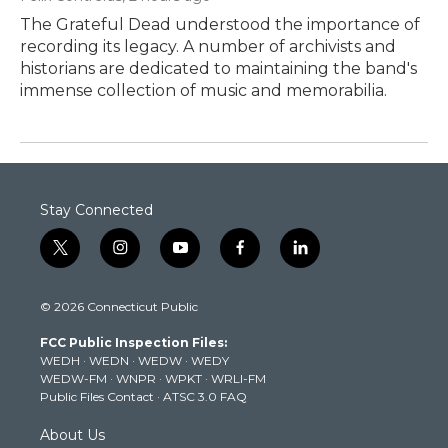
The Grateful Dead understood the importance of
recording its legacy. A number of archivists and
historians are dedicated to maintaining the band's
immense collection of music and memorabilia.
Stay Connected
t
i
y
f
l
w
n
o
a
i
i
s
u
c
n
© 2026 Connecticut Public
t
t
t
e
k
t
a
u
b
e
FCC Public Inspection Files:
e
g
b
o
d
WEDH
·
WEDN
·
WEDW
·
WEDY
r
r
e
o
i
WEDW-FM
·
WNPR
·
WPKT
·
WRLI-FM
a
k
n
Public Files Contact
·
ATSC 3.0 FAQ
m
About Us