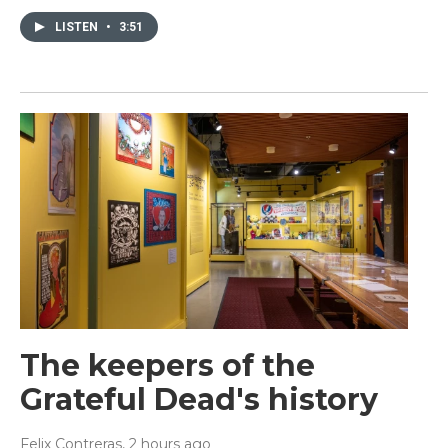
LISTEN
•
3:51
The keepers of the
Grateful Dead's history
Felix Contreras
, 2 hours ago