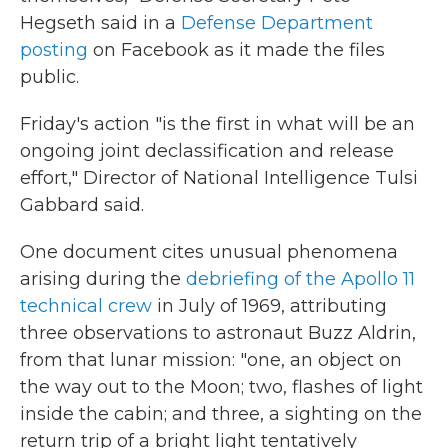
Hegseth said in a
Defense Department
posting
on Facebook as it made the files
public.
Friday's action "is the first in what will be an
ongoing joint declassification and release
effort," Director of National Intelligence Tulsi
Gabbard said.
One document cites unusual phenomena
arising during the
debriefing of the Apollo 11
technical crew
in July of 1969, attributing
three observations to astronaut Buzz Aldrin,
from that lunar mission: "one, an object on
the way out to the Moon; two, flashes of light
inside the cabin; and three, a sighting on the
return trip of a bright light tentatively