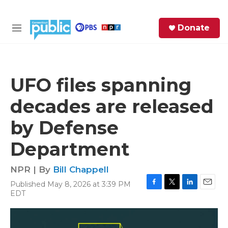
Skip to main content
S
Donate
e
M
a
e
r
n
c
u
h
UFO files spanning
e
decades are released
r
y
by Defense
Department
NPR | By
Bill Chappell
Published May 8, 2026 at 3:39 PM
F
T
L
E
EDT
a
w
i
m
c
i
n
a
e
t
k
i