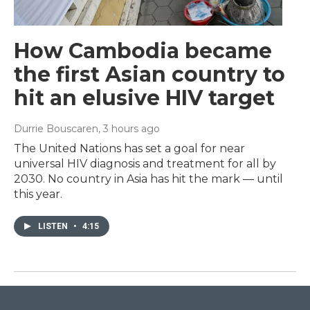
How Cambodia became
the first Asian country to
hit an elusive HIV target
Durrie Bouscaren
, 3 hours ago
The United Nations has set a goal for near
universal HIV diagnosis and treatment for all by
2030. No country in Asia has hit the mark — until
this year.
LISTEN
•
4:15