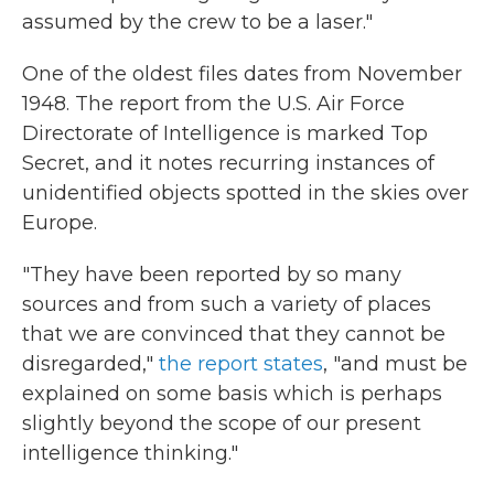
assumed by the crew to be a laser."
One of the oldest files dates from November
1948. The report from the U.S. Air Force
Directorate of Intelligence is marked Top
Secret, and it notes recurring instances of
unidentified objects spotted in the skies over
Europe.
"They have been reported by so many
sources and from such a variety of places
that we are convinced that they cannot be
disregarded,"
the report states
, "and must be
explained on some basis which is perhaps
slightly beyond the scope of our present
intelligence thinking."