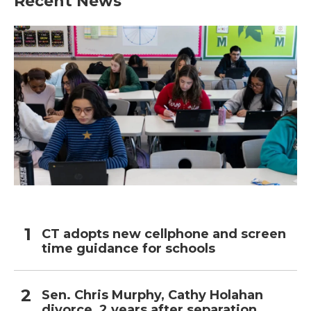
Recent News
CT adopts new cellphone and screen
time guidance for schools
Sen. Chris Murphy, Cathy Holahan
divorce, 2 years after separation