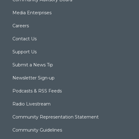
Media Enterprises
Careers
Contact Us
Support Us
Submit a News Tip
Newsletter Sign-up
Podcasts & RSS Feeds
Radio Livestream
Community Representation Statement
Community Guidelines