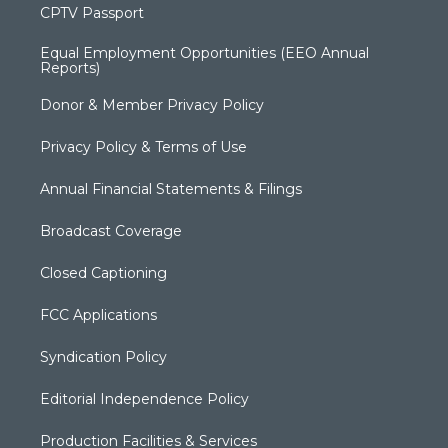
CPTV Passport
Equal Employment Opportunities (EEO Annual
Reports)
Donor & Member Privacy Policy
Privacy Policy & Terms of Use
Annual Financial Statements & Filings
Broadcast Coverage
Closed Captioning
FCC Applications
Syndication Policy
Editorial Independence Policy
Production Facilities & Services