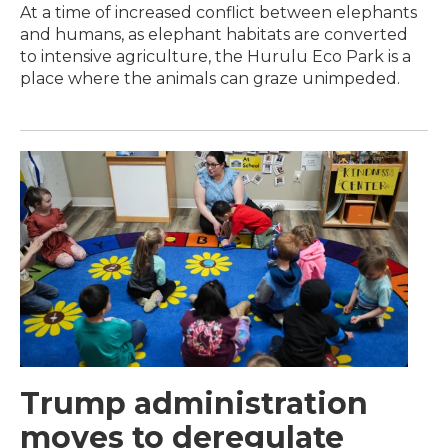
At a time of increased conflict between elephants
and humans, as elephant habitats are converted
to intensive agriculture, the Hurulu Eco Park is a
place where the animals can graze unimpeded.
Trump administration
moves to deregulate