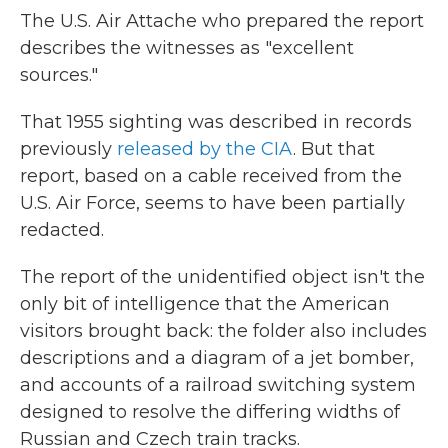
The U.S. Air Attache who prepared the report
describes the witnesses as "excellent
sources."
That 1955 sighting was described in records
previously
released by the CIA
. But that
report, based on a cable received from the
U.S. Air Force, seems to have been partially
redacted.
The report of the unidentified object isn't the
only bit of intelligence that the American
visitors brought back: the folder also includes
descriptions and a diagram of a jet bomber,
and accounts of a railroad switching system
designed to resolve the differing widths of
Russian and Czech train tracks.