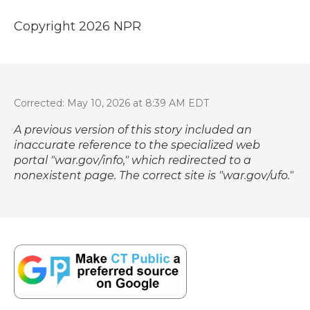
Copyright 2026 NPR
Corrected: May 10, 2026 at 8:39 AM EDT
A previous version of this story included an
inaccurate reference to the specialized web
portal "war.gov/info," which redirected to a
nonexistent page. The correct site is "
war.gov/ufo
."