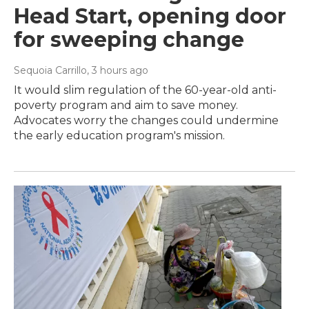
Head Start, opening door
for sweeping change
Sequoia Carrillo
, 3 hours ago
It would slim regulation of the 60-year-old anti-
poverty program and aim to save money.
Advocates worry the changes could undermine
the early education program's mission.