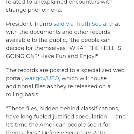
related to unexplained encounters with
strange phenomena.
President Trump
said via Truth Social
that
with the documents and other records
available to the public, "the people can
decide for themselves, 'WHAT THE HELL IS
GOING ON?' Have Fun and Enjoy!"
The records are posted to a specialized web
portal,
war.gov/UFO
, which will house
additional files as they're released on a
rolling basis.
"These files, hidden behind classifications,
have long fueled justified speculation — and
it's time the American people see it for
themselves," Defense Secretary Pete