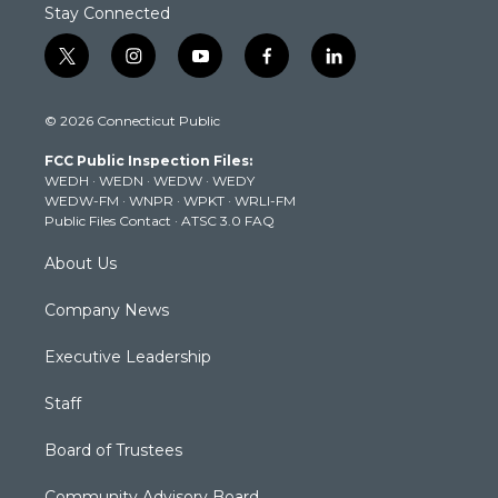
Stay Connected
t
i
y
f
l
w
n
o
a
i
i
s
u
c
n
© 2026 Connecticut Public
t
t
t
e
k
t
a
u
b
e
FCC Public Inspection Files:
e
g
b
o
d
WEDH
·
WEDN
·
WEDW
·
WEDY
r
r
e
o
i
WEDW-FM
·
WNPR
·
WPKT
·
WRLI-FM
a
k
n
Public Files Contact
·
ATSC 3.0 FAQ
m
About Us
Company News
Executive Leadership
Staff
Board of Trustees
Community Advisory Board