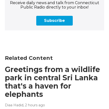
Receive daily news and talk from Connecticut
Public Radio directly to your inbox!
Subscribe
Related Content
Greetings from a wildlife
park in central Sri Lanka
that's a haven for
elephants
Diaa Hadid
, 2 hours ago