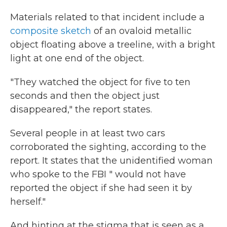
Materials related to that incident include a
composite sketch
of an ovaloid metallic
object floating above a treeline, with a bright
light at one end of the object.
"They watched the object for five to ten
seconds and then the object just
disappeared," the report states.
Several people in at least two cars
corroborated the sighting, according to the
report. It states that the unidentified woman
who spoke to the FBI " would not have
reported the object if she had seen it by
herself."
And hinting at the stigma that is seen as a