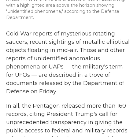
with a highlighted area above the horizon showing
"unidentified phenomena," according to the Defense
Department.
Cold War reports of mysterious rotating
saucers; recent sightings of metallic elliptical
objects floating in mid-air. Those and other
reports of unidentified anomalous
phenomena or UAPs — the military's term
for UFOs — are described in a trove of
documents released by the Department of
Defense on Friday.
In all, the Pentagon released more than 160
records, citing President Trump's call for
unprecedented transparency in giving the
public access to federal and military records