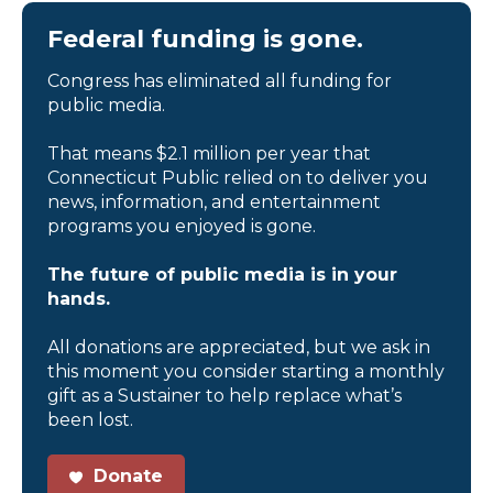
Federal funding is gone.
Congress has eliminated all funding for
public media.
That means $2.1 million per year that
Connecticut Public relied on to deliver you
news, information, and entertainment
programs you enjoyed is gone.
The future of public media is in your
hands.
All donations are appreciated, but we ask in
this moment you consider starting a monthly
gift as a Sustainer to help replace what’s
been lost.
Donate