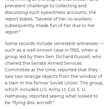
prevalent challenge to collecting and
discussing such eyewitness accounts, the
report states, "Several of her co-workers
subsequently made fun of her due to her
report."
Some records include venerable witnesses —
such as a well-known case in 1955, when a
group led by then-Sen. Richard Russell, who
chaired the Senate Armed Services
Committee at the time, reported that they
saw two strange objects from the window of
a train in the former Soviet Union. The group,
which included U.S. Army Lt. Col. E. U.
Hathaway, reported seeing what looked to
be "flying disc aircraft."