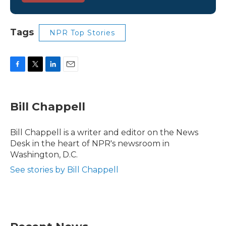
Tags
NPR Top Stories
F
T
L
E
a
w
i
m
c
i
n
a
e
t
k
i
Bill Chappell
b
t
e
l
o
e
d
o
r
I
Bill Chappell is a writer and editor on the News
k
n
Desk in the heart of NPR's newsroom in
Washington, D.C.
See stories by Bill Chappell