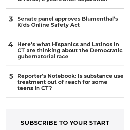
Senate panel approves Blumenthal’s
Kids Online Safety Act
Here’s what Hispanics and Latinos in
CT are thinking about the Democratic
gubernatorial race
Reporter's Notebook: Is substance use
treatment out of reach for some
teens in CT?
SUBSCRIBE TO YOUR START