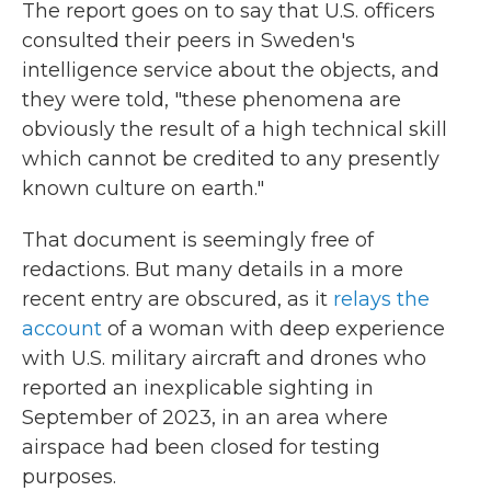
The report goes on to say that U.S. officers
consulted their peers in Sweden's
intelligence service about the objects, and
they were told, "these phenomena are
obviously the result of a high technical skill
which cannot be credited to any presently
known culture on earth."
That document is seemingly free of
redactions. But many details in a more
recent entry are obscured, as it
relays the
account
of a woman with deep experience
with U.S. military aircraft and drones who
reported an inexplicable sighting in
September of 2023, in an area where
airspace had been closed for testing
purposes.