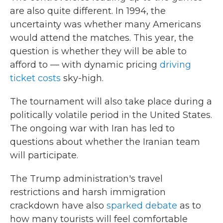
are also quite different. In 1994, the
uncertainty was whether many Americans
would attend the matches. This year, the
question is whether they will be able to
afford to — with dynamic pricing
driving
ticket costs
sky-high.
The tournament will also take place during a
politically volatile period in the United States.
The ongoing war with Iran has led to
questions about whether the Iranian team
will participate.
The Trump administration's travel
restrictions and harsh immigration
crackdown have also
sparked debate
as to
how many tourists will feel comfortable