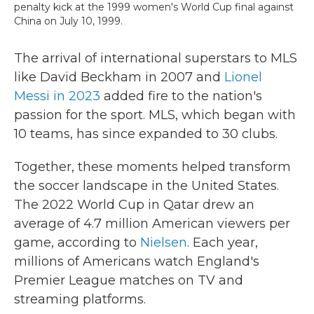
penalty kick at the 1999 women's World Cup final against
China on July 10, 1999.
The arrival of international superstars to MLS
like David Beckham in 2007 and
Lionel
Messi in 2023
added fire to the nation's
passion for the sport. MLS, which began with
10 teams, has since expanded to 30 clubs.
Together, these moments helped transform
the soccer landscape in the United States.
The 2022 World Cup in Qatar drew an
average of 4.7 million American viewers per
game, according to
Nielsen
. Each year,
millions of Americans watch England's
Premier League matches on TV and
streaming platforms.