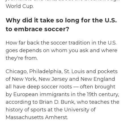
World Cup.
Why did it take so long for the U.S.
to embrace soccer?
How far back the soccer tradition in the U.S.
goes depends on whom you ask and where
they're from.
Chicago, Philadelphia, St. Louis and pockets
of New York, New Jersey and New England
all have deep soccer roots — often brought
by European immigrants in the 19th century,
according to Brian D. Bunk, who teaches the
history of sports at the University of
Massachusetts Amherst.