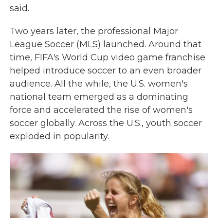
said.
Two years later, the professional Major
League Soccer (MLS) launched. Around that
time, FIFA's World Cup video game franchise
helped introduce soccer to an even broader
audience. All the while, the U.S. women's
national team emerged as a dominating
force and accelerated the rise of women's
soccer globally.
Across the U.S., youth soccer
exploded in popularity.