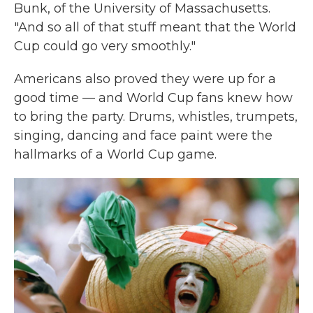
Bunk, of the University of Massachusetts.
"And so all of that stuff meant that the World
Cup could go very smoothly."
Americans also proved they were up for a
good time — and World Cup fans knew how
to bring the party. Drums, whistles, trumpets,
singing, dancing and face paint were the
hallmarks of a World Cup game.