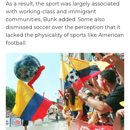
As a result, the sport was largely associated
with working-class and immigrant
communities, Bunk added. Some also
dismissed soccer over the perception that it
lacked the physicality of sports like American
football.