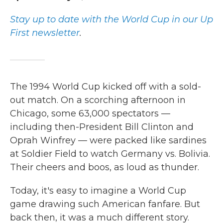
Stay up to date with the World Cup in our Up
First newsletter
.
The 1994 World Cup kicked off with a sold-
out match.
On a scorching afternoon in
Chicago, some 63,000 spectators —
including then-President Bill Clinton and
Oprah Winfrey —
were packed like sardines
at Soldier Field to watch Germany vs. Bolivia.
Their cheers and boos, as loud as thunder.
Today, it's easy to imagine a World Cup
game drawing such American fanfare. But
back then, it was a much different story.