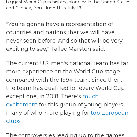
biggest World Cup in history, along with the United States
and Canada, from June 11 to July 19.
"You're gonna have a representation of
countries and nations that we will have
never seen before. And so that will be very
exciting to see," Tallec Marston said.
The current U.S. men's national team has far
more experience on the World Cup stage
compared with the 1994 team. Since then,
the team has qualified for every World Cup
except one, in 2018. There's
much
excitement
for this group of young players,
many of whom are playing for
top European
clubs
.
The controversies leading up to the games