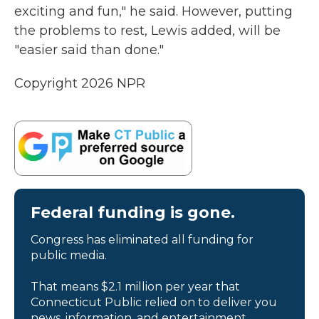
exciting and fun," he said. However, putting
the problems to rest, Lewis added, will be
"easier said than done."
Copyright 2026 NPR
Federal funding is gone.
Congress has eliminated all funding for
public media.
That means $2.1 million per year that
Connecticut Public relied on to deliver you
news, information, and entertainment