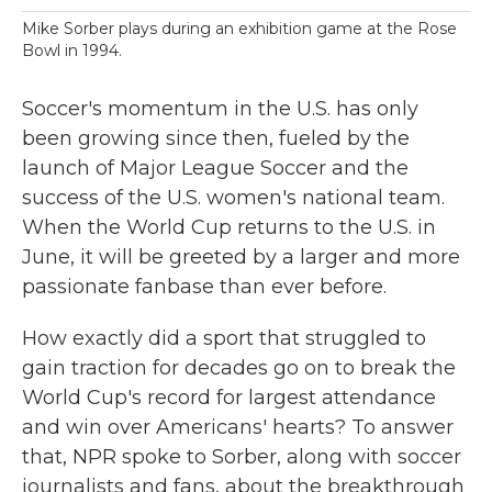
Mike Sorber plays during an exhibition game at the Rose
Bowl in 1994.
Soccer's momentum in the U.S. has only
been growing since then, fueled by the
launch of Major League Soccer and the
success of the U.S. women's national team.
When the World Cup returns to the U.S. in
June, it will be greeted by a
larger and more
passionate fanbase than ever before.
How exactly did a sport that struggled to
gain traction for decades go on to break the
World Cup's record for largest attendance
and win over Americans' hearts? To answer
that, NPR spoke to Sorber, along with soccer
journalists and fans, about the breakthrough