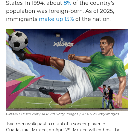
States. In 1994, about
8%
of the country's
population was foreign-born. As of 2025,
immigrants
make up 15%
of the nation.
Ulises Ruiz / AFP Via Getty Images
/
AFP Via Getty Images
Two men walk past a mural of a soccer player in
Guadalajara, Mexico, on April 29. Mexico will co-host the