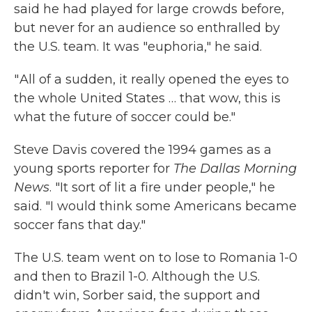
said he had played for large crowds before,
but never for an audience so enthralled by
the U.S. team. It was "euphoria," he said.
" All of a sudden, it really opened the eyes to
the whole United States … that wow, this is
what the future of soccer could be."
Steve Davis covered the 1994 games as a
young sports reporter for
The
Dallas Morning
News
. "It sort of lit a fire under people," he
said. "I would think some Americans became
soccer fans that day."
The U.S. team went on to lose to Romania 1-0
and then to Brazil 1-0. Although the U.S.
didn't win, Sorber said, the support and