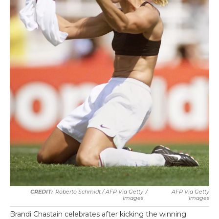
Roberto Schmidt / AFP Via Getty
/
AFP Via Getty
Images
Images
Brandi Chastain celebrates after kicking the winning