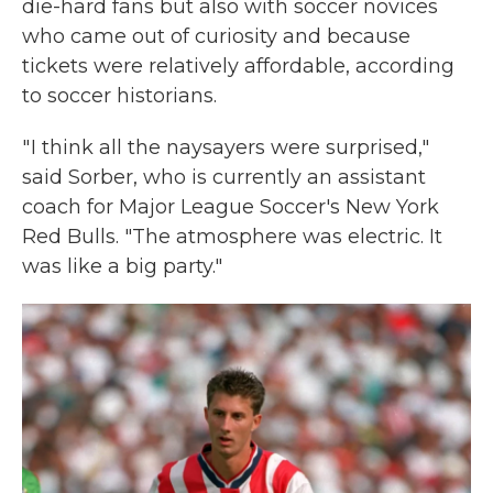
die-hard fans but also with soccer novices
who came out of curiosity and because
tickets were relatively affordable, according
to soccer historians.
" I think all the naysayers were surprised,"
said Sorber, who is currently an assistant
coach for Major League Soccer's New York
Red Bulls. "The atmosphere was electric. It
was like a big party."