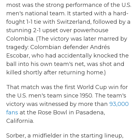
most was the strong performance of the U.S.
men's national team. It started with a hard-
fought 1-1 tie with Switzerland, followed by a
stunning 2-1 upset over powerhouse
Colombia. (The victory was later marred by
tragedy: Colombian defender Andrés
Escobar, who had accidentally knocked the
ball into his own team's net, was shot and
killed shortly after returning home.)
That match was the first World Cup win for
the U.S. men's team since 1950. The team's
victory was witnessed by more than
93,000
fans
at the Rose Bowl in Pasadena,
California.
Sorber, a midfielder in the starting lineup,