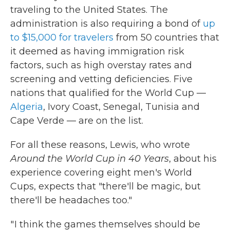
traveling to the United States. The
administration is also requiring a bond of
up
to $15,000 for travelers
from 50 countries that
it deemed as having immigration risk
factors, such as high overstay rates and
screening and vetting deficiencies. Five
nations that qualified for the World Cup —
Algeria
, Ivory Coast, Senegal, Tunisia and
Cape Verde — are on the list.
For all these reasons, Lewis, who wrote
Around the World Cup in 40 Years
, about his
experience covering eight men's World
Cups, expects that "there'll be magic, but
there'll be headaches too."
" I think the games themselves should be