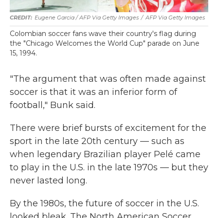
Eugene Garcia / AFP Via Getty Images
/
AFP Via Getty Images
Colombian soccer fans wave their country's flag during
the "Chicago Welcomes the World Cup" parade on June
15, 1994.
"The argument that was often made against
soccer is that it was an inferior form of
football," Bunk said.
There were brief bursts of excitement for the
sport in the late 20th century — such as
when legendary Brazilian player Pelé came
to play in the U.S. in the late 1970s — but they
never lasted long.
By the 1980s, the future of soccer in the U.S.
looked bleak. The North American Soccer