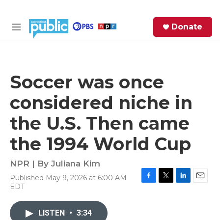
Skip to main content
S
Donate
e
M
a
e
r
n
c
u
h
Soccer was once
e
considered niche in
r
y
the U.S. Then came
the 1994 World Cup
NPR | By
Juliana Kim
Published May 9, 2026 at 6:00 AM
F
T
L
E
EDT
a
w
i
m
c
i
n
a
e
t
k
i
LISTEN
•
3:34