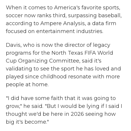
When it comes to America's favorite sports,
soccer now ranks third, surpassing baseball,
according to Ampere Analysis, a data firm
focused on entertainment industries.
Davis, who is now the director of legacy
programs for the North Texas FIFA World
Cup Organizing Committee, said it's
validating to see the sport he has loved and
played since childhood resonate with more
people at home.
"I did have some faith that it was going to
grow," he said. "But I would be lying if I said I
thought we'd be here in 2026 seeing how
big it's become."