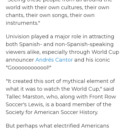
world with their own cultures, their own
chants, their own songs, their own
instruments."
Univision played a major role in attracting
both Spanish- and non-Spanish-speaking
viewers alike, especially through World Cup
announcer
Andrés Cantor
and his iconic
"Goooooooooool!"
"It created this sort of mythical element of
what it was to watch the World Cup," said
Tallec Marston, who, along with Front Row
Soccer's Lewis, is a board member of the
Society for American Soccer History.
But perhaps what electrified Americans