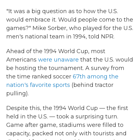
"It was a big question as to how the U.S.
would embrace it. Would people come to the
games?" Mike Sorber, who played for the U.S.
men's national team in 1994, told NPR.
Ahead of the 1994 World Cup, most
Americans
were unaware
that the U.S. would
be hosting the tournament. A survey from
the time ranked soccer
67th among the
nation's favorite sports
(behind tractor
pulling).
Despite this, the 1994 World Cup — the first
held in the U.S. — took a surprising turn.
Game after game, stadiums were filled to
capacity, packed not only with tourists and