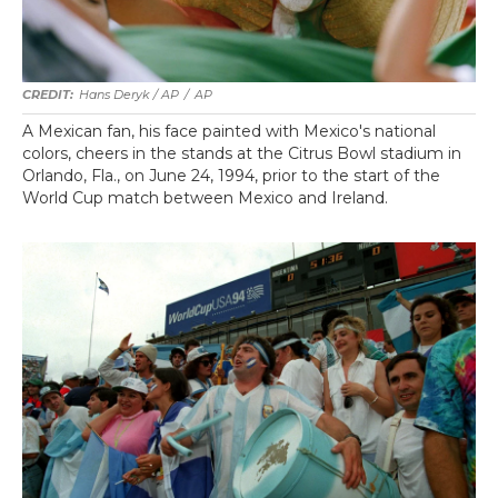
Hans Deryk / AP
/
AP
A Mexican fan, his face painted with Mexico's national
colors, cheers in the stands at the Citrus Bowl stadium in
Orlando, Fla., on June 24, 1994, prior to the start of the
World Cup match between Mexico and Ireland.