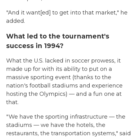
"And it want[ed] to get into that market," he
added.
What led to the tournament's
success in 1994?
What the U.S. lacked in soccer prowess, it
made up for with its ability to put on a
massive sporting event (thanks to the
nation's football stadiums and experience
hosting the Olympics) — and a fun one at
that.
" We have the sporting infrastructure — the
stadiums — we have the hotels, the
restaurants, the transportation systems," said