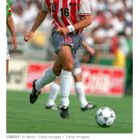
Al Bello / Getty Images
/
Getty Images