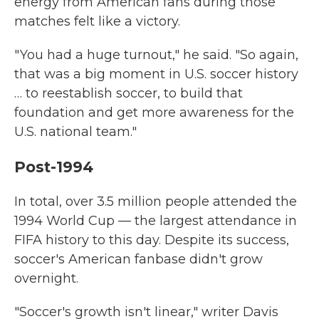
energy from American fans during those
matches felt like a victory.
" You had a huge turnout," he said. "So again,
that was a big moment in U.S. soccer history
… to reestablish soccer, to build that
foundation and get more awareness for the
U.S. national team."
Post-1994
In total, over 3.5 million people attended the
1994 World Cup — the largest attendance in
FIFA history to this day. Despite its success,
soccer's American fanbase didn't grow
overnight.
"Soccer's growth isn't linear," writer Davis