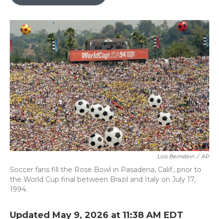
b
t
e
l
o
e
d
o
r
I
k
n
Lois Bernstein
/
AP
Soccer fans fill the Rose Bowl in Pasadena, Calif., prior to
the World Cup final between Brazil and Italy on July 17,
1994.
Updated May 9, 2026 at 11:38 AM EDT