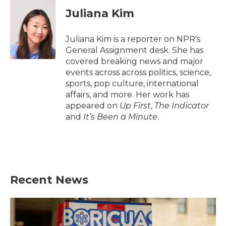
c
i
n
a
e
t
k
i
Juliana Kim
b
t
e
l
o
e
d
o
r
I
Juliana Kim is a reporter on NPR's
k
n
General Assignment desk. She has
covered breaking news and major
events across across politics, science,
sports, pop culture, international
affairs, and more. Her work has
appeared on
Up First
,
The Indicator
and
It’s Been a Minute
.
Recent News