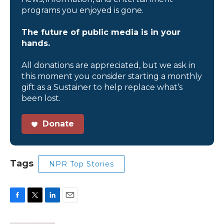
programs you enjoyed is gone.
The future of public media is in your
hands.
All donations are appreciated, but we ask in
this moment you consider starting a monthly
gift as a Sustainer to help replace what’s
been lost.
Donate
Tags
NPR Top Stories
F
T
L
E
a
w
i
m