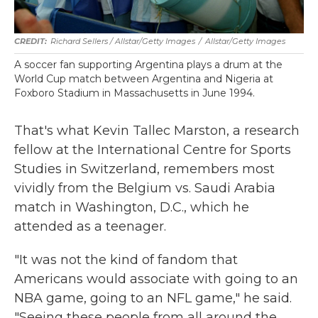
Richard Sellers / Allstar/Getty Images
/
Allstar/Getty Images
A soccer fan supporting Argentina plays a drum at the
World Cup match between Argentina and Nigeria at
Foxboro Stadium in Massachusetts in June 1994.
That's what Kevin Tallec Marston, a research
fellow at the International Centre for Sports
Studies in Switzerland, remembers most
vividly from the Belgium vs. Saudi Arabia
match in Washington, D.C., which he
attended as a teenager.
"It was not the kind of fandom that
Americans would associate with going to an
NBA game, going to an NFL game," he said.
"Seeing these people from all around the