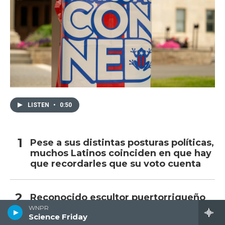
LISTEN
•
0:50
Pese a sus distintas posturas políticas,
muchos Latinos coinciden en que hay
que recordarles que su voto cuenta
Reconocido escultor puertorriqueño
archiva su obra en Nueva Inglaterra
WNPR
Science Friday