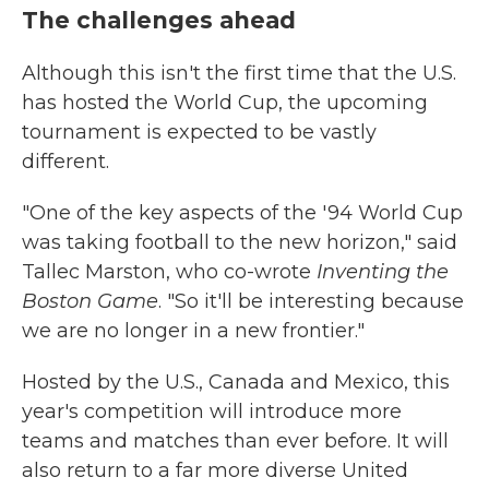
The challenges ahead
Although this isn't the first time that the U.S.
has hosted the World Cup, the upcoming
tournament is expected to be vastly
different.
"One of the key aspects of the '94 World Cup
was taking football to the new horizon," said
Tallec Marston, who co-wrote
Inventing the
Boston Game
. "So it'll be interesting because
we are no longer in a new frontier."
Hosted by the U.S., Canada and Mexico, this
year's
competition will introduce more
teams and matches than ever before. It will
also return to a far more diverse United