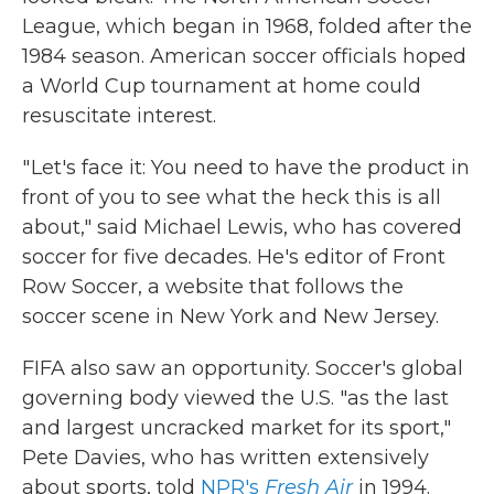
League, which began in 1968, folded after the
1984 season.
American soccer officials hoped
a World Cup tournament at home could
resuscitate interest.
" Let's face it: You need to have the product in
front of you to see what the heck this is all
about," said Michael Lewis, who has covered
soccer for five decades. He's editor of Front
Row Soccer, a website that follows the
soccer scene in New York and New Jersey.
FIFA also saw an opportunity. Soccer's global
governing body viewed the U.S. "as the last
and largest uncracked market for its sport,"
Pete Davies, who has written extensively
about sports, told
NPR's
Fresh Air
in 1994.