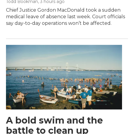
Todd Bookman
, 3 hours ago
Chief Justice Gordon MacDonald took a sudden
medical leave of absence last week. Court officials
say day-to-day operations won’t be affected.
A bold swim and the
battle to clean up