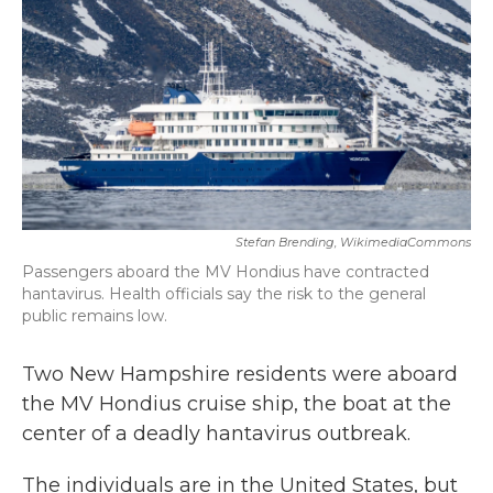
b
t
e
l
o
e
d
o
r
I
k
n
Stefan Brending, WikimediaCommons
Passengers aboard the MV Hondius have contracted
hantavirus. Health officials say the risk to the general
public remains low.
Two New Hampshire residents were aboard
the MV Hondius cruise ship, the boat at the
center of a deadly hantavirus outbreak.
The individuals are in the United States, but