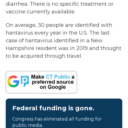
diarrhea. There is no specific treatment or
vaccine currently available.
On average, 30 people are identified with
hantavirus every year in the U.S. The last
case of hantavirus identified in a New
Hampshire resident was in 2019 and thought
to be acquired through travel.
Federal funding is gone.
Congress has eliminated all funding for
public media.