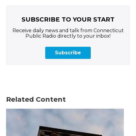
SUBSCRIBE TO YOUR START
Receive daily news and talk from Connecticut
Public Radio directly to your inbox!
Subscribe
Related Content