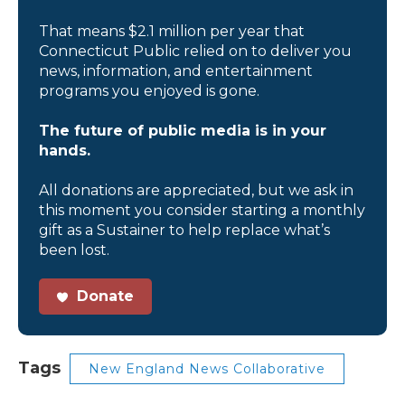
That means $2.1 million per year that
Connecticut Public relied on to deliver you
news, information, and entertainment
programs you enjoyed is gone.
The future of public media is in your
hands.
All donations are appreciated, but we ask in
this moment you consider starting a monthly
gift as a Sustainer to help replace what’s
been lost.
Donate
Tags
New England News Collaborative