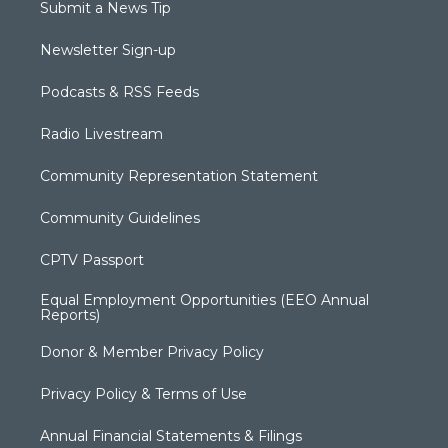
Submit a News Tip
Newsletter Sign-up
Podcasts & RSS Feeds
Radio Livestream
Community Representation Statement
Community Guidelines
CPTV Passport
Equal Employment Opportunities (EEO Annual
Reports)
Donor & Member Privacy Policy
Privacy Policy & Terms of Use
Annual Financial Statements & Filings