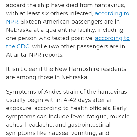
aboard the ship have died from hantavirus,
with at least six others infected,
according to
NPR.
Sixteen American passengers are in
Nebraska at a quarantine facility, including
one person who tested positive,
according to
the CDC
, while two other passengers are in
Atlanta, NPR reports.
It isn’t clear if the New Hampshire residents
are among those in Nebraska.
Symptoms of Andes strain of the hantavirus
usually begin within 4-42 days after an
exposure, according to health officials. Early
symptoms can include fever, fatigue, muscle
aches, headache, and gastrointestinal
symptoms like nausea, vomiting, and