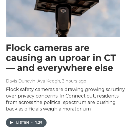
Flock cameras are
causing an uproar in CT
— and everywhere else
Davis Dunavin, Ava Keogh
, 3 hours ago
Flock safety cameras are drawing growing scrutiny
over privacy concerns. In Connecticut, residents
from across the political spectrum are pushing
back as officials weigh a moratorium.
LISTEN
•
1:29