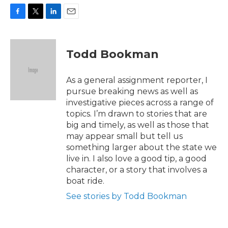
F
T
L
E
a
w
i
m
c
i
n
a
e
t
k
i
Todd Bookman
b
t
e
l
o
e
d
o
r
I
As a general assignment reporter, I
k
n
pursue breaking news as well as
investigative pieces across a range of
topics. I’m drawn to stories that are
big and timely, as well as those that
may appear small but tell us
something larger about the state we
live in. I also love a good tip, a good
character, or a story that involves a
boat ride.
See stories by Todd Bookman