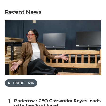
Recent News
LISTEN
•
5:15
Poderosa: CEO Cassandra Reyes leads
with family at heart