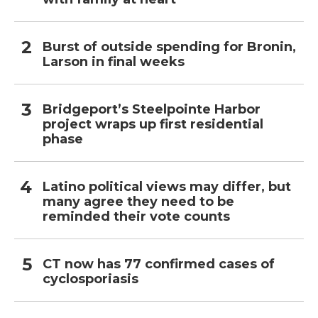
Burst of outside spending for Bronin,
Larson in final weeks
Bridgeport’s Steelpointe Harbor
project wraps up first residential
phase
Latino political views may differ, but
many agree they need to be
reminded their vote counts
CT now has 77 confirmed cases of
cyclosporiasis