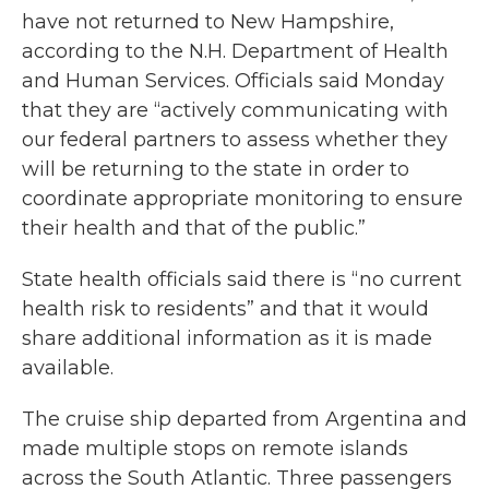
have not returned to New Hampshire,
according to the N.H. Department of Health
and Human Services. Officials said Monday
that they are “actively communicating with
our federal partners to assess whether they
will be returning to the state in order to
coordinate appropriate monitoring to ensure
their health and that of the public.”
State health officials said there is “no current
health risk to residents” and that it would
share additional information as it is made
available.
The cruise ship departed from Argentina and
made multiple stops on remote islands
across the South Atlantic. Three passengers