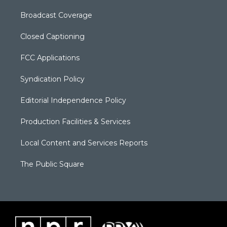
Broadcast Coverage
Closed Captioning
FCC Applications
Syndication Policy
Editorial Independence Policy
Production Facilities & Services
Local Content and Services Reports
The Public Square