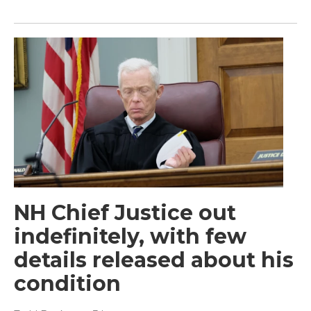
NH Chief Justice out
indefinitely, with few
details released about his
condition