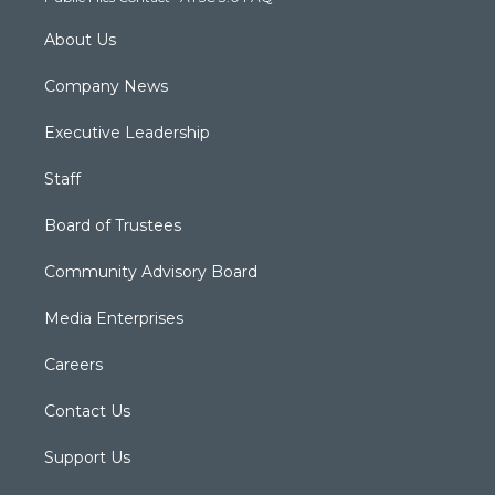
About Us
Company News
Executive Leadership
Staff
Board of Trustees
Community Advisory Board
Media Enterprises
Careers
Contact Us
Support Us