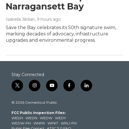
Narragansett Bay
Isabella Jibilian
, 9 hours ago
Save the Bay celebrates its 50th signature swim,
marking decades of advocacy, infrastructure
upgrades and environmental progress
Stay Connected
t
i
y
f
l
w
n
o
a
i
i
s
u
c
n
© 2026 Connecticut Public
t
t
t
e
k
t
a
u
b
e
FCC Public Inspection Files:
e
g
b
o
d
WEDH
·
WEDN
·
WEDW
·
WEDY
r
r
e
o
i
WEDW-FM
·
WNPR
·
WPKT
·
WRLI-FM
a
k
n
Public Files Contact
·
ATSC 3.0 FAQ
m