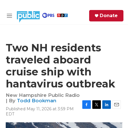
Skip to main content
S
Donate
e
M
a
e
r
n
c
u
h
Two NH residents
e
traveled aboard
r
y
cruise ship with
hantavirus outbreak
New Hampshire Public Radio
| By
Todd Bookman
Published May 11, 2026 at 3:59 PM
F
T
L
E
EDT
a
w
i
m
c
i
n
a
e
t
k
i