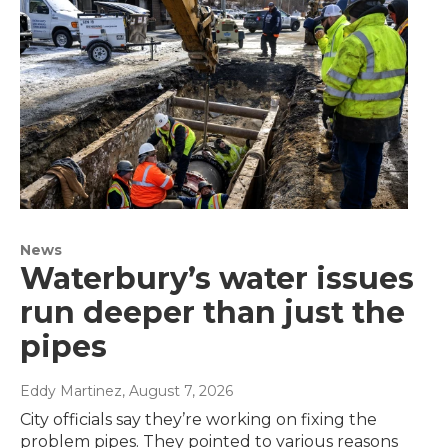
News
Waterbury’s water issues
run deeper than just the
pipes
Eddy Martinez
, August 7, 2026
City officials say they’re working on fixing the
problem pipes. They pointed to various reasons