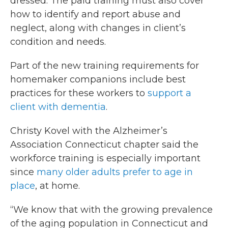
dressed. The paid training must also cover
how to identify and report abuse and
neglect, along with changes in client’s
condition and needs.
Part of the new training requirements for
homemaker companions include best
practices for these workers to
support a
client with dementia
.
Christy Kovel with the Alzheimer’s
Association Connecticut chapter said the
workforce training is especially important
since
many older adults prefer to age in
place
, at home.
“We know that with the growing prevalence
of the aging population in Connecticut and