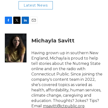
Latest News
F
T
L
E
a
w
i
m
c
i
n
a
e
t
k
i
Michayla Savitt
b
t
e
l
o
e
d
o
r
I
Having grown up in southern New
k
n
England, Michayla is proud to help
tell stories about the Nutmeg State
online and on the radio with
Connecticut Public. Since joining the
company's content team in 2022,
she’s covered topics as varied as
health, affordability, human services,
climate change, caregiving and
education. Thoughts? Jokes? Tips?
Email
msavitt@ctpublic.org
.