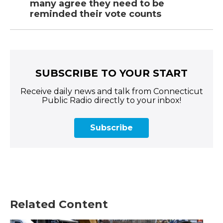
many agree they need to be
reminded their vote counts
SUBSCRIBE TO YOUR START
Receive daily news and talk from Connecticut
Public Radio directly to your inbox!
Subscribe
Related Content