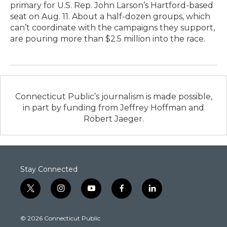
primary for U.S. Rep. John Larson’s Hartford-based
seat on Aug. 11. About a half-dozen groups, which
can’t coordinate with the campaigns they support,
are pouring more than $2.5 million into the race.
Connecticut Public’s journalism is made possible,
in part by funding from Jeffrey Hoffman and
Robert Jaeger.
Stay Connected
t
i
y
f
l
w
n
o
a
i
i
s
u
c
n
© 2026 Connecticut Public
t
t
t
e
k