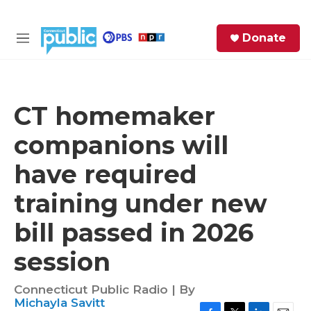
Skip to main content
S
Donate
e
M
a
e
r
n
c
u
h
CT homemaker
e
companions will
r
y
have required
training under new
bill passed in 2026
session
Connecticut Public Radio | By
Michayla Savitt