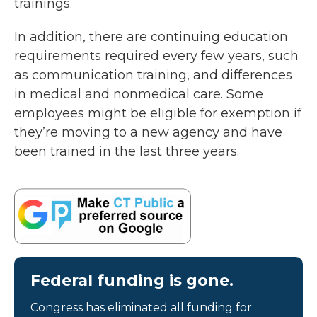
trainings.
In addition, there are continuing education
requirements required every few years, such
as communication training, and differences
in medical and nonmedical care. Some
employees might be eligible for exemption if
they’re moving to a new agency and have
been trained in the last three years.
Federal funding is gone.
Congress has eliminated all funding for