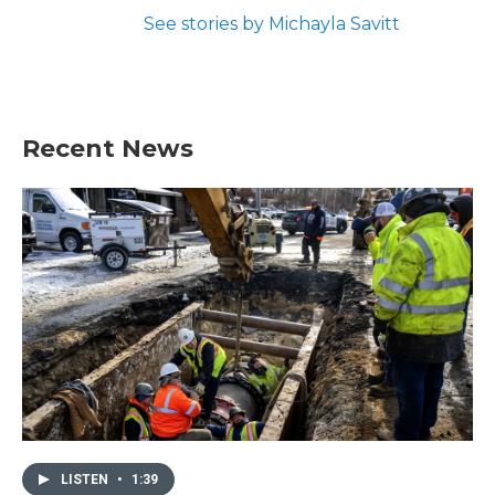
See stories by Michayla Savitt
Recent News
LISTEN
•
1:39