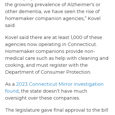
the growing prevalence of Alzheimer's or
other dementia, we have seen the rise of
homemaker companion agencies,” Kovel
said.
Kovel said there are at least 1,000 of these
agencies now operating in Connecticut.
Homemaker companions provide non-
medical care such as help with cleaning and
cooking, and must register with the
Department of Consumer Protection.
As a
2023 Connecticut Mirror investigation
found
, the state doesn’t have much
oversight over these companies.
The legislature gave final approval to the bill