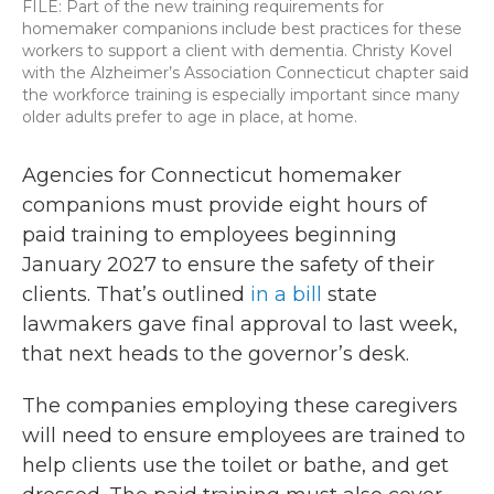
FILE: Part of the new training requirements for
homemaker companions include best practices for these
workers to support a client with dementia. Christy Kovel
with the Alzheimer’s Association Connecticut chapter said
the workforce training is especially important since many
older adults prefer to age in place, at home.
Agencies for Connecticut homemaker
companions must provide eight hours of
paid training to employees beginning
January 2027 to ensure the safety of their
clients. That’s outlined
in a bill
state
lawmakers gave final approval to last week,
that next heads to the governor’s desk.
The companies employing these caregivers
will need to ensure employees are trained to
help clients use the toilet or bathe, and get