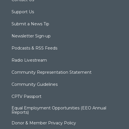
Support Us
Submit a News Tip
Newsletter Sign-up
Podcasts & RSS Feeds
Radio Livestream
Community Representation Statement
Community Guidelines
CPTV Passport
Equal Employment Opportunities (EEO Annual
Reports)
Donor & Member Privacy Policy