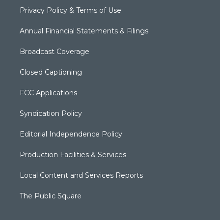
Privacy Policy & Terms of Use
Annual Financial Statements & Filings
Broadcast Coverage
Closed Captioning
FCC Applications
Syndication Policy
Editorial Independence Policy
Production Facilities & Services
Local Content and Services Reports
The Public Square