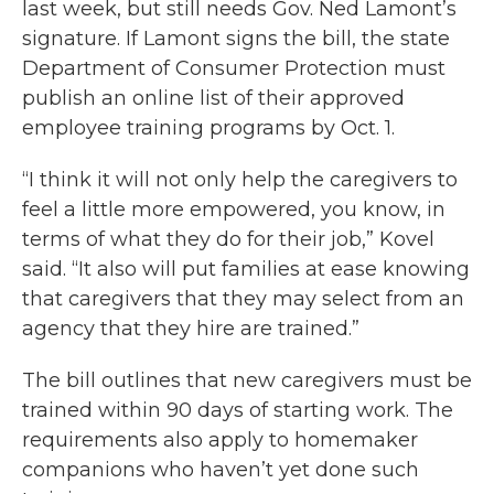
last week, but still needs Gov. Ned Lamont’s
signature. If Lamont signs the bill, the state
Department of Consumer Protection must
publish an online list of their approved
employee training programs by Oct. 1.
“I think it will not only help the caregivers to
feel a little more empowered, you know, in
terms of what they do for their job,” Kovel
said. “It also will put families at ease knowing
that caregivers that they may select from an
agency that they hire are trained.”
The bill outlines that new caregivers must be
trained within 90 days of starting work. The
requirements also apply to homemaker
companions who haven’t yet done such