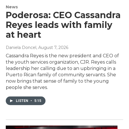
News
Poderosa: CEO Cassandra
Reyes leads with family
at heart
Daniela Doncel
, August 7, 2026
Cassandra Reyes is the new president and CEO of
the youth services organization, CJR. Reyes calls
leadership her calling due to an upbringing in a
Puerto Rican family of community servants. She
now brings that sense of family to the young
people she serves.
LISTEN
•
5:15