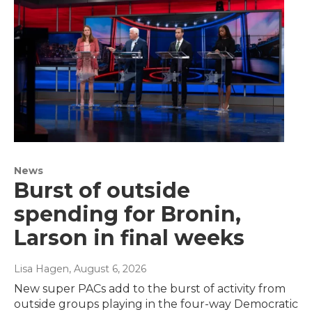
News
Burst of outside
spending for Bronin,
Larson in final weeks
Lisa Hagen
, August 6, 2026
New super PACs add to the burst of activity from
outside groups playing in the four-way Democratic