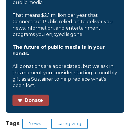
public media.
That means $2.1 million per year that
Connecticut Public relied on to deliver you
news, information, and entertainment
programs you enjoyed is gone.
The future of public media is in your
hands.
All donations are appreciated, but we ask in
this moment you consider starting a monthly
gift as a Sustainer to help replace what’s
been lost.
Donate
Tags
News
caregiving