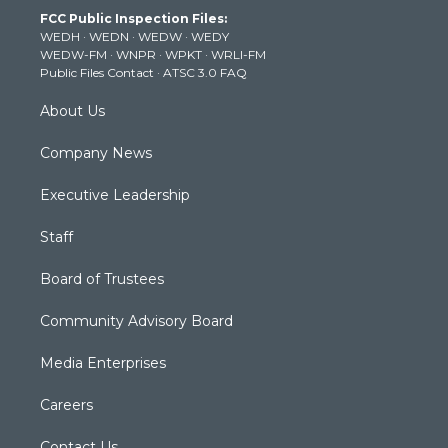
t
a
u
b
e
FCC Public Inspection Files:
e
g
b
o
d
WEDH
·
WEDN
·
WEDW
·
WEDY
r
r
e
o
i
WEDW-FM
·
WNPR
·
WPKT
·
WRLI-FM
a
k
n
Public Files Contact
·
ATSC 3.0 FAQ
m
About Us
Company News
Executive Leadership
Staff
Board of Trustees
Community Advisory Board
Media Enterprises
Careers
Contact Us