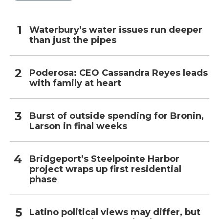
Waterbury’s water issues run deeper
than just the pipes
Poderosa: CEO Cassandra Reyes leads
with family at heart
Burst of outside spending for Bronin,
Larson in final weeks
Bridgeport’s Steelpointe Harbor
project wraps up first residential
phase
Latino political views may differ, but