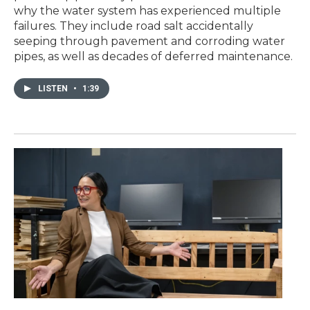
why the water system has experienced multiple
failures. They include road salt accidentally
seeping through pavement and corroding water
pipes, as well as decades of deferred maintenance.
LISTEN
•
1:39