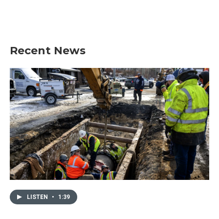
Recent News
LISTEN
•
1:39