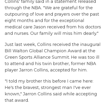
Collins' family said in a statement released
through the NBA. "We are grateful for the
outpouring of love and prayers over the past
eight months and for the exceptional
medical care Jason received from his doctors
and nurses. Our family will miss him dearly."
Just last week, Collins received the inaugural
Bill Walton Global Champion Award at the
Green Sports Alliance Summit. He was too ill
to attend and his twin brother, former NBA
player Jarron Collins, accepted for him.
"I told my brother this before I came here:
He's the bravest, strongest man I've ever
known," Jarron Collins said while accepting
that award.