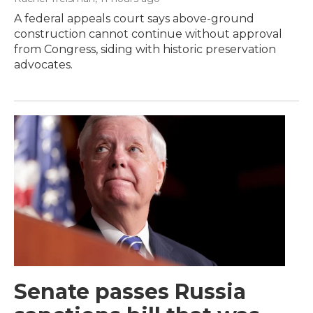
A federal appeals court says above-ground
construction cannot continue without approval
from Congress, siding with historic preservation
advocates.
Senate passes Russia