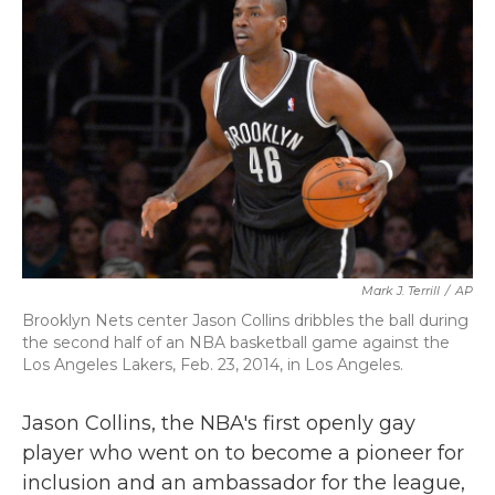
b
t
e
l
o
e
d
o
r
I
k
n
Mark J. Terrill
/
AP
Brooklyn Nets center Jason Collins dribbles the ball during
the second half of an NBA basketball game against the
Los Angeles Lakers, Feb. 23, 2014, in Los Angeles.
Jason Collins, the NBA's first openly gay
player who went on to become a pioneer for
inclusion and an ambassador for the league,