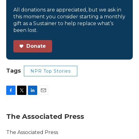
All donations are appreciated, but we ask in
this moment you consider starting a monthly
gift as a Sustainer to help replace what’s
been lost.
Donate
Tags
NPR Top Stories
F
T
L
E
a
w
i
m
c
i
n
a
e
t
k
i
The Associated Press
b
t
e
l
o
e
d
o
r
I
The Associated Press
k
n