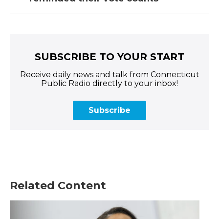
SUBSCRIBE TO YOUR START
Receive daily news and talk from Connecticut
Public Radio directly to your inbox!
Subscribe
Related Content