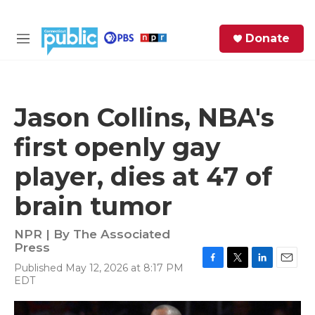
Skip to main content
S
Donate
e
M
a
e
r
n
c
u
h
Jason Collins, NBA's
e
first openly gay
r
y
player, dies at 47 of
brain tumor
NPR | By
The Associated
Press
Published May 12, 2026 at 8:17 PM
F
T
L
E
EDT
a
w
i
m
c
i
n
a
e
t
k
i