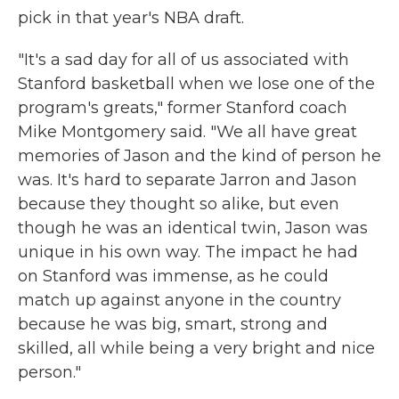
pick in that year's NBA draft.
"It's a sad day for all of us associated with
Stanford basketball when we lose one of the
program's greats," former Stanford coach
Mike Montgomery said. "We all have great
memories of Jason and the kind of person he
was. It's hard to separate Jarron and Jason
because they thought so alike, but even
though he was an identical twin, Jason was
unique in his own way. The impact he had
on Stanford was immense, as he could
match up against anyone in the country
because he was big, smart, strong and
skilled, all while being a very bright and nice
person."