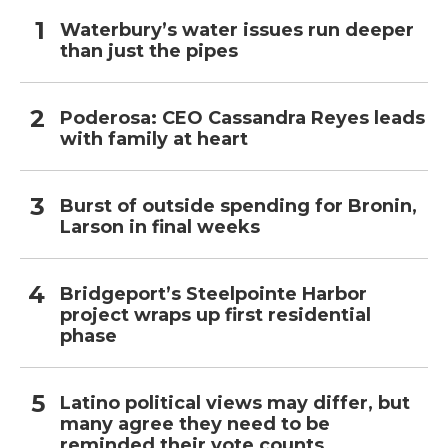
Waterbury’s water issues run deeper
than just the pipes
Poderosa: CEO Cassandra Reyes leads
with family at heart
Burst of outside spending for Bronin,
Larson in final weeks
Bridgeport’s Steelpointe Harbor
project wraps up first residential
phase
Latino political views may differ, but
many agree they need to be
reminded their vote counts