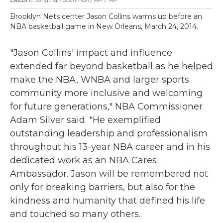
Jonathan Bachman / AP
/
AP
Brooklyn Nets center Jason Collins warms up before an
NBA basketball game in New Orleans, March 24, 2014.
"Jason Collins' impact and influence
extended far beyond basketball as he helped
make the NBA, WNBA and larger sports
community more inclusive and welcoming
for future generations," NBA Commissioner
Adam Silver said. "He exemplified
outstanding leadership and professionalism
throughout his 13-year NBA career and in his
dedicated work as an NBA Cares
Ambassador. Jason will be remembered not
only for breaking barriers, but also for the
kindness and humanity that defined his life
and touched so many others.