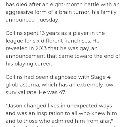
has died after an eight-month battle with an
aggressive form of a brain tumor, his family
announced Tuesday.
Collins spent 13 years as a player in the
league for six different franchises. He
revealed in 2013 that he was gay, an
announcement that came toward the end of
his playing career.
Collins had been diagnosed with Stage 4
glioblastoma, which has an extremely low
survival rate. He was 47.
"Jason changed lives in unexpected ways
and was an inspiration to all who knew him
and to those who admired him from afar,"