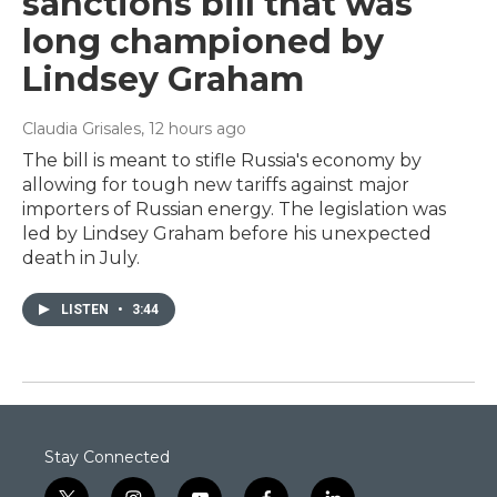
sanctions bill that was
long championed by
Lindsey Graham
Claudia Grisales
, 12 hours ago
The bill is meant to stifle Russia's economy by
allowing for tough new tariffs against major
importers of Russian energy. The legislation was
led by Lindsey Graham before his unexpected
death in July.
LISTEN
•
3:44
Stay Connected