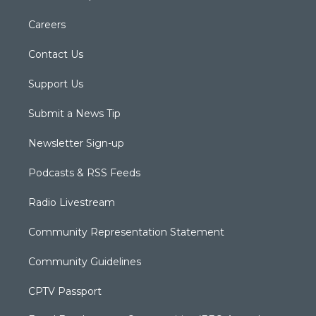
Careers
Contact Us
Support Us
Submit a News Tip
Newsletter Sign-up
Podcasts & RSS Feeds
Radio Livestream
Community Representation Statement
Community Guidelines
CPTV Passport