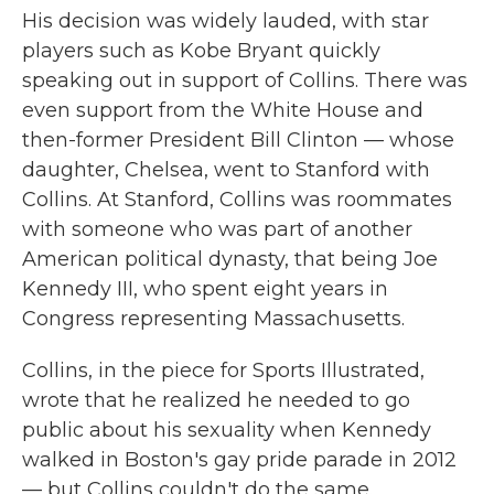
His decision was widely lauded, with star
players such as Kobe Bryant quickly
speaking out in support of Collins. There was
even support from the White House and
then-former President Bill Clinton — whose
daughter, Chelsea, went to Stanford with
Collins. At Stanford, Collins was roommates
with someone who was part of another
American political dynasty, that being Joe
Kennedy III, who spent eight years in
Congress representing Massachusetts.
Collins, in the piece for Sports Illustrated,
wrote that he realized he needed to go
public about his sexuality when Kennedy
walked in Boston's gay pride parade in 2012
— but Collins couldn't do the same.