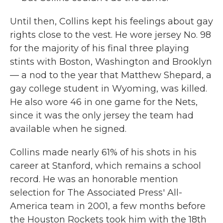
Until then, Collins kept his feelings about gay
rights close to the vest. He wore jersey No. 98
for the majority of his final three playing
stints with Boston, Washington and Brooklyn
— a nod to the year that Matthew Shepard, a
gay college student in Wyoming, was killed.
He also wore 46 in one game for the Nets,
since it was the only jersey the team had
available when he signed.
Collins made nearly 61% of his shots in his
career at Stanford, which remains a school
record. He was an honorable mention
selection for The Associated Press' All-
America team in 2001, a few months before
the Houston Rockets took him with the 18th