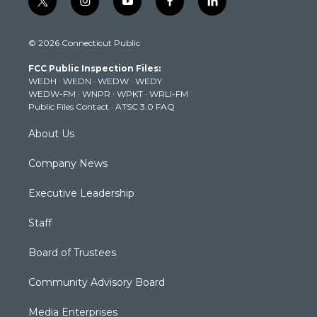
t
i
y
f
l
w
n
o
a
i
i
s
u
c
n
© 2026 Connecticut Public
t
t
t
e
k
t
a
u
b
e
FCC Public Inspection Files:
e
g
b
o
d
WEDH
·
WEDN
·
WEDW
·
WEDY
r
r
e
o
i
WEDW-FM
·
WNPR
·
WPKT
·
WRLI-FM
a
k
n
Public Files Contact
·
ATSC 3.0 FAQ
m
About Us
Company News
Executive Leadership
Staff
Board of Trustees
Community Advisory Board
Media Enterprises