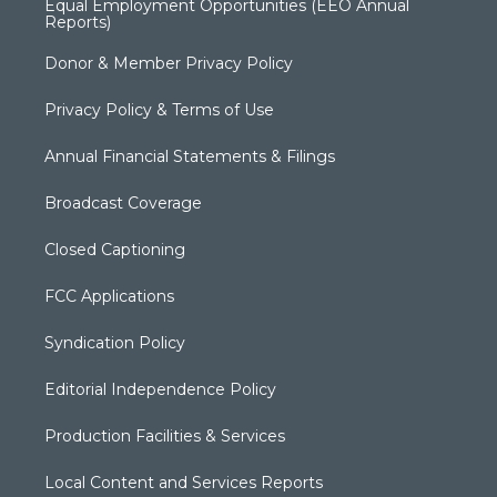
Equal Employment Opportunities (EEO Annual
Reports)
Donor & Member Privacy Policy
Privacy Policy & Terms of Use
Annual Financial Statements & Filings
Broadcast Coverage
Closed Captioning
FCC Applications
Syndication Policy
Editorial Independence Policy
Production Facilities & Services
Local Content and Services Reports