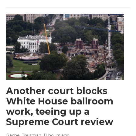
Another court blocks
White House ballroom
work, teeing up a
Supreme Court review
Rachel Treisman
, 11 hours ago