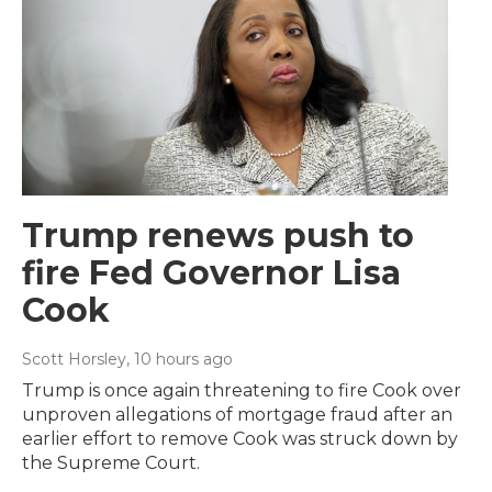
Trump renews push to
fire Fed Governor Lisa
Cook
Scott Horsley
, 10 hours ago
Trump is once again threatening to fire Cook over
unproven allegations of mortgage fraud after an
earlier effort to remove Cook was struck down by
the Supreme Court.