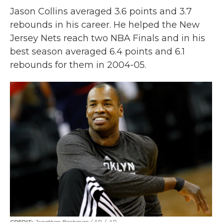
Jason Collins averaged 3.6 points and 3.7
rebounds in his career. He helped the New
Jersey Nets reach two NBA Finals and in his
best season averaged 6.4 points and 6.1
rebounds for them in 2004-05.