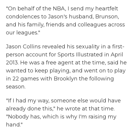
"On behalf of the NBA, I send my heartfelt
condolences to Jason's husband, Brunson,
and his family, friends and colleagues across
our leagues."
Jason Collins revealed his sexuality in a first-
person account for Sports Illustrated in April
2013. He was a free agent at the time, said he
wanted to keep playing, and went on to play
in 22 games with Brooklyn the following
season.
"If I had my way, someone else would have
already done this," he wrote at that time.
"Nobody has, which is why I'm raising my
hand."