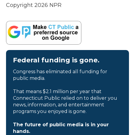
Copyright 2026 NPR
Federal funding is gone.
Congress has eliminated all funding for
public media.
That means $2.1 million per year that
Connecticut Public relied on to deliver you
news, information, and entertainment
programs you enjoyed is gone.
The future of public media is in your
hands.