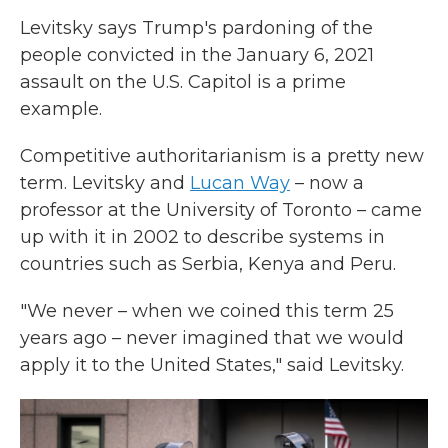
Levitsky says Trump's pardoning of the
people convicted in the January 6, 2021
assault on the U.S. Capitol is a prime
example.
Competitive authoritarianism is a pretty new
term. Levitsky and
Lucan Way
– now a
professor at the University of Toronto – came
up with it in 2002 to describe systems in
countries such as Serbia, Kenya and Peru.
"We never – when we coined this term 25
years ago – never imagined that we would
apply it to the United States," said Levitsky.