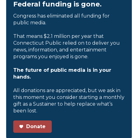
Federal funding is gone.
Congress has eliminated all funding for
public media.
That means $2.1 million per year that
Connecticut Public relied on to deliver you
news, information, and entertainment
programs you enjoyed is gone.
The future of public media is in your
hands.
All donations are appreciated, but we ask in
this moment you consider starting a monthly
gift as a Sustainer to help replace what’s
been lost.
Donate