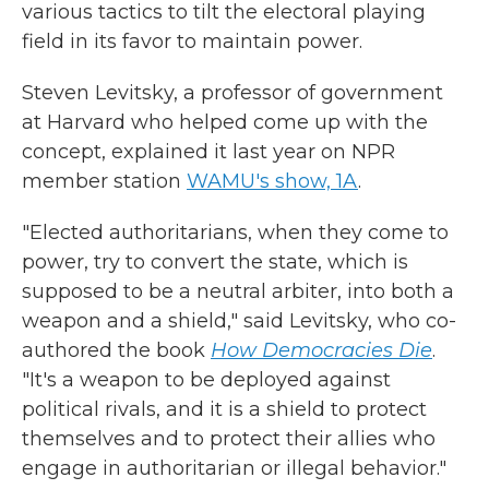
various tactics to tilt the electoral playing
field in its favor to maintain power.
Steven Levitsky, a professor of government
at Harvard who helped come up with the
concept, explained it last year on NPR
member station
WAMU's show, 1A
.
"Elected authoritarians, when they come to
power, try to convert the state, which is
supposed to be a neutral arbiter, into both a
weapon and a shield," said Levitsky, who co-
authored the book
How Democracies Die
.
"It's a weapon to be deployed against
political rivals, and it is a shield to protect
themselves and to protect their allies who
engage in authoritarian or illegal behavior."