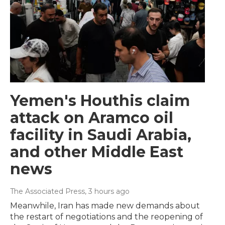
Yemen's Houthis claim
attack on Aramco oil
facility in Saudi Arabia,
and other Middle East
news
The Associated Press
, 3 hours ago
Meanwhile, Iran has made new demands about
the restart of negotiations and the reopening of