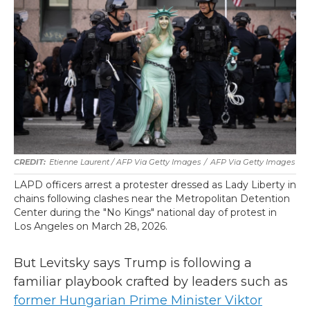
Etienne Laurent / AFP Via Getty Images
/
AFP Via Getty Images
LAPD officers arrest a protester dressed as Lady Liberty in
chains following clashes near the Metropolitan Detention
Center during the "No Kings" national day of protest in
Los Angeles on March 28, 2026.
But Levitsky says Trump is following a
familiar playbook crafted by leaders such as
former Hungarian Prime Minister Viktor