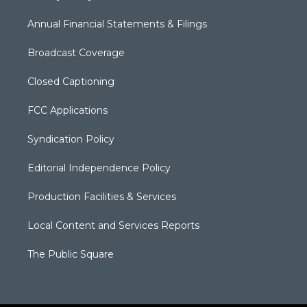
Annual Financial Statements & Filings
Broadcast Coverage
Closed Captioning
FCC Applications
Syndication Policy
Editorial Independence Policy
Production Facilities & Services
Local Content and Services Reports
The Public Square