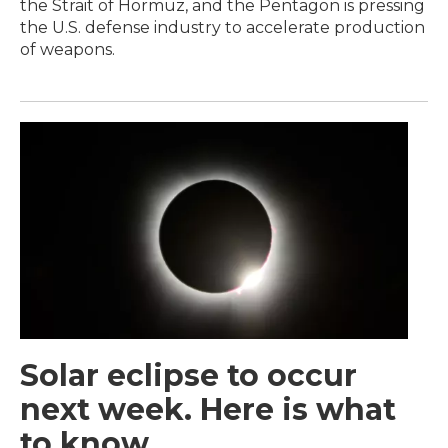
the Strait of Hormuz, and the Pentagon is pressing
the U.S. defense industry to accelerate production
of weapons.
Solar eclipse to occur
next week. Here is what
to know