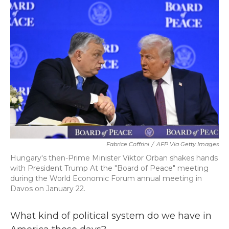
k
n
Fabrice Coffrini
/
AFP Via Getty Images
Hungary's then-Prime Minister Viktor Orban shakes hands
with President Trump At the "Board of Peace" meeting
during the World Economic Forum annual meeting in
Davos on January 22.
What kind of political system do we have in