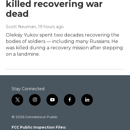
killed recovering war
dead
Scott Neuman
, 19 hours ago
Oleksiy Yukov spent two decades recovering the
bodies of soldiers — including many Russians. He
was killed during a recovery mission after stepping
on a landmine.
Stay Connected
t
i
y
f
l
w
n
o
a
i
i
s
u
c
n
© 2026 Connecticut Public
t
t
t
e
k
t
a
u
b
e
FCC Public Inspection Files:
e
g
b
o
d