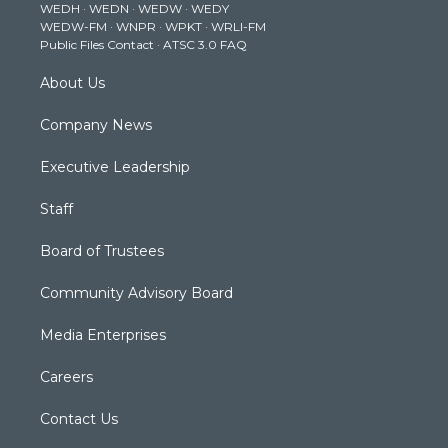
WEDH
·
WEDN
·
WEDW
·
WEDY
r
r
e
o
i
WEDW-FM
·
WNPR
·
WPKT
·
WRLI-FM
a
k
n
Public Files Contact
·
ATSC 3.0 FAQ
m
About Us
Company News
Executive Leadership
Staff
Board of Trustees
Community Advisory Board
Media Enterprises
Careers
Contact Us