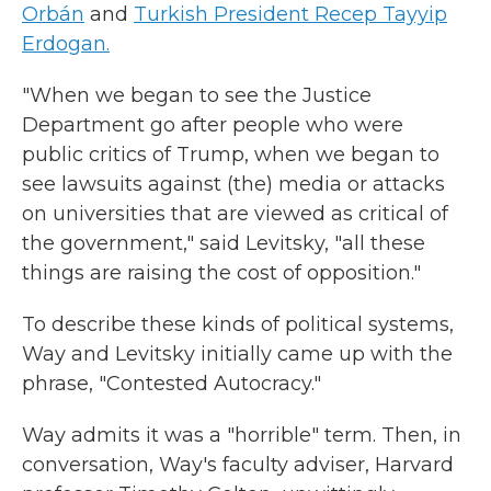
Orbán
and
Turkish President Recep Tayyip
Erdogan.
"When we began to see the Justice
Department go after people who were
public critics of Trump, when we began to
see lawsuits against (the) media or attacks
on universities that are viewed as critical of
the government," said Levitsky, "all these
things are raising the cost of opposition."
To describe these kinds of political systems,
Way and Levitsky initially came up with the
phrase, "Contested Autocracy."
Way admits it was a "horrible" term. Then, in
conversation, Way's faculty adviser, Harvard