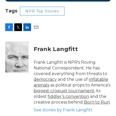
Tags
NPR Top Stories
F
T
L
E
a
w
i
m
c
i
n
a
e
t
k
i
Frank Langfitt
b
t
e
l
o
e
d
o
r
I
Frank Langfitt is NPR's Roving
k
n
National Correspondent. He has
covered everything from threats to
democracy
and the use of
inflatable
animals
as political props to America’s
biggest croquet tournament
, its
oldest
fiddler’s convention
and the
creative process behind
Born to Run
.
See stories by Frank Langfitt