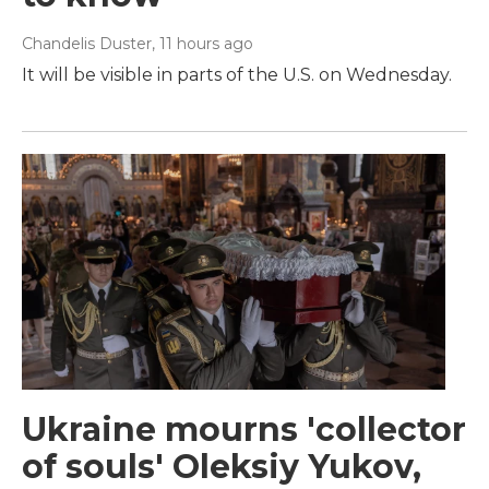
Chandelis Duster
, 11 hours ago
It will be visible in parts of the U.S. on Wednesday.
Ukraine mourns 'collector
of souls' Oleksiy Yukov,