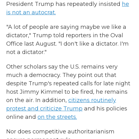
President Trump has repeatedly insisted
he
is not an autocrat.
"A lot of people are saying maybe we like a
dictator," Trump told reporters in the Oval
Office last August. "I don't like a dictator. I'm
not a dictator."
Other scholars say the U.S. remains very
much a democracy. They point out that
despite Trump's repeated calls for late night
host Jimmy Kimmel to be fired, he remains
on the air. In addition,
citizens routinely
protest and criticize Trump
and his policies
online and
on the streets.
Nor does competitive authoritarianism