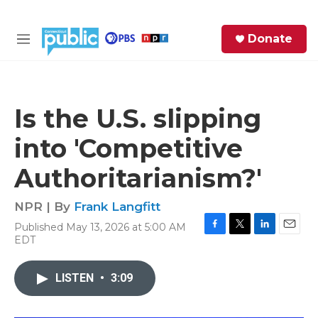
Skip to main content
S
Donate
e
M
a
e
r
n
c
u
h
Is the U.S. slipping
e
into 'Competitive
r
y
Authoritarianism?'
NPR | By
Frank Langfitt
Published May 13, 2026 at 5:00 AM
F
T
L
E
EDT
a
w
i
m
c
i
n
a
e
t
k
i
LISTEN
•
3:09
b
t
e
l
o
e
d
o
r
I