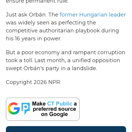
ensure permanent rule.
Just ask Orbán. The
former Hungarian leader
was widely seen as perfecting the
competitive authoritarian playbook during
his 16 years in power.
But a poor economy and rampant corruption
took a toll. Last month, a unified opposition
swept Orbán's party in a landslide.
Copyright 2026 NPR