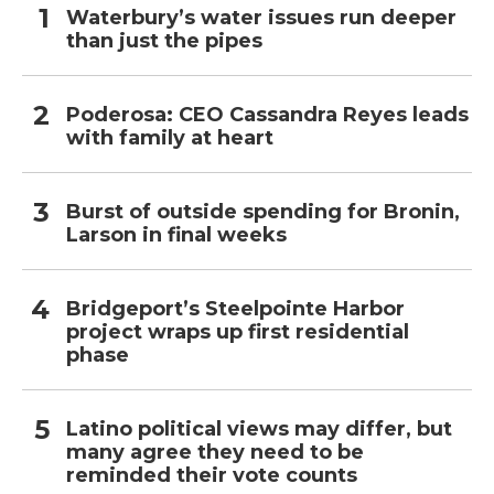
Waterbury’s water issues run deeper
than just the pipes
Poderosa: CEO Cassandra Reyes leads
with family at heart
Burst of outside spending for Bronin,
Larson in final weeks
Bridgeport’s Steelpointe Harbor
project wraps up first residential
phase
Latino political views may differ, but
many agree they need to be
reminded their vote counts