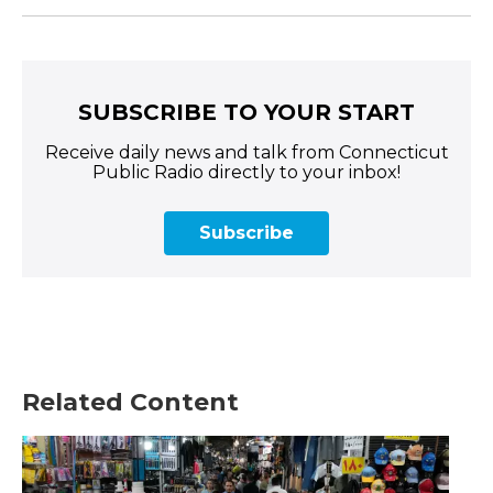
SUBSCRIBE TO YOUR START
Receive daily news and talk from Connecticut
Public Radio directly to your inbox!
Subscribe
Related Content