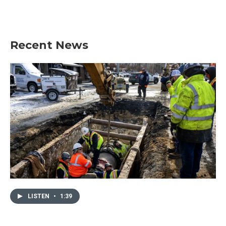
Recent News
LISTEN
•
1:39