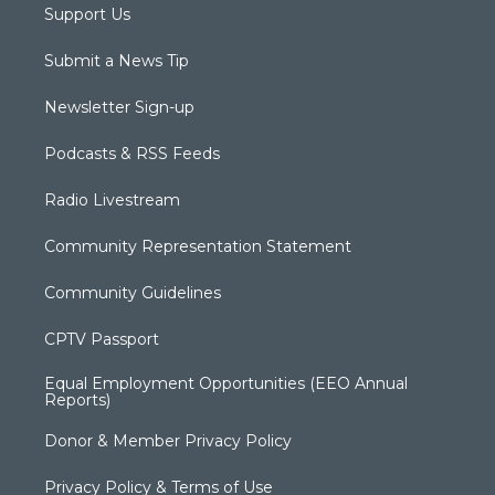
Support Us
Submit a News Tip
Newsletter Sign-up
Podcasts & RSS Feeds
Radio Livestream
Community Representation Statement
Community Guidelines
CPTV Passport
Equal Employment Opportunities (EEO Annual
Reports)
Donor & Member Privacy Policy
Privacy Policy & Terms of Use