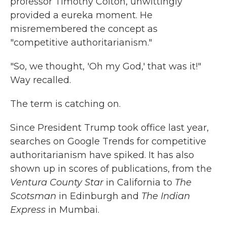
professor Timothy Colton, unwittingly
provided a eureka moment. He
misremembered the concept as
"competitive authoritarianism."
"So, we thought, 'Oh my God,' that was it!"
Way recalled.
The term is catching on.
Since President Trump took office last year,
searches on Google Trends for competitive
authoritarianism have spiked. It has also
shown up in scores of publications, from the
Ventura County Star
in California to
The
Scotsman
in Edinburgh and
The Indian
Express
in Mumbai.