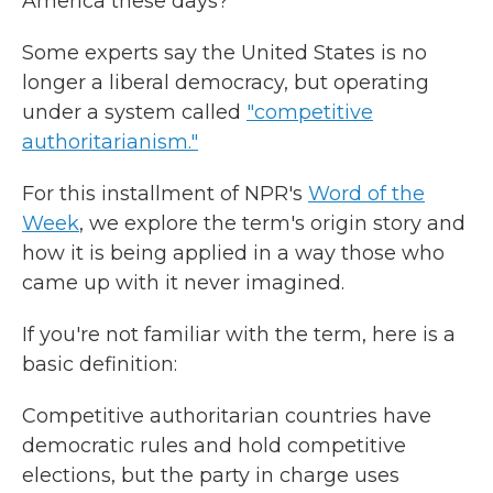
America these days?
Some experts say the United States is no
longer a liberal democracy, but operating
under a system called
"competitive
authoritarianism."
For this installment of NPR's
Word of the
Week
, we explore the term's origin story and
how it is being applied in a way those who
came up with it never imagined.
If you're not familiar with the term, here is a
basic definition:
Competitive authoritarian countries have
democratic rules and hold competitive
elections, but the party in charge uses