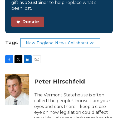
gift as a Sustainer to help replace what’s
been lost.
Donate
Tags
New England News Collaborative
F
T
L
E
a
w
i
m
c
i
n
a
e
t
k
i
Peter Hirschfeld
b
t
e
l
o
e
d
o
r
I
The Vermont Statehouse is often
k
n
called the people’s house. I am your
eyes and ears there. I keep a close
eye on how legislation could affect