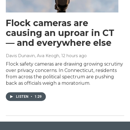
Flock cameras are
causing an uproar in CT
— and everywhere else
Davis Dunavin, Ava Keogh
, 12 hours ago
Flock safety cameras are drawing growing scrutiny
over privacy concerns. In Connecticut, residents
from across the political spectrum are pushing
back as officials weigh a moratorium.
LISTEN
•
1:29