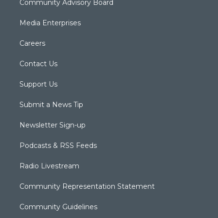
Community Advisory Board
Media Enterprises
Careers
Contact Us
Support Us
Submit a News Tip
Newsletter Sign-up
Podcasts & RSS Feeds
Radio Livestream
Community Representation Statement
Community Guidelines