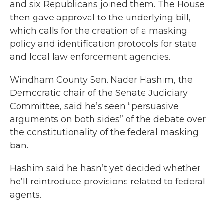
and six Republicans joined them. The House
then gave approval to the underlying bill,
which calls for the creation of a masking
policy and identification protocols for state
and local law enforcement agencies.
Windham County Sen. Nader Hashim, the
Democratic chair of the Senate Judiciary
Committee, said he’s seen “persuasive
arguments on both sides” of the debate over
the constitutionality of the federal masking
ban.
Hashim said he hasn’t yet decided whether
he’ll reintroduce provisions related to federal
agents.