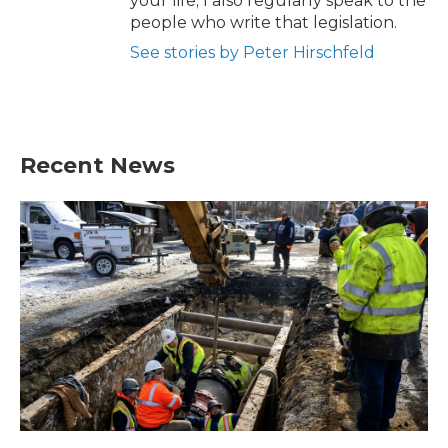
your life; I also regularly speak to the
people who write that legislation.
See stories by Peter Hirschfeld
Recent News