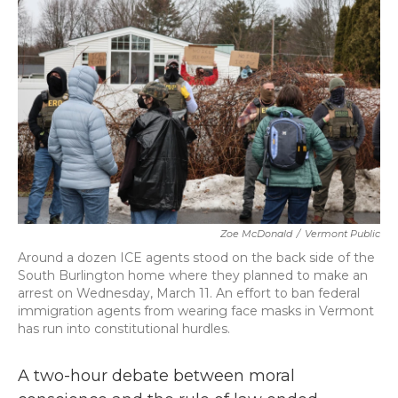
b
t
e
l
o
e
d
o
r
I
k
n
Zoe McDonald
/
Vermont Public
Around a dozen ICE agents stood on the back side of the
South Burlington home where they planned to make an
arrest on Wednesday, March 11. An effort to ban federal
immigration agents from wearing face masks in Vermont
has run into constitutional hurdles.
A two-hour debate between moral