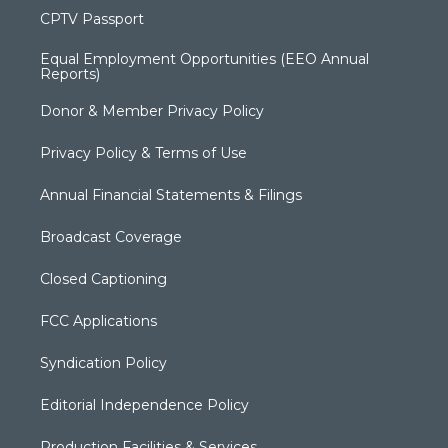
CPTV Passport
Equal Employment Opportunities (EEO Annual
Reports)
Donor & Member Privacy Policy
Privacy Policy & Terms of Use
Annual Financial Statements & Filings
Broadcast Coverage
Closed Captioning
FCC Applications
Syndication Policy
Editorial Independence Policy
Production Facilities & Services