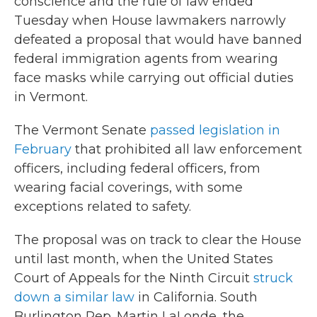
conscience and the rule of law ended
Tuesday when House lawmakers narrowly
defeated a proposal that would have banned
federal immigration agents from wearing
face masks while carrying out official duties
in Vermont.
The Vermont Senate
passed legislation in
February
that prohibited all law enforcement
officers, including federal officers, from
wearing facial coverings, with some
exceptions related to safety.
The proposal was on track to clear the House
until last month, when the United States
Court of Appeals for the Ninth Circuit
struck
down a similar law
in California. South
Burlington Rep. Martin LaLonde, the