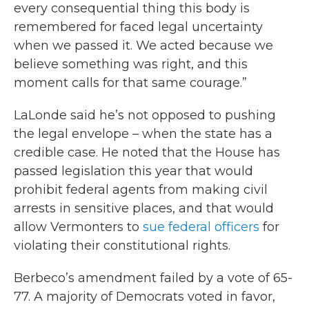
every consequential thing this body is
remembered for faced legal uncertainty
when we passed it. We acted because we
believe something was right, and this
moment calls for that same courage.”
LaLonde said he’s not opposed to pushing
the legal envelope – when the state has a
credible case. He noted that the House has
passed legislation this year that would
prohibit federal agents from making civil
arrests in sensitive places, and that would
allow Vermonters to
sue federal officers
for
violating their constitutional rights.
Berbeco’s amendment failed by a vote of 65-
77. A majority of Democrats voted in favor,