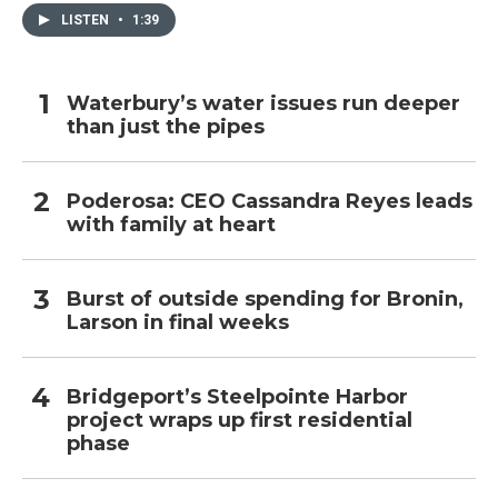
LISTEN
•
1:39
Waterbury’s water issues run deeper
than just the pipes
Poderosa: CEO Cassandra Reyes leads
with family at heart
Burst of outside spending for Bronin,
Larson in final weeks
Bridgeport’s Steelpointe Harbor
project wraps up first residential
phase