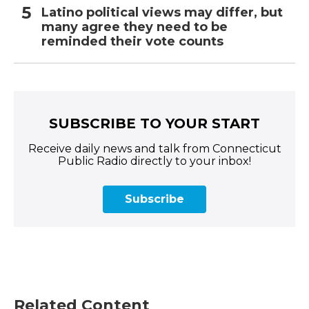
Latino political views may differ, but
many agree they need to be
reminded their vote counts
SUBSCRIBE TO YOUR START
Receive daily news and talk from Connecticut
Public Radio directly to your inbox!
Subscribe
Related Content