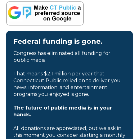
Federal funding is gone.
Congress has eliminated all funding for
public media.
That means $2.1 million per year that
Connecticut Public relied on to deliver you
news, information, and entertainment
programs you enjoyed is gone.
The future of public media is in your
hands.
All donations are appreciated, but we ask in
this moment you consider starting a monthly