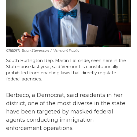
Brian Stevenson
/
Vermont Public
South Burlington Rep. Martin LaLonde, seen here in the
Statehouse last year, said Vermont is constitutionally
prohibited from enacting laws that directly regulate
federal agencies.
Berbeco, a Democrat, said residents in her
district, one of the most diverse in the state,
have been targeted by masked federal
agents conducting immigration
enforcement operations.