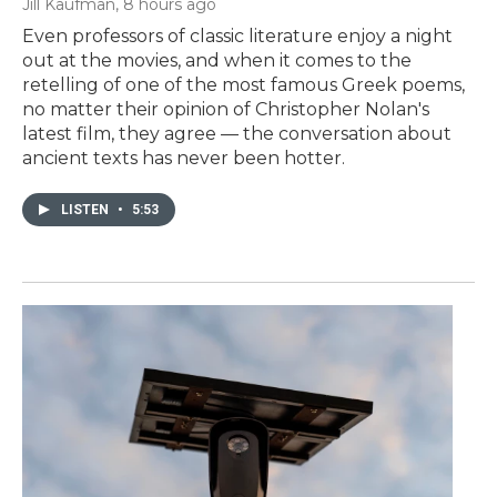
Jill Kaufman
, 8 hours ago
Even professors of classic literature enjoy a night
out at the movies, and when it comes to the
retelling of one of the most famous Greek poems,
no matter their opinion of Christopher Nolan's
latest film, they agree — the conversation about
ancient texts has never been hotter.
LISTEN
•
5:53