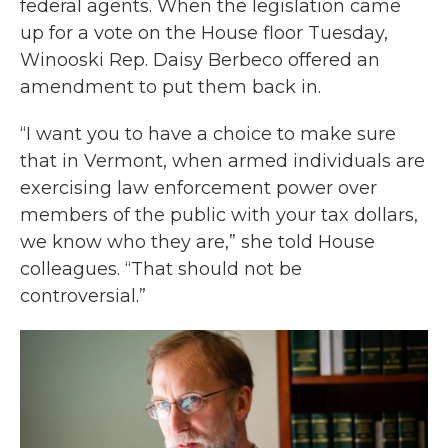
federal agents. When the legislation came
up for a vote on the House floor Tuesday,
Winooski Rep. Daisy Berbeco offered an
amendment to put them back in.
“I want you to have a choice to make sure
that in Vermont, when armed individuals are
exercising law enforcement power over
members of the public with your tax dollars,
we know who they are,” she told House
colleagues. “That should not be
controversial.”