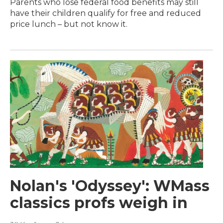
Parents who lose federal food benefits may still
have their children qualify for free and reduced
price lunch – but not know it.
Nolan's 'Odyssey': WMass
classics profs weigh in