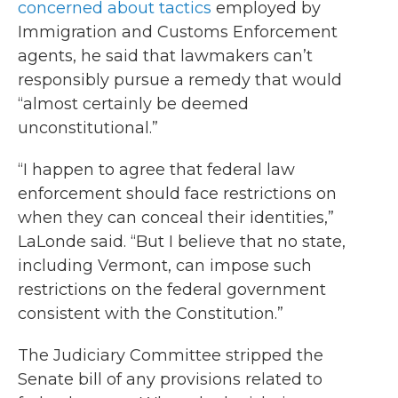
concerned about tactics
employed by
Immigration and Customs Enforcement
agents, he said that lawmakers can’t
responsibly pursue a remedy that would
“almost certainly be deemed
unconstitutional.”
“I happen to agree that federal law
enforcement should face restrictions on
when they can conceal their identities,”
LaLonde said. “But I believe that no state,
including Vermont, can impose such
restrictions on the federal government
consistent with the Constitution.”
The Judiciary Committee stripped the
Senate bill of any provisions related to