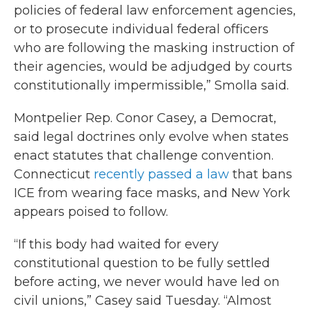
policies of federal law enforcement agencies,
or to prosecute individual federal officers
who are following the masking instruction of
their agencies, would be adjudged by courts
constitutionally impermissible,” Smolla said.
Montpelier Rep. Conor Casey, a Democrat,
said legal doctrines only evolve when states
enact statutes that challenge convention.
Connecticut
recently passed a law
that bans
ICE from wearing face masks, and New York
appears poised to follow.
“If this body had waited for every
constitutional question to be fully settled
before acting, we never would have led on
civil unions,” Casey said Tuesday. “Almost