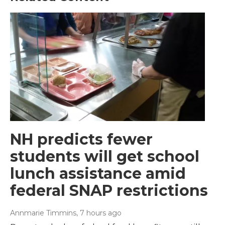
NH predicts fewer
students will get school
lunch assistance amid
federal SNAP restrictions
Annmarie Timmins
, 7 hours ago