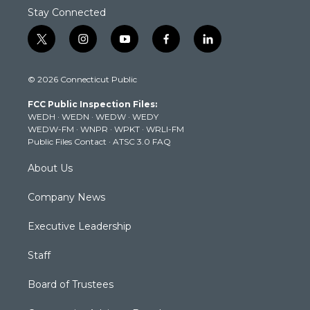
Stay Connected
t
i
y
f
l
w
n
o
a
i
i
s
u
c
n
© 2026 Connecticut Public
t
t
t
e
k
t
a
u
b
e
FCC Public Inspection Files:
e
g
b
o
d
WEDH
·
WEDN
·
WEDW
·
WEDY
r
r
e
o
i
WEDW-FM
·
WNPR
·
WPKT
·
WRLI-FM
a
k
n
Public Files Contact
·
ATSC 3.0 FAQ
m
About Us
Company News
Executive Leadership
Staff
Board of Trustees