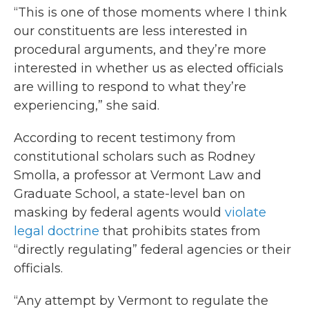
“This is one of those moments where I think
our constituents are less interested in
procedural arguments, and they’re more
interested in whether us as elected officials
are willing to respond to what they’re
experiencing,” she said.
According to recent testimony from
constitutional scholars such as Rodney
Smolla, a professor at Vermont Law and
Graduate School, a state-level ban on
masking by federal agents would
violate
legal doctrine
that prohibits states from
“directly regulating” federal agencies or their
officials.
“Any attempt by Vermont to regulate the