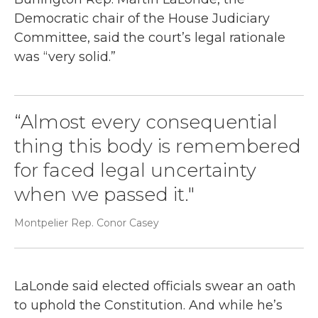
Democratic chair of the House Judiciary
Committee, said the court’s legal rationale
was “very solid.”
“Almost every consequential
thing this body is remembered
for faced legal uncertainty
when we passed it."
Montpelier Rep. Conor Casey
LaLonde said elected officials swear an oath
to uphold the Constitution. And while he’s