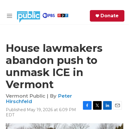
Skip to main content
S
Donate
e
M
a
e
r
n
c
u
h
House lawmakers
e
abandon push to
r
y
unmask ICE in
Vermont
Vermont Public | By
Peter
Hirschfeld
Published May 19, 2026 at 6:09 PM
F
T
L
E
EDT
a
w
i
m
c
i
n
a
e
t
k
i