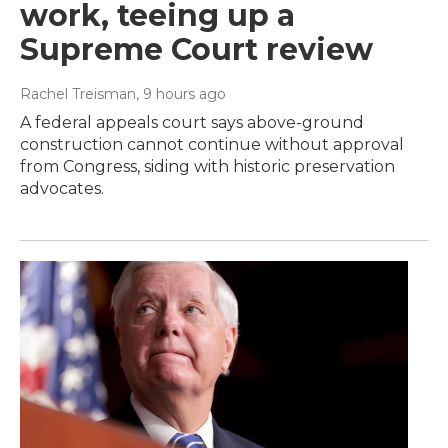
work, teeing up a
Supreme Court review
Rachel Treisman
, 9 hours ago
A federal appeals court says above-ground
construction cannot continue without approval
from Congress, siding with historic preservation
advocates.