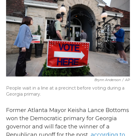
b
t
e
l
o
e
d
o
r
I
k
n
Brynn Anderson
/
AP
People wait in a line at a precinct before voting during a
Georgia primary.
Former Atlanta Mayor Keisha Lance Bottoms
won the Democratic primary for Georgia
governor and will face the winner of a
Republican runoff for the post,
according to