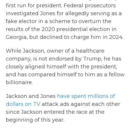
first run for president. Federal prosecutors
investigated Jones for allegedly serving as a
fake elector in a scheme to overturn the
results of the 2020 presidential election in
Georgia, but declined to charge him in 2024.
While Jackson, owner of a healthcare
company, is not endorsed by Trump, he has
closely aligned himself with the president,
and has compared himself to him as a fellow
billionaire.
Jackson and Jones
have spent millions of
dollars on TV
attack ads against each other
since Jackson entered the race at the
beginning of this year.