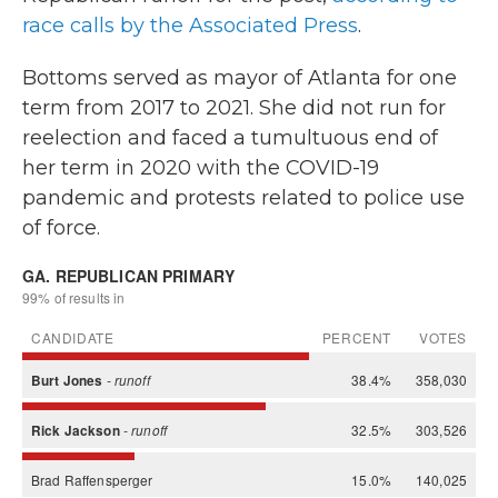
race calls by the Associated Press
.
Bottoms served as mayor of Atlanta for one
term from 2017 to 2021. She did not run for
reelection and faced a tumultuous end of
her term in 2020 with the COVID-19
pandemic and protests related to police use
of force.