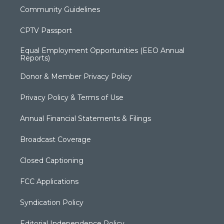
Community Guidelines
CPTV Passport
Equal Employment Opportunities (EEO Annual
Reports)
Donor & Member Privacy Policy
Privacy Policy & Terms of Use
Annual Financial Statements & Filings
Broadcast Coverage
Closed Captioning
FCC Applications
Syndication Policy
Editorial Independence Policy