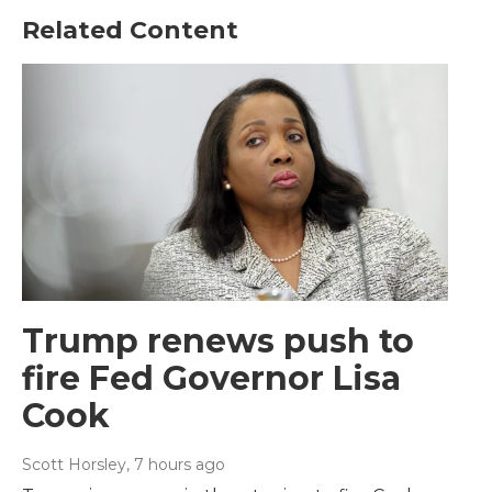
Related Content
Trump renews push to
fire Fed Governor Lisa
Cook
Scott Horsley
, 7 hours ago