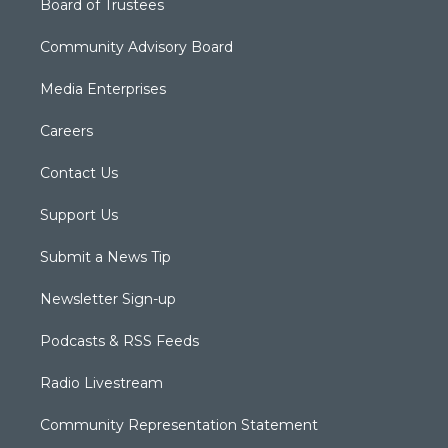
Board of Trustees
Community Advisory Board
Media Enterprises
Careers
Contact Us
Support Us
Submit a News Tip
Newsletter Sign-up
Podcasts & RSS Feeds
Radio Livestream
Community Representation Statement