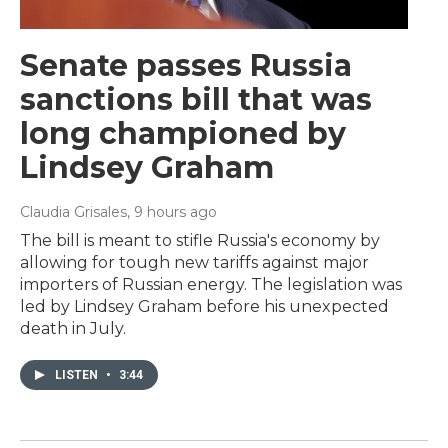
Senate passes Russia
sanctions bill that was
long championed by
Lindsey Graham
Claudia Grisales
, 9 hours ago
The bill is meant to stifle Russia's economy by
allowing for tough new tariffs against major
importers of Russian energy. The legislation was
led by Lindsey Graham before his unexpected
death in July.
LISTEN
•
3:44