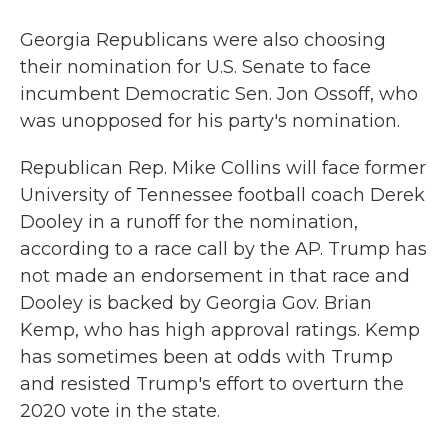
Georgia Republicans were also choosing
their nomination for U.S. Senate to face
incumbent Democratic Sen. Jon Ossoff, who
was unopposed for his party's nomination.
Republican Rep. Mike Collins will face former
University of Tennessee football coach Derek
Dooley in a runoff for the nomination,
according to a race call by the AP. Trump has
not made an endorsement in that race and
Dooley is backed by Georgia Gov. Brian
Kemp, who has high approval ratings. Kemp
has sometimes been at odds with Trump
and resisted Trump's effort to overturn the
2020 vote in the state.