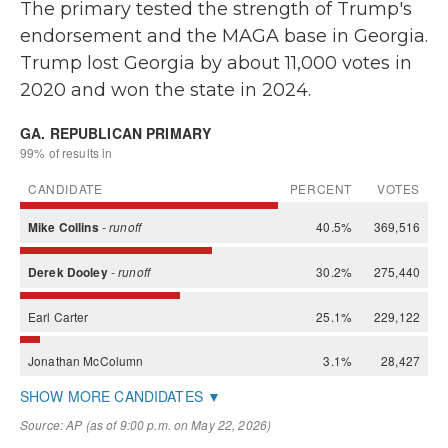
The primary tested the strength of Trump's
endorsement and the MAGA base in Georgia.
Trump lost Georgia by about 11,000 votes in
2020 and won the state in 2024.