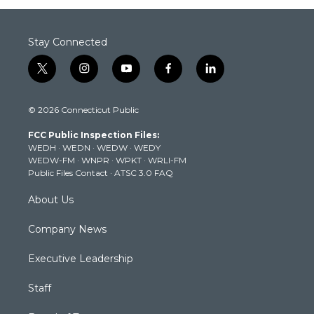
Stay Connected
t
i
y
f
l
w
n
o
a
i
i
s
u
c
n
© 2026 Connecticut Public
t
t
t
e
k
t
a
u
b
e
FCC Public Inspection Files:
e
g
b
o
d
WEDH
·
WEDN
·
WEDW
·
WEDY
r
r
e
o
i
WEDW-FM
·
WNPR
·
WPKT
·
WRLI-FM
a
k
n
Public Files Contact
·
ATSC 3.0 FAQ
m
About Us
Company News
Executive Leadership
Staff