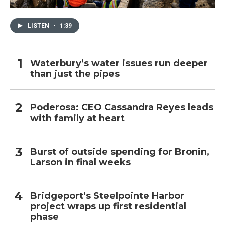
LISTEN
•
1:39
Waterbury’s water issues run deeper
than just the pipes
Poderosa: CEO Cassandra Reyes leads
with family at heart
Burst of outside spending for Bronin,
Larson in final weeks
Bridgeport’s Steelpointe Harbor
project wraps up first residential
phase