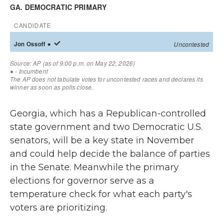
Georgia, which has a Republican-controlled
state government and two Democratic U.S.
senators, will be a key state in November
and could help decide the balance of parties
in the Senate. Meanwhile the primary
elections for governor serve as a
temperature check for what each party's
voters are prioritizing.