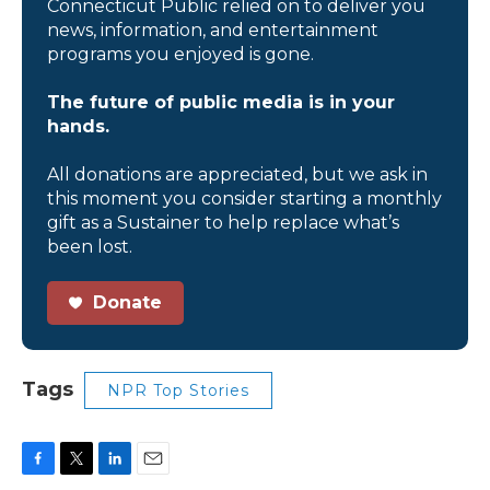
Connecticut Public relied on to deliver you
news, information, and entertainment
programs you enjoyed is gone.
The future of public media is in your
hands.
All donations are appreciated, but we ask in
this moment you consider starting a monthly
gift as a Sustainer to help replace what’s
been lost.
Donate
Tags
NPR Top Stories
F
T
L
E