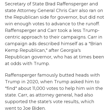
Secretary of State Brad Raffensperger and
state Attorney General Chris Carr also ran on
the Republican side for governor, but did not
win enough votes to advance to the runoff.
Raffensperger and Carr took a less Trump-
centric approach to their campaigns. Carr in
campaign ads described himself as a "Brian
Kemp Republican," after Georgia's
Republican governor, who has at times been
at odds with Trump.
Raffensperger famously butted heads with
Trump in 2020, when Trump asked him to
"find" about 11,000 votes to help him win the
state. Carr, as attorney general, had also
supported the state's vote results, which
went to Joe Biden.