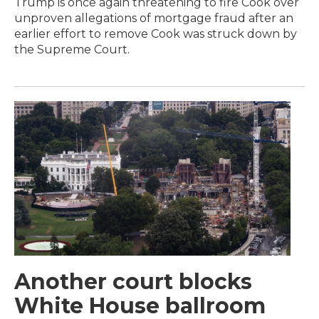
Trump is once again threatening to fire Cook over
unproven allegations of mortgage fraud after an
earlier effort to remove Cook was struck down by
the Supreme Court.
Another court blocks
White House ballroom