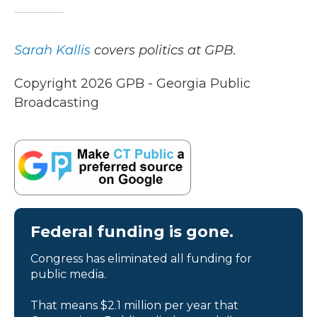
Sarah Kallis
covers politics at GPB.
Copyright 2026 GPB - Georgia Public
Broadcasting
Federal funding is gone.
Congress has eliminated all funding for
public media.
That means $2.1 million per year that