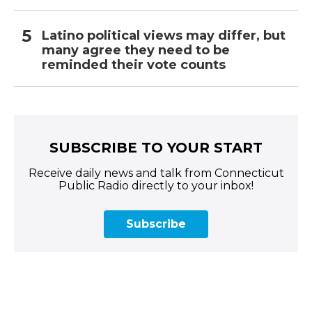
Latino political views may differ, but
many agree they need to be
reminded their vote counts
SUBSCRIBE TO YOUR START
Receive daily news and talk from Connecticut
Public Radio directly to your inbox!
Subscribe