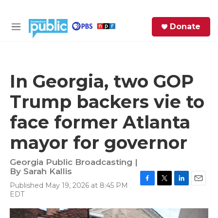
Skip to main content
S
Donate
e
M
a
e
r
n
c
u
h
In Georgia, two GOP
e
Trump backers vie to
r
y
face former Atlanta
mayor for governor
Georgia Public Broadcasting |
By
Sarah Kallis
Published May 19, 2026 at 8:45 PM
F
T
L
E
EDT
a
w
i
m
c
i
n
a
e
t
k
i