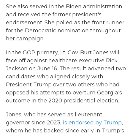
She also served in the Biden administration
and received the former president's
endorsement. She polled as the front runner
for the Democratic nomination throughout
her campaign.
In the GOP primary, Lt. Gov. Burt Jones will
face off against healthcare executive Rick
Jackson on June 16. The result advanced two
candidates who aligned closely with
President Trump over two others who had
opposed his attempts to overturn Georgia's
outcome in the 2020 presidential election.
Jones, who has served as lieutenant
governor since 2023,
is endorsed by Trump
,
whom he has backed since early in Trump's