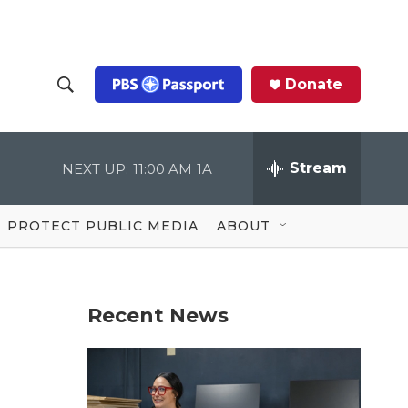
Donate
S
S
e
h
a
r
Stream
NEXT UP:
11:00 AM
1A
o
c
h
Q
w
u
PROTECT PUBLIC MEDIA
ABOUT
e
S
r
y
e
Recent News
a
r
c