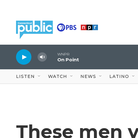
Skip to main content
WNPR
On Point
LISTEN
WATCH
NEWS
LATINO
These men v