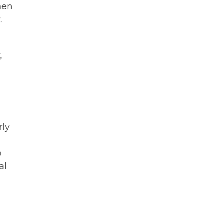
hen
.
,
rly
o
al