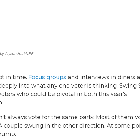
ot in time.
Focus groups
and interviews in diners 
deeply into what any one voter is thinking. Swing 
oters who could be pivotal in both this year's
n.
n't always vote for the same party. Most of them v
 couple swung in the other direction. At some po
Trump.