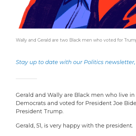
Wally and Gerald are two Black men who voted for Trum
Stay up to date with our Politics newsletter
Gerald and Wally are Black men who live in 
Democrats and voted for President Joe Biden
President Trump.
Gerald, 51, is very happy with the president.