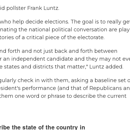
id pollster Frank Luntz.
who help decide elections. The goal is to really ge
ting the national political conversation are pla
tories of a critical piece of the electorate.
nd forth and not just back and forth between
for an independent candidate and they may not ev
e states and districts that matter," Luntz added.
gularly check in with them, asking a baseline set o
esident's performance (and that of Republicans a
them one word or phrase to describe the current