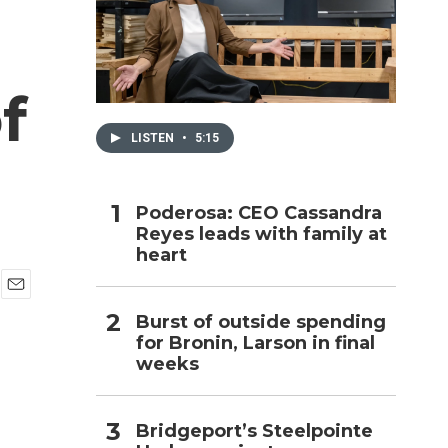
h
f
LISTEN
•
5:15
Poderosa: CEO Cassandra
Reyes leads with family at
heart
E
Burst of outside spending
m
for Bronin, Larson in final
a
i
weeks
l
Bridgeport’s Steelpointe