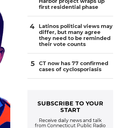
Harbor project wraps up
first residential phase
Latinos political views may
differ, but many agree
they need to be reminded
their vote counts
CT now has 77 confirmed
cases of cyclosporiasis
SUBSCRIBE TO YOUR
START
Receive daily news and talk
from Connecticut Public Radio