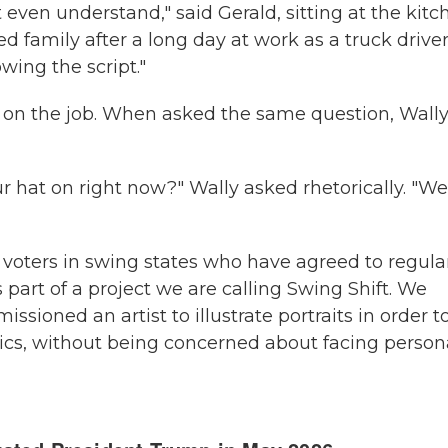
 even understand," said Gerald, sitting at the kitc
d family after a long day at work as a truck driver
wing the script."
on the job. When asked the same question, Wally
 hat on right now?" Wally asked rhetorically. "We
oters in swing states who have agreed to regula
part of a project we are calling Swing Shift. We
sioned an artist to illustrate portraits in order t
tics, without being concerned about facing person