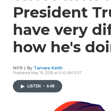
President T
have very di
how he's do
NPR | By
Tamara Keith
Published May 19, 2026 at 5:00 AM EDT
LISTEN
•
6:48