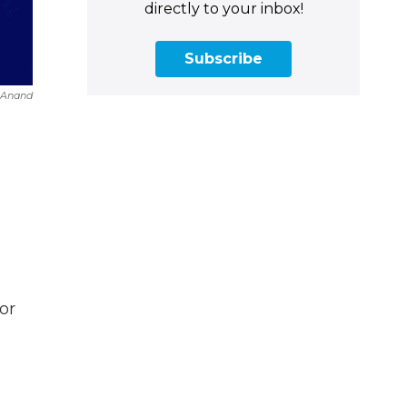
directly to your inbox!
Subscribe
a Anand
or