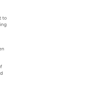
t to
ying
en
f
nd