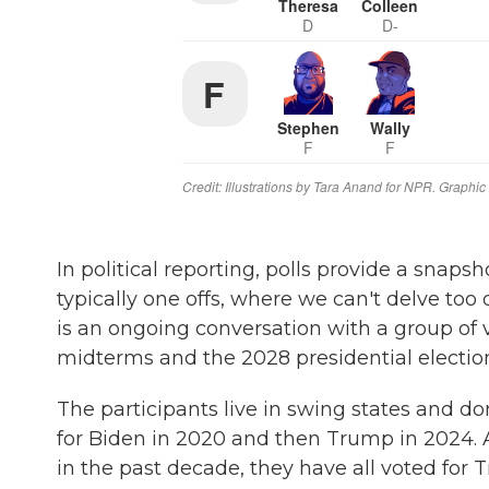
In political reporting, polls provide a snapsh
typically one offs, where we can't delve too 
is an ongoing conversation with a group of v
midterms and the 2028 presidential electio
The participants live in swing states and do
for Biden in 2020 and then Trump in 2024. A
in the past decade, they have all voted for 