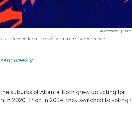
Illustrations By Tar
p but have different views on Trump's performance.
, sent weekly
.
the suburbs of Atlanta. Both grew up voting for
 in 2020. Then in 2024, they switched to voting f