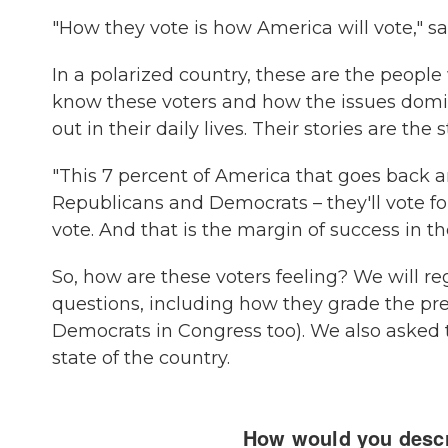
"How they vote is how America will vote," sa
In a polarized country, these are the people 
know these voters and how the issues domina
out in their daily lives. Their stories are the s
"This 7 percent of America that goes back a
Republicans and Democrats – they'll vote 
vote. And that is the margin of success in th
So, how are these voters feeling? We will re
questions, including how they grade the pr
Democrats in Congress too). We also asked 
state of the country.