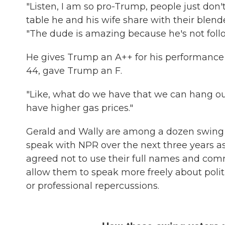
"Listen, I am so pro-Trump, people just don't
table he and his wife share with their blende
"The dude is amazing because he's not follo
He gives Trump an A++ for his performance 
44, gave Trump an F.
"Like, what do we have that we can hang our
have higher gas prices."
Gerald and Wally are among a dozen swing v
speak with NPR over the next three years as 
agreed not to use their full names and commis
allow them to speak more freely about poli
or professional repercussions.