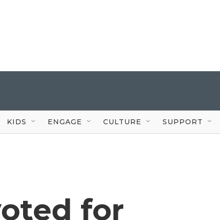
KIDS
ENGAGE
CULTURE
SUPPORT
oted for