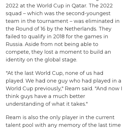
2022 at the World Cup in Qatar. The 2022
squad – which was the second-youngest
team in the tournament – was eliminated in
the Round of 16 by the Netherlands. They
failed to qualify in 2018 for the games in
Russia. Aside from not being able to
compete, they lost a moment to build an
identity on the global stage.
"At the last World Cup, none of us had
played. We had one guy who had played in a
World Cup previously," Ream said. "And now I
think guys have a much better
understanding of what it takes."
Ream is also the only player in the current
talent pool with any memory of the last time