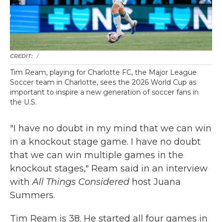
/
Tim Ream, playing for Charlotte FC, the Major League
Soccer team in Charlotte, sees the 2026 World Cup as
important to inspire a new generation of soccer fans in
the U.S.
"I have no doubt in my mind that we can win
in a knockout stage game. I have no doubt
that we can win multiple games in the
knockout stages," Ream said in an interview
with
All Things Considered
host Juana
Summers.
Tim Ream is 38. He started all four games in