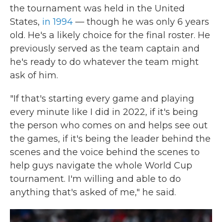
the tournament was held in the United
States,
in 1994
— though he was only 6 years
old. He's a likely choice for the final roster. He
previously served as the team captain and
he's ready to do whatever the team might
ask of him.
"If that's starting every game and playing
every minute like I did in 2022, if it's being
the person who comes on and helps see out
the games, if it's being the leader behind the
scenes and the voice behind the scenes to
help guys navigate the whole World Cup
tournament. I'm willing and able to do
anything that's asked of me," he said.