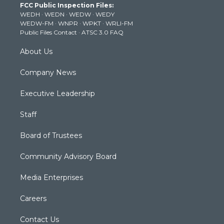
FCC Public Inspection Files:
e
g
b
o
d
WEDH
·
WEDN
·
WEDW
·
WEDY
r
r
e
o
i
WEDW-FM
·
WNPR
·
WPKT
·
WRLI-FM
a
k
n
Public Files Contact
·
ATSC 3.0 FAQ
m
About Us
Company News
Executive Leadership
Staff
Board of Trustees
Community Advisory Board
Media Enterprises
Careers
Contact Us