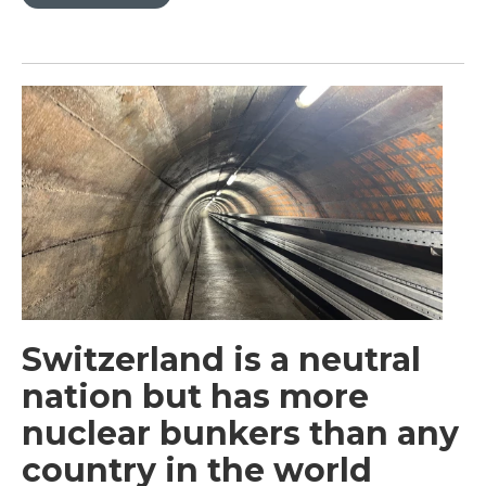
Switzerland is a neutral
nation but has more
nuclear bunkers than any
country in the world