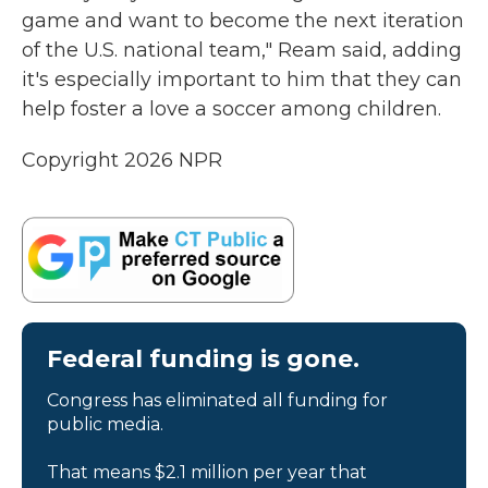
game and want to become the next iteration
of the U.S. national team," Ream said, adding
it's especially important to him that they can
help foster a love a soccer among children.
Copyright 2026 NPR
Federal funding is gone.
Congress has eliminated all funding for
public media.
That means $2.1 million per year that