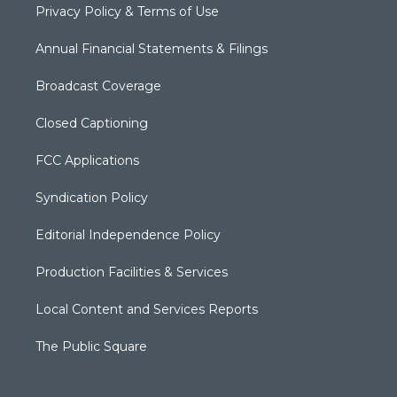
Privacy Policy & Terms of Use
Annual Financial Statements & Filings
Broadcast Coverage
Closed Captioning
FCC Applications
Syndication Policy
Editorial Independence Policy
Production Facilities & Services
Local Content and Services Reports
The Public Square