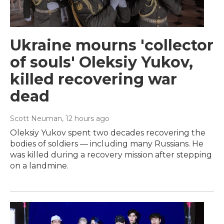
Ukraine mourns 'collector
of souls' Oleksiy Yukov,
killed recovering war
dead
Scott Neuman
, 12 hours ago
Oleksiy Yukov spent two decades recovering the
bodies of soldiers — including many Russians. He
was killed during a recovery mission after stepping
on a landmine.