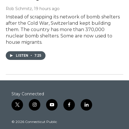
Rob Schmitz
, 19 hours ago
Instead of scrapping its network of bomb shelters
after the Cold War, Switzerland kept building
them. The country has more than 370,000
nuclear bomb shelters. Some are now used to
house migrants.
LISTEN
•
7:25
Stay Connected
t
i
y
f
l
w
n
o
a
i
i
s
u
c
n
© 2026 Connecticut Public
t
t
t
e
k
t
a
u
b
e