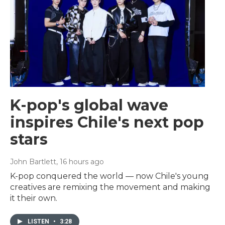
K-pop's global wave
inspires Chile's next pop
stars
John Bartlett
, 16 hours ago
K-pop conquered the world — now Chile's young
creatives are remixing the movement and making
it their own.
LISTEN
•
3:28