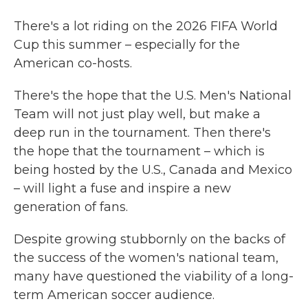
There's a lot riding on the 2026 FIFA World
Cup this summer – especially for the
American co-hosts.
There's the hope that the U.S. Men's National
Team will not just play well, but make a
deep run in the tournament. Then there's
the hope that the tournament – which is
being hosted by the U.S., Canada and Mexico
– will light a fuse and inspire a new
generation of fans.
Despite growing stubbornly on the backs of
the success of the women's national team,
many have questioned the viability of a long-
term American soccer audience.