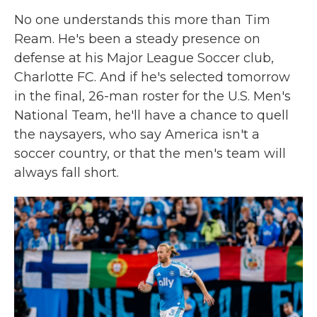
No one understands this more than Tim
Ream. He's been a steady presence on
defense at his Major League Soccer club,
Charlotte FC. And if he's selected tomorrow
in the final, 26-man roster for the U.S. Men's
National Team, he'll have a chance to quell
the naysayers, who say America isn't a
soccer country, or that the men's team will
always fall short.