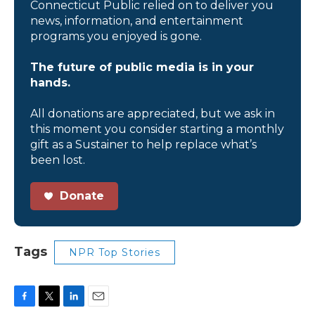
Connecticut Public relied on to deliver you
news, information, and entertainment
programs you enjoyed is gone.
The future of public media is in your
hands.
All donations are appreciated, but we ask in
this moment you consider starting a monthly
gift as a Sustainer to help replace what’s
been lost.
Donate
Tags
NPR Top Stories
F
T
L
E