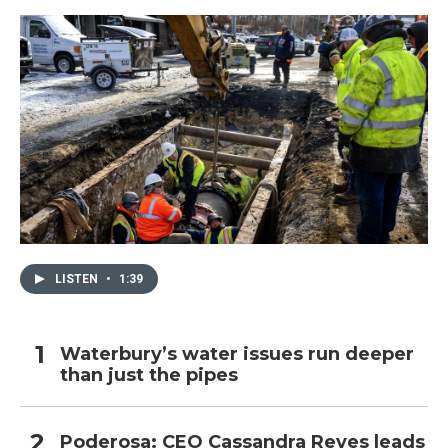
LISTEN
•
1:39
Waterbury’s water issues run deeper
than just the pipes
Poderosa: CEO Cassandra Reyes leads