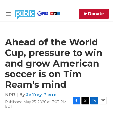
Skip to main content
S
Donate
e
M
a
e
r
n
c
u
h
Ahead of the World
e
Cup, pressure to win
r
y
and grow American
soccer is on Tim
Ream's mind
NPR | By
Jeffrey Pierre
Published May 25, 2026 at 7:03 PM
F
T
L
E
EDT
a
w
i
m