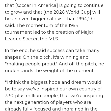
that [soccer in America] is going to continue
to grow and that [the 2026 World Cup] will
be an even bigger catalyst than 1994," he
said. The momentum of the 1994
tournament led to the creation of Major
League Soccer, the MLS.
In the end, he said success can take many
shapes. On the pitch, it's winning and
"making people proud." And off the pitch, he
understands the weight of the moment.
"I think the biggest hope and dream would
be to say we've inspired our own country of
330-plus million people, that we're inspiring
the next generation of players who are
already fully focused and ingrained in the