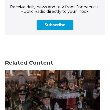
Receive daily news and talk from Connecticut
Public Radio directly to your inbox!
Subscribe
Related Content