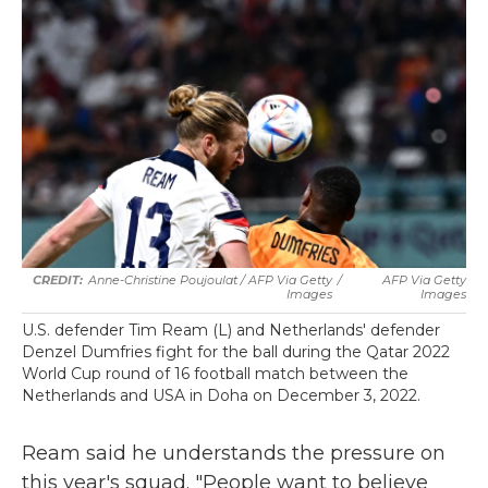
Anne-Christine Poujoulat / AFP Via Getty
/
AFP Via Getty
Images
Images
U.S. defender Tim Ream (L) and Netherlands' defender
Denzel Dumfries fight for the ball during the Qatar 2022
World Cup round of 16 football match between the
Netherlands and USA in Doha on December 3, 2022.
Ream said he understands the pressure on
this year's squad. "People want to believe