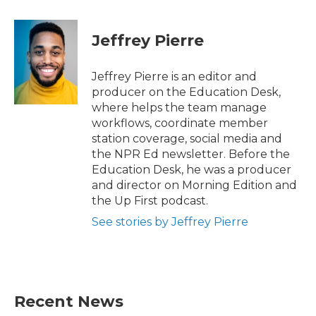
a
w
i
m
c
i
n
a
e
t
k
i
Jeffrey Pierre
b
t
e
l
o
e
d
o
r
I
Jeffrey Pierre is an editor and
k
n
producer on the Education Desk,
where helps the team manage
workflows, coordinate member
station coverage, social media and
the NPR Ed newsletter. Before the
Education Desk, he was a producer
and director on Morning Edition and
the Up First podcast.
See stories by Jeffrey Pierre
Recent News