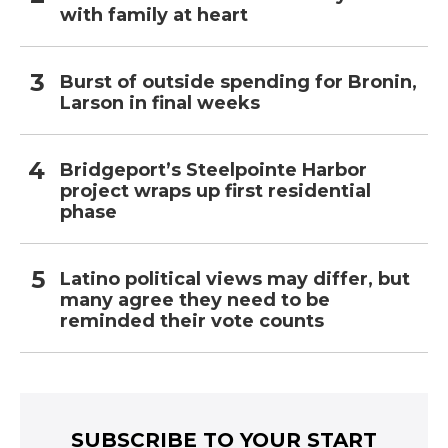
with family at heart
Burst of outside spending for Bronin,
Larson in final weeks
Bridgeport’s Steelpointe Harbor
project wraps up first residential
phase
Latino political views may differ, but
many agree they need to be
reminded their vote counts
SUBSCRIBE TO YOUR START