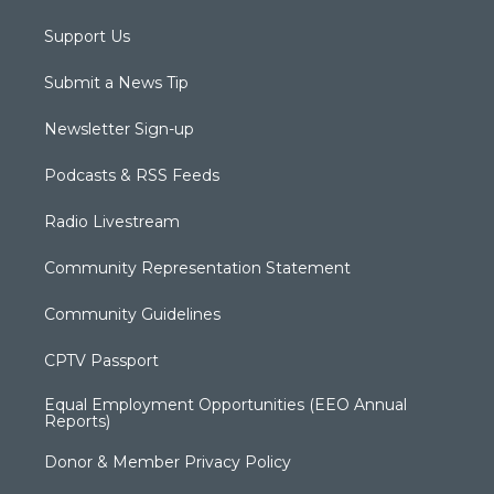
Support Us
Submit a News Tip
Newsletter Sign-up
Podcasts & RSS Feeds
Radio Livestream
Community Representation Statement
Community Guidelines
CPTV Passport
Equal Employment Opportunities (EEO Annual
Reports)
Donor & Member Privacy Policy