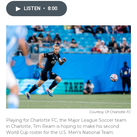
c
i
n
a
e
t
k
i
LISTEN
•
8:00
b
t
e
l
o
e
d
o
r
I
k
n
Courtesy Of Charlotte FC
Playing for Charlotte FC, the Major League Soccer team
in Charlotte, Tim Ream is hoping to make his second
World Cup roster for the U.S. Men's National Team.