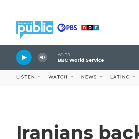
Skip to main content
WNPR
BBC World Service
LISTEN
WATCH
NEWS
LATINO
Iranians back