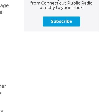
from Connecticut Public Radio
nage
directly to your inbox!
re
Subscribe
her
o
he