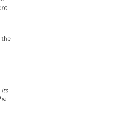
ent
 the
its
The