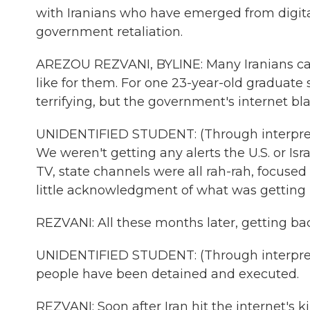
with Iranians who have emerged from digital
government retaliation.
AREZOU REZVANI, BYLINE: Many Iranians can 
like for them. For one 23-year-old graduate s
terrifying, but the government's internet b
UNIDENTIFIED STUDENT: (Through interprete
We weren't getting any alerts the U.S. or I
TV, state channels were all rah-rah, focused 
little acknowledgment of what was getting hi
REZVANI: All these months later, getting bac
UNIDENTIFIED STUDENT: (Through interprete
people have been detained and executed.
REZVANI: Soon after Iran hit the internet's k