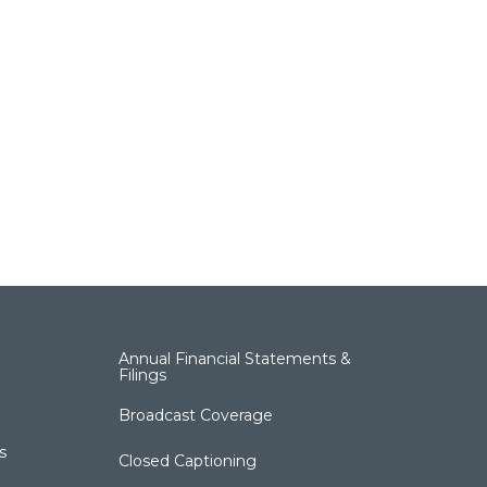
Annual Financial Statements &
Filings
Broadcast Coverage
s
Closed Captioning