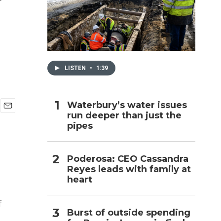
h
LISTEN
•
1:39
Waterbury’s water issues
run deeper than just the
E
pipes
m
a
i
l
Poderosa: CEO Cassandra
Reyes leads with family at
heart
f
Burst of outside spending