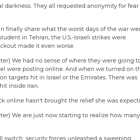
 darkness. They all requested anonymity for fear 
finally share what the worst days of the war we
tudent in Tehran, the U.S.-Israeli strikes were
lackout made it even worse.
r) We had no sense of where they were going to 
srael were posting online. And when we turned on t
on targets hit in Israel or the Emirates. There was
t inside Iran.
k online hasn't brought the relief she was expect
r) We are just now starting to realize how many
ill switch, security forces unleashed a sweeping