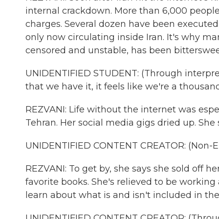
internal crackdown. More than 6,000 peopl
charges. Several dozen have been executed.
only now circulating inside Iran. It's why ma
censored and unstable, has been bitterswee
UNIDENTIFIED STUDENT: (Through interprete
that we have it, it feels like we're a thousa
REZVANI: Life without the internet was espec
Tehran. Her social media gigs dried up. She
UNIDENTIFIED CONTENT CREATOR: (Non-Eng
REZVANI: To get by, she says she sold off he
favorite books. She's relieved to be working
learn about what is and isn't included in th
UNIDENTIFIED CONTENT CREATOR: (Through 