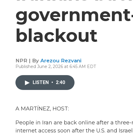
government
blackout
NPR | By
Arezou Rezvani
Published June 2, 2026 at 6:45 AM EDT
LISTEN
•
2:40
A MARTÍNEZ, HOST:
People in Iran are back online after a three
internet access soon after the U.S. and Isra