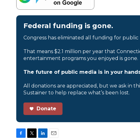
Federal funding is gone.
Congress has eliminated all funding for public
That means $2.1 million per year that Connecti
entertainment programs you enjoyed is gone.
The future of public media is in your hands
All donations are appreciated, but we ask in th
Sustainer to help replace what’s been lost.
Donate