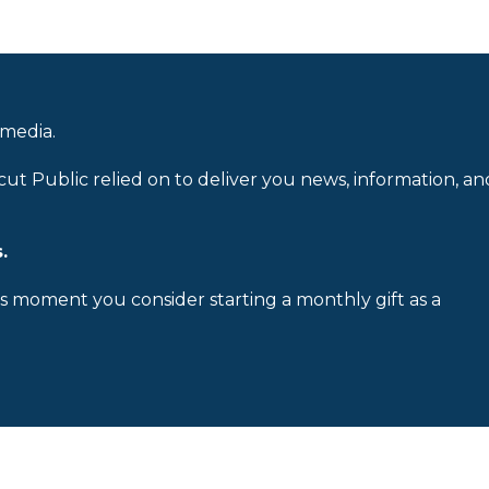
 media.
cut Public relied on to deliver you news, information, an
.
is moment you consider starting a monthly gift as a