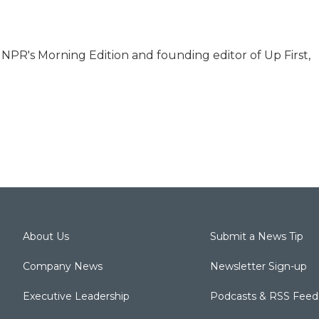
r NPR's Morning Edition and founding editor of Up First,
About Us
Submit a News Tip
Company News
Newsletter Sign-up
Executive Leadership
Podcasts & RSS Feed