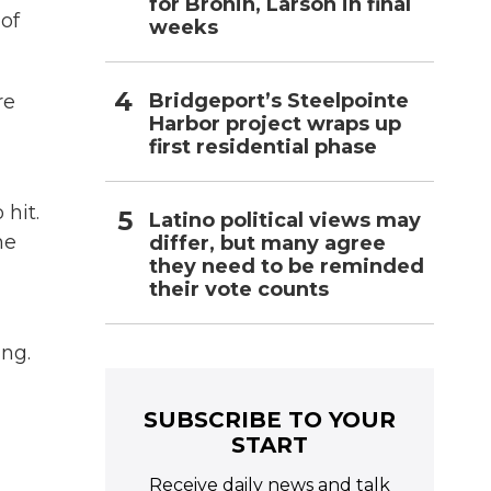
for Bronin, Larson in final
of
weeks
Bridgeport’s Steelpointe
re
Harbor project wraps up
first residential phase
hit.
Latino political views may
he
differ, but many agree
they need to be reminded
their vote counts
ing.
SUBSCRIBE TO YOUR
START
Receive daily news and talk