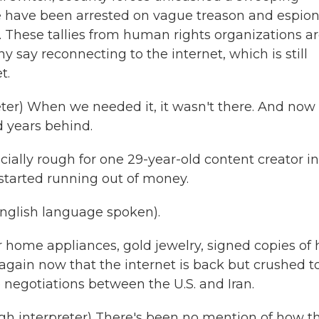
e have been arrested on vague treason and espio
 These tallies from human rights organizations a
ny say reconnecting to the internet, which is still
t.
r) When we needed it, it wasn't there. And now
nd years behind.
ially rough for one 29-year-old content creator in
 started running out of money.
lish language spoken).
r home appliances, gold jewelry, signed copies of 
 again now that the internet is back but crushed t
e negotiations between the U.S. and Iran.
interpreter) There's been no mention of how t