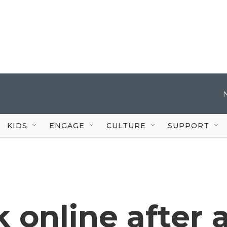
KIDS
ENGAGE
CULTURE
SUPPORT
 online after 