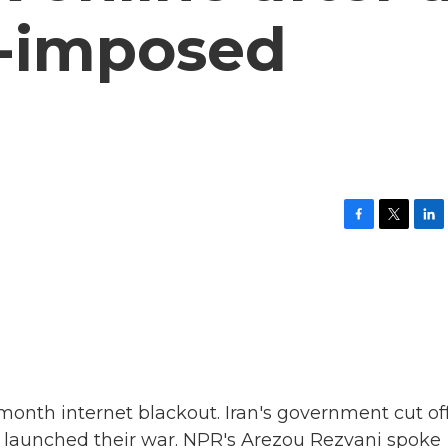
-imposed
F
T
L
a
w
i
c
i
n
e
t
k
b
t
e
o
e
d
o
r
I
k
n
-month internet blackout. Iran's government cut of
el launched their war. NPR's Arezou Rezvani spoke