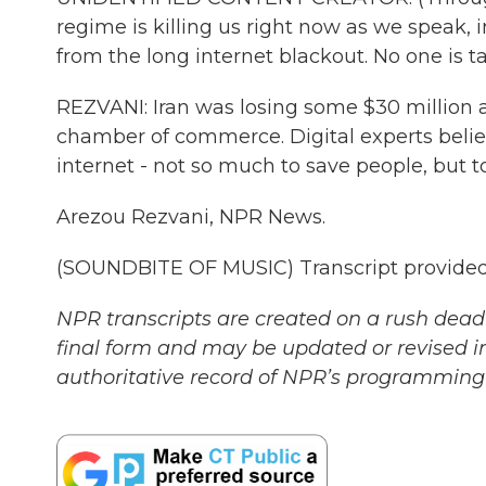
regime is killing us right now as we speak
from the long internet blackout. No one is t
REZVANI: Iran was losing some $30 million a 
chamber of commerce. Digital experts belie
internet - not so much to save people, but to 
Arezou Rezvani, NPR News.
(SOUNDBITE OF MUSIC) Transcript provided
NPR transcripts are created on a rush deadl
final form and may be updated or revised in
authoritative record of NPR’s programming 