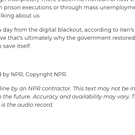
, in prison executions or through mass unemploym
alking about us.
day from the digital blackout, according to Iran's
ve that's ultimately why the government restored
save itself.
 by NPR, Copyright NPR.
ine by an NPR contractor. This text may not be in 
 the future. Accuracy and availability may vary. 
is the audio record.