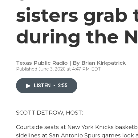
sisters grab 
during the N
Texas Public Radio | By
Brian Kirkpatrick
Published June 3, 2026 at 4:47 PM EDT
LISTEN
•
2:55
SCOTT DETROW, HOST:
Courtside seats at New York Knicks basketbal
sidelines at San Antonio Spurs games look a l