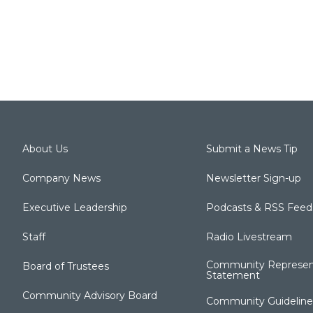
About Us
Submit a News Tip
Company News
Newsletter Sign-up
Executive Leadership
Podcasts & RSS Feed
Staff
Radio Livestream
Community Represen
Board of Trustees
Statement
Community Advisory Board
Community Guideline