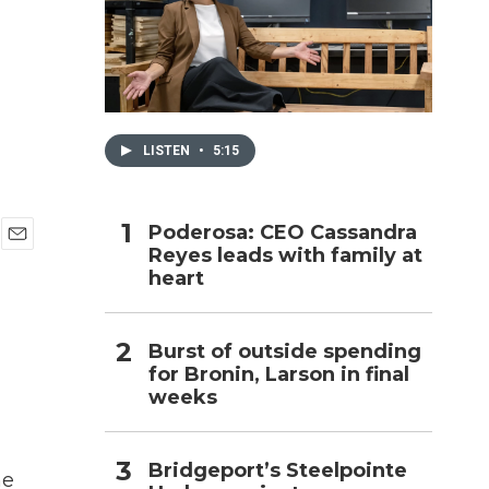
h
LISTEN
•
5:15
Poderosa: CEO Cassandra
Reyes leads with family at
E
heart
m
a
i
l
Burst of outside spending
for Bronin, Larson in final
weeks
Bridgeport’s Steelpointe
ne