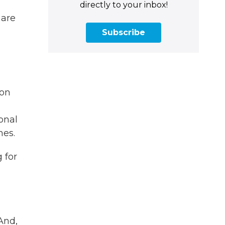
directly to your inbox!
 are
Subscribe
ion
onal
mes.
 for
And,