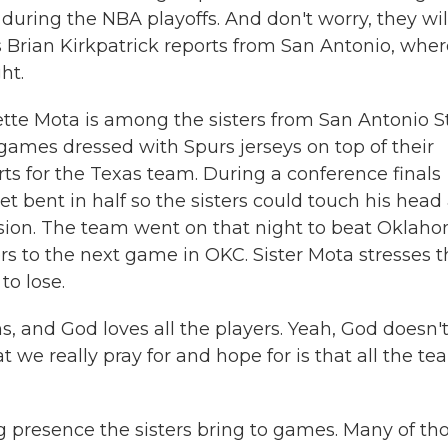
s during the NBA playoffs. And don't worry, they wil
s Brian Kirkpatrick reports from San Antonio, whe
ht.
te Mota is among the sisters from San Antonio St
mes dressed with Spurs jerseys on top of their
ts for the Texas team. During a conference finals
t bent in half so the sisters could touch his head
vision. The team went on that night to beat Oklah
ers to the next game in OKC. Sister Mota stresses 
to lose.
and God loves all the players. Yeah, God doesn'
we really pray for and hope for is that all the t
g presence the sisters bring to games. Many of th