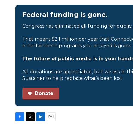
Federal funding is gone.
Congress has eliminated all funding for public
That means $2.1 million per year that Connecti
entertainment programs you enjoyed is gone.
The future of public media is in your hands
All donations are appreciated, but we ask in th
Sustainer to help replace what’s been lost.
Donate
F
T
L
E
a
w
i
m