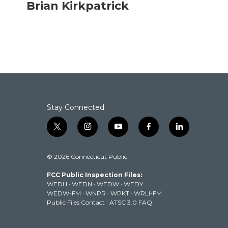
c
i
n
a
Brian Kirkpatrick
e
t
k
i
b
t
e
l
o
e
d
o
r
I
k
n
Stay Connected
t
i
y
f
l
w
n
o
a
i
i
s
u
c
n
© 2026 Connecticut Public
t
t
t
e
k
t
a
u
b
e
FCC Public Inspection Files:
e
g
b
o
d
WEDH
·
WEDN
·
WEDW
·
WEDY
r
r
e
o
i
WEDW-FM
·
WNPR
·
WPKT
·
WRLI-FM
a
k
n
Public Files Contact
·
ATSC 3.0 FAQ
m