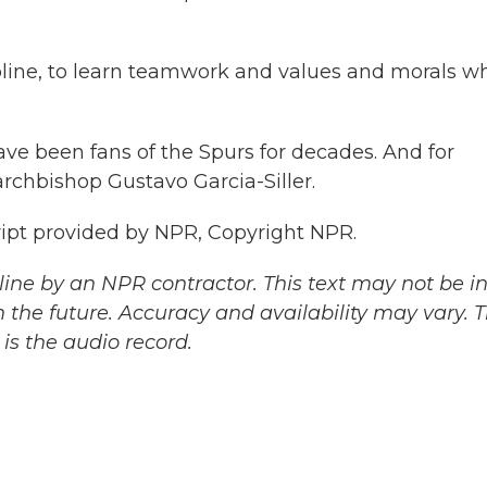
ipline, to learn teamwork and values and morals 
ave been fans of the Spurs for decades. And for
archbishop Gustavo Garcia-Siller.
cript provided by NPR, Copyright NPR.
ine by an NPR contractor. This text may not be in 
 the future. Accuracy and availability may vary. 
is the audio record.