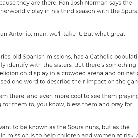
 because they are there. Fan Josh Norman says the
erworldly play in his third season with the Spurs
 Antonio, man, we'll take it. But what great
ries-old Spanish missions, has a Catholic populat
y identify with the sisters. But there's something
religion on display in a crowded arena and on nati
 used one word to describe their impact on the ga
them there, and even more cool to see them praying
g for them to, you know, bless them and pray for
want to be known as the Spurs nuns, but as the
in mission is to help children and women at risk. 