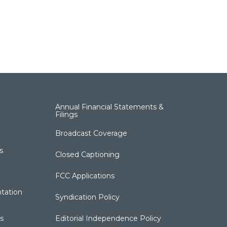
Annual Financial Statements &
Filings
Broadcast Coverage
s
Closed Captioning
FCC Applications
tation
Syndication Policy
s
Editorial Independence Policy