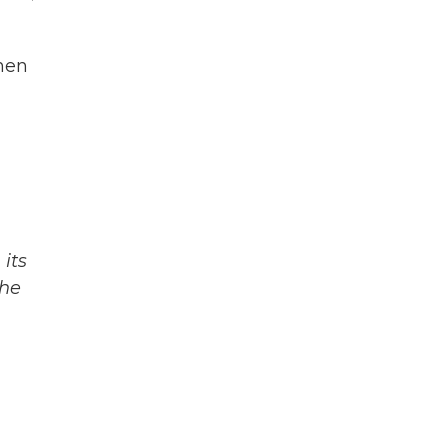
when
its
The