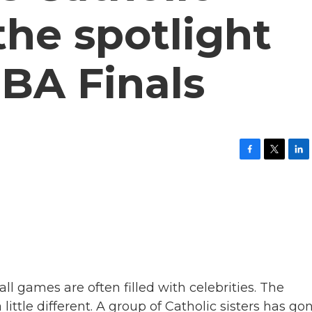
the spotlight
BA Finals
F
T
L
a
w
i
c
i
n
e
t
k
b
t
e
o
e
d
o
r
I
k
n
l games are often filled with celebrities. The
ittle different. A group of Catholic sisters has go