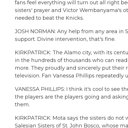
fans feel everything will turn out all right
sisters' prayer and Victor Wembanyama's oth
needed to beat the Knicks.
JOSH NORMAN: Any help from any area in San
support. Divine intervention, that's fine.
KIRKPATRICK: The Alamo city, with its centu
in the hundreds of thousands who can readil
more. They proudly and sincerely put their 
television. Fan Vanessa Phillips repeatedly
VANESSA PHILLIPS: I think it's cool to see 
the players are the players going and askin
them.
KIRKPATRICK: Mota says the sisters do not 
Salesian Sisters of St. John Bosco, whose ma