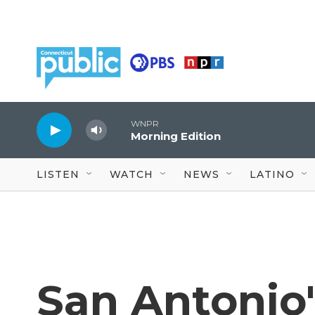
Skip to main content
WNPR
Morning Edition
LISTEN
WATCH
NEWS
LATINO
San Antonio'