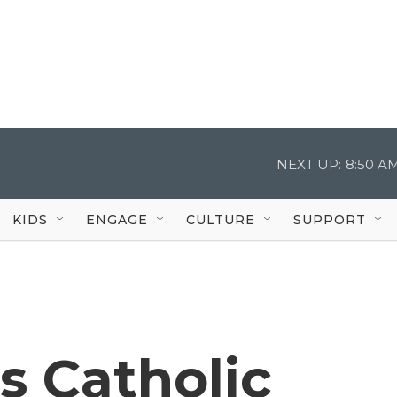
NEXT UP:
8:50 A
KIDS
ENGAGE
CULTURE
SUPPORT
s Catholic