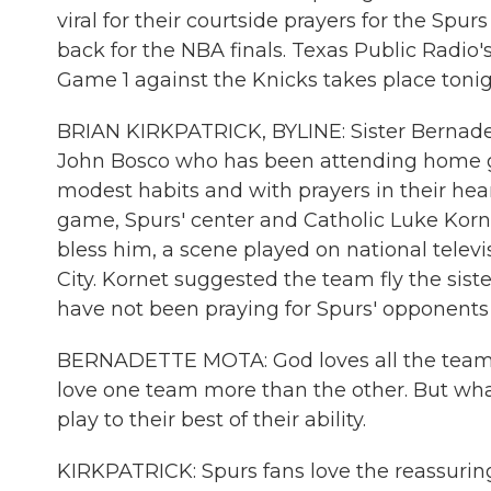
viral for their courtside prayers for the Spur
back for the NBA finals. Texas Public Radio'
Game 1 against the Knicks takes place tonig
BRIAN KIRKPATRICK, BYLINE: Sister Bernadet
John Bosco who has been attending home ga
modest habits and with prayers in their hear
game, Spurs' center and Catholic Luke Korne
bless him, a scene played on national tele
City. Kornet suggested the team fly the sist
have not been praying for Spurs' opponents 
BERNADETTE MOTA: God loves all the teams, 
love one team more than the other. But what 
play to their best of their ability.
KIRKPATRICK: Spurs fans love the reassurin