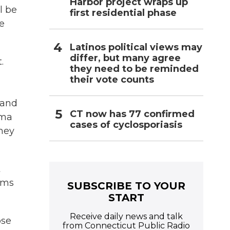
Harbor project wraps up
l be
first residential phase
re
Latinos political views may
differ, but many agree
.
they need to be reminded
their vote counts
 and
CT now has 77 confirmed
oma
cases of cyclosporiasis
they
t
eams
SUBSCRIBE TO YOUR
START
Receive daily news and talk
ose
from Connecticut Public Radio