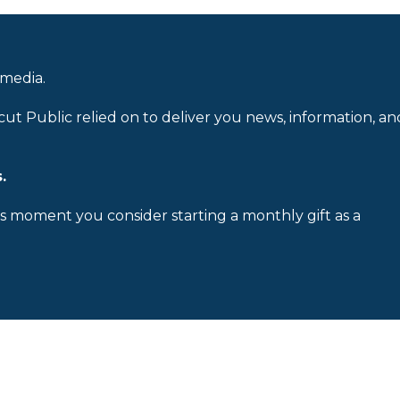
 media.
cut Public relied on to deliver you news, information, an
.
is moment you consider starting a monthly gift as a