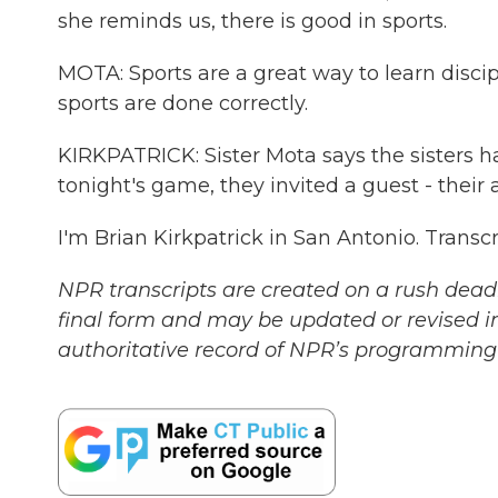
she reminds us, there is good in sports.
MOTA: Sports are a great way to learn disc
sports are done correctly.
KIRKPATRICK: Sister Mota says the sisters h
tonight's game, they invited a guest - their 
I'm Brian Kirkpatrick in San Antonio. Trans
NPR transcripts are created on a rush deadl
final form and may be updated or revised in
authoritative record of NPR’s programming 