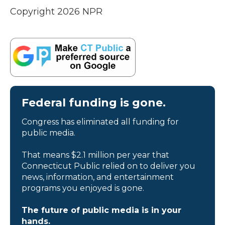
Copyright 2026 NPR
Federal funding is gone.
Congress has eliminated all funding for
public media.
That means $2.1 million per year that
Connecticut Public relied on to deliver you
news, information, and entertainment
programs you enjoyed is gone.
The future of public media is in your
hands.