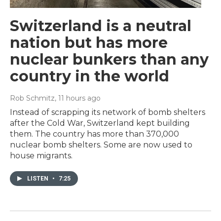
Switzerland is a neutral
nation but has more
nuclear bunkers than any
country in the world
Rob Schmitz
, 11 hours ago
Instead of scrapping its network of bomb shelters
after the Cold War, Switzerland kept building
them. The country has more than 370,000
nuclear bomb shelters. Some are now used to
house migrants.
LISTEN
•
7:25