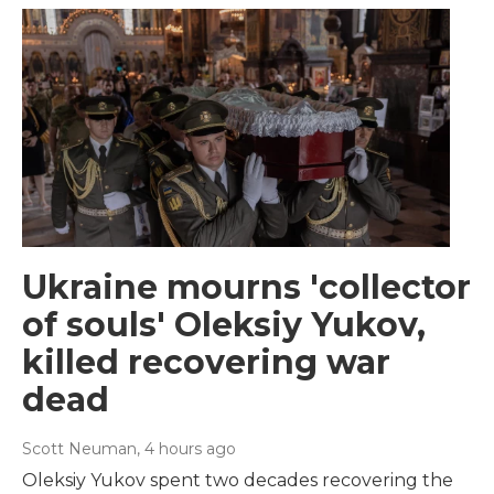
Ukraine mourns 'collector
of souls' Oleksiy Yukov,
killed recovering war
dead
Scott Neuman
, 4 hours ago
Oleksiy Yukov spent two decades recovering the