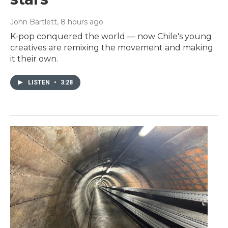
John Bartlett
, 8 hours ago
K-pop conquered the world — now Chile's young
creatives are remixing the movement and making
it their own.
LISTEN
•
3:28