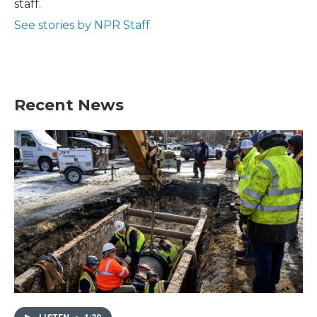
staff.
See stories by NPR Staff
Recent News