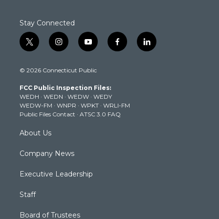
Stay Connected
t
i
y
f
l
w
n
o
a
i
i
s
u
c
n
© 2026 Connecticut Public
t
t
t
e
k
t
a
u
b
e
FCC Public Inspection Files:
e
g
b
o
d
WEDH
·
WEDN
·
WEDW
·
WEDY
r
r
e
o
i
WEDW-FM
·
WNPR
·
WPKT
·
WRLI-FM
a
k
n
Public Files Contact
·
ATSC 3.0 FAQ
m
About Us
Company News
Executive Leadership
Staff
Board of Trustees