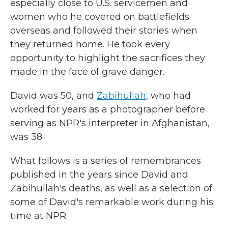
especially close to U.S. servicemen and
women who he covered on battlefields
overseas and followed their stories when
they returned home. He took every
opportunity to highlight the sacrifices they
made in the face of grave danger.
David was 50, and
Zabihullah
, who had
worked for years as a photographer before
serving as NPR's interpreter in Afghanistan,
was 38.
What follows is a series of remembrances
published in the years since David and
Zabihullah's deaths, as well as a selection of
some of David's remarkable work during his
time at NPR.