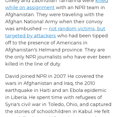
Gilkey and Zabihullah Tamanna were
killed
while on assignment
with an NPR team in
Afghanistan. They were traveling with the
Afghan National Army when their convoy
was ambushed —
not random victims, but
targeted by attackers
who had been tipped
off to the presence of Americans in
Afghanistan's Helmand province. They are
the only NPR journalists who have ever been
killed in the line of duty.
David joined NPR in 2007. He covered the
wars in Afghanistan and Iraq, the 2010
earthquake in Haiti and an Ebola epidemic
in Liberia. He spent time with refugees of
Syria's civil war in Toledo, Ohio, and captured
the stories of schoolchildren in Kabul. He felt