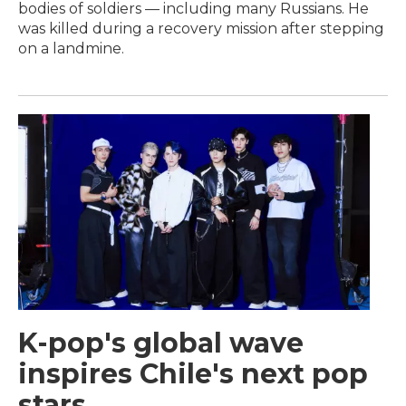
bodies of soldiers — including many Russians. He
was killed during a recovery mission after stepping
on a landmine.
K-pop's global wave
inspires Chile's next pop
stars