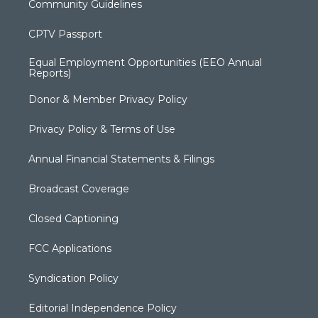
Community Guidelines
CPTV Passport
Equal Employment Opportunities (EEO Annual
Reports)
Donor & Member Privacy Policy
Privacy Policy & Terms of Use
Annual Financial Statements & Filings
Broadcast Coverage
Closed Captioning
FCC Applications
Syndication Policy
Editorial Independence Policy