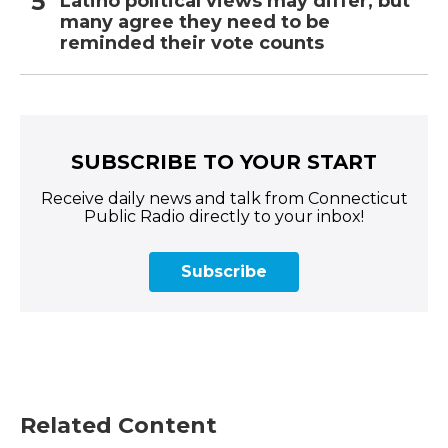
Latino political views may differ, but
many agree they need to be
reminded their vote counts
SUBSCRIBE TO YOUR START
Receive daily news and talk from Connecticut
Public Radio directly to your inbox!
Subscribe
Related Content