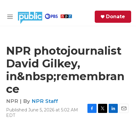
Skip to main content
S
Donate
e
M
a
e
r
n
c
u
h
NPR photojournalist
e
David Gilkey,
r
y
in&nbsp;remembran
ce
NPR | By
NPR Staff
Published June 5, 2026 at 5:02 AM
F
T
L
E
EDT
a
w
i
m
c
i
n
a
e
t
k
i