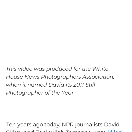
b
t
e
l
o
e
d
o
r
I
k
n
This video was produced for the White
House News Photographers Association,
when it named David its 2011 Still
Photographer of the Year.
Ten years ago today, NPR journalists David