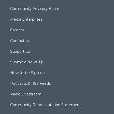
Community Advisory Board
Media Enterprises
Careers
Contact Us
Support Us
Submit a News Tip
Newsletter Sign-up
Podcasts & RSS Feeds
Radio Livestream
Community Representation Statement