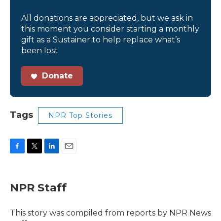
All donations are appreciated, but we ask in
this moment you consider starting a monthly
gift as a Sustainer to help replace what’s
been lost.
Donate
Tags
NPR Top Stories
F
T
L
E
a
w
i
m
c
i
n
a
e
t
k
i
NPR Staff
b
t
e
l
o
e
d
o
r
I
This story was compiled from reports by NPR News
k
n