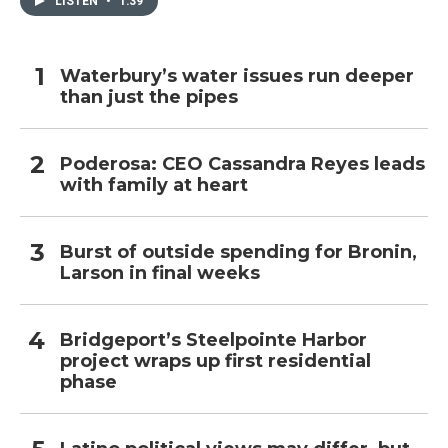
LISTEN
•
1:39
Waterbury’s water issues run deeper
than just the pipes
Poderosa: CEO Cassandra Reyes leads
with family at heart
Burst of outside spending for Bronin,
Larson in final weeks
Bridgeport’s Steelpointe Harbor
project wraps up first residential
phase