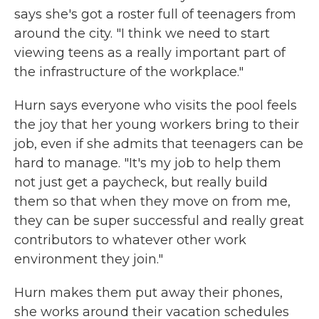
says she's got a roster full of teenagers from
around the city. "I think we need to start
viewing teens as a really important part of
the infrastructure of the workplace."
Hurn says everyone who visits the pool feels
the joy that her young workers bring to their
job, even if she admits that teenagers can be
hard to manage. "It's my job to help them
not just get a paycheck, but really build
them so that when they move on from me,
they can be super successful and really great
contributors to whatever other work
environment they join."
Hurn makes them put away their phones,
she works around their vacation schedules