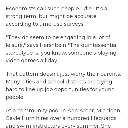
Economists call such people "idle." It's a
strong term, but might be accurate,
according to time-use surveys.
"They do seem to be engaging in a lot of
leisure," says Hershbein "The quintessential
stereotype is, you know, someone's playing
video games all day."
That pattern doesn't just worry their parents.
Many cities and school districts are trying
hard to line up job opportunities for young
people.
At a community pool in Ann Arbor, Michigan,
Gayle Hurn hires over a hundred lifeguards
and swim instructors every summer: She