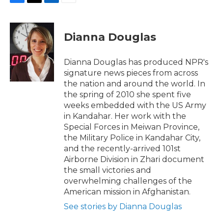
F
T
L
E
a
w
i
m
c
i
n
a
e
t
k
i
Dianna Douglas
b
t
e
l
o
e
d
o
r
I
Dianna Douglas has produced NPR's
k
n
signature news pieces from across
the nation and around the world. In
the spring of 2010 she spent five
weeks embedded with the US Army
in Kandahar. Her work with the
Special Forces in Meiwan Province,
the Military Police in Kandahar City,
and the recently-arrived 101st
Airborne Division in Zhari document
the small victories and
overwhelming challenges of the
American mission in Afghanistan.
See stories by Dianna Douglas