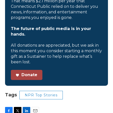
That means $2.1 million per year that
Connecticut Public relied on to deliver you
news, information, and entertainment
programs you enjoyed is gone.
The future of public media is in your
hands.
All donations are appreciated, but we ask in
this moment you consider starting a monthly
gift as a Sustainer to help replace what’s
been lost.
Donate
Tags
NPR Top Stories