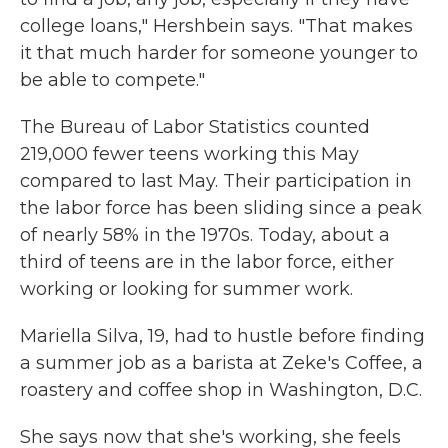
college loans," Hershbein says. "That makes
it that much harder for someone younger to
be able to compete."
The Bureau of Labor Statistics counted
219,000 fewer teens working this May
compared to last May. Their participation in
the labor force has been sliding since a peak
of nearly 58% in the 1970s. Today, about a
third of teens are in the labor force, either
working or looking for summer work.
Mariella Silva, 19, had to hustle before finding
a summer job as a barista at Zeke's Coffee, a
roastery and coffee shop in Washington, D.C.
She says now that she's working, she feels