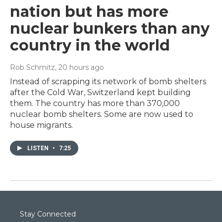
nation but has more
nuclear bunkers than any
country in the world
Rob Schmitz
, 20 hours ago
Instead of scrapping its network of bomb shelters
after the Cold War, Switzerland kept building
them. The country has more than 370,000
nuclear bomb shelters. Some are now used to
house migrants.
LISTEN
•
7:25
Stay Connected