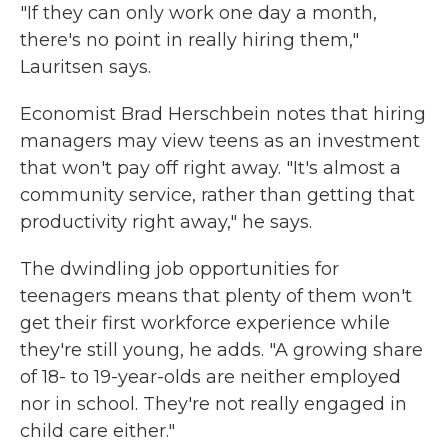
"If they can only work one day a month,
there's no point in really hiring them,"
Lauritsen says.
Economist Brad Herschbein notes that hiring
managers may view teens as an investment
that won't pay off right away. "It's almost a
community service, rather than getting that
productivity right away," he says.
The dwindling job opportunities for
teenagers means that plenty of them won't
get their first workforce experience while
they're still young, he adds. "A growing share
of 18- to 19-year-olds are neither employed
nor in school. They're not really engaged in
child care either."