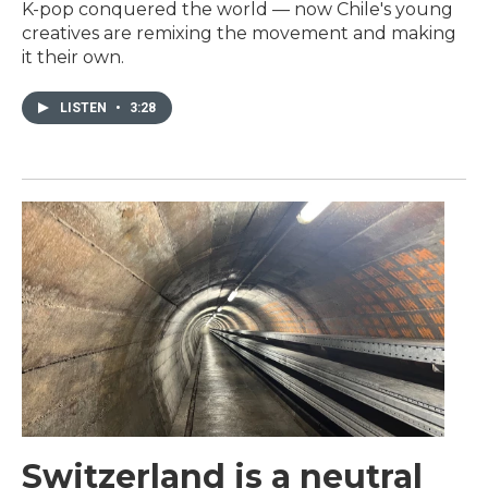
K-pop conquered the world — now Chile's young
creatives are remixing the movement and making
it their own.
LISTEN
•
3:28
Switzerland is a neutral