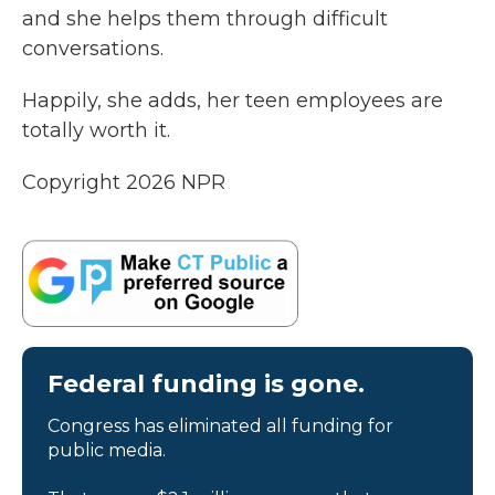
and she helps them through difficult
conversations.
Happily, she adds, her teen employees are
totally worth it.
Copyright 2026 NPR
Federal funding is gone.
Congress has eliminated all funding for
public media.