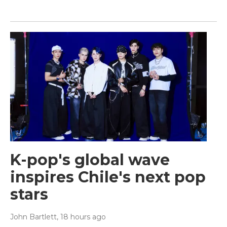
K-pop's global wave
inspires Chile's next pop
stars
John Bartlett
, 18 hours ago