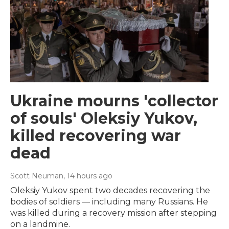
Ukraine mourns 'collector
of souls' Oleksiy Yukov,
killed recovering war
dead
Scott Neuman
, 14 hours ago
Oleksiy Yukov spent two decades recovering the
bodies of soldiers — including many Russians. He
was killed during a recovery mission after stepping
on a landmine.