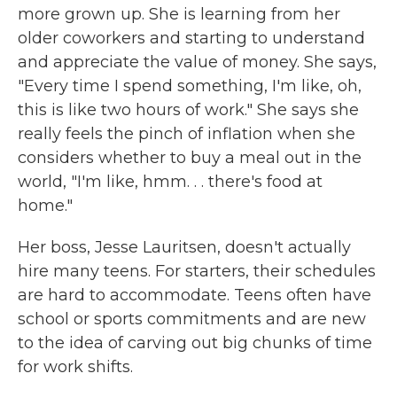
more grown up. She is learning from her
older coworkers and starting to understand
and appreciate the value of money. She says,
"Every time I spend something, I'm like, oh,
this is like two hours of work." She says she
really feels the pinch of inflation when she
considers whether to buy a meal out in the
world, "I'm like, hmm. . . there's food at
home."
Her boss, Jesse Lauritsen, doesn't actually
hire many teens. For starters, their schedules
are hard to accommodate. Teens often have
school or sports commitments and are new
to the idea of carving out big chunks of time
for work shifts.