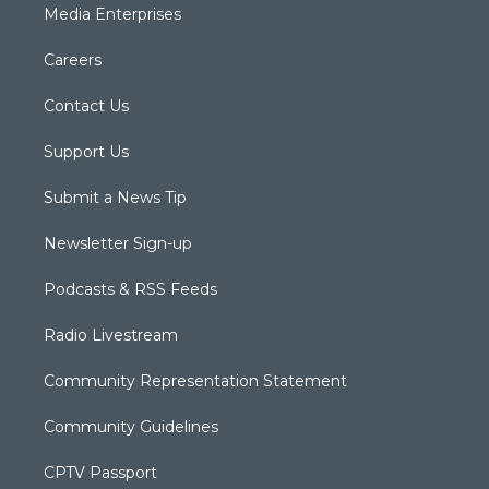
Media Enterprises
Careers
Contact Us
Support Us
Submit a News Tip
Newsletter Sign-up
Podcasts & RSS Feeds
Radio Livestream
Community Representation Statement
Community Guidelines
CPTV Passport