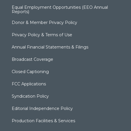
Equal Employment Opportunities (EEO Annual
Reports)
Donor & Member Privacy Policy
Privacy Policy & Terms of Use
Annual Financial Statements & Filings
Broadcast Coverage
Closed Captioning
FCC Applications
Syndication Policy
Editorial Independence Policy
Production Facilities & Services