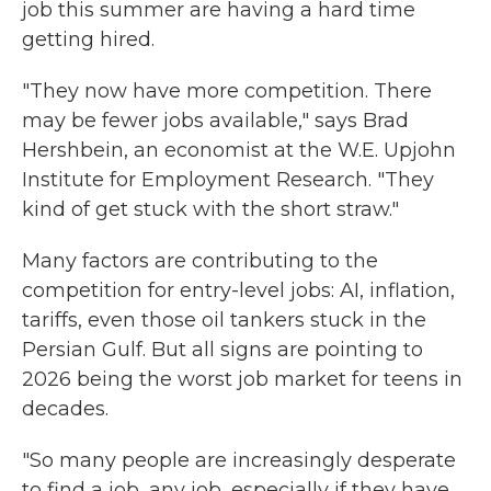
job this summer are having a hard time
getting hired.
"They now have more competition. There
may be fewer jobs available," says Brad
Hershbein, an economist at the W.E. Upjohn
Institute for Employment Research. "They
kind of get stuck with the short straw."
Many factors are contributing to the
competition for entry-level jobs: AI, inflation,
tariffs, even those oil tankers stuck in the
Persian Gulf. But all signs are pointing to
2026 being the worst job market for teens in
decades.
"So many people are increasingly desperate
to find a job, any job, especially if they have