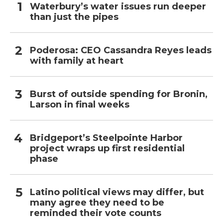
Waterbury’s water issues run deeper
than just the pipes
Poderosa: CEO Cassandra Reyes leads
with family at heart
Burst of outside spending for Bronin,
Larson in final weeks
Bridgeport’s Steelpointe Harbor
project wraps up first residential
phase
Latino political views may differ, but
many agree they need to be
reminded their vote counts