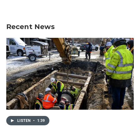
Recent News
LISTEN
•
1:39