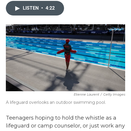
c
i
n
a
e
t
k
i
LISTEN
•
4:22
b
t
e
l
o
e
d
o
r
I
k
n
Etienne Laurent
/
Getty Images
A lifeguard overlooks an outdoor swimming pool.
Teenagers hoping to hold the whistle as a
lifeguard or camp counselor, or just work any