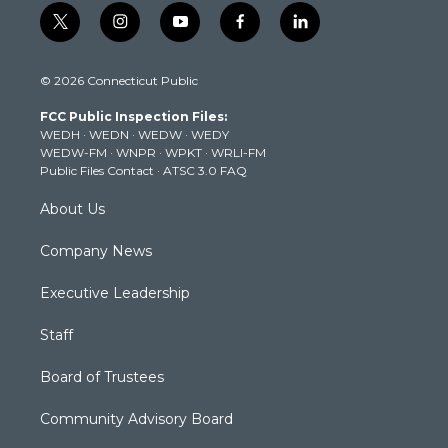
t
i
y
f
l
w
n
o
a
i
i
s
u
c
n
© 2026 Connecticut Public
t
t
t
e
k
t
a
u
b
e
FCC Public Inspection Files:
e
g
b
o
d
WEDH
·
WEDN
·
WEDW
·
WEDY
r
r
e
o
i
WEDW-FM
·
WNPR
·
WPKT
·
WRLI-FM
a
k
n
Public Files Contact
·
ATSC 3.0 FAQ
m
About Us
Company News
Executive Leadership
Staff
Board of Trustees
Community Advisory Board