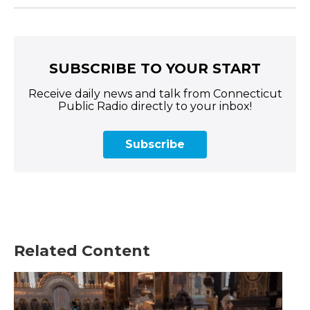
SUBSCRIBE TO YOUR START
Receive daily news and talk from Connecticut
Public Radio directly to your inbox!
Subscribe
Related Content