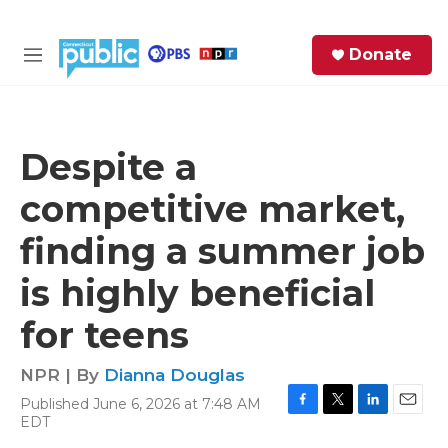
Skip to main content
S
Donate
e
M
a
e
r
n
c
u
h
Despite a
e
competitive market,
r
y
finding a summer job
is highly beneficial
for teens
NPR | By
Dianna Douglas
Published June 6, 2026 at 7:48 AM
F
T
L
E
EDT
a
w
i
m