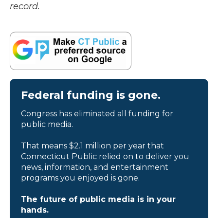
record.
Federal funding is gone.
Congress has eliminated all funding for
public media.
That means $2.1 million per year that
Connecticut Public relied on to deliver you
news, information, and entertainment
programs you enjoyed is gone.
The future of public media is in your
hands.