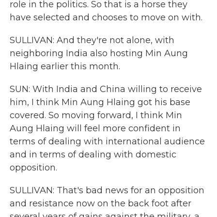
role in the politics. So that is a horse they
have selected and chooses to move on with.
SULLIVAN: And they're not alone, with
neighboring India also hosting Min Aung
Hlaing earlier this month.
SUN: With India and China willing to receive
him, I think Min Aung Hlaing got his base
covered. So moving forward, I think Min
Aung Hlaing will feel more confident in
terms of dealing with international audience
and in terms of dealing with domestic
opposition.
SULLIVAN: That's bad news for an opposition
and resistance now on the back foot after
several years of gains against the military, a