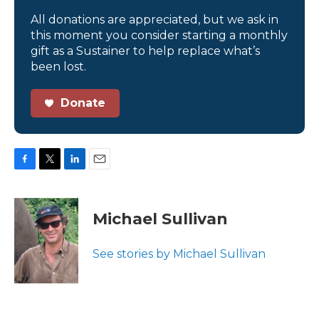
All donations are appreciated, but we ask in
this moment you consider starting a monthly
gift as a Sustainer to help replace what’s
been lost.
Donate
F
T
L
E
a
w
i
m
c
i
n
a
e
t
k
i
Michael Sullivan
b
t
e
l
o
e
d
o
r
I
See stories by Michael Sullivan
k
n