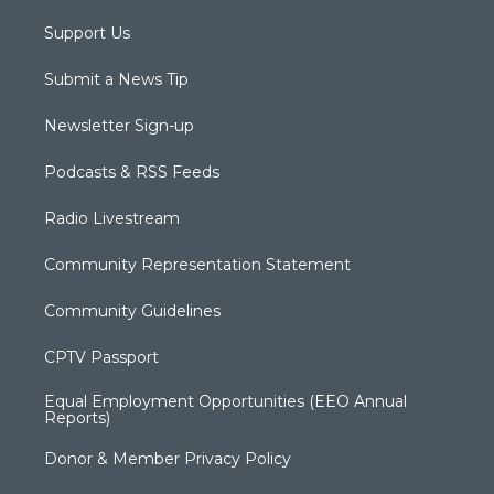
Support Us
Submit a News Tip
Newsletter Sign-up
Podcasts & RSS Feeds
Radio Livestream
Community Representation Statement
Community Guidelines
CPTV Passport
Equal Employment Opportunities (EEO Annual
Reports)
Donor & Member Privacy Policy