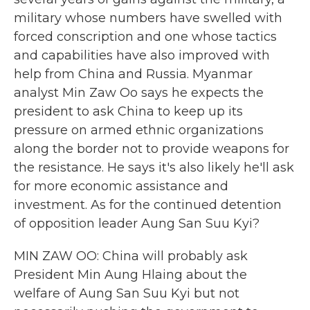
military whose numbers have swelled with
forced conscription and one whose tactics
and capabilities have also improved with
help from China and Russia. Myanmar
analyst Min Zaw Oo says he expects the
president to ask China to keep up its
pressure on armed ethnic organizations
along the border not to provide weapons for
the resistance. He says it's also likely he'll ask
for more economic assistance and
investment. As for the continued detention
of opposition leader Aung San Suu Kyi?
MIN ZAW OO: China will probably ask
President Min Aung Hlaing about the
welfare of Aung San Suu Kyi but not