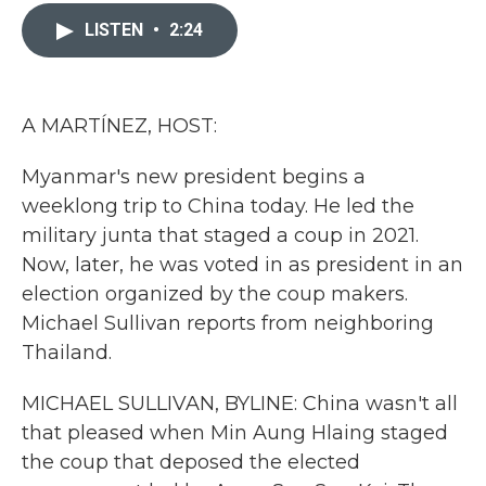
c
i
n
a
e
t
k
i
LISTEN
•
2:24
b
t
e
l
o
e
d
o
r
I
k
n
A MARTÍNEZ, HOST:
Myanmar's new president begins a
weeklong trip to China today. He led the
military junta that staged a coup in 2021.
Now, later, he was voted in as president in an
election organized by the coup makers.
Michael Sullivan reports from neighboring
Thailand.
MICHAEL SULLIVAN, BYLINE: China wasn't all
that pleased when Min Aung Hlaing staged
the coup that deposed the elected