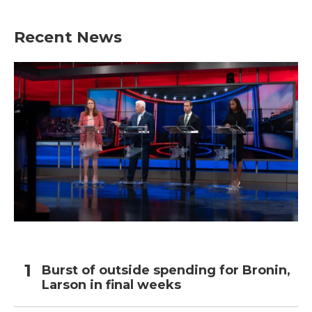
Recent News
Burst of outside spending for Bronin,
Larson in final weeks