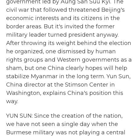
government led by Aung San Suu Kyi. The
civil war that followed threatened Beijing's
economic interests and its citizens in the
border areas. But it's invited the former
military leader turned president anyway.
After throwing its weight behind the election
he organized, one dismissed by human
rights groups and Western governments as a
sham, but one China clearly hopes will help
stabilize Myanmar in the long term. Yun Sun,
China director at the Stimson Center in
Washington, explains China's position this
way.
YUN SUN: Since the creation of the nation,
we have not seen a single day when the
Burmese military was not playing a central