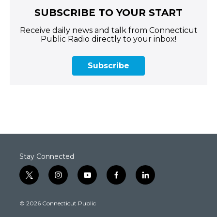
SUBSCRIBE TO YOUR START
Receive daily news and talk from Connecticut
Public Radio directly to your inbox!
Subscribe
Stay Connected
t
i
y
f
l
w
n
o
a
i
i
s
u
c
n
© 2026 Connecticut Public
t
t
t
e
k
t
a
u
b
e