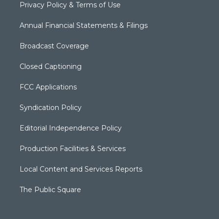
Privacy Policy & Terms of Use
Annual Financial Statements & Filings
Broadcast Coverage
Closed Captioning
FCC Applications
Syndication Policy
Editorial Independence Policy
Production Facilities & Services
Local Content and Services Reports
The Public Square