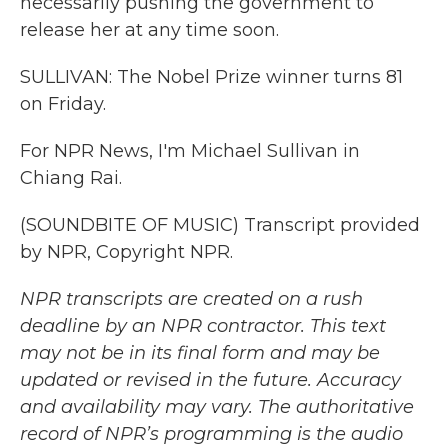
necessarily pushing the government to
release her at any time soon.
SULLIVAN: The Nobel Prize winner turns 81
on Friday.
For NPR News, I'm Michael Sullivan in
Chiang Rai.
(SOUNDBITE OF MUSIC) Transcript provided
by NPR, Copyright NPR.
NPR transcripts are created on a rush
deadline by an NPR contractor. This text
may not be in its final form and may be
updated or revised in the future. Accuracy
and availability may vary. The authoritative
record of NPR’s programming is the audio