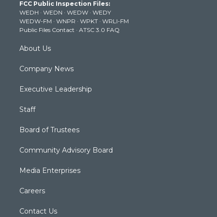
FCC Public Inspection Files:
e
g
b
o
d
WEDH
·
WEDN
·
WEDW
·
WEDY
r
r
e
o
i
WEDW-FM
·
WNPR
·
WPKT
·
WRLI-FM
a
k
n
Public Files Contact
·
ATSC 3.0 FAQ
m
About Us
Company News
Executive Leadership
Staff
Board of Trustees
Community Advisory Board
Media Enterprises
Careers
Contact Us