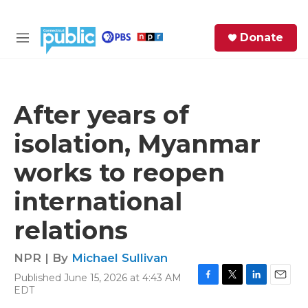
Skip to main content
S
Donate
e
M
a
e
r
n
c
u
h
After years of
e
isolation, Myanmar
r
y
works to reopen
international
relations
NPR | By
Michael Sullivan
Published June 15, 2026 at 4:43 AM
F
T
L
E
EDT
a
w
i
m