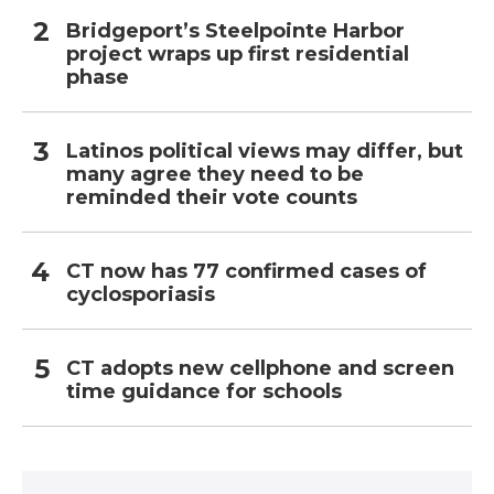
Bridgeport’s Steelpointe Harbor
project wraps up first residential
phase
Latinos political views may differ, but
many agree they need to be
reminded their vote counts
CT now has 77 confirmed cases of
cyclosporiasis
CT adopts new cellphone and screen
time guidance for schools