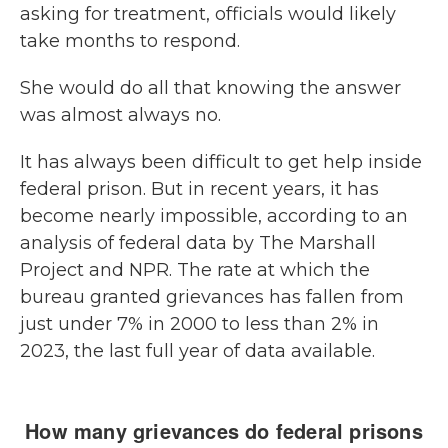
asking for treatment, officials would likely
take months to respond.
She would do all that knowing the answer
was almost always no.
It has always been difficult to get help inside
federal prison. But in recent years, it has
become nearly impossible, according to an
analysis of federal data by The Marshall
Project and NPR. The rate at which the
bureau granted grievances has fallen from
just under 7% in 2000 to less than 2% in
2023, the last full year of data available.