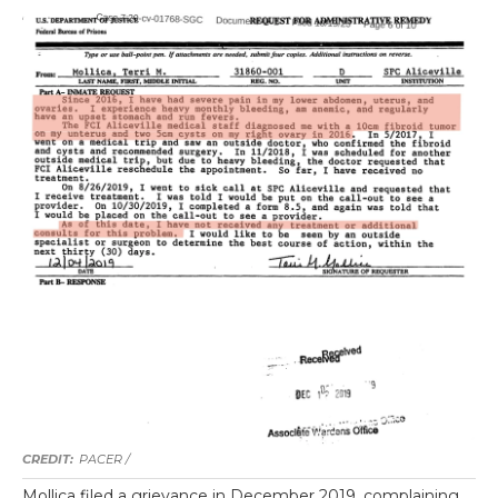
PACER /
Mollica filed a grievance in December 2019, complaining