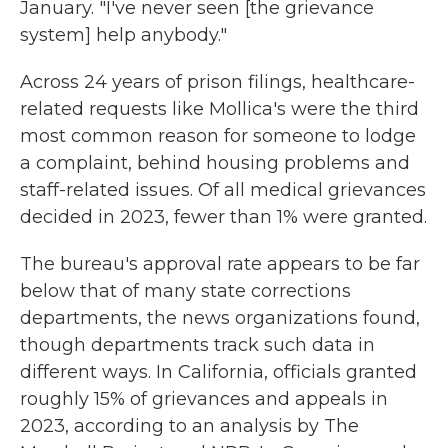
January. "I've never seen [the grievance
system] help anybody."
Across 24 years of prison filings, healthcare-
related requests like Mollica's were the third
most common reason for someone to lodge
a complaint, behind housing problems and
staff-related issues. Of all medical grievances
decided in 2023, fewer than 1% were granted.
The bureau's approval rate appears to be far
below that of many state corrections
departments, the news organizations found,
though departments track such data in
different ways. In California, officials granted
roughly 15% of grievances and appeals in
2023, according to an analysis by The