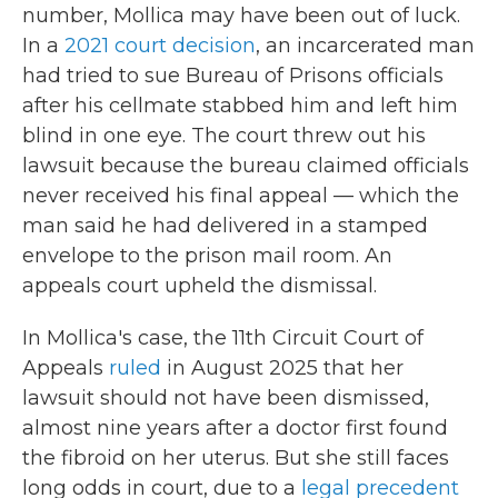
number, Mollica may have been out of luck.
In a
2021 court decision
, an incarcerated man
had tried to sue Bureau of Prisons officials
after his cellmate stabbed him and left him
blind in one eye. The court threw out his
lawsuit because the bureau claimed officials
never received his final appeal — which the
man said he had delivered in a stamped
envelope to the prison mail room. An
appeals court upheld the dismissal.
In Mollica's case, the 11th Circuit Court of
Appeals
ruled
in August 2025 that her
lawsuit should not have been dismissed,
almost nine years after a doctor first found
the fibroid on her uterus. But she still faces
long odds in court, due to a
legal precedent