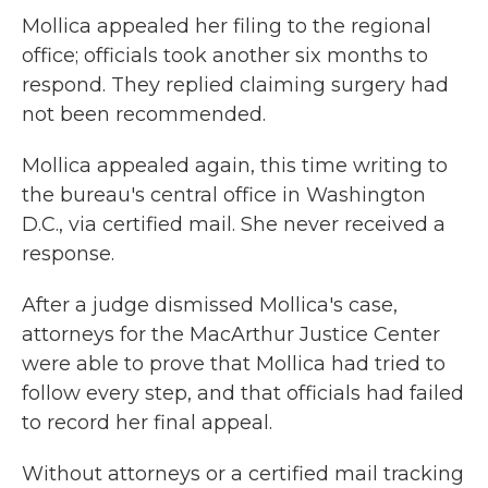
Mollica appealed her filing to the regional
office; officials took another six months to
respond. They replied claiming surgery had
not been recommended.
Mollica appealed again, this time writing to
the bureau's central office in Washington
D.C., via certified mail. She never received a
response.
After a judge dismissed Mollica's case,
attorneys for the MacArthur Justice Center
were able to prove that Mollica had tried to
follow every step, and that officials had failed
to record her final appeal.
Without attorneys or a certified mail tracking