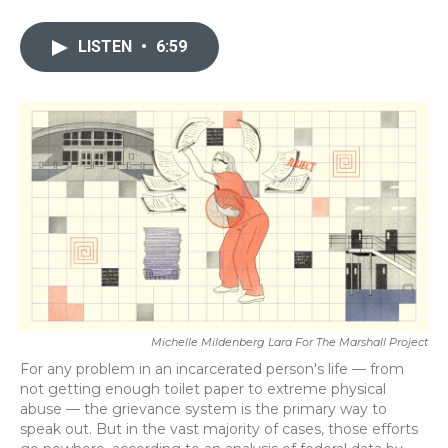
a
w
i
m
c
i
n
a
e
t
k
i
LISTEN
•
6:59
b
t
e
l
o
e
d
o
r
I
k
n
Michelle Mildenberg Lara For The Marshall Project
For any problem in an incarcerated person's life — from
not getting enough toilet paper to extreme physical
abuse — the grievance system is the primary way to
speak out. But in the vast majority of cases, those efforts