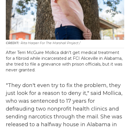
Rita Harper For The Marshall Project /
After Terri McGuire Mollica didn't get medical treatment
for a fibroid while incarcerated at FCI Aliceville in Alabama,
she tried to file a grievance with prison officials, but it was
never granted.
"They don't even try to fix the problem, they
just look for a reason to deny it," said Mollica,
who was sentenced to 17 years for
defrauding two nonprofit health clinics and
sending narcotics through the mail. She was
released to a halfway house in Alabama in