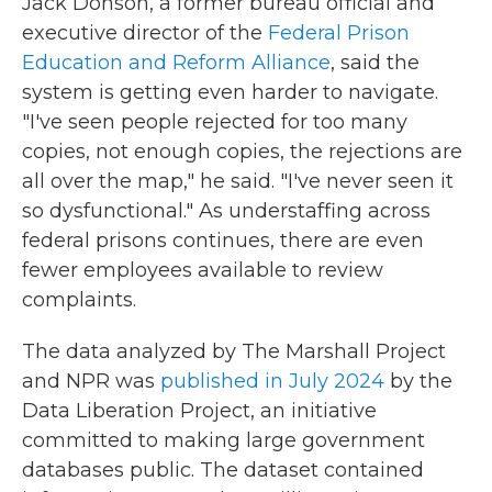
Jack Donson, a former bureau official and
executive director of the
Federal Prison
Education and Reform Alliance
, said the
system is getting even harder to navigate.
"I've seen people rejected for too many
copies, not enough copies, the rejections are
all over the map," he said. "I've never seen it
so dysfunctional." As understaffing across
federal prisons continues, there are even
fewer employees available to review
complaints.
The data analyzed by The Marshall Project
and NPR was
published in July 2024
by the
Data Liberation Project, an initiative
committed to making large government
databases public. The dataset contained