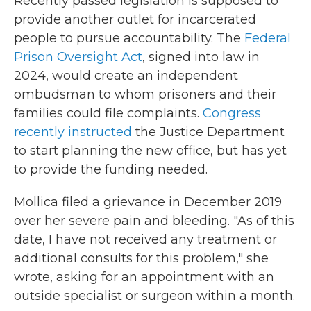
Recently passed legislation is supposed to
provide another outlet for incarcerated
people to pursue accountability. The
Federal
Prison Oversight Act
, signed into law in
2024, would create an independent
ombudsman to whom prisoners and their
families could file complaints.
Congress
recently instructed
the Justice Department
to start planning the new office, but has yet
to provide the funding needed.
Mollica filed a grievance in December 2019
over her severe pain and bleeding. "As of this
date, I have not received any treatment or
additional consults for this problem," she
wrote, asking for an appointment with an
outside specialist or surgeon within a month.