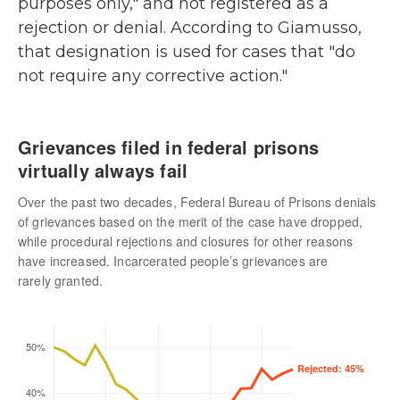
purposes only," and not registered as a
rejection or denial. According to Giamusso,
that designation is used for cases that "do
not require any corrective action."