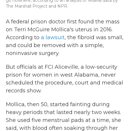
go nowhere, according to an analysis of federal data by
The Marshall Project and NPR.
A federal prison doctor first found the mass
on Terri McGuire Mollica's uterus in 2016.
According to
a lawsuit
, the fibroid was small,
and could be removed with a simple,
noninvasive surgery.
But officials at FCI Aliceville, a low-security
prison for women in west Alabama, never
scheduled the procedure, court and medical
records show.
Mollica, then 50, started fainting during
heavy periods that lasted nearly two weeks.
She used five menstrual pads at a time, she
said, with blood often soaking through her