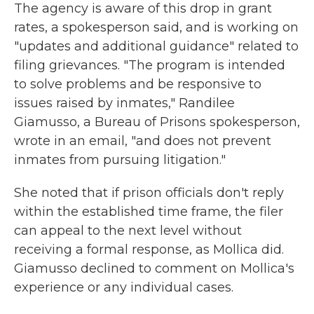
The agency is aware of this drop in grant
rates, a spokesperson said, and is working on
"updates and additional guidance" related to
filing grievances. "The program is intended
to solve problems and be responsive to
issues raised by inmates," Randilee
Giamusso, a Bureau of Prisons spokesperson,
wrote in an email, "and does not prevent
inmates from pursuing litigation."
She noted that if prison officials don't reply
within the established time frame, the filer
can appeal to the next level without
receiving a formal response, as Mollica did.
Giamusso declined to comment on Mollica's
experience or any individual cases.