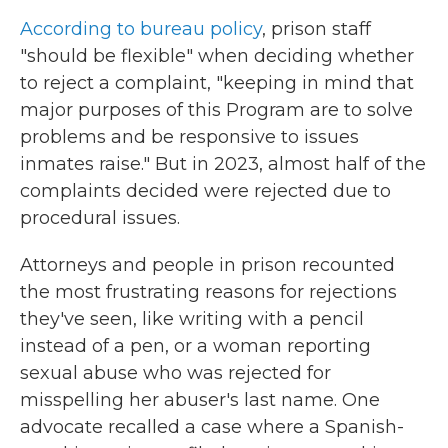
According to bureau policy
, prison staff
"should be flexible" when deciding whether
to reject a complaint, "keeping in mind that
major purposes of this Program are to solve
problems and be responsive to issues
inmates raise." But in 2023, almost half of the
complaints decided were rejected due to
procedural issues.
Attorneys and people in prison recounted
the most frustrating reasons for rejections
they've seen, like writing with a pencil
instead of a pen, or a woman reporting
sexual abuse who was rejected for
misspelling her abuser's last name. One
advocate recalled a case where a Spanish-