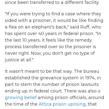
since been transferred to a different facility.
"If you were trying to find a case where they
sided with a prisoner, it would be like finding
a flea on an elephant's back," said Ruff, who
has spent over 40 years in federal prison. "In
the last 10 years, it feels like the remedy
process transferred over so the prisoner is
never right. Now, you don't get no type of
justice at all."
It wasn't meant to be that way. The bureau
established the grievance system in 1974, in
part to stem the number of prison lawsuits
ending up in federal court. There was also
a
growing belief
among prison officials, around
the time of the
Attica prison uprising
, that