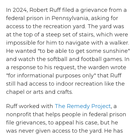
In 2024, Robert Ruff filed a grievance from a
federal prison in Pennsylvania, asking for
access to the recreation yard. The yard was
at the top of a steep set of stairs, which were
impossible for him to navigate with a walker.
He wanted "to be able to get some sunshine"
and watch the softball and football games. In
a response to his request, the warden wrote
"for informational purposes only" that Ruff
still had access to indoor recreation like the
chapel or arts and crafts.
Ruff worked with
The Remedy Project
, a
nonprofit that helps people in federal prison
file grievances, to appeal his case, but he
was never given access to the yard. He has