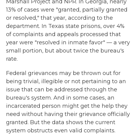
Marshall Project and NPR. In Georgia, nearly
13% of cases were "granted, partially granted
or resolved," that year, according to the
department. In Texas state prisons, over 4%
of complaints and appeals processed that
year were "resolved in inmate favor" — a very
small portion, but about twice the bureau's
rate.
Federal grievances may be thrown out for
being trivial, illegible or not pertaining to an
issue that can be addressed through the
bureau's system. And in some cases, an
incarcerated person might get the help they
need without having their grievance officially
granted. But the data shows the current
system obstructs even valid complaints.