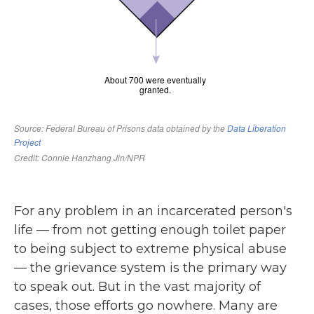
For any problem in an incarcerated person's
life — from not getting enough toilet paper
to being subject to extreme physical abuse
— the grievance system is the primary way
to speak out. But in the vast majority of
cases, those efforts go nowhere. Many are