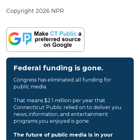
Copyright 2026 NPR
Federal funding is gone.
Congress has eliminated all funding for
public media.
That means $2.1 million per year that
Connecticut Public relied on to deliver you
news, information, and entertainment
programs you enjoyed is gone.
The future of public media is in your