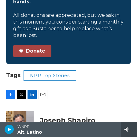
hands.
All donations are appreciated, but we ask in
this moment you consider starting a monthly
gift as a Sustainer to help replace what’s
been lost.
Donate
Tags
NPR Top Stories
F
T
L
E
a
w
i
m
c
i
n
a
e
t
k
i
Joseph Shapiro
b
t
e
l
WNPR
o
e
d
Alt. Latino
o
r
I
Joseph Shapiro is a NPR News