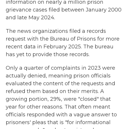
information on nearly a million prison
grievance cases filed between January 2000
and late May 2024.
The news organizations filed a records
request with the Bureau of Prisons for more
recent data in February 2025. The bureau
has yet to provide those records.
Only a quarter of complaints in 2023 were
actually denied, meaning prison officials
evaluated the content of the requests and
refused them based on their merits. A
growing portion, 29%, were "closed" that
year for other reasons. That often meant
officials responded with a vague answer to
prisoners' pleas that is "for informational