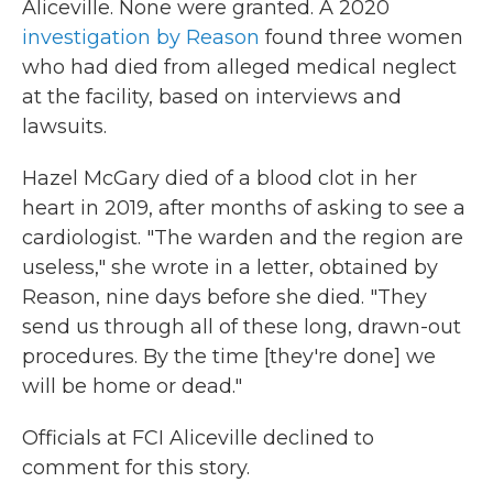
Aliceville. None were granted. A 2020
investigation by Reason
found three women
who had died from alleged medical neglect
at the facility, based on interviews and
lawsuits.
Hazel McGary died of a blood clot in her
heart in 2019, after months of asking to see a
cardiologist. "The warden and the region are
useless," she wrote in a letter, obtained by
Reason, nine days before she died. "They
send us through all of these long, drawn-out
procedures. By the time [they're done] we
will be home or dead."
Officials at FCI Aliceville declined to
comment for this story.