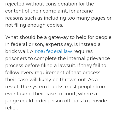
rejected without consideration for the
content of their complaint, for arcane
reasons such as including too many pages or
not filing enough copies.
What should be a gateway to help for people
in federal prison, experts say, is instead a
brick wall. A
1996 federal law
requires
prisoners to complete the internal grievance
process before filing a lawsuit. If they fail to
follow every requirement of that process,
their case will likely be thrown out. As a
result, the system blocks most people from
ever taking their case to court, where a
judge could order prison officials to provide
relief.