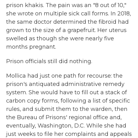
prison khakis. The pain was an "8 out of 10,"
she wrote on multiple sick call forms. In 2018,
the same doctor determined the fibroid had
grown to the size of a grapefruit. Her uterus
swelled as though she were nearly five
months pregnant.
Prison officials still did nothing.
Mollica had just one path for recourse: the
prison's antiquated administrative remedy
system. She would have to fill out a stack of
carbon copy forms, following a list of specific
rules, and submit them to the warden, then
the Bureau of Prisons' regional office and,
eventually, Washington, D.C. While she had
just weeks to file her complaints and appeals