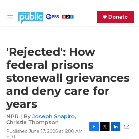
Skip to main content
S
Donate
e
M
a
e
r
n
c
u
h
'Rejected': How
e
federal prisons
r
y
stonewall grievances
and deny care for
years
NPR | By
Joseph Shapiro
,
Christie Thompson
Published June 17, 2026 at 6:00 AM
F
T
L
E
EDT