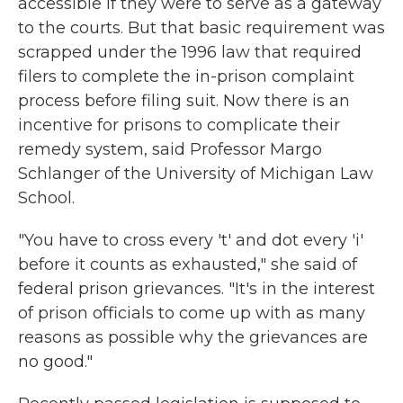
accessible if they were to serve as a gateway
to the courts. But that basic requirement was
scrapped under the 1996 law that required
filers to complete the in-prison complaint
process before filing suit. Now there is an
incentive for prisons to complicate their
remedy system, said Professor Margo
Schlanger of the University of Michigan Law
School.
"You have to cross every 't' and dot every 'i'
before it counts as exhausted," she said of
federal prison grievances. "It's in the interest
of prison officials to come up with as many
reasons as possible why the grievances are
no good."