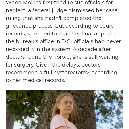
When Mollica first tried to sue officials for
neglect, a federal judge dismissed her case,
ruling that she hadn't completed the
grievance process. But according to court
records, she tried to mail her final appeal to
the bureau's office in D.C.; officials had never
recorded it in the system. A decade after
doctors found the fibroid, she is still waiting
for surgery. Given the delays, doctors
recommend a full hysterectomy, according
to her medical records.