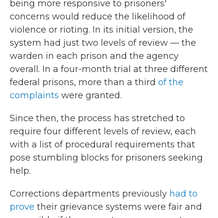
being more responsive to prisoners'
concerns would reduce the likelihood of
violence or rioting. In its initial version, the
system had just two levels of review — the
warden in each prison and the agency
overall. In a four-month trial at three different
federal prisons, more than a third
of the
complaints
were granted.
Since then, the process has stretched to
require four different levels of review, each
with a list of procedural requirements that
pose stumbling blocks for prisoners seeking
help.
Corrections departments previously
had to
prove
their grievance systems were fair and