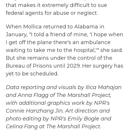
that makes it extremely difficult to sue
federal agents for abuse or neglect.
When Mollica returned to Alabama in
January, "I told a friend of mine, 'I hope when
I get off the plane there's an ambulance
waiting to take me to the hospital,'" she said.
But she remains under the control of the
Bureau of Prisons until 2029. Her surgery has
yet to be scheduled.
Data reporting and visuals by Ilica Mahajan
and Anna Flagg of The Marshall Project,
with additional graphics work by NPR's
Connie Hanzhang Jin. Art direction and
photo editing by NPR's Emily Bogle and
Celina Fang at The Marshall Project.