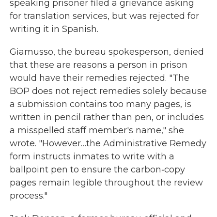
speaking prisoner filed a grievance asking
for translation services, but was rejected for
writing it in Spanish.
Giamusso, the bureau spokesperson, denied
that these are reasons a person in prison
would have their remedies rejected. "The
BOP does not reject remedies solely because
a submission contains too many pages, is
written in pencil rather than pen, or includes
a misspelled staff member's name," she
wrote. "However…the Administrative Remedy
form instructs inmates to write with a
ballpoint pen to ensure the carbon‑copy
pages remain legible throughout the review
process."