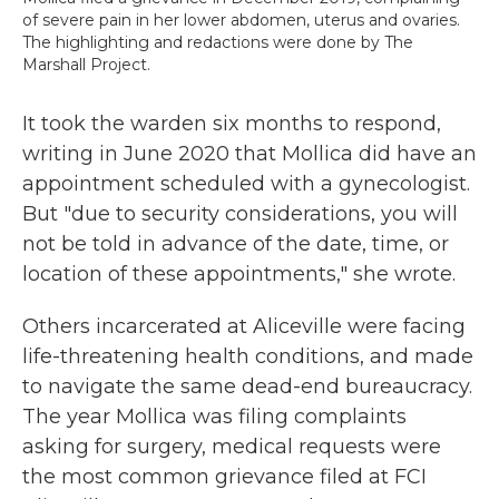
of severe pain in her lower abdomen, uterus and ovaries.
The highlighting and redactions were done by The
Marshall Project.
It took the warden six months to respond,
writing in June 2020 that Mollica did have an
appointment scheduled with a gynecologist.
But "due to security considerations, you will
not be told in advance of the date, time, or
location of these appointments," she wrote.
Others incarcerated at Aliceville were facing
life-threatening health conditions, and made
to navigate the same dead-end bureaucracy.
The year Mollica was filing complaints
asking for surgery, medical requests were
the most common grievance filed at FCI