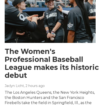
The Women's
Professional Baseball
League makes its historic
debut
Jaclyn Licht
, 2 hours ago
The Los Angeles Queens, the New York Heights,
the Boston Hunters and the San Francisco
Firebells take the field in Springfield, Ill., as the