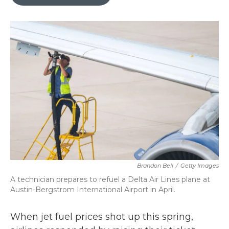
b
t
e
l
o
e
d
o
r
I
k
n
Brandon Bell
/
Getty Images
A technician prepares to refuel a Delta Air Lines plane at
Austin-Bergstrom International Airport in April.
When jet fuel prices shot up this spring,