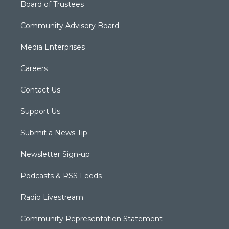
Board of Trustees
Community Advisory Board
Media Enterprises
Careers
Contact Us
Support Us
Submit a News Tip
Newsletter Sign-up
Podcasts & RSS Feeds
Radio Livestream
Community Representation Statement