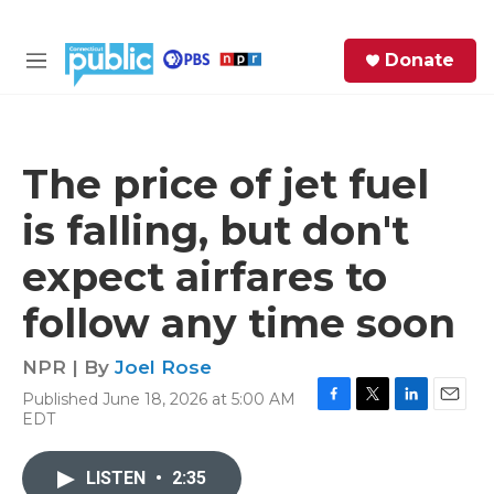
Skip to main content
S
Donate
e
M
a
e
r
n
c
u
h
The price of jet fuel
e
is falling, but don't
r
y
expect airfares to
follow any time soon
NPR | By
Joel Rose
Published June 18, 2026 at 5:00 AM
F
T
L
E
EDT
a
w
i
m
c
i
n
a
e
t
k
i
LISTEN
•
2:35