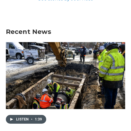
Recent News
LISTEN
•
1:39