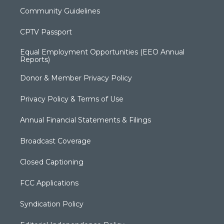
Community Guidelines
CPTV Passport
Equal Employment Opportunities (EEO Annual
Reports)
Donor & Member Privacy Policy
Privacy Policy & Terms of Use
Annual Financial Statements & Filings
Broadcast Coverage
Closed Captioning
FCC Applications
Syndication Policy