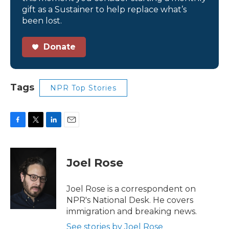
gift as a Sustainer to help replace what’s
been lost.
Donate
Tags
NPR Top Stories
F
T
L
E
a
w
i
m
c
i
n
a
e
t
k
i
Joel Rose
b
t
e
l
o
e
d
o
r
I
Joel Rose is a correspondent on
k
n
NPR's National Desk. He covers
immigration and breaking news.
See stories by Joel Rose