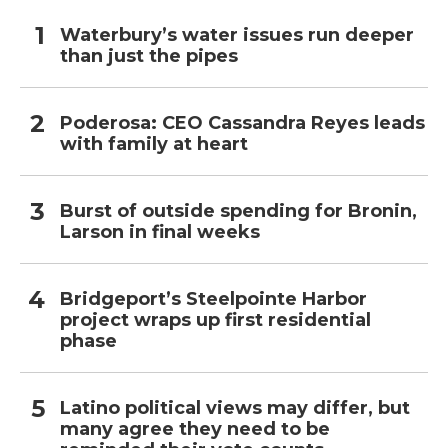
Waterbury’s water issues run deeper
than just the pipes
Poderosa: CEO Cassandra Reyes leads
with family at heart
Burst of outside spending for Bronin,
Larson in final weeks
Bridgeport’s Steelpointe Harbor
project wraps up first residential
phase
Latino political views may differ, but
many agree they need to be