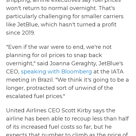
shipping, airline executives say fuel prices
won't return to normal overnight. That's
particularly challenging for smaller carriers
like JetBlue, which hasn't turned a profit
since 2019.
"Even if the war were to end, we're not
planning for oil prices to snap back
overnight," said Joanna Geraghty, JetBlue's
CEO,
speaking with Bloomberg
at the IATA
meeting in Brazil. "We think it's going to be a
longer, protracted sort of unwind of the
escalated fuel prices."
United Airlines CEO Scott Kirby says the
airline has been able to recoup less than half
of its increased fuel costs so far, but he
expects that number to climb as the price of