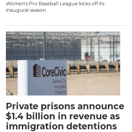
Women's Pro Baseball League kicks off its
inaugural season.
Private prisons announce
$1.4 billion in revenue as
immigration detentions