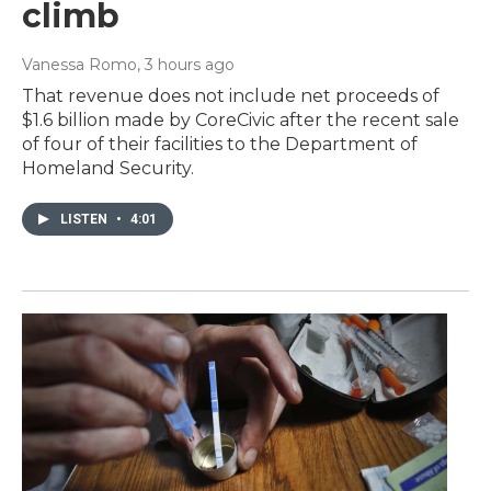
climb
Vanessa Romo
, 3 hours ago
That revenue does not include net proceeds of
$1.6 billion made by CoreCivic after the recent sale
of four of their facilities to the Department of
Homeland Security.
LISTEN
•
4:01