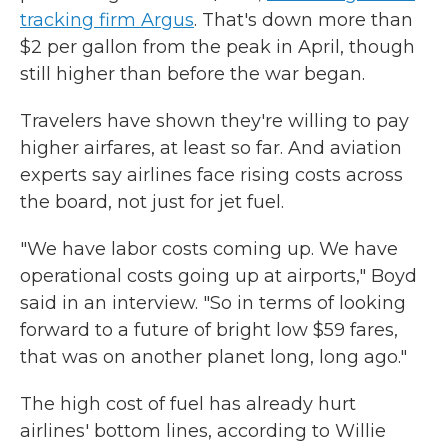
tracking firm Argus
. That's down more than
$2 per gallon from the peak in April, though
still higher than before the war began.
Travelers have shown they're willing to pay
higher airfares, at least so far. And aviation
experts say airlines face rising costs across
the board, not just for jet fuel.
"We have labor costs coming up. We have
operational costs going up at airports," Boyd
said in an interview. "So in terms of looking
forward to a future of bright low $59 fares,
that was on another planet long, long ago."
The high cost of fuel has already hurt
airlines' bottom lines, according to Willie