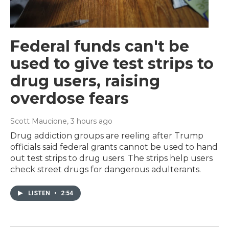
Federal funds can't be
used to give test strips to
drug users, raising
overdose fears
Scott Maucione
, 3 hours ago
Drug addiction groups are reeling after Trump
officials said federal grants cannot be used to hand
out test strips to drug users. The strips help users
check street drugs for dangerous adulterants.
LISTEN
•
2:54