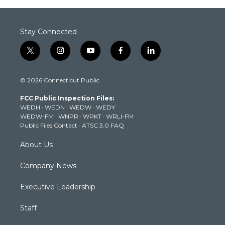
Stay Connected
t
i
y
f
l
w
n
o
a
i
i
s
u
c
n
© 2026 Connecticut Public
t
t
t
e
k
t
a
u
b
e
FCC Public Inspection Files:
e
g
b
o
d
WEDH
·
WEDN
·
WEDW
·
WEDY
r
r
e
o
i
WEDW-FM
·
WNPR
·
WPKT
·
WRLI-FM
a
k
n
Public Files Contact
·
ATSC 3.0 FAQ
m
About Us
Company News
Executive Leadership
Staff