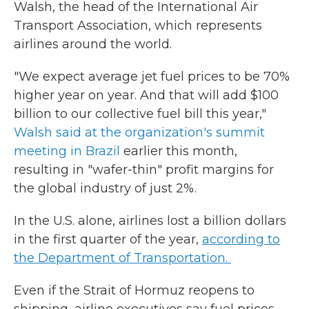
Walsh, the head of the International Air
Transport Association, which represents
airlines around the world.
"We expect average jet fuel prices to be 70%
higher year on year. And that will add $100
billion to our collective fuel bill this year,"
Walsh said at the organization's summit
meeting in Brazil
earlier this month,
resulting in "wafer-thin" profit margins for
the global industry of just 2%.
In the U.S. alone, airlines lost a billion dollars
in the first quarter of the year,
according to
the Department of Transportation.
Even if the Strait of Hormuz reopens to