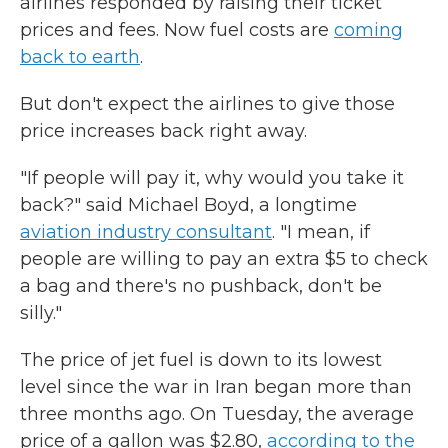
airlines responded by raising their ticket
prices and fees. Now fuel costs are
coming
back to earth
.
But don't expect the airlines to give those
price increases back right away.
"If people will pay it, why would you take it
back?" said Michael Boyd, a longtime
aviation industry consultant
. "I mean, if
people are willing to pay an extra $5 to check
a bag and there's no pushback, don't be
silly."
The price of jet fuel is down to its lowest
level since the war in Iran began more than
three months ago. On Tuesday, the average
price of a gallon was $2.80,
according to the