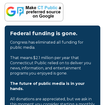
Federal funding is gone.
Congress has eliminated all funding for
public media.
That means $2.1 million per year that
Connecticut Public relied on to deliver you
news, information, and entertainment
programs you enjoyed is gone.
The future of public media is in your
hands.
All donations are appreciated, but we ask in
this moment you consider starting a monthly