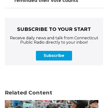
reminded their vote counts
SUBSCRIBE TO YOUR START
Receive daily news and talk from Connecticut
Public Radio directly to your inbox!
Subscribe
Related Content