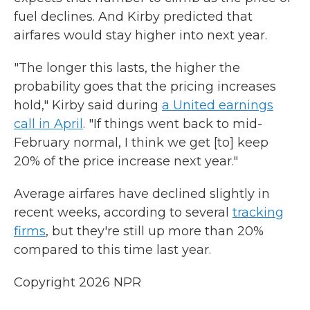
fuel declines. And Kirby predicted that
airfares would stay higher into next year.
"The longer this lasts, the higher the
probability goes that the pricing increases
hold," Kirby said during
a United earnings
call in April
. "If things went back to mid-
February normal, I think we get [to] keep
20% of the price increase next year."
Average airfares have declined slightly in
recent weeks, according to several
tracking
firms
, but they're still up more than 20%
compared to this time last year.
Copyright 2026 NPR