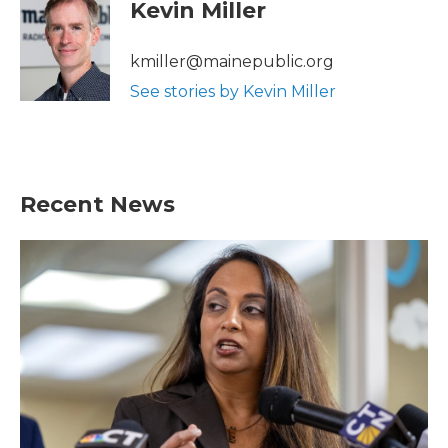
Kevin Miller
kmiller@mainepublic.org
See stories by Kevin Miller
Recent News