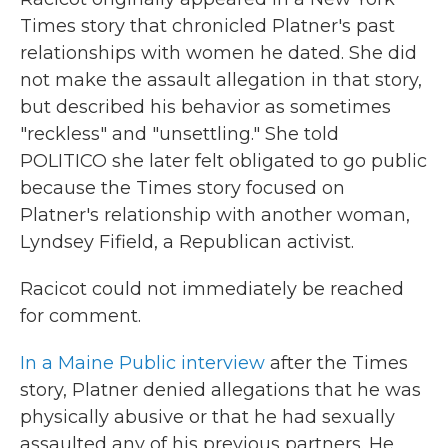
Times story that chronicled Platner's past
relationships with women he dated. She did
not make the assault allegation in that story,
but described his behavior as sometimes
"reckless" and "unsettling." She told
POLITICO she later felt obligated to go public
because the Times story focused on
Platner's relationship with another woman,
Lyndsey Fifield, a Republican activist.
Racicot could not immediately be reached
for comment.
In a Maine Public interview
after the Times
story, Platner denied allegations that he was
physically abusive or that he had sexually
assaulted any of his previous partners. He