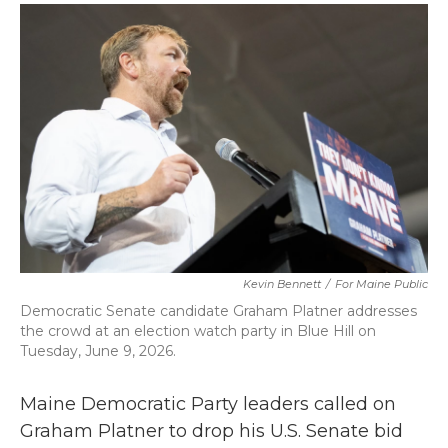
c
i
n
a
e
t
k
i
b
t
e
l
o
e
d
o
r
I
k
n
Kevin Bennett
/
For Maine Public
Democratic Senate candidate Graham Platner addresses
the crowd at an election watch party in Blue Hill on
Tuesday, June 9, 2026.
Maine Democratic Party leaders called on
Graham Platner to drop his U.S. Senate bid