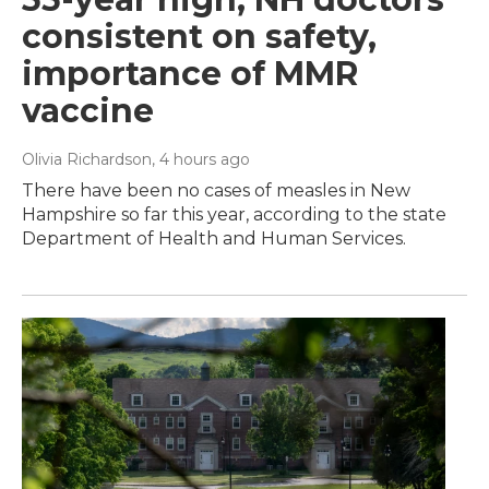
consistent on safety,
importance of MMR
vaccine
Olivia Richardson
, 4 hours ago
There have been no cases of measles in New
Hampshire so far this year, according to the state
Department of Health and Human Services.