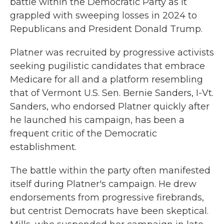
battle within the Democratic Party as it
grappled with sweeping losses in 2024 to
Republicans and President Donald Trump.
Platner was recruited by progressive activists
seeking pugilistic candidates that embrace
Medicare for all and a platform resembling
that of Vermont U.S. Sen. Bernie Sanders, I-Vt.
Sanders, who endorsed Platner quickly after
he launched his campaign, has been a
frequent critic of the Democratic
establishment.
The battle within the party often manifested
itself during Platner's campaign. He drew
endorsements from progressive firebrands,
but centrist Democrats have been skeptical.