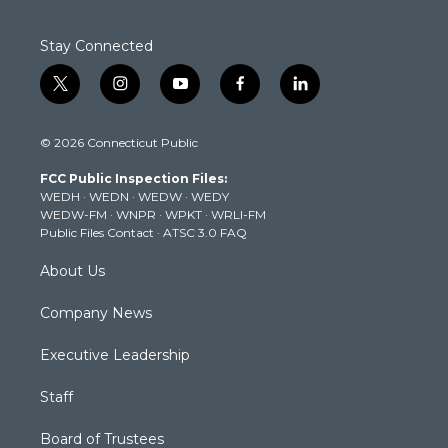
Stay Connected
t
i
y
f
l
w
n
o
a
i
i
s
u
c
n
© 2026 Connecticut Public
t
t
t
e
k
t
a
u
b
e
FCC Public Inspection Files:
e
g
b
o
d
WEDH
·
WEDN
·
WEDW
·
WEDY
r
r
e
o
i
WEDW-FM
·
WNPR
·
WPKT
·
WRLI-FM
a
k
n
Public Files Contact
·
ATSC 3.0 FAQ
m
About Us
Company News
Executive Leadership
Staff
Board of Trustees