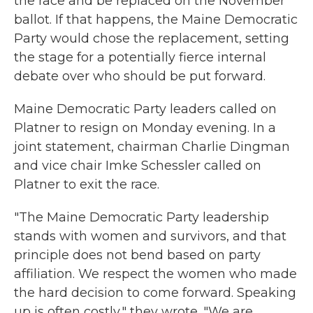
the race and be replaced on the November
ballot. If that happens, the Maine Democratic
Party would chose the replacement, setting
the stage for a potentially fierce internal
debate over who should be put forward.
Maine Democratic Party leaders called on
Platner to resign on Monday evening. In a
joint statement, chairman Charlie Dingman
and vice chair Imke Schessler called on
Platner to exit the race.
"The Maine Democratic Party leadership
stands with women and survivors, and that
principle does not bend based on party
affiliation. We respect the women who made
the hard decision to come forward. Speaking
up is often costly," they wrote. "We are