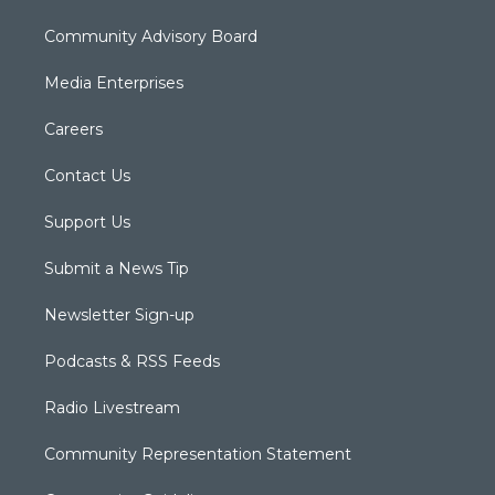
Community Advisory Board
Media Enterprises
Careers
Contact Us
Support Us
Submit a News Tip
Newsletter Sign-up
Podcasts & RSS Feeds
Radio Livestream
Community Representation Statement