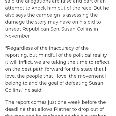
said the allegations are false and part of an
attempt to knock him out of the race. But he
also says the campaign is assessing the
damage the story may have on his bid to
unseat Republican Sen. Susan Collins in
November.
"Regardless of the inaccuracy of the
reporting, but mindful of the political reality
it will inflict, we are taking the time to reflect
on the best path forward for the state that I
love, the people that I love, the movement I
belong to and the goal of defeating Susan
Collins," he said.
The report comes just one week before the
deadline that allows Platner to drop out of