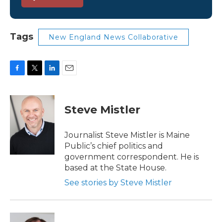
Tags
New England News Collaborative
F
T
L
E
a
w
i
m
c
i
n
a
e
t
k
i
Steve Mistler
b
t
e
l
o
e
d
o
r
I
Journalist Steve Mistler is Maine
k
n
Public’s chief politics and
government correspondent. He is
based at the State House.
See stories by Steve Mistler