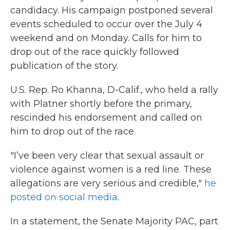
candidacy. His campaign postponed several
events scheduled to occur over the July 4
weekend and on Monday. Calls for him to
drop out of the race quickly followed
publication of the story.
U.S. Rep. Ro Khanna, D-Calif., who held a rally
with Platner shortly before the primary,
rescinded his endorsement and called on
him to drop out of the race.
"I’ve been very clear that sexual assault or
violence against women is a red line. These
allegations are very serious and credible,"
he
posted on social media
.
In a statement, the Senate Majority PAC, part