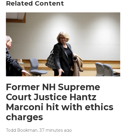
Related Content
Former NH Supreme
Court Justice Hantz
Marconi hit with ethics
charges
Todd Bookman
, 37 minutes ago