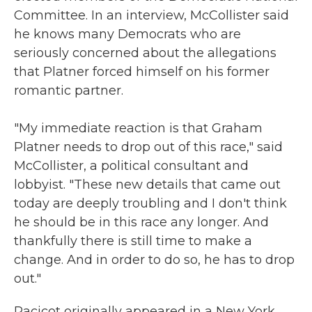
Committee. In an interview, McCollister said
he knows many Democrats who are
seriously concerned about the allegations
that Platner forced himself on his former
romantic partner.
"My immediate reaction is that Graham
Platner needs to drop out of this race," said
McCollister, a political consultant and
lobbyist. "These new details that came out
today are deeply troubling and I don't think
he should be in this race any longer. And
thankfully there is still time to make a
change. And in order to do so, he has to drop
out."
Racicot originally appeared in a New York