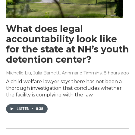
What does legal
accountability look like
for the state at NH’s youth
detention center?
Michelle Liu, Julia Barnett, Annmarie Timmins
, 8 hours ago
A child welfare lawyer says there has not been a
thorough investigation that concludes whether
the facility is complying with the law.
LISTEN
•
8:38