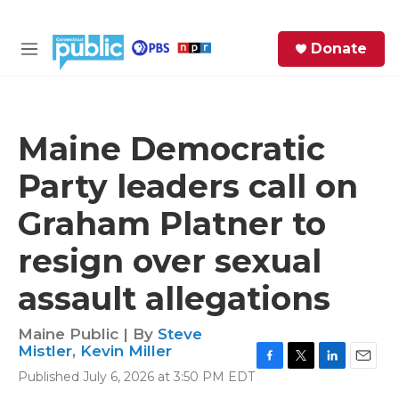
Skip to main content
S
Donate
e
M
a
e
r
n
c
u
h
Maine Democratic
e
Party leaders call on
r
y
Graham Platner to
resign over sexual
assault allegations
Maine Public | By
Steve
Mistler
,
Kevin Miller
F
T
L
E
Published July 6, 2026 at 3:50 PM EDT
a
w
i
m