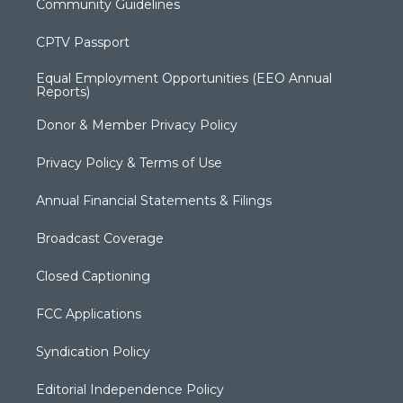
Community Guidelines
CPTV Passport
Equal Employment Opportunities (EEO Annual
Reports)
Donor & Member Privacy Policy
Privacy Policy & Terms of Use
Annual Financial Statements & Filings
Broadcast Coverage
Closed Captioning
FCC Applications
Syndication Policy
Editorial Independence Policy