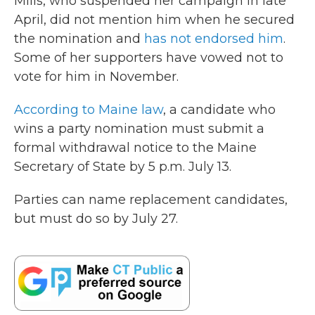
Mills, who suspended her campaign in late
April, did not mention him when he secured
the nomination and
has not endorsed him
.
Some of her supporters have vowed not to
vote for him in November.
According to Maine law
, a candidate who
wins a party nomination must submit a
formal withdrawal notice to the Maine
Secretary of State by 5 p.m. July 13.
Parties can name replacement candidates,
but must do so by July 27.