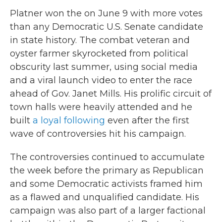
Platner won the on June 9 with more votes
than any Democratic U.S. Senate candidate
in state history. The combat veteran and
oyster farmer skyrocketed from political
obscurity last summer, using social media
and a viral launch video to enter the race
ahead of Gov. Janet Mills. His prolific circuit of
town halls were heavily attended and he
built
a loyal following
even after the first
wave of controversies hit his campaign.
The controversies continued to accumulate
the week before the primary as Republican
and some Democratic activists framed him
as a flawed and unqualified candidate. His
campaign was also part of a larger factional