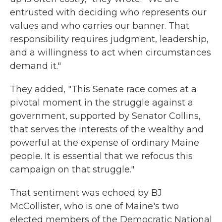
entrusted with deciding who represents our
values and who carries our banner. That
responsibility requires judgment, leadership,
and a willingness to act when circumstances
demand it."
They added, "This Senate race comes at a
pivotal moment in the struggle against a
government, supported by Senator Collins,
that serves the interests of the wealthy and
powerful at the expense of ordinary Maine
people. It is essential that we refocus this
campaign on that struggle."
That sentiment was echoed by BJ
McCollister, who is one of Maine's two
elected members of the Democratic National