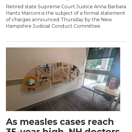
Retired state Supreme Court Justice Anna Barbara
Hantz Marconi is the subject of a formal statement
of charges announced Thursday by the New
Hampshire Judicial Conduct Committee.
As measles cases reach
35-year high, NH doctors