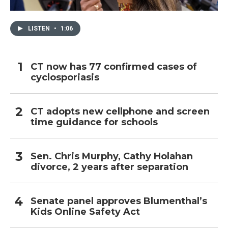
LISTEN
•
1:06
CT now has 77 confirmed cases of
cyclosporiasis
CT adopts new cellphone and screen
time guidance for schools
Sen. Chris Murphy, Cathy Holahan
divorce, 2 years after separation
Senate panel approves Blumenthal’s
Kids Online Safety Act