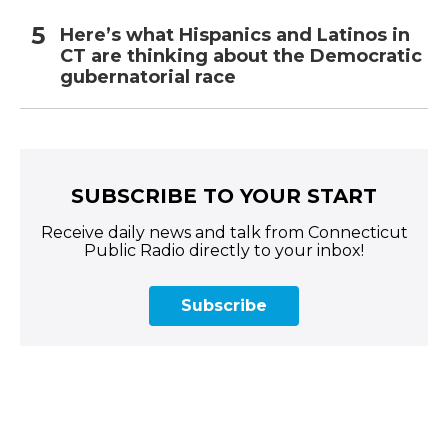
Here’s what Hispanics and Latinos in
CT are thinking about the Democratic
gubernatorial race
SUBSCRIBE TO YOUR START
Receive daily news and talk from Connecticut
Public Radio directly to your inbox!
Subscribe