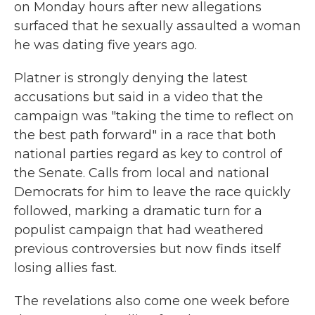
on Monday hours after new allegations
surfaced that he sexually assaulted a woman
he was dating five years ago.
Platner is strongly denying the latest
accusations but said in a video that the
campaign was "taking the time to reflect on
the best path forward" in a race that both
national parties regard as key to control of
the Senate. Calls from local and national
Democrats for him to leave the race quickly
followed, marking a dramatic turn for a
populist campaign that had weathered
previous controversies but now finds itself
losing allies fast.
The revelations also come one week before