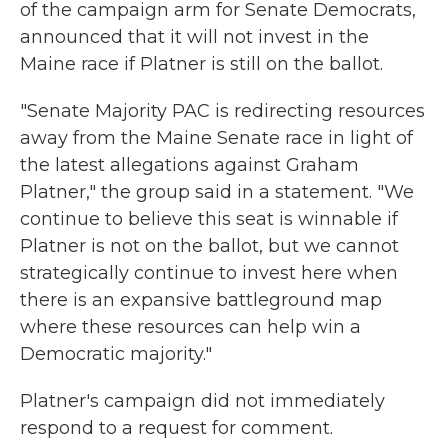
of the campaign arm for Senate Democrats,
announced that it will not invest in the
Maine race if Platner is still on the ballot.
"Senate Majority PAC is redirecting resources
away from the Maine Senate race in light of
the latest allegations against Graham
Platner," the group said in a statement. "We
continue to believe this seat is winnable if
Platner is not on the ballot, but we cannot
strategically continue to invest here when
there is an expansive battleground map
where these resources can help win a
Democratic majority."
Platner's campaign did not immediately
respond to a request for comment.