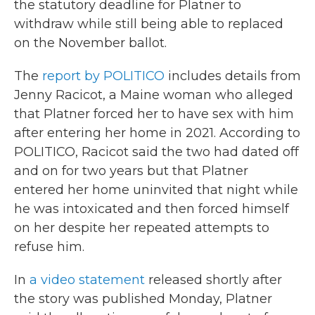
the statutory deadline for Platner to
withdraw while still being able to replaced
on the November ballot.
The
report by POLITICO
includes details from
Jenny Racicot, a Maine woman who alleged
that Platner forced her to have sex with him
after entering her home in 2021. According to
POLITICO, Racicot said the two had dated off
and on for two years but that Platner
entered her home uninvited that night while
he was intoxicated and then forced himself
on her despite her repeated attempts to
refuse him.
In
a video statement
released shortly after
the story was published Monday, Platner