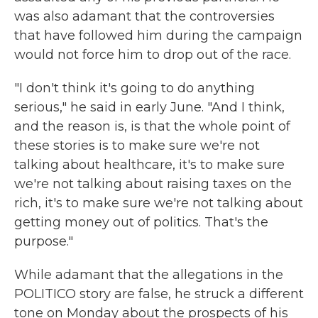
was also adamant that the controversies
that have followed him during the campaign
would not force him to drop out of the race.
"I don't think it's going to do anything
serious," he said in early June. "And I think,
and the reason is, is that the whole point of
these stories is to make sure we're not
talking about healthcare, it's to make sure
we're not talking about raising taxes on the
rich, it's to make sure we're not talking about
getting money out of politics. That's the
purpose."
While adamant that the allegations in the
POLITICO story are false, he struck a different
tone on Monday about the prospects of his