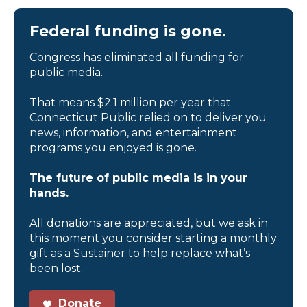
Federal funding is gone.
Congress has eliminated all funding for
public media.
That means $2.1 million per year that
Connecticut Public relied on to deliver you
news, information, and entertainment
programs you enjoyed is gone.
The future of public media is in your
hands.
All donations are appreciated, but we ask in
this moment you consider starting a monthly
gift as a Sustainer to help replace what’s
been lost.
Donate