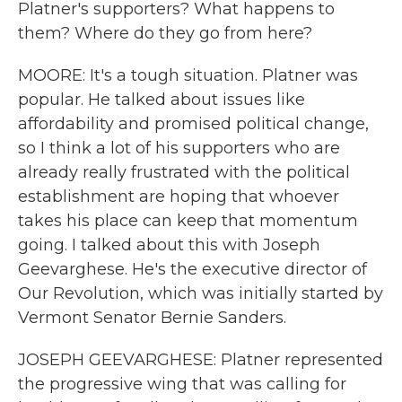
Platner's supporters? What happens to
them? Where do they go from here?
MOORE: It's a tough situation. Platner was
popular. He talked about issues like
affordability and promised political change,
so I think a lot of his supporters who are
already really frustrated with the political
establishment are hoping that whoever
takes his place can keep that momentum
going. I talked about this with Joseph
Geevarghese. He's the executive director of
Our Revolution, which was initially started by
Vermont Senator Bernie Sanders.
JOSEPH GEEVARGHESE: Platner represented
the progressive wing that was calling for