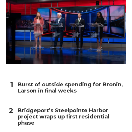
Burst of outside spending for Bronin,
Larson in final weeks
Bridgeport’s Steelpointe Harbor
project wraps up first residential
phase