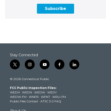
Subscribe
Stay Connected
t
i
y
f
l
w
n
o
a
i
i
s
u
c
n
© 2026 Connecticut Public
t
t
t
e
k
t
a
u
b
e
FCC Public Inspection Files:
e
g
b
o
d
WEDH
·
WEDN
·
WEDW
·
WEDY
r
r
e
o
i
WEDW-FM
·
WNPR
·
WPKT
·
WRLI-FM
a
k
n
Public Files Contact
·
ATSC 3.0 FAQ
m
About Us