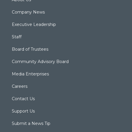
Company News
Executive Leadership
Staff
Board of Trustees
Community Advisory Board
Media Enterprises
Careers
Contact Us
Support Us
Submit a News Tip