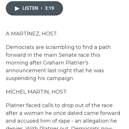
c
i
n
a
e
t
k
i
LISTEN
•
3:19
b
t
e
l
o
e
d
o
r
I
k
n
A MARTÍNEZ, HOST:
Democrats are scrambling to find a path
forward in the main Senate race this
morning after Graham Platner's
announcement last night that he was
suspending his campaign.
MICHEL MARTIN, HOST:
Platner faced calls to drop out of the race
after a woman he once dated came forward
and accused him of rape - an allegation he
denies. With Platner out, Democrats now