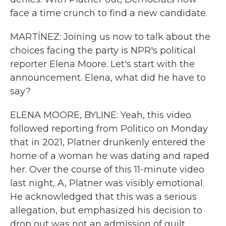
face a time crunch to find a new candidate.
MARTÍNEZ: Joining us now to talk about the
choices facing the party is NPR's political
reporter Elena Moore. Let's start with the
announcement. Elena, what did he have to
say?
ELENA MOORE, BYLINE: Yeah, this video
followed reporting from Politico on Monday
that in 2021, Platner drunkenly entered the
home of a woman he was dating and raped
her. Over the course of this 11-minute video
last night, A, Platner was visibly emotional.
He acknowledged that this was a serious
allegation, but emphasized his decision to
drop out was not an admission of guilt,