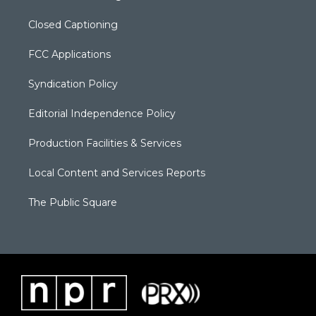
Closed Captioning
FCC Applications
Syndication Policy
Editorial Independence Policy
Production Facilities & Services
Local Content and Services Reports
The Public Square