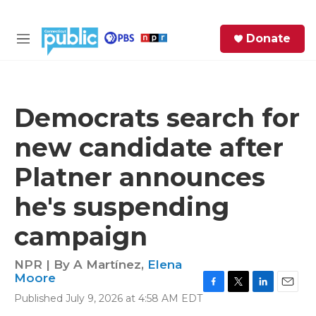
Skip to main content
S
Donate
e
M
a
e
r
n
c
u
h
Democrats search for
e
new candidate after
r
y
Platner announces
he's suspending
campaign
NPR | By
A Martínez
,
Elena
Moore
F
T
L
E
Published July 9, 2026 at 4:58 AM EDT
a
w
i
m