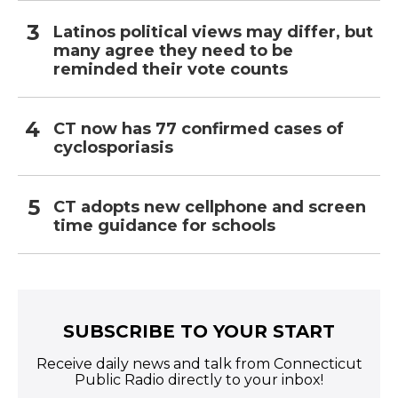
Latinos political views may differ, but
many agree they need to be
reminded their vote counts
CT now has 77 confirmed cases of
cyclosporiasis
CT adopts new cellphone and screen
time guidance for schools
SUBSCRIBE TO YOUR START
Receive daily news and talk from Connecticut
Public Radio directly to your inbox!