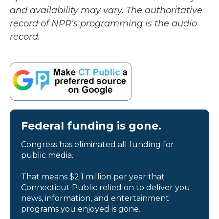
and availability may vary. The authoritative
record of NPR’s programming is the audio
record.
Federal funding is gone.
Congress has eliminated all funding for
public media.
That means $2.1 million per year that
Connecticut Public relied on to deliver you
news, information, and entertainment
programs you enjoyed is gone.