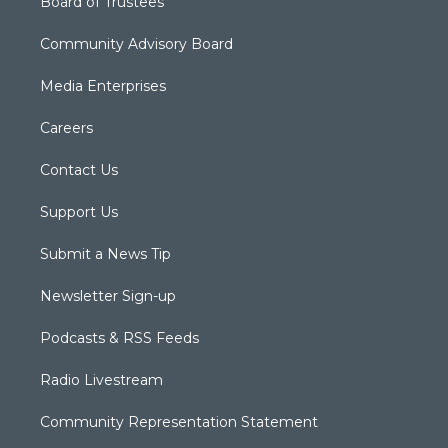
Board of Trustees
Community Advisory Board
Media Enterprises
Careers
Contact Us
Support Us
Submit a News Tip
Newsletter Sign-up
Podcasts & RSS Feeds
Radio Livestream
Community Representation Statement