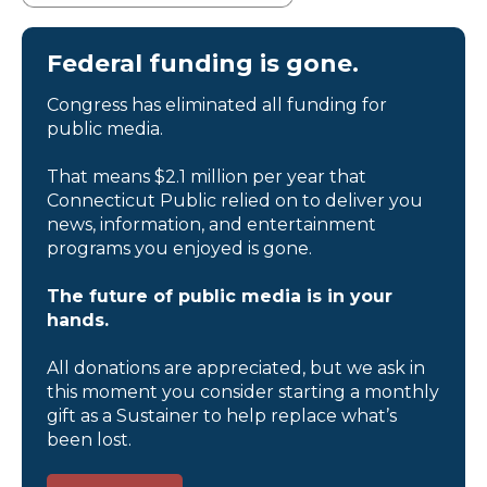
Federal funding is gone.
Congress has eliminated all funding for
public media.
That means $2.1 million per year that
Connecticut Public relied on to deliver you
news, information, and entertainment
programs you enjoyed is gone.
The future of public media is in your
hands.
All donations are appreciated, but we ask in
this moment you consider starting a monthly
gift as a Sustainer to help replace what’s
been lost.