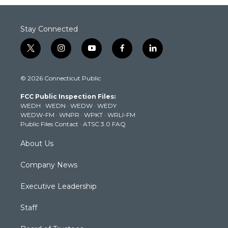
Stay Connected
t
i
y
f
l
w
n
o
a
i
i
s
u
c
n
© 2026 Connecticut Public
t
t
t
e
k
t
a
u
b
e
FCC Public Inspection Files:
e
g
b
o
d
WEDH
·
WEDN
·
WEDW
·
WEDY
r
r
e
o
i
WEDW-FM
·
WNPR
·
WPKT
·
WRLI-FM
a
k
n
Public Files Contact
·
ATSC 3.0 FAQ
m
About Us
Company News
Executive Leadership
Staff