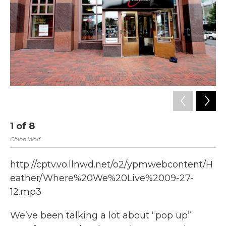
k
n
1
of
8
2
Chion Wolf
Chi
http://cptv.vo.llnwd.net/o2/ypmwebcontent/H
eather/Where%20We%20Live%2009-27-
12.mp3
We’ve been talking a lot about “pop up”