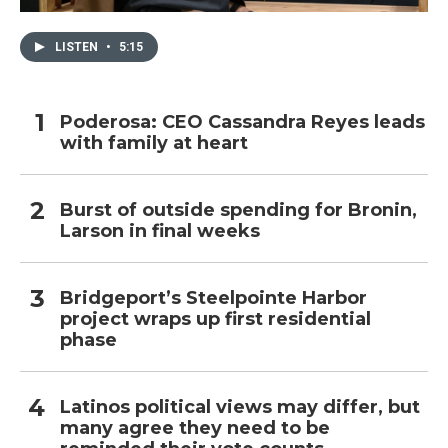
LISTEN
•
5:15
Poderosa: CEO Cassandra Reyes leads
with family at heart
Burst of outside spending for Bronin,
Larson in final weeks
Bridgeport’s Steelpointe Harbor
project wraps up first residential
phase
Latinos political views may differ, but
many agree they need to be