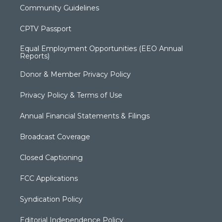
Community Guidelines
CPTV Passport
Equal Employment Opportunities (EEO Annual
Reports)
Donor & Member Privacy Policy
Privacy Policy & Terms of Use
Annual Financial Statements & Filings
Broadcast Coverage
Closed Captioning
FCC Applications
Syndication Policy
Editorial Independence Policy