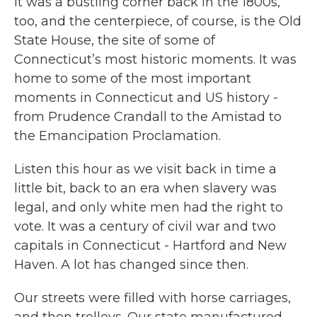
It was a bustling corner back in the 1800s,
too, and the centerpiece, of course, is the Old
State House, the site of some of
Connecticut’s most historic moments. It was
home to some of the most important
moments in Connecticut and US history -
from Prudence Crandall to the Amistad to
the Emancipation Proclamation.
Listen this hour as we visit back in time a
little bit, back to an era when slavery was
legal, and only white men had the right to
vote. It was a century of civil war and two
capitals in Connecticut - Hartford and New
Haven. A lot has changed since then.
Our streets were filled with horse carriages,