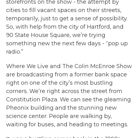
storefronts on the show - the attempt by
cities to fill vacant spaces on their streets,
temporarily, just to get a sense of possibility.
So, with help from the city of Hartford, and
90 State House Square, we’re trying
something new the next few days - “pop up
radio.”
Where We Live and The Colin McEnroe Show
are broadcasting from a former bank space
right on one of the city’s most bustling
corners. We’re right across the street from
Constitution Plaza. We can see the gleaming
Pheonix building and the stunning new
science center. People are walking by,
waiting for buses, and heading to meetings.