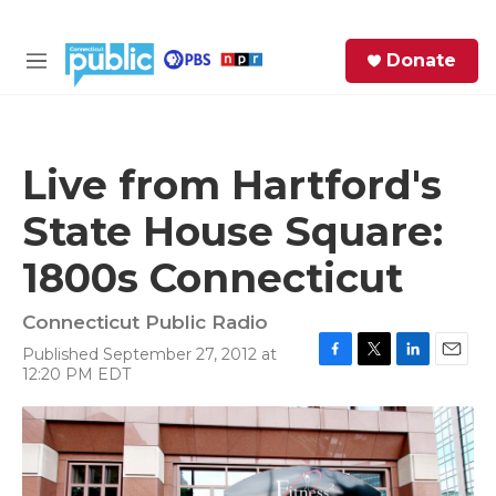
Skip to main content
S
Donate
e
M
a
e
r
n
c
u
h
Live from Hartford's
e
State House Square:
r
y
1800s Connecticut
Connecticut Public Radio
Published September 27, 2012 at
F
T
L
E
12:20 PM EDT
a
w
i
m
c
i
n
a
e
t
k
i
b
t
e
l
o
e
d
o
r
I