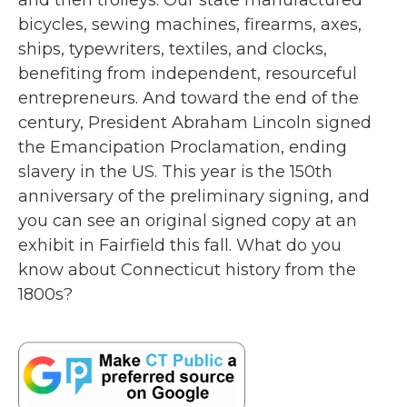
and then trolleys. Our state manufactured
bicycles, sewing machines, firearms, axes,
ships, typewriters, textiles, and clocks,
benefiting from independent, resourceful
entrepreneurs. And toward the end of the
century, President Abraham Lincoln signed
the Emancipation Proclamation, ending
slavery in the US. This year is the 150th
anniversary of the preliminary signing, and
you can see an original signed copy at an
exhibit in Fairfield this fall. What do you
know about Connecticut history from the
1800s?