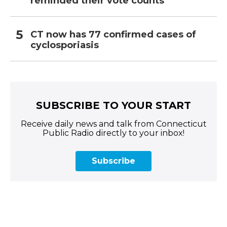
reminded their vote counts
CT now has 77 confirmed cases of
cyclosporiasis
SUBSCRIBE TO YOUR START
Receive daily news and talk from Connecticut
Public Radio directly to your inbox!
Subscribe