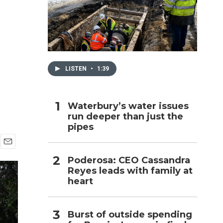
h
LISTEN
•
1:39
Waterbury’s water issues
run deeper than just the
pipes
E
Poderosa: CEO Cassandra
m
Reyes leads with family at
a
i
heart
l
Burst of outside spending