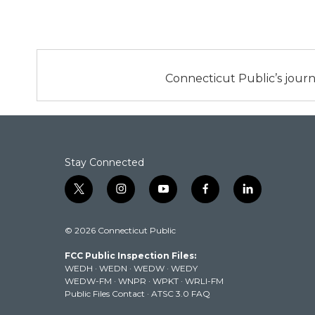
Connecticut Public’s journ
Stay Connected
t
i
y
f
l
w
n
o
a
i
i
s
u
c
n
© 2026 Connecticut Public
t
t
t
e
k
t
a
u
b
e
FCC Public Inspection Files:
e
g
b
o
d
WEDH
·
WEDN
·
WEDW
·
WEDY
r
r
e
o
i
WEDW-FM
·
WNPR
·
WPKT
·
WRLI-FM
a
k
n
Public Files Contact
·
ATSC 3.0 FAQ
m