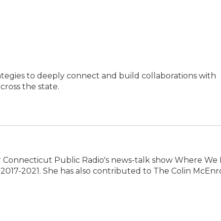
ategies to deeply connect and build collaborations with
ross the state.
 Connecticut Public Radio's news-talk show Where We L
2017-2021. She has also contributed to The Colin McEnr