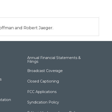
 Hoffman and Robert Jaeger.
Annual Financial Statements &
Filings
Broadcast Coverage
s
Closed Captioning
FCC Applications
tation
Syndication Policy