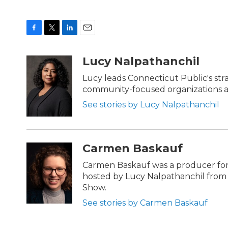
F
T
L
E
a
w
i
m
c
i
n
a
Lucy Nalpathanchil
e
t
k
i
b
t
e
l
Lucy leads Connecticut Public's str
o
e
d
community-focused organizations ac
o
r
I
k
n
See stories by Lucy Nalpathanchil
Carmen Baskauf
Carmen Baskauf was a producer for
hosted by Lucy Nalpathanchil from 
Show.
See stories by Carmen Baskauf