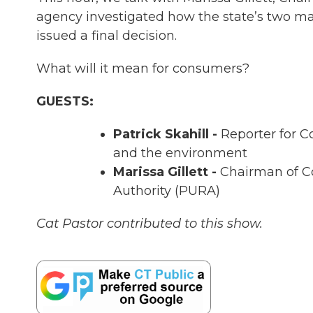
agency investigated how the state’s two ma
issued a final decision.
What will it mean for consumers?
GUESTS:
Patrick Skahill -
Reporter for C
and the environment
Marissa Gillett -
Chairman of Co
Authority (PURA)
Cat Pastor contributed to this show.