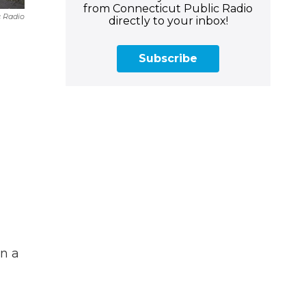
from Connecticut Public Radio
c Radio
directly to your inbox!
Subscribe
n a