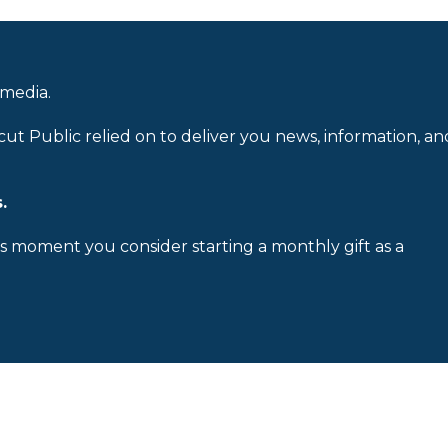
 media.
cut Public relied on to deliver you news, information, an
.
is moment you consider starting a monthly gift as a