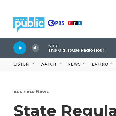
Skip to main content
WNPR
This Old House Radio Hour
LISTEN
WATCH
NEWS
LATINO
Business News
State Regula