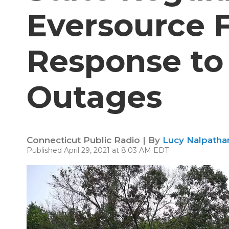
Eversource Fa
Response to
Outages
Connecticut Public Radio | By
Lucy Nalpathan
Published April 29, 2021 at 8:03 AM EDT