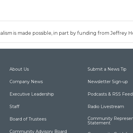
alism is made possible, in part by funding from Jeffrey
About Us
Submit a News Tip
Company News
Newsletter Sign-up
Executive Leadership
Podcasts & RSS Feed
Staff
Radio Livestream
Community Represen
Board of Trustees
Statement
Community Advisory Board