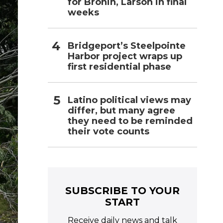
for Bronin, Larson in final
weeks
Bridgeport’s Steelpointe
Harbor project wraps up
first residential phase
Latino political views may
differ, but many agree
they need to be reminded
their vote counts
SUBSCRIBE TO YOUR
START
Receive daily news and talk