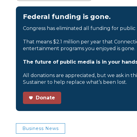
Federal funding is gone.
Congress has eliminated all funding for public
That means $2.1 million per year that Connecti
entertainment programs you enjoyed is gone.
The future of public media is in your hands
All donations are appreciated, but we ask in th
Sustainer to help replace what’s been lost.
Donate
Business News