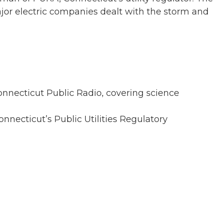
jor electric companies dealt with the storm and
onnecticut Public Radio, covering science
nnecticut’s Public Utilities Regulatory