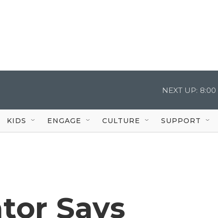
NEXT UP:
8:00
KIDS
ENGAGE
CULTURE
SUPPORT
tor Says