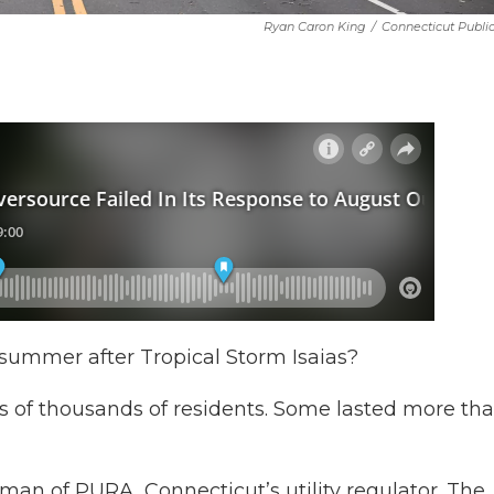
Ryan Caron King
/
Connecticut Publi
 summer after Tropical Storm Isaias?
 of thousands of residents. Some lasted more tha
rman of PURA, Connecticut’s utility regulator. The