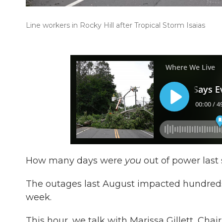
Line workers in Rocky Hill after Tropical Storm Isaias
How many days were
you
out of power last
The outages last August impacted hundreds
week.
This hour, we talk with Marissa Gillett, Chai