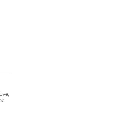
ive,
oe