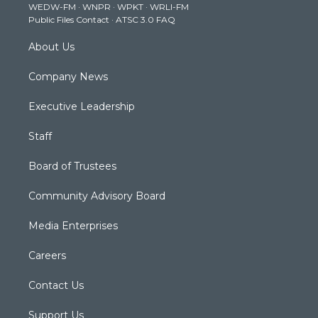
WEDW-FM
·
WNPR
·
WPKT
·
WRLI-FM
a
k
n
Public Files Contact
·
ATSC 3.0 FAQ
m
About Us
Company News
Executive Leadership
Staff
Board of Trustees
Community Advisory Board
Media Enterprises
Careers
Contact Us
Support Us