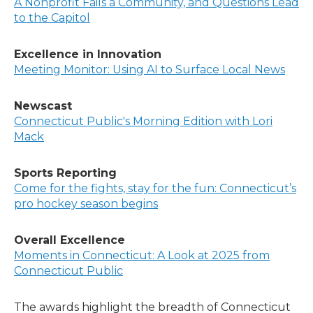
A Nonprofit Fails a Community, and Questions Lead
to the Capitol
Excellence in Innovation
Meeting Monitor: Using AI to Surface Local News
Newscast
Connecticut Public's Morning Edition with Lori
Mack
Sports Reporting
Come for the fights, stay for the fun: Connecticut’s
pro hockey season begins
Overall Excellence
Moments in Connecticut: A Look at 2025 from
Connecticut Public
The awards highlight the breadth of Connecticut