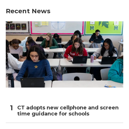
Recent News
CT adopts new cellphone and screen
time guidance for schools