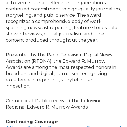
achievement that reflects the organization's
continued commitment to high-quality journalism,
storytelling, and public service. The award
recognizes a comprehensive body of work
spanning newscast reporting, feature stories, talk
show interviews, digital journalism and other
content produced throughout the year.
Presented by the Radio Television Digital News
Association (RTDNA), the Edward R. Murrow
Awards are among the most respected honors in
broadcast and digital journalism, recognizing
excellence in reporting, storytelling and
innovation.
Connecticut Public received the following
Regional Edward R. Murrow Awards:
Continuing Coverage