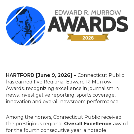
HARTFORD [June 9, 2026] -
Connecticut Public
has earned five Regional Edward R. Murrow
Awards, recognizing excellence in journalism in
news, investigative reporting, sports coverage,
innovation and overall newsroom performance.
Among the honors, Connecticut Public received
the prestigious regional
Overall Excellence
award
for the fourth consecutive year, a notable