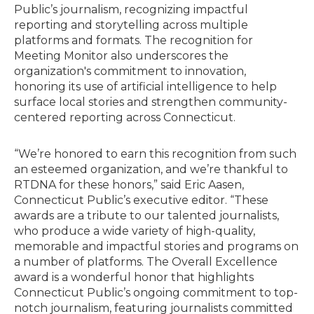
Public’s journalism, recognizing impactful
reporting and storytelling across multiple
platforms and formats. The recognition for
Meeting Monitor also underscores the
organization's commitment to innovation,
honoring its use of artificial intelligence to help
surface local stories and strengthen community-
centered reporting across Connecticut.
“We’re honored to earn this recognition from such
an esteemed organization, and we’re thankful to
RTDNA for these honors,” said Eric Aasen,
Connecticut Public’s executive editor. “These
awards are a tribute to our talented journalists,
who produce a wide variety of high-quality,
memorable and impactful stories and programs on
a number of platforms. The Overall Excellence
award is a wonderful honor that highlights
Connecticut Public’s ongoing commitment to top-
notch journalism, featuring journalists committed