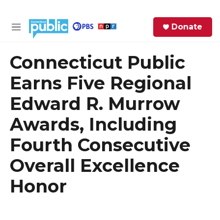
Skip to main content
S
Donate
e
M
a
e
r
n
Connecticut Public
c
u
h
Earns Five Regional
e
Edward R. Murrow
r
y
Awards, Including
Fourth Consecutive
Overall Excellence
Honor