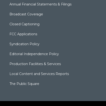
Annual Financial Statements & Filings
Broadcast Coverage
Closed Captioning
FCC Applications
Syndication Policy
Editorial Independence Policy
Production Facilities & Services
Local Content and Services Reports
The Public Square