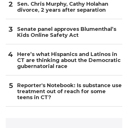
Sen. Chris Murphy, Cathy Holahan
divorce, 2 years after separation
Senate panel approves Blumenthal’s
Kids Online Safety Act
Here’s what Hispanics and Latinos in
CT are thinking about the Democratic
gubernatorial race
Reporter's Notebook: Is substance use
treatment out of reach for some
teens in CT?