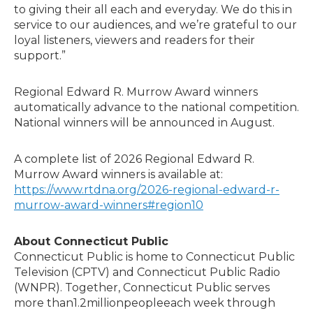
to giving their all each and everyday. We do this in
service to our audiences, and we’re grateful to our
loyal listeners, viewers and readers for their
support.”
Regional Edward R. Murrow Award winners
automatically advance to the national competition.
National winners will be announced in August.
A complete list of 2026 Regional Edward R.
Murrow Award winners is available at:
https://www.rtdna.org/2026-regional-edward-r-
murrow-award-winners#region10
About Connecticut Public
Connecticut Public is home to Connecticut Public
Television (CPTV) and Connecticut Public Radio
(WNPR). Together, Connecticut Public serves
more than1.2millionpeopleeach week through