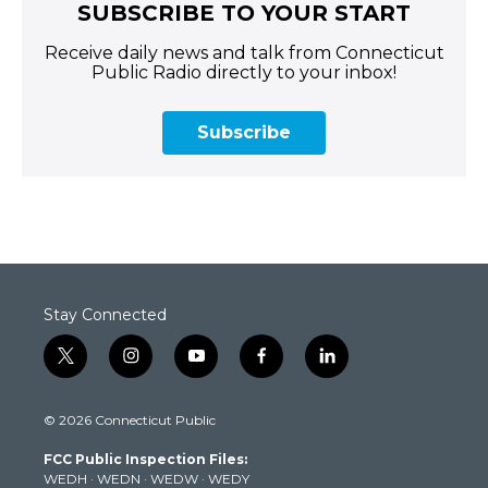
SUBSCRIBE TO YOUR START
Receive daily news and talk from Connecticut
Public Radio directly to your inbox!
Subscribe
Stay Connected
t
i
y
f
l
w
n
o
a
i
i
s
u
c
n
© 2026 Connecticut Public
t
t
t
e
k
t
a
u
b
e
FCC Public Inspection Files:
e
g
b
o
d
WEDH
·
WEDN
·
WEDW
·
WEDY
r
r
e
o
i