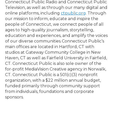
Connecticut Public Radio and Connecticut Public
Television, as well as through our many digital and
online platforms, including
ctpublic.org
. Through
our mission to inform, educate and inspire the
people of Connecticut, we connect people of all
ages to high-quality journalism, storytelling,
education and experiences, and amplify the voices
of our diverse communities. Connecticut Public’s
main offices are located in Hartford, CT with
studios at Gateway Community College in New
Haven, CT as well as Fairfield University in Fairfield,
CT. Connecticut Public is also sole owner of the
for-profit MediaVision Creative agency in Norwalk,
CT. Connecticut Public is a 501(c)(3) nonprofit
organization, with a $22 million annual budget,
funded primarily through community support
from individuals, foundations and corporate
sponsors.