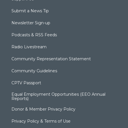
Submit a News Tip
Newsletter Sign-up
Podcasts & RSS Feeds
Radio Livestream
Community Representation Statement
Community Guidelines
CPTV Passport
Equal Employment Opportunities (EEO Annual
Reports)
Donor & Member Privacy Policy
Privacy Policy & Terms of Use