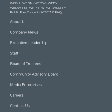
WEDH
·
WEDN
·
WEDW
·
WEDY
r
r
e
o
i
WEDW-FM
·
WNPR
·
WPKT
·
WRLI-FM
a
k
n
Public Files Contact
·
ATSC 3.0 FAQ
m
About Us
Company News
Executive Leadership
Staff
Board of Trustees
Community Advisory Board
Media Enterprises
Careers
Contact Us