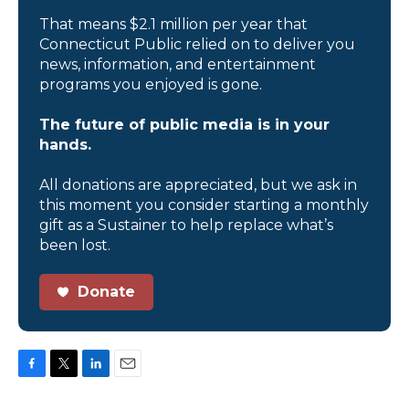
That means $2.1 million per year that
Connecticut Public relied on to deliver you
news, information, and entertainment
programs you enjoyed is gone.
The future of public media is in your
hands.
All donations are appreciated, but we ask in
this moment you consider starting a monthly
gift as a Sustainer to help replace what’s
been lost.
Donate
F
T
L
E
a
w
i
m