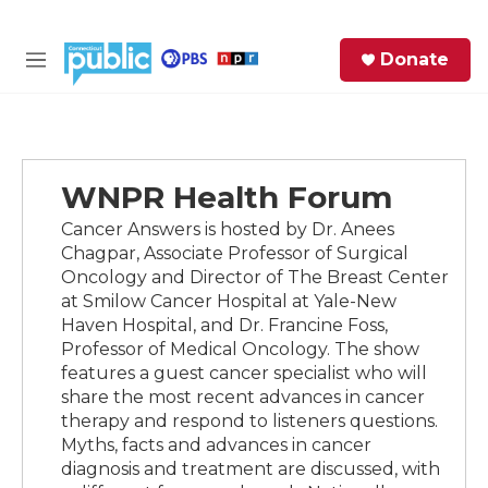
Skip to main content
S
Donate
e
M
a
e
r
n
c
u
h
WNPR Health Forum
e
r
Cancer Answers is hosted by Dr. Anees
y
Chagpar, Associate Professor of Surgical
Oncology and Director of The Breast Center
at Smilow Cancer Hospital at Yale-New
Haven Hospital, and Dr. Francine Foss,
Professor of Medical Oncology. The show
features a guest cancer specialist who will
share the most recent advances in cancer
therapy and respond to listeners questions.
Myths, facts and advances in cancer
diagnosis and treatment are discussed, with