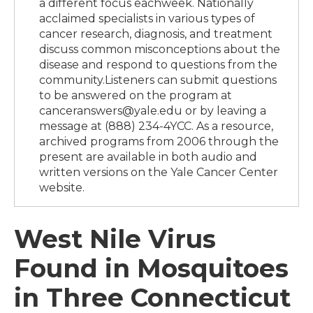
a different focus eachweek. Nationally
acclaimed specialists in various types of
cancer research, diagnosis, and treatment
discuss common misconceptions about the
disease and respond to questions from the
community.Listeners can submit questions
to be answered on the program at
canceranswers@yale.edu or by leaving a
message at (888) 234-4YCC. As a resource,
archived programs from 2006 through the
present are available in both audio and
written versions on the Yale Cancer Center
website.
West Nile Virus
Found in Mosquitoes
in Three Connecticut