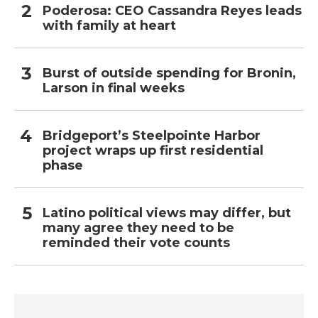
Poderosa: CEO Cassandra Reyes leads
with family at heart
Burst of outside spending for Bronin,
Larson in final weeks
Bridgeport’s Steelpointe Harbor
project wraps up first residential
phase
Latino political views may differ, but
many agree they need to be
reminded their vote counts