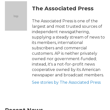
c
i
n
a
e
t
k
i
The Associated Press
b
t
e
l
o
e
d
o
r
I
The Associated Press is one of the
k
n
largest and most trusted sources of
independent newsgathering,
supplying a steady stream of news to
its members, international
subscribers and commercial
customers. AP is neither privately
owned nor government-funded;
instead, it's a not-for-profit news
cooperative owned by its American
newspaper and broadcast members.
See stories by The Associated Press