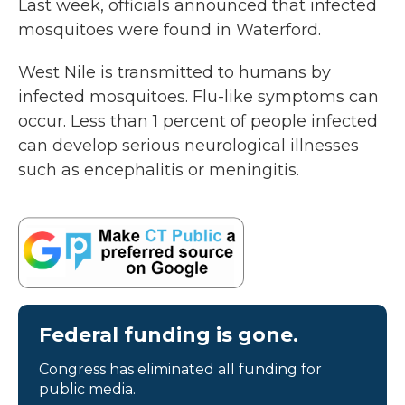
Last week, officials announced that infected
mosquitoes were found in Waterford.
West Nile is transmitted to humans by
infected mosquitoes. Flu-like symptoms can
occur. Less than 1 percent of people infected
can develop serious neurological illnesses
such as encephalitis or meningitis.
Federal funding is gone.
Congress has eliminated all funding for
public media.