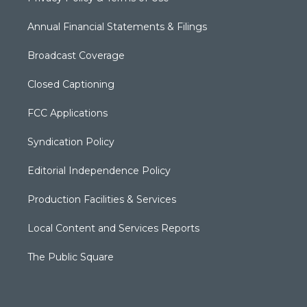
Annual Financial Statements & Filings
Broadcast Coverage
Closed Captioning
FCC Applications
Syndication Policy
Editorial Independence Policy
Production Facilities & Services
Local Content and Services Reports
The Public Square