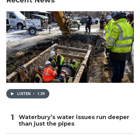
Recent News
LISTEN
•
1:39
Waterbury’s water issues run deeper
than just the pipes