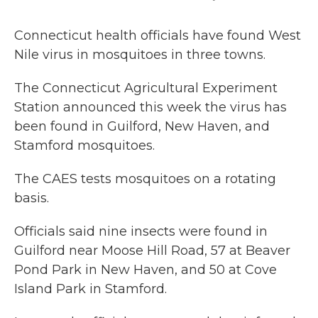
Connecticut health officials have found West
Nile virus in mosquitoes in three towns.
The Connecticut Agricultural Experiment
Station announced this week the virus has
been found in Guilford, New Haven, and
Stamford mosquitoes.
The CAES tests mosquitoes on a rotating
basis.
Officials said nine insects were found in
Guilford near Moose Hill Road, 57 at Beaver
Pond Park in New Haven, and 50 at Cove
Island Park in Stamford.