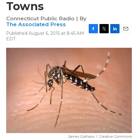
Towns
Connecticut Public Radio | By
The Associated Press
Published August 6, 2015 at 8:45 AM
F
T
L
E
EDT
a
w
i
m
c
i
n
a
e
t
k
i
b
t
e
l
o
e
d
o
r
I
k
n
James Gathany
/
Creative Commons