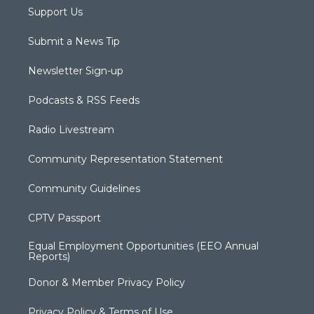
Support Us
Submit a News Tip
Newsletter Sign-up
Podcasts & RSS Feeds
Radio Livestream
Community Representation Statement
Community Guidelines
CPTV Passport
Equal Employment Opportunities (EEO Annual
Reports)
Donor & Member Privacy Policy
Privacy Policy & Terms of Use