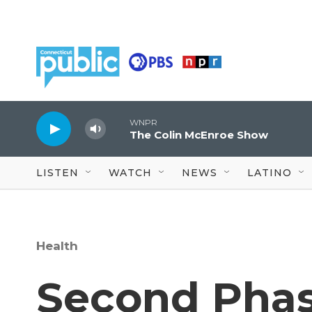
Skip to main content
WNPR
The Colin McEnroe Show
LISTEN
WATCH
NEWS
LATINO
Health
Second Phas