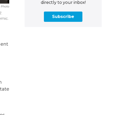
directly to your inbox!
 Photo
7.
Subscribe
emic.
ment
n
tate