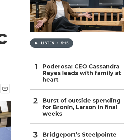
h
c
LISTEN
•
5:15
Poderosa: CEO Cassandra
Reyes leads with family at
heart
E
Burst of outside spending
m
for Bronin, Larson in final
a
i
weeks
l
Bridgeport’s Steelpointe