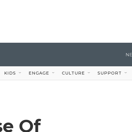
NE
KIDS
ENGAGE
CULTURE
SUPPORT
e Of