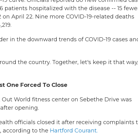
9 curve. Officials reported 80 new confirmed ca
6 patients hospitalized with the disease -- 15 fewe
 on April 22. Nine more COVID-19-related deaths
,219.
ader in the downward trends of COVID-19 cases an
ound the country. Together, let's keep it that way,
st One Forced To Close
k Out World fitness center on Sebethe Drive was
after opening.
 officials closed it after receiving complaints 
, according to the
Hartford Courant.