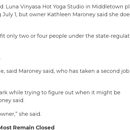
ed. Luna Vinyasa Hot Yoga Studio in Middletown p
ng July 1, but owner Kathleen Maroney said she doe
fit only two or four people under the state-regula
.
le, said Maroney said, who has taken a second job
ark while trying to figure out when it might be
oney said.
owner,” she said.
t Most Remain Closed