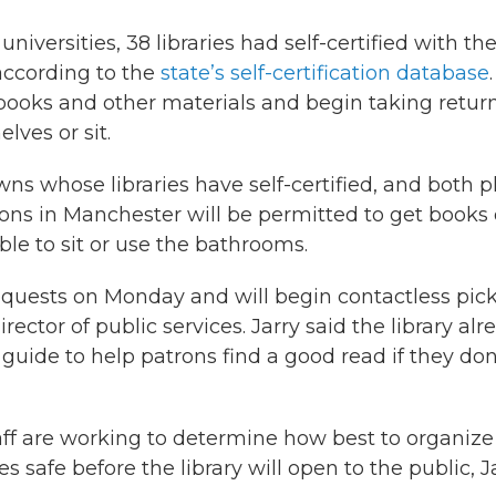
niversities, 38 libraries had self-certified with th
according to the
state’s self-certification database
.
 books and other materials and begin taking return
lves or sit.
 whose libraries have self-certified, and both p
rons in Manchester will be permitted to get books 
le to sit or use the bathrooms.
requests on Monday and will begin contactless pic
irector of public services. Jarry said the library alr
 guide to help patrons find a good read if they don
taff are working to determine how best to organize
safe before the library will open to the public, J