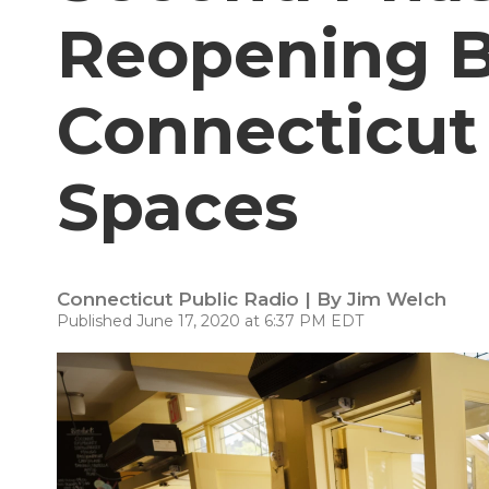
Reopening B
Connecticut
Spaces
Connecticut Public Radio | By
Jim Welch
Published June 17, 2020 at 6:37 PM EDT