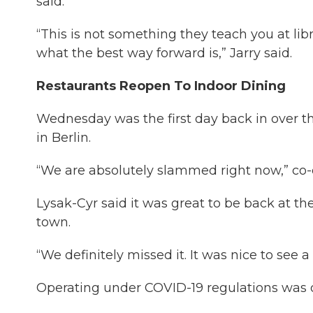
said.
“This is not something they teach you at libr
what the best way forward is,” Jarry said.
Restaurants Reopen To Indoor Dining
Wednesday was the first day back in over t
in Berlin.
“We are absolutely slammed right now,” co-o
Lysak-Cyr said it was great to be back at the
town.
“We definitely missed it. It was nice to see a 
Operating under COVID-19 regulations was di