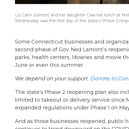
Liz Cahn (center) and her daughter Cara eat lunch at Meli
Wednesday was the first day of the state's Phase 2 reop
Some Connecticut businesses and organizat
second phase of Gov. Ned Lamont’s reopen
parks, health centers, libraries and movie 
June or even this summer.
We depend on your support.
Donate to Conn
The state’s Phase 2 reopening plan also inc
limited to takeout or delivery service sin
expanded regulations under Phase 1 on May 2
And as those businesses reopened, public 