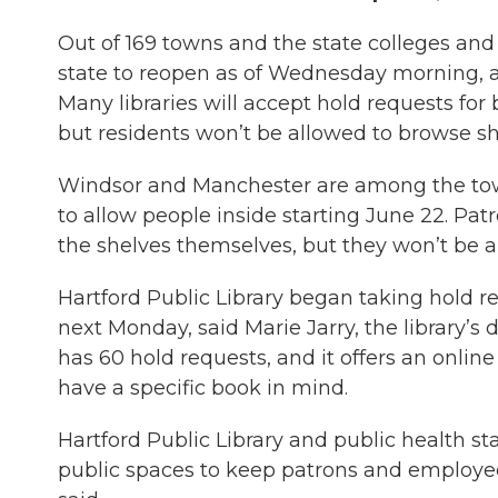
Out of 169 towns and the state colleges and u
state to reopen as of Wednesday morning, 
Many libraries will accept hold requests for
but residents won’t be allowed to browse she
Windsor and Manchester are among the towns
to allow people inside starting June 22. Pat
the shelves themselves, but they won’t be ab
Hartford Public Library began taking hold 
next Monday, said Marie Jarry, the library’s d
has 60 hold requests, and it offers an online
have a specific book in mind.
Hartford Public Library and public health s
public spaces to keep patrons and employees 