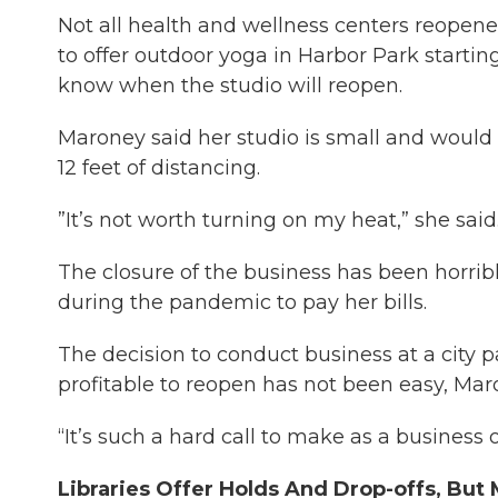
Not all health and wellness centers reopen
to offer outdoor yoga in Harbor Park starti
know when the studio will reopen.
Maroney said her studio is small and would 
12 feet of distancing.
”It’s not worth turning on my heat,” she said
The closure of the business has been horrib
during the pandemic to pay her bills.
The decision to conduct business at a city p
profitable to reopen has not been easy, Mar
“It’s such a hard call to make as a business 
Libraries Offer Holds And Drop-offs, Bu