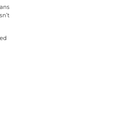
lans
sn’t
ted