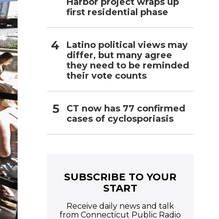
Harbor project wraps up
first residential phase
Latino political views may
differ, but many agree
they need to be reminded
their vote counts
CT now has 77 confirmed
cases of cyclosporiasis
SUBSCRIBE TO YOUR
START
Receive daily news and talk
from Connecticut Public Radio