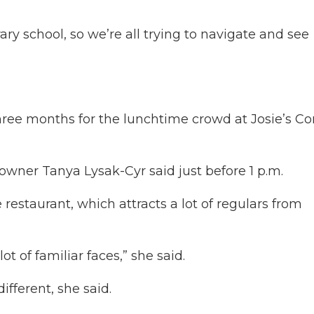
ary school, so we’re all trying to navigate and see
hree months for the lunchtime crowd at Josie’s Co
wner Tanya Lysak-Cyr said just before 1 p.m.
 restaurant, which attracts a lot of regulars from
lot of familiar faces,” she said.
fferent, she said.