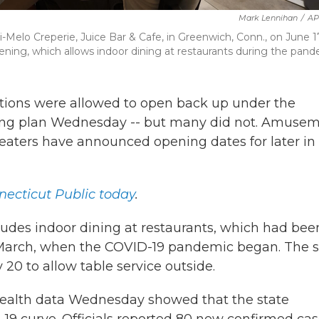
Mark Lennihan
/
AP
-Melo Creperie, Juice Bar & Cafe, in Greenwich, Conn., on June 1
ening, which allows indoor dining at restaurants during the pand
ions were allowed to open back up under the
ing plan Wednesday -- but many did not. Amuse
theaters have announced opening dates for later in
ecticut Public today
.
ludes indoor dining at restaurants, which had bee
ce March, when the COVID-19 pandemic began. The s
0 to allow table service outside.
health data Wednesday showed that the state