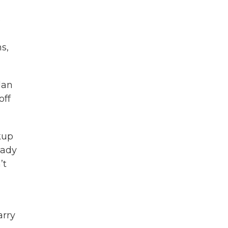
e
s,
lan
off
kup
eady
’t
arry