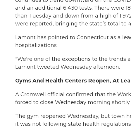
continues to trend downward on the COVID-1
and an additional 6,430 tests. There were 18
than Tuesday and down from a high of 1,972
were reported, bringing the state’s total to 4
Lamont has pointed to Connecticut as a le
hospitalizations.
"We're one of the exceptions to the trends ar
Lamont tweeted Wednesday afternoon.
Gyms And Health Centers Reopen, At Lea
A Cromwell official confirmed that the Wor
forced to close Wednesday morning shortly 
The gym reopened Wednesday, but town health
it was not following state health regulations