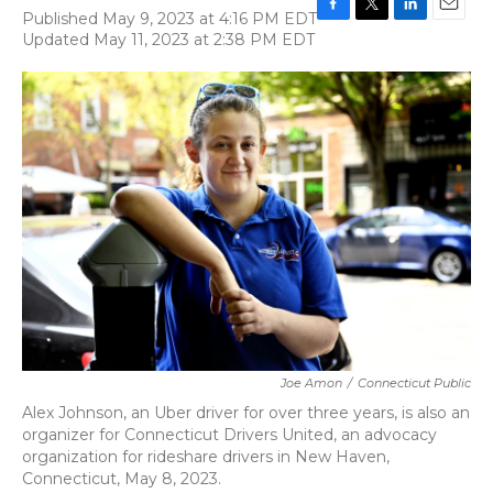
Published May 9, 2023 at 4:16 PM EDT
F
T
L
E
Updated May 11, 2023 at 2:38 PM EDT
a
w
i
m
c
i
n
a
e
t
k
i
b
t
e
l
o
e
d
o
r
I
k
n
Joe Amon
/
Connecticut Public
Alex Johnson, an Uber driver for over three years, is also an
organizer for Connecticut Drivers United, an advocacy
organization for rideshare drivers in New Haven,
Connecticut, May 8, 2023.