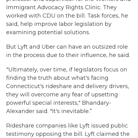
Immigrant Advocacy Rights Clinic. They
worked with CDU on the bill. Task forces, he
said, help improve labor legislation by
examining potential solutions.
But Lyft and Uber can have an outsized role
in the process due to their influence, he said.
"Ultimately, over time, if legislators focus on
finding the truth about what's facing
Connecticut's rideshare and delivery drivers,
they will overcome any fear of upsetting
powerful special interests," Bhandary-
Alexander said. "It's inevitable.”
Rideshare companies like Lyft issued public
testimony opposing the bill. Lyft claimed the