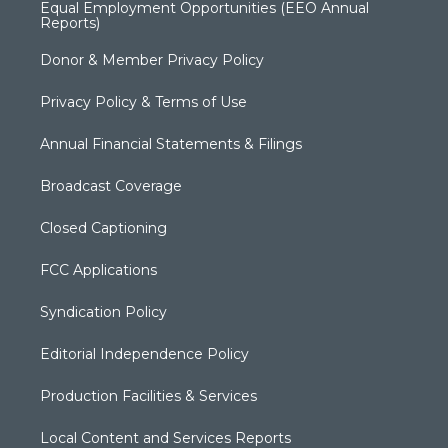
Equal Employment Opportunities (EEO Annual
Reports)
Donor & Member Privacy Policy
Privacy Policy & Terms of Use
Annual Financial Statements & Filings
Broadcast Coverage
Closed Captioning
FCC Applications
Syndication Policy
Editorial Independence Policy
Production Facilities & Services
Local Content and Services Reports