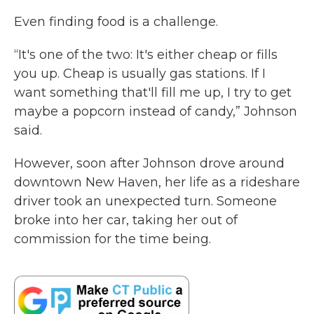
Even finding food is a challenge.
“It's one of the two: It's either cheap or fills
you up. Cheap is usually gas stations. If I
want something that'll fill me up, I try to get
maybe a popcorn instead of candy,” Johnson
said.
However, soon after Johnson drove around
downtown New Haven, her life as a rideshare
driver took an unexpected turn. Someone
broke into her car, taking her out of
commission for the time being.