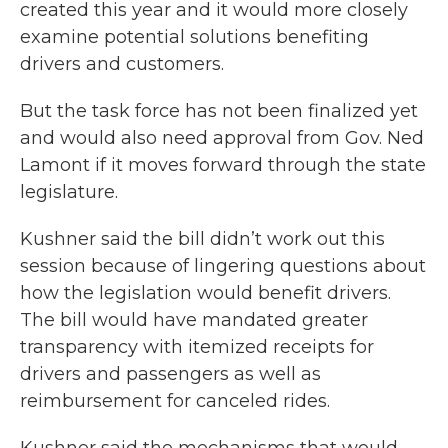
created this year and it would more closely
examine potential solutions benefiting
drivers and customers.
But the task force has not been finalized yet
and would also need approval from Gov. Ned
Lamont if it moves forward through the state
legislature.
Kushner said the bill didn’t work out this
session because of lingering questions about
how the legislation would benefit drivers.
The bill would have mandated greater
transparency with itemized receipts for
drivers and passengers as well as
reimbursement for canceled rides.