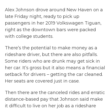
Alex Johnson drove around New Haven on a
late Friday night, ready to pick up
passengers in her 2019 Volkswagen Tiguan,
right as the downtown bars were packed
with college students.
There’s the potential to make money as a
rideshare driver, but there are also pitfalls.
Some riders who are drunk may get sick in
her car. It’s gross but it also means a financial
setback for drivers – getting the car cleaned.
Her seats are covered just in case.
Then there are the canceled rides and erratic
distance-based pay that Johnson said make
it difficult to live on her job as a rideshare