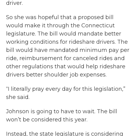
driver.
So she was hopeful that a proposed bill
would make it through the Connecticut
legislature. The bill would mandate better
working conditions for rideshare drivers. The
bill would have mandated minimum pay per
ride, reimbursement for canceled rides and
other regulations that would help rideshare
drivers better shoulder job expenses.
“I literally pray every day for this legislation,”
she said.
Johnson is going to have to wait. The bill
won’t be considered this year.
Instead, the state legislature is considering