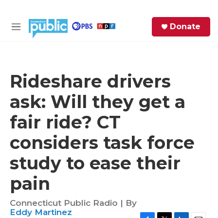
Skip to main content
S
Donate
e
M
a
e
r
n
c
u
h
Rideshare drivers
e
ask: Will they get a
r
y
fair ride? CT
considers task force
study to ease their
pain
Connecticut Public Radio | By
Eddy Martinez