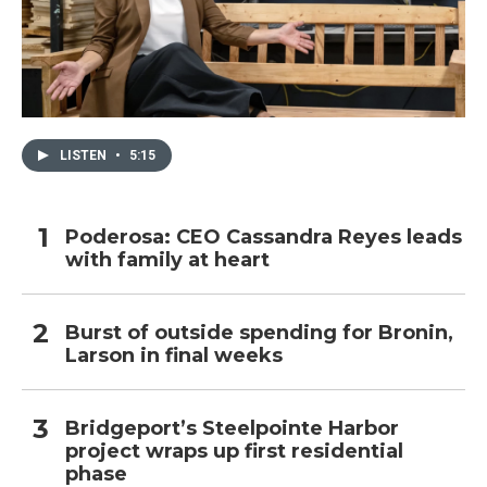
LISTEN
•
5:15
Poderosa: CEO Cassandra Reyes leads
with family at heart
Burst of outside spending for Bronin,
Larson in final weeks
Bridgeport’s Steelpointe Harbor
project wraps up first residential
phase