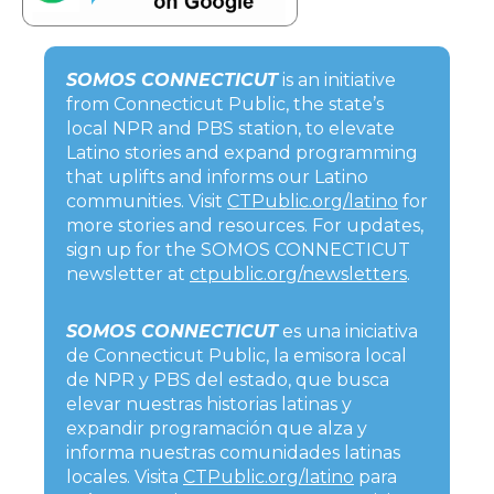
SOMOS CONNECTICUT
is an initiative
from Connecticut Public, the state’s
local NPR and PBS station, to elevate
Latino stories and expand programming
that uplifts and informs our Latino
communities. Visit
CTPublic.org/latino
for
more stories and resources. For updates,
sign up for the SOMOS CONNECTICUT
newsletter at
ctpublic.org/newsletters
.
SOMOS CONNECTICUT
es una iniciativa
de Connecticut Public, la emisora local
de NPR y PBS del estado, que busca
elevar nuestras historias latinas y
expandir programación que alza y
informa nuestras comunidades latinas
locales. Visita
CTPublic.org/latino
para