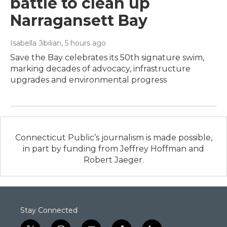
battle to clean up
Narragansett Bay
Isabella Jibilian
, 5 hours ago
Save the Bay celebrates its 50th signature swim,
marking decades of advocacy, infrastructure
upgrades and environmental progress
Connecticut Public’s journalism is made possible,
in part by funding from Jeffrey Hoffman and
Robert Jaeger.
Stay Connected