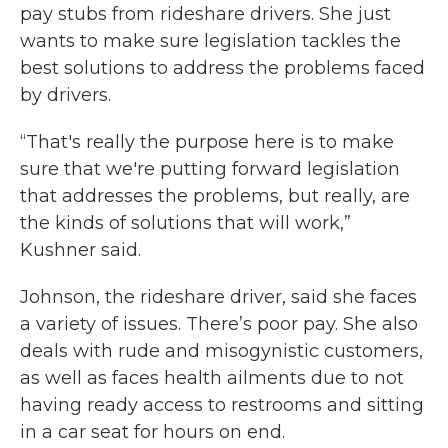
pay stubs from rideshare drivers. She just
wants to make sure legislation tackles the
best solutions to address the problems faced
by drivers.
“That's really the purpose here is to make
sure that we're putting forward legislation
that addresses the problems, but really, are
the kinds of solutions that will work,”
Kushner said.
Johnson, the rideshare driver, said she faces
a variety of issues. There’s poor pay. She also
deals with rude and misogynistic customers,
as well as faces health ailments due to not
having ready access to restrooms and sitting
in a car seat for hours on end.