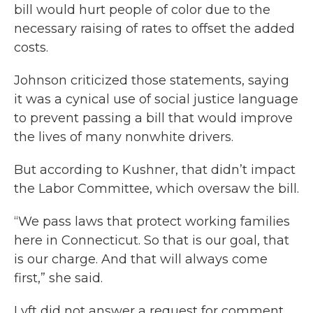
bill would hurt people of color due to the
necessary raising of rates to offset the added
costs.
Johnson criticized those statements, saying
it was a cynical use of social justice language
to prevent passing a bill that would improve
the lives of many nonwhite drivers.
But according to Kushner, that didn’t impact
the Labor Committee, which oversaw the bill.
“We pass laws that protect working families
here in Connecticut. So that is our goal, that
is our charge. And that will always come
first,” she said.
Lyft did not answer a request for comment