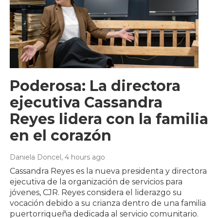
Poderosa: La directora
ejecutiva Cassandra
Reyes lidera con la familia
en el corazón
Daniela Doncel
, 4 hours ago
Cassandra Reyes es la nueva presidenta y directora
ejecutiva de la organización de servicios para
jóvenes, CJR. Reyes considera el liderazgo su
vocación debido a su crianza dentro de una familia
puertorriqueña dedicada al servicio comunitario.