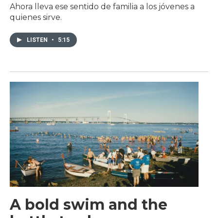
Ahora lleva ese sentido de familia a los jóvenes a
quienes sirve.
LISTEN
•
5:15
A bold swim and the