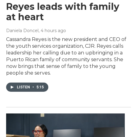
Reyes leads with family
at heart
Daniela Doncel
, 4 hours ago
Cassandra Reyes is the new president and CEO of
the youth services organization, CJR. Reyes calls
leadership her calling due to an upbringing in a
Puerto Rican family of community servants. She
now brings that sense of family to the young
people she serves.
LISTEN
•
5:15