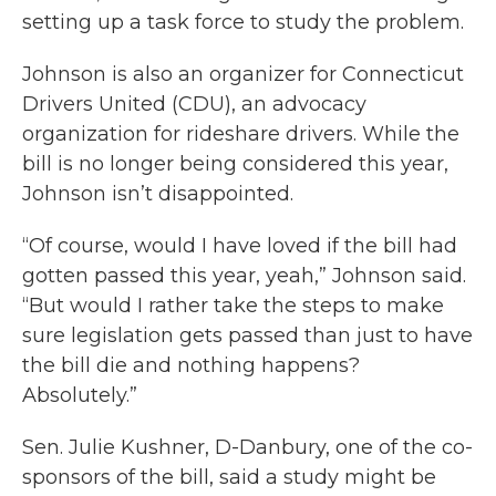
setting up a task force to study the problem.
Johnson is also an organizer for Connecticut
Drivers United (CDU), an advocacy
organization for rideshare drivers. While the
bill is no longer being considered this year,
Johnson isn’t disappointed.
“Of course, would I have loved if the bill had
gotten passed this year, yeah,” Johnson said.
“But would I rather take the steps to make
sure legislation gets passed than just to have
the bill die and nothing happens?
Absolutely.”
Sen. Julie Kushner, D-Danbury, one of the co-
sponsors of the bill, said a study might be