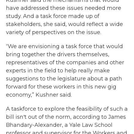
Kushner said the mechanisms that would
have addressed these issues needed more
study. And a task force made up of
stakeholders, she said, would reflect a wide
variety of perspectives on the issue.
“We are envisioning a task force that would
bring together the drivers themselves,
representatives of the companies and other
experts in the field to help really make
suggestions to the legislature about a path
forward for these workers in this new gig
economy,” Kushner said.
A taskforce to explore the feasibility of such a
bill isn't out of the norm, according to James
Bhandary-Alexander, a Yale Law School
professor and supervisor for the Workers and