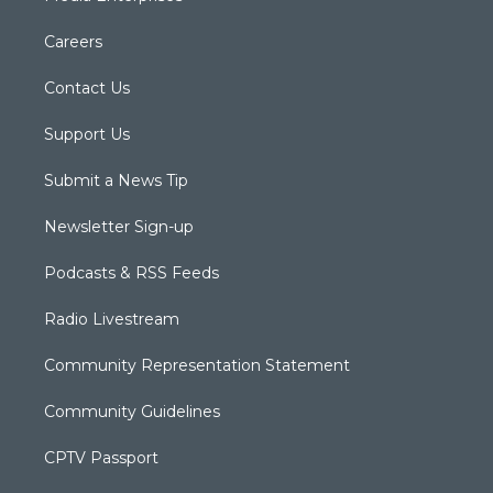
Careers
Contact Us
Support Us
Submit a News Tip
Newsletter Sign-up
Podcasts & RSS Feeds
Radio Livestream
Community Representation Statement
Community Guidelines
CPTV Passport