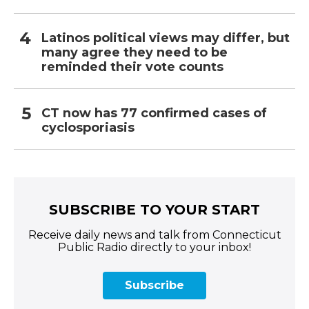
Latinos political views may differ, but
many agree they need to be
reminded their vote counts
CT now has 77 confirmed cases of
cyclosporiasis
SUBSCRIBE TO YOUR START
Receive daily news and talk from Connecticut
Public Radio directly to your inbox!
Subscribe