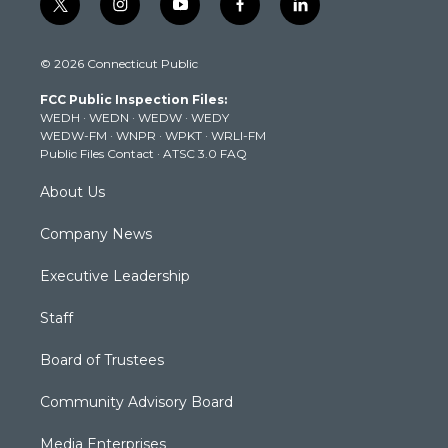
t
i
y
f
l
w
n
o
a
i
i
s
u
c
n
© 2026 Connecticut Public
t
t
t
e
k
t
a
u
b
e
FCC Public Inspection Files:
e
g
b
o
d
WEDH
·
WEDN
·
WEDW
·
WEDY
r
r
e
o
i
WEDW-FM
·
WNPR
·
WPKT
·
WRLI-FM
a
k
n
Public Files Contact
·
ATSC 3.0 FAQ
m
About Us
Company News
Executive Leadership
Staff
Board of Trustees
Community Advisory Board
Media Enterprises