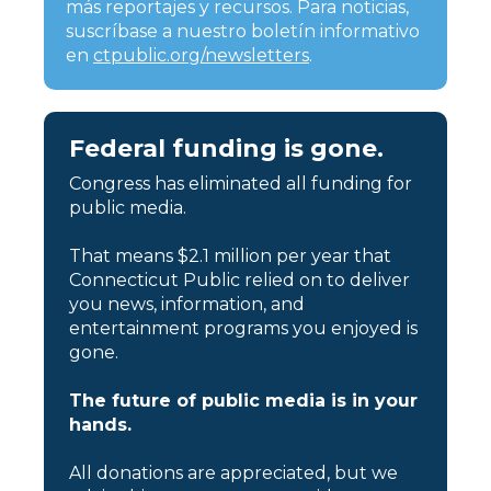
más reportajes y recursos. Para noticias,
suscríbase a nuestro boletín informativo
en
ctpublic.org/newsletters
.
Federal funding is gone.
Congress has eliminated all funding for
public media.
That means $2.1 million per year that
Connecticut Public relied on to deliver
you news, information, and
entertainment programs you enjoyed is
gone.
The future of public media is in your
hands.
All donations are appreciated, but we