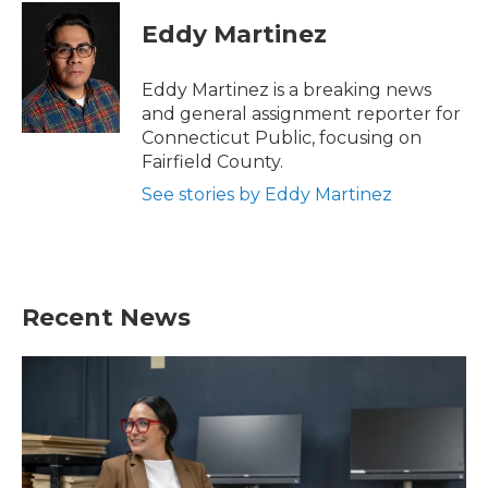
c
i
n
a
e
t
k
i
Eddy Martinez
b
t
e
l
o
e
d
o
r
I
Eddy Martinez is a breaking news
k
n
and general assignment reporter for
Connecticut Public, focusing on
Fairfield County.
See stories by Eddy Martinez
Recent News