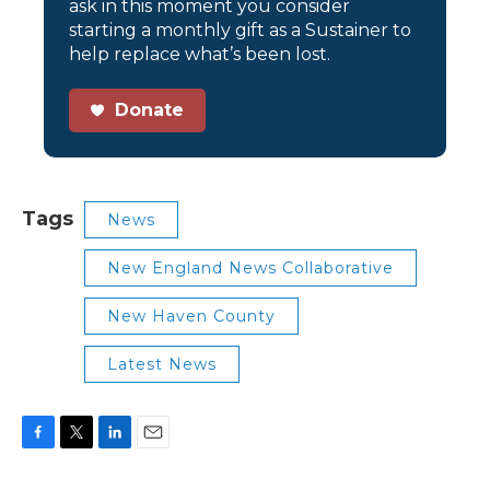
ask in this moment you consider
starting a monthly gift as a Sustainer to
help replace what’s been lost.
Donate
Tags
News
New England News Collaborative
New Haven County
Latest News
F
T
L
E
a
w
i
m