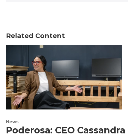
Related Content
News
Poderosa: CEO Cassandra