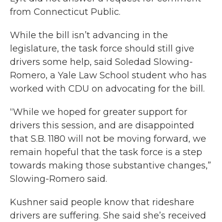
from Connecticut Public.
While the bill isn’t advancing in the
legislature, the task force should still give
drivers some help, said Soledad Slowing-
Romero, a Yale Law School student who has
worked with CDU on advocating for the bill.
“While we hoped for greater support for
drivers this session, and are disappointed
that S.B. 1180 will not be moving forward, we
remain hopeful that the task force is a step
towards making those substantive changes,”
Slowing-Romero said.
Kushner said people know that rideshare
drivers are suffering. She said she’s received